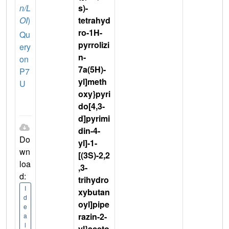
n/L
s)-
OI
)
tetrahyd
ro-1H-
Qu
pyrrolizi
ery
n-
on
7a(5H)-
P7
yl]meth
U
oxy}pyri
do[4,3-
d]pyrimi
din-4-
Do
yl]-1-
wn
[(3S)-2,2
loa
,3-
d:
trihydro
I
xybutan
d
oyl]pipe
e
razin-2-
a
l
yl}aceto