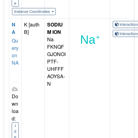
e
Instance Coordinates
N
K [auth
SODIU
Interactio
A
B]
M ION
Interactio
Na
Qu
FKNQF
ery
GJONOI
on
PTF-
NA
UHFFF
AOYSA-
N
Do
wn
loa
d:
I
d
e