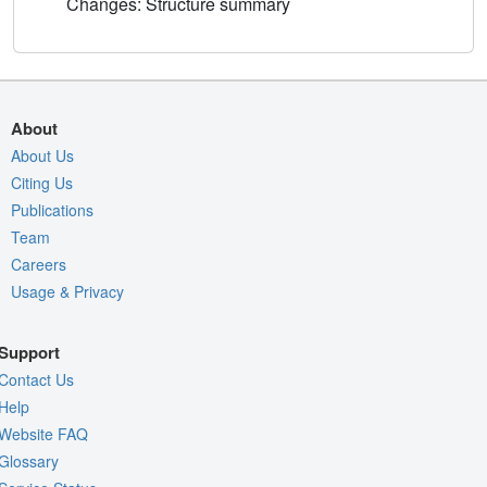
Changes: Structure summary
About
About Us
Citing Us
Publications
Team
Careers
Usage & Privacy
Support
Contact Us
Help
Website FAQ
Glossary