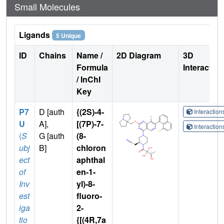
Small Molecules
Ligands
5 Unique
ID
Chains
Name /
2D Diagram
3D
Formula
Interactio
/ InChI
Key
P7
D [auth
{(2S)-4-
Interactio
U
A],
[(7P)-7-
Interactio
(
S
G [auth
(8-
ubj
B]
chloron
ect
aphthal
of
en-1-
Inv
yl)-8-
est
fluoro-
iga
2-
tio
{[(4R,7a