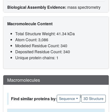
Biological Assembly Evidence:
mass spectrometry
Macromolecule Content
Total Structure Weight: 41.34 kDa
Atom Count: 3,086
Modeled Residue Count: 340
Deposited Residue Count: 340
Unique protein chains: 1
Macromolecules
|
Find similar proteins by:
Sequence
3D Structure