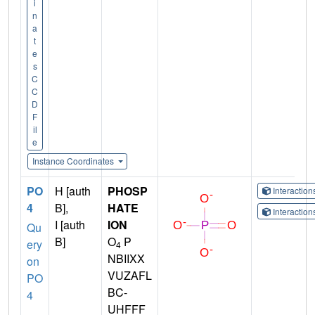
i
n
a
t
e
s
C
C
D
F
il
e
Instance Coordinates
PO
H [auth
PHOSP
Interactio
4
B],
HATE
Interactio
I [auth
ION
Qu
B]
O
P
ery
4
NBIIXX
on
VUZAFL
PO
BC-
4
UHFFF