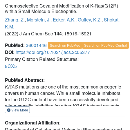
Chemoselective Covalent Modification of K-Ras(G12R)
with a Small Molecule Electrophile.
Zhang, Z.
,
Morstein, J.
,
Ecker, A.K.
,
Guiley, K.Z.
,
Shokat,
K.M.
(2022) J Am Chem Soc
144
: 15916-15921
PubMed:
36001446
Search on PubMed
Search on PubMed Central
DOI:
https://doi.org/10.1021/jacs.2c05377
Primary Citation Related Structures:
8CX5
PubMed Abstract:
KRAS
mutations are one of the most common oncogenic
drivers in human cancer. While small molecule inhibitors
for the G12C mutant have been successfully developed,
allele-specific inhibition for other
KRAS
hotspot mutants
View More
remains challenging. Here we report the discovery of
covalent chemical ligands for the common oncogenic
Organizational Affiliation
:
mutant K-Ras(G12R). These ligands bind in the Switch II
Department of Cellular and Molecular Pharmacology and