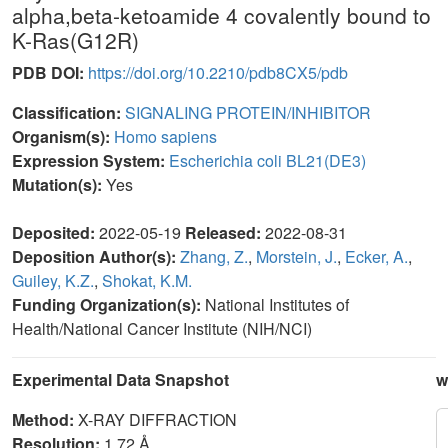
alpha,beta-ketoamide 4 covalently bound to
K-Ras(G12R)
PDB DOI:
https://doi.org/10.2210/pdb8CX5/pdb
Classification:
SIGNALING PROTEIN/INHIBITOR
Organism(s):
Homo sapiens
Expression System:
Escherichia coli BL21(DE3)
Mutation(s):
Yes
Deposited:
2022-05-19
Released:
2022-08-31
Deposition Author(s):
Zhang, Z.
,
Morstein, J.
,
Ecker, A.
,
Guiley, K.Z.
,
Shokat, K.M.
Funding Organization(s):
National Institutes of
Health/National Cancer Institute (NIH/NCI)
Experimental Data Snapshot
w
Method:
X-RAY DIFFRACTION
Resolution:
1.72 Å