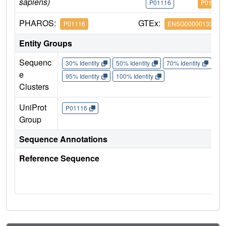
sapiens)
P01116
P01116
PHAROS:
GTEx:
P01116
ENSG00000133703
Entity Groups
Sequenc
30% Identity
50% Identity
70% Identity
90%
e
95% Identity
100% Identity
Clusters
UniProt
P01116
Group
Sequence Annotations
Reference Sequence