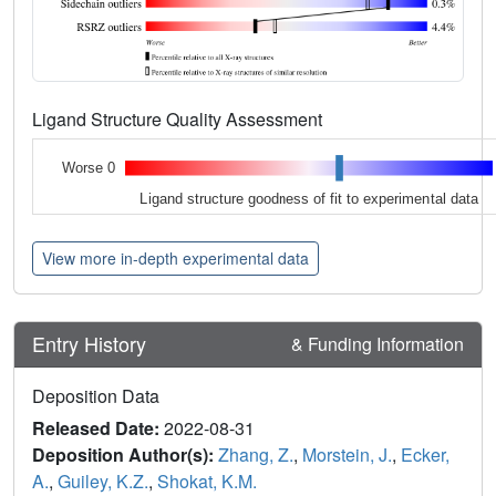
Ligand Structure Quality Assessment
Worse 0
Ligand structure goodness of fit to experimental data
View more in-depth experimental data
Entry History
& Funding Information
Deposition Data
Released Date:
2022-08-31
Deposition Author(s):
Zhang, Z.
,
Morstein, J.
,
Ecker,
A.
,
Guiley, K.Z.
,
Shokat, K.M.