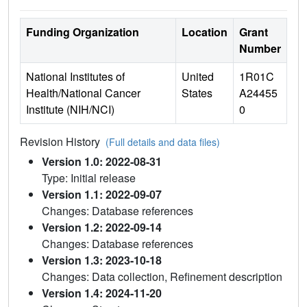
Funding Organization
Location
Grant
Number
National Institutes of
United
1R01C
Health/National Cancer
States
A24455
Institute (NIH/NCI)
0
Revision History
(Full details and data files)
Version 1.0: 2022-08-31
Type: Initial release
Version 1.1: 2022-09-07
Changes: Database references
Version 1.2: 2022-09-14
Changes: Database references
Version 1.3: 2023-10-18
Changes: Data collection, Refinement description
Version 1.4: 2024-11-20