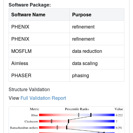
Software Package:
Software Name
Purpose
PHENIX
refinement
PHENIX
refinement
MOSFLM
data reduction
Aimless
data scaling
PHASER
phasing
Structure Validation
View
Full Validation Report