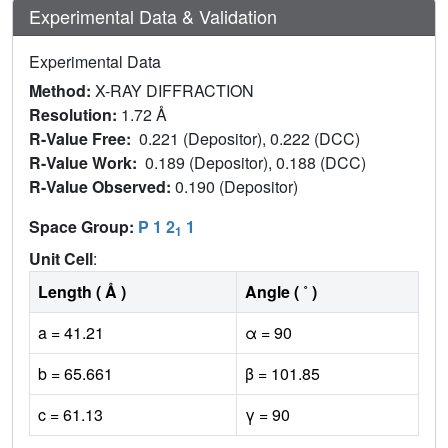
Experimental Data & Validation
Experimental Data
Method:
X-RAY DIFFRACTION
Resolution:
1.72 Å
R-Value Free:
0.221 (Depositor), 0.222 (DCC)
R-Value Work:
0.189 (Depositor), 0.188 (DCC)
R-Value Observed:
0.190 (Depositor)
Space Group:
P 1 2
1
1
Unit Cell
:
Length ( Å )
Angle ( ˚ )
a = 41.21
α = 90
b = 65.661
β = 101.85
c = 61.13
γ = 90