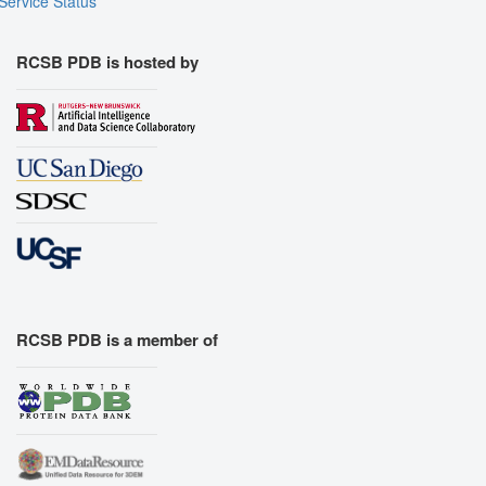
Service Status
RCSB PDB is hosted by
RCSB PDB is a member of