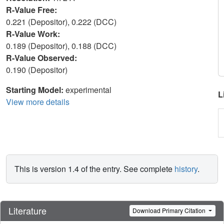
R-Value Free:
0.221 (Depositor), 0.222 (DCC)
R-Value Work:
0.189 (Depositor), 0.188 (DCC)
R-Value Observed:
0.190 (Depositor)
Starting Model:
experimental
L
View more details
This is version 1.4 of the entry. See complete
history
.
Literature
Download Primary Citation