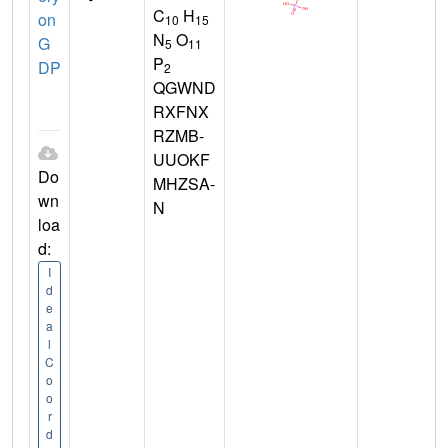
C
H
on
10
15
N
O
G
5
11
P
DP
2
QGWND
RXFNX
RZMB-
UUOKF
Do
MHZSA-
wn
N
loa
d:
I
d
e
a
l
C
o
o
r
d