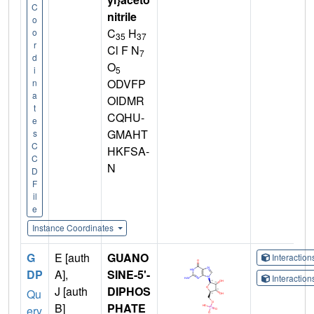
C
nitrile
o
C
H
o
35
37
r
Cl F N
7
d
O
5
i
ODVFP
n
a
OIDMR
t
CQHU-
e
GMAHT
s
C
HKFSA-
C
N
D
F
il
e
Instance Coordinates
G
E [auth
GUANO
Interactio
DP
A],
SINE-5'-
Interactio
J [auth
DIPHOS
Qu
B]
PHATE
ery