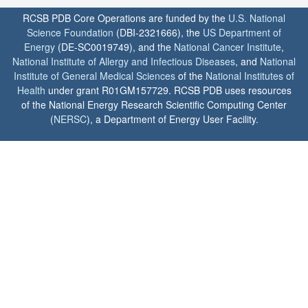
RCSB PDB Core Operations are funded by the
U.S. National
Science Foundation
(DBI-2321666), the
US Department of
Energy
(DE-SC0019749), and the
National Cancer Institute
,
National Institute of Allergy and Infectious Diseases
, and
National
Institute of General Medical Sciences
of the
National Institutes of
Health
under grant R01GM157729. RCSB PDB uses resources
of the National Energy Research Scientific Computing Center
(
NERSC
), a Department of Energy User Facility.