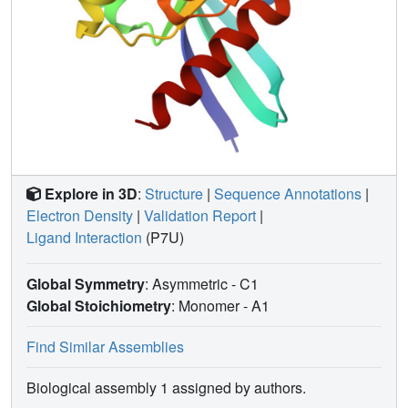
Explore in 3D
:
Structure
|
Sequence Annotations
|
Electron Density
|
Validation Report
|
Ligand Interaction
(P7U)
Global Symmetry
: Asymmetric - C1
Global Stoichiometry
: Monomer -
A1
Find Similar Assemblies
Biological assembly 1 assigned by authors.