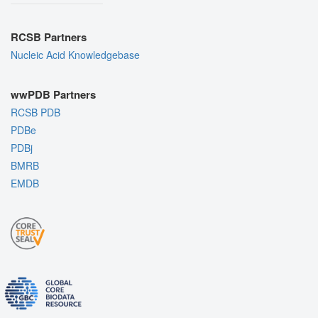
RCSB Partners
Nucleic Acid Knowledgebase
wwPDB Partners
RCSB PDB
PDBe
PDBj
BMRB
EMDB