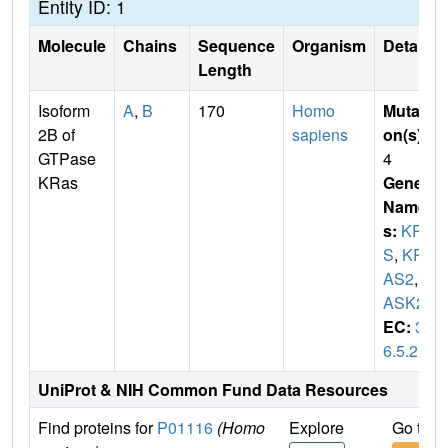
Entity ID: 1
Molecule
Chains
Sequence
Organism
Details
Length
Isoform
A
,
B
170
Homo
Mutati
2B of
sapiens
on(s)
:
GTPase
4
KRas
Gene
Name
s:
KRA
S
,
KR
AS2
,
R
ASK2
EC:
3.
6.5.2
UniProt & NIH Common Fund Data Resources
Find proteins for
P01116
(Homo
Explore
Go to 