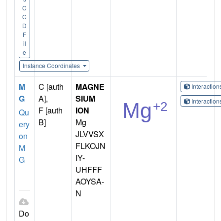
C
C
D
F
il
e
Instance Coordinates
M
C [auth
MAGNE
Interactio
G
A],
SIUM
Interactio
F [auth
ION
Qu
B]
Mg
ery
JLVVSX
on
FLKOJN
M
IY-
G
UHFFF
AOYSA-
N
Do