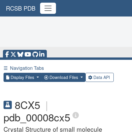
RCSB PDB
☰
Navigation Tabs
Display Files
Download Files
Data API
8CX5
|
pdb_00008cx5
Crystal Structure of small molecule