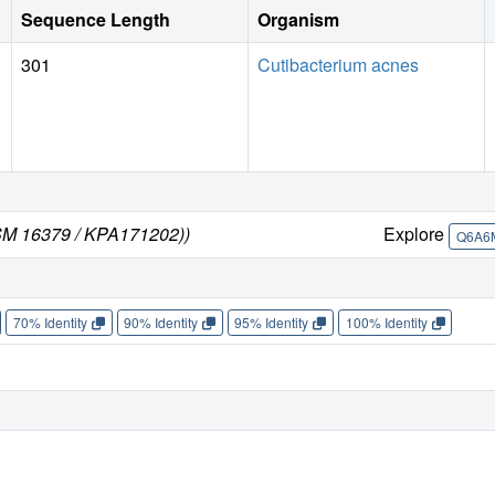
Sequence Length
Organism
301
Cutibacterium acnes
DSM 16379 / KPA171202))
Explore
Q6A6
70% Identity
90% Identity
95% Identity
100% Identity