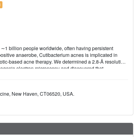
l
g ∼1 billion people worldwide, often having persistent
ositive anaerobe, Cutibacterium acnes is implicated in
biotic-based acne therapy. We determined a 2.8-Å resolution
yogenic electron microscopy and discovered that
ium acnes, may inhibit two active sites of this bacterium's
n the model ribosome of Thermus thermophilus. Apart from
 second binding site for sarecycline exists at the nascent
dicine, New Haven, CT06520, USA.
antibiotics. The structure also revealed Cutibacterium acnes-
e the ribosome of the Gram-negative bacterium Escherichia
eins, bS22 and bL37, which are also present in the
 tuberculosis. We show that bS22 and bL37 have
ng the healthy homeostasis of the human skin microbiome.