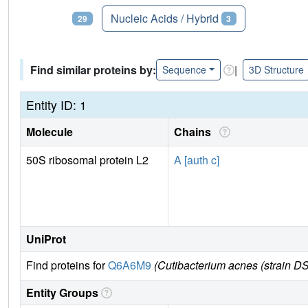
Proteins
Nucleic Acids / Hybrid
29
3
Find similar proteins by:
|
Sequence
3D Structure
Entity ID: 1
Molecule
Chains
50S ribosomal protein L2
A [auth c]
UniProt
Find proteins for
Q6A6M9
(Cutibacterium acnes (strain 
Entity Groups