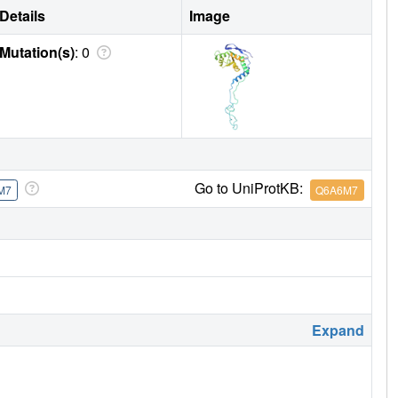
Details
Image
Mutation(s)
: 0
Go to UniProtKB:
M7
Q6A6M7
Expand