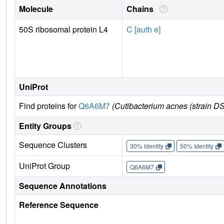
Molecule
Chains
50S ribosomal protein L4
C [auth e]
UniProt
Find proteins for
Q6A6M7
(Cutibacterium acnes (strain 
Entity Groups
Sequence Clusters
30% Identity
50% Identity
UniProt Group
Q6A6M7
Sequence Annotations
Reference Sequence