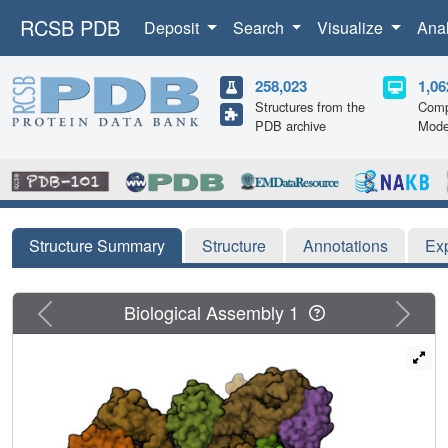
RCSB PDB
Deposit
Search
Visualize
Ana
258,023
1,06
Structures from the
Comp
PDB archive
Mode
Structure Summary
Structure
Annotations
Ex
Previous
Next
Biological Assembly 1