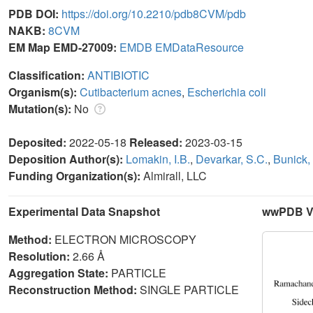
PDB DOI:
https://doi.org/10.2210/pdb8CVM/pdb
NAKB:
8CVM
EM Map EMD-27009:
EMDB
EMDataResource
Classification:
ANTIBIOTIC
Organism(s):
Cutibacterium acnes
,
Escherichia coli
Mutation(s):
No
Deposited:
2022-05-18
Released:
2023-03-15
Deposition Author(s):
Lomakin, I.B.
,
Devarkar, S.C.
,
Bunick,
Funding Organization(s):
Almirall, LLC
Experimental Data Snapshot
wwPDB Va
Method:
ELECTRON MICROSCOPY
Resolution:
2.66 Å
Aggregation State:
PARTICLE
Reconstruction Method:
SINGLE PARTICLE