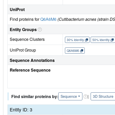
UniProt
Find proteins for
Q6A6M6
(Cutibacterium acnes (strain 
Entity Groups
Sequence Clusters
30% Identity
50% Identity
UniProt Group
Q6A6M6
Sequence Annotations
Reference Sequence
Find similar proteins by:
|
Sequence
3D Structure
Entity ID: 3