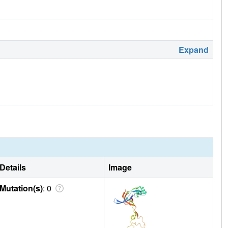
Expand
Details
Image
Mutation(s)
: 0