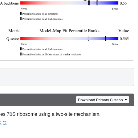
Download Primary Citation
acnes 70S ribosome using a two-site mechanism.
C.G.