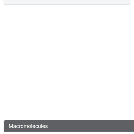
Macromolecules