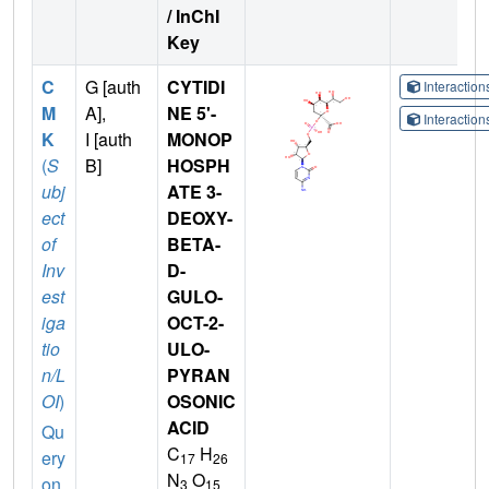
/ InChI
Key
C
G [auth
CYTIDI
Interactio
M
A],
NE 5'-
Interactio
K
I [auth
MONOP
(
S
B]
HOSPH
ubj
ATE 3-
ect
DEOXY-
of
BETA-
Inv
D-
est
GULO-
iga
OCT-2-
tio
ULO-
n/L
PYRAN
OI
)
OSONIC
ACID
Qu
C
H
ery
17
26
N
O
on
3
15