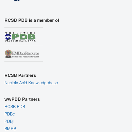
RCSB PDB is a member of
RCSB Partners
Nucleic Acid Knowledgebase
wwPDB Partners
RCSB PDB
PDBe
PDBj
BMRB