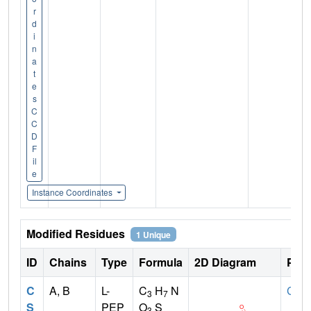
r
d
i
n
a
t
e
s
C
C
D
F
il
e
Instance Coordinates
Modified Residues
1 Unique
ID
Chains
Type
Formula
2D Diagram
Pare
C
A, B
L-
C
H
N
CYS
3
7
S
PEP
O
S
3