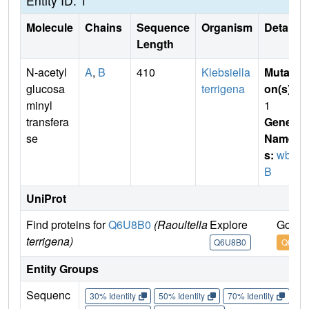
Entity ID: 1
Molecule
Chains
Sequence
Organism
Details
Length
N-acetyl
A
,
B
410
Klebsiella
Mutati
glucosa
terrigena
on(s)
:
minyl
1
transfera
Gene
se
Name
s:
wbb
B
UniProt
Find proteins for
Q6U8B0
(Raoultella
Explore
Go to
terrigena)
Q6U8B0
Q6U8B
Entity Groups
Sequenc
30% Identity
50% Identity
70% Identity
90%