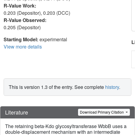
R-Value Work:
0.203 (Depositor), 0.203 (DCC)
R-Value Observed:
0.205 (Depositor)
Starting Model:
experimental
L
View more details
This is version 1.3 of the entry. See complete
history
.
Literature
Download Primary Citation
The retaining beta-Kdo glycosyltransferase WbbB uses a
double-displacement mechanism with an intermediate