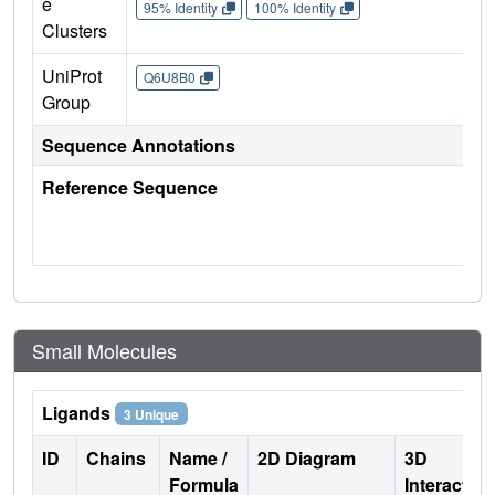
e
95% Identity
100% Identity
Clusters
UniProt
Q6U8B0
Group
Sequence Annotations
Reference Sequence
Small Molecules
Ligands
3 Unique
ID
Chains
Name /
2D Diagram
3D
Formula
Interactio