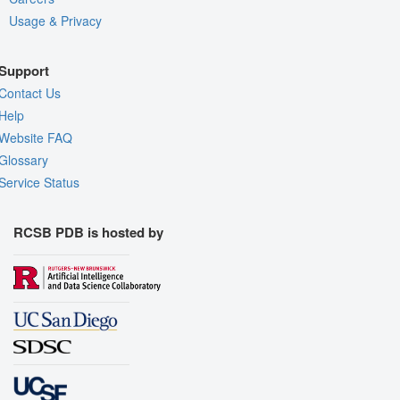
Usage & Privacy
Support
Contact Us
Help
Website FAQ
Glossary
Service Status
RCSB PDB is hosted by