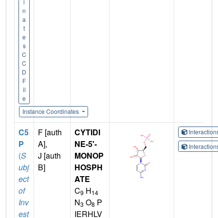
i
n
a
t
e
s
C
C
D
F
il
e
Instance Coordinates
C5
F [auth
CYTIDI
Interactio
P
A],
NE-5'-
Interactio
(
S
J [auth
MONOP
ubj
B]
HOSPH
ect
ATE
of
C
H
9
14
Inv
N
O
P
3
8
est
IERHLV