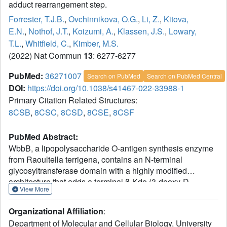
adduct rearrangement step.
Forrester, T.J.B.
,
Ovchinnikova, O.G.
,
Li, Z.
,
Kitova,
E.N.
,
Nothof, J.T.
,
Koizumi, A.
,
Klassen, J.S.
,
Lowary,
T.L.
,
Whitfield, C.
,
Kimber, M.S.
(2022) Nat Commun
13
: 6277-6277
PubMed:
36271007
Search on PubMed
Search on PubMed Central
DOI:
https://doi.org/10.1038/s41467-022-33988-1
Primary Citation Related Structures:
8CSB
,
8CSC
,
8CSD
,
8CSE
,
8CSF
PubMed Abstract:
WbbB, a lipopolysaccharide O-antigen synthesis enzyme
from Raoultella terrigena, contains an N-terminal
glycosyltransferase domain with a highly modified
architecture that adds a terminal β-Kdo (3-deoxy-D-
View More
manno-oct-2-ulosonic acid) residue to the O-antigen
saccharide, with retention of stereochemistry. We show,
Organizational Affiliation
:
using mass spectrometry, that WbbB forms a covalent
Department of Molecular and Cellular Biology, University
adduct between the catalytic nucleophile, Asp232, and