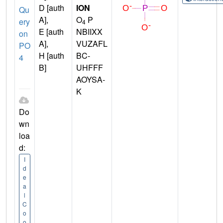
D [auth
ION
Qu
A],
O
P
ery
4
E [auth
NBIIXX
on
A],
VUZAFL
PO
H [auth
BC-
4
B]
UHFFF
AOYSA-
K
Do
wn
loa
d:
I
d
e
a
l
C
o
o