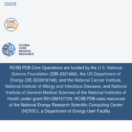
EMDB
RCSB PDB Core Operations are funded by the
U.S. National
Science Foundation
(DBI-2321666), the
US Department of
Energy
(DE-SC0019749), and the
National Cancer Institute
,
National Institute of Allergy and Infectious Diseases
, and
National
Institute of General Medical Sciences
of the
National Institutes of
Health
under grant R01GM157729. RCSB PDB uses resources
of the National Energy Research Scientific Computing Center
(
NERSC
), a Department of Energy User Facility.