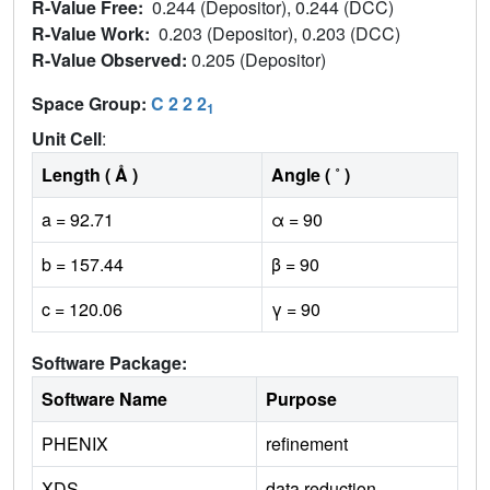
R-Value Free:
0.244 (Depositor), 0.244 (DCC)
R-Value Work:
0.203 (Depositor), 0.203 (DCC)
R-Value Observed:
0.205 (Depositor)
Space Group:
C 2 2 2
1
Unit Cell
:
Length ( Å )
Angle ( ˚ )
a = 92.71
α = 90
b = 157.44
β = 90
c = 120.06
γ = 90
Software Package:
Software Name
Purpose
PHENIX
refinement
XDS
data reduction