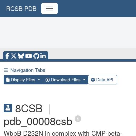
RCSB PDB
☰
Navigation Tabs
Display Files
Download Files
Data API
8CSB
|
pdb_00008csb
WbbB D232N in complex with CMP-beta-