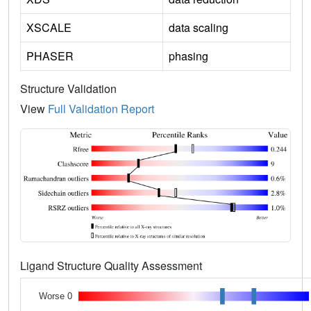
XSCALE
data scaling
PHASER
phasing
Structure Validation
View
Full Validation Report
Ligand Structure Quality Assessment
Worse 0