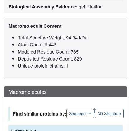
Biological Assembly Evidence:
gel filtration
Macromolecule Content
Total Structure Weight: 94.34 kDa
Atom Count: 6,446
Modeled Residue Count: 785
Deposited Residue Count: 820
Unique protein chains: 1
Macromolecules
|
Find similar proteins by:
Sequence
3D Structure