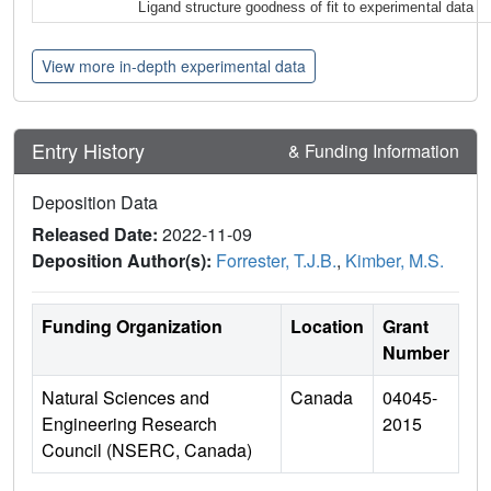
Ligand structure goodness of fit to experimental data
View more in-depth experimental data
Entry History
& Funding Information
Deposition Data
Released Date:
2022-11-09
Deposition Author(s):
Forrester, T.J.B.
,
Kimber, M.S.
Funding Organization
Location
Grant
Number
Natural Sciences and
Canada
04045-
Engineering Research
2015
Council (NSERC, Canada)