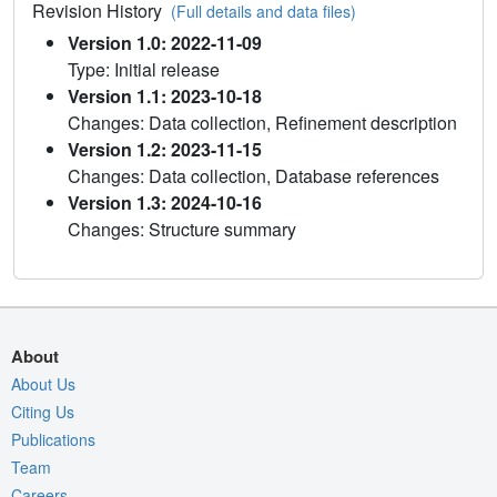
Revision History
(Full details and data files)
Version 1.0: 2022-11-09
Type: Initial release
Version 1.1: 2023-10-18
Changes: Data collection, Refinement description
Version 1.2: 2023-11-15
Changes: Data collection, Database references
Version 1.3: 2024-10-16
Changes: Structure summary
About
About Us
Citing Us
Publications
Team
Careers