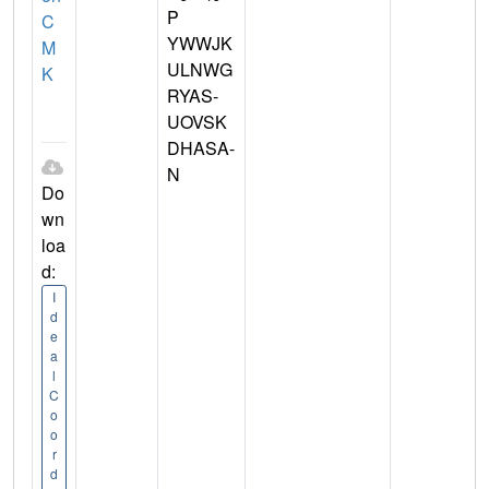
P
C
YWWJK
M
ULNWG
K
RYAS-
UOVSK
DHASA-
N
Do
wn
loa
d:
I
d
e
a
l
C
o
o
r
d