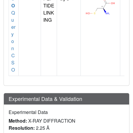
O
TIDE
Q
LINK
u
ING
er
y
o
n
C
S
O
Experimental Data & Validation
Experimental Data
Method:
X-RAY DIFFRACTION
Resolution:
2.25 Å