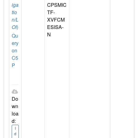
iga
CPSMIC
tio
TF-
n/L
XVFCM
OI
)
ESISA-
N
Qu
ery
on
C5
P
Do
wn
loa
d:
I
d