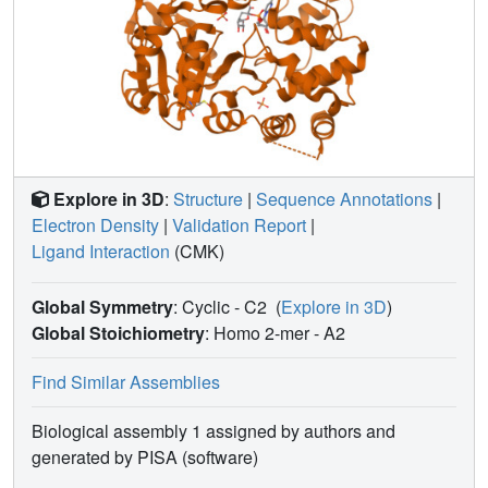
Explore in 3D
:
Structure
|
Sequence Annotations
|
Electron Density
|
Validation Report
|
Ligand Interaction
(CMK)
Global Symmetry
: Cyclic - C2
(
Explore in 3D
)
Global Stoichiometry
: Homo 2-mer -
A2
Find Similar Assemblies
Biological assembly 1 assigned by authors and
generated by PISA (software)