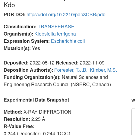
Kdo
PDB DOI:
https://doi.org/10.2210/pdb8CSB/pdb
Classification:
TRANSFERASE
Organism(s):
Klebsiella terrigena
Expression System:
Escherichia coli
Mutation(s):
Yes
Deposited:
2022-05-12
Released:
2022-11-09
Deposition Author(s):
Forrester, T.J.B.
,
Kimber, M.S.
Funding Organization(s):
Natural Sciences and
Engineering Research Council (NSERC, Canada)
Experimental Data Snapshot
w
Method:
X-RAY DIFFRACTION
Resolution:
2.25 Å
R-Value Free:
0.244 (Depositor), 0.244 (DCC)