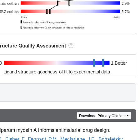
tructure Quality Assessment
0
1 Better
Ligand structure goodness of fit to experimental data
Download Primary Citation
iparum myosin A informs antimalarial drug design.
D.
,
Fisher, F.
,
Fagnant, P.M.
,
Macfarlane, J.E.
,
Schaletzky,