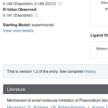
0.188 (Depositor), 0.189 (DCC)
R-Value Observed:
0.191 (Depositor)
Starting Model:
experimental
View more details
Ligand S
Worse 
This is version 1.2 of the entry. See complete
history
.
Literature
Mechanism of small molecule inhibition of Plasmodium falc
Moussaoui, D.
,
Robblee, J.P.
,
Robert-Paganin, J.
,
Auguin, 