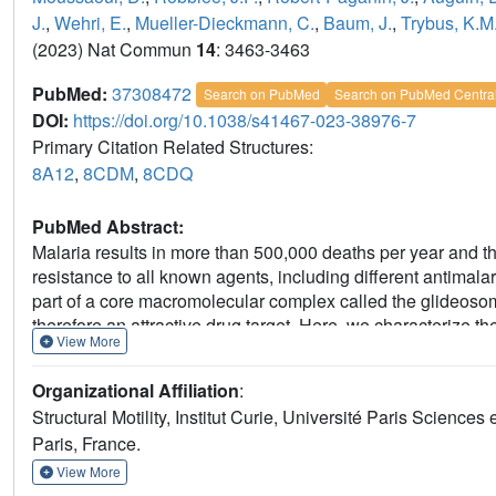
J.
,
Wehri, E.
,
Mueller-Dieckmann, C.
,
Baum, J.
,
Trybus, K.M
(2023) Nat Commun
14
: 3463-3463
PubMed:
37308472
Search on PubMed
Search on PubMed Centra
DOI:
https://doi.org/10.1038/s41467-023-38976-7
Primary Citation Related Structures:
8A12
,
8CDM
,
8CDQ
PubMed Abstract:
Malaria results in more than 500,000 deaths per year and 
resistance to all known agents, including different antima
part of a core macromolecular complex called the glideosom
therefore an attractive drug target. Here, we characterize t
View More
KNX-002 inhibits PfMyoA ATPase activity in vitro and block
motile Plasmodium life-cycle stages. Combining biochemica
Organizational Affiliation
:
KNX-002 inhibits PfMyoA using a previously undescribed bin
Structural Motility, Institut Curie, Université Paris Scien
from actin. KNX-002 binding prevents efficient ATP hydrolysi
Paris, France.
activity. This small-molecule inhibitor of PfMyoA paves the 
treatments.
View More