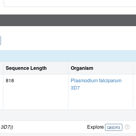
Sequence Length
Organism
818
Plasmodium falciparum
3D7
 3D7))
Explore
Q8IDR3