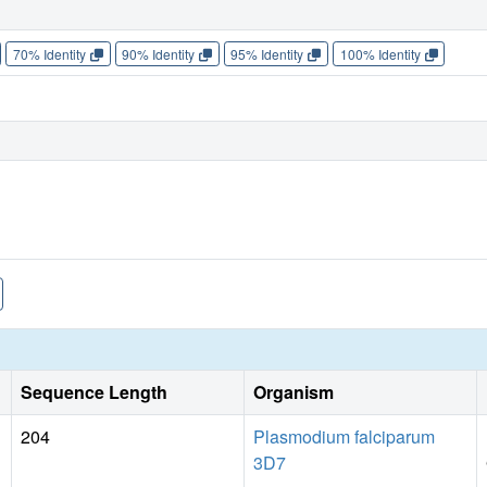
70% Identity
90% Identity
95% Identity
100% Identity
Sequence Length
Organism
204
Plasmodium falciparum
3D7