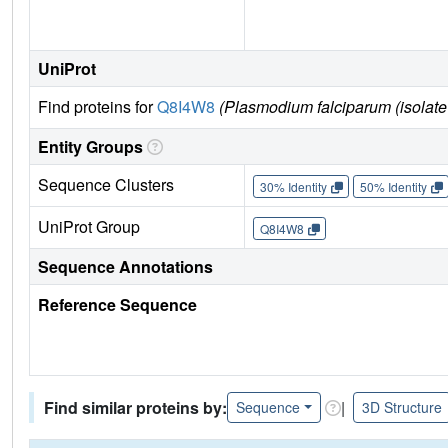
UniProt
Find proteins for
Q8I4W8
(Plasmodium falciparum (isolate
Entity Groups
Sequence Clusters
30% Identity
50% Identity
UniProt Group
Q8I4W8
Sequence Annotations
Reference Sequence
Find similar proteins by:
|
Sequence
3D Structure