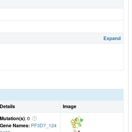
Expand
Details
Image
Mutation(s)
: 0
Gene Names:
PF3D7_124