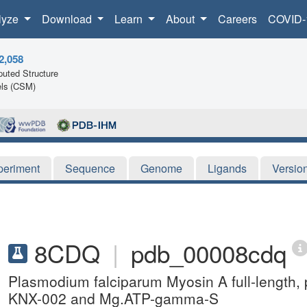
lyze
Download
Learn
About
Careers
COVID-
2,058
uted Structure
ls (CSM)
periment
Sequence
Genome
Ligands
Versio
8CDQ
|
pdb_00008cdq
Plasmodium falciparum Myosin A full-length, p
KNX-002 and Mg.ATP-gamma-S