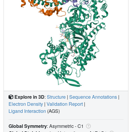
Explore in 3D
:
Structure
|
Sequence Annotations
|
Electron Density
|
Validation Report
|
Ligand Interaction
(AGS)
Global Symmetry
: Asymmetric - C1