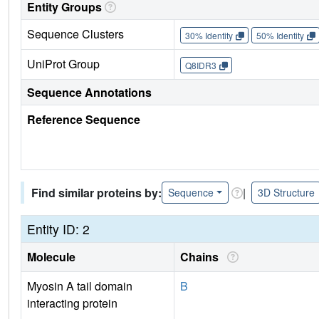
Entity Groups
Sequence Clusters
30% Identity
50% Identity
UniProt Group
Q8IDR3
Sequence Annotations
Reference Sequence
Find similar proteins by:
|
Sequence
3D Structure
Entity ID: 2
Molecule
Chains
Myosin A tail domain
B
interacting protein