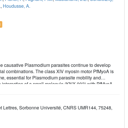
.
,
Houdusse, A.
l
the causative Plasmodium parasites continue to develop
larial combinations. The class XIV myosin motor PfMyoA is
e, essential for Plasmodium parasite mobility and
he interaction of a small molecule (KNX-002) with PfMyoA.
s asexual blood stage growth of merozoites, one of three
l assays and X-ray crystallography, we demonstrate that
ding mode, sequestering it in a post-rigor state detached
ces et Lettres, Sorbonne Université, CNRS UMR144, 75248,
s and priming of the lever arm, thus inhibiting motor
way for the development of alternative antimalarial