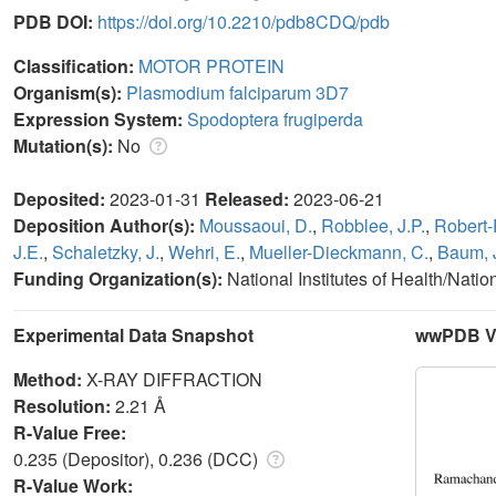
PDB DOI:
https://doi.org/10.2210/pdb8CDQ/pdb
Classification:
MOTOR PROTEIN
Organism(s):
Plasmodium falciparum 3D7
Expression System:
Spodoptera frugiperda
Mutation(s):
No
Deposited:
2023-01-31
Released:
2023-06-21
Deposition Author(s):
Moussaoui, D.
,
Robblee, J.P.
,
Robert-
J.E.
,
Schaletzky, J.
,
Wehri, E.
,
Mueller-Dieckmann, C.
,
Baum, 
Funding Organization(s):
National Institutes of Health/Nati
Experimental Data Snapshot
wwPDB Va
Method:
X-RAY DIFFRACTION
Resolution:
2.21 Å
R-Value Free:
0.235 (Depositor), 0.236 (DCC)
R-Value Work: