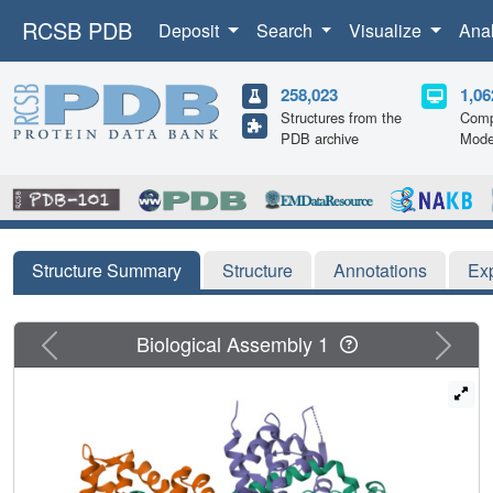
RCSB PDB
Deposit
Search
Visualize
Ana
258,023
1,06
Structures from the
Comp
PDB archive
Mode
Structure Summary
Structure
Annotations
Ex
Previous
Next
Biological Assembly 1