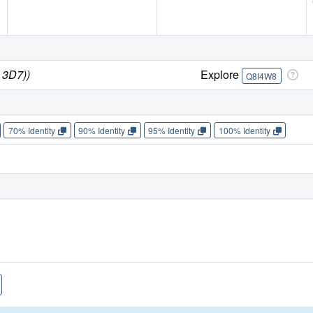
 3D7))
Explore
Q8I4W8
70% Identity
90% Identity
95% Identity
100% Identity