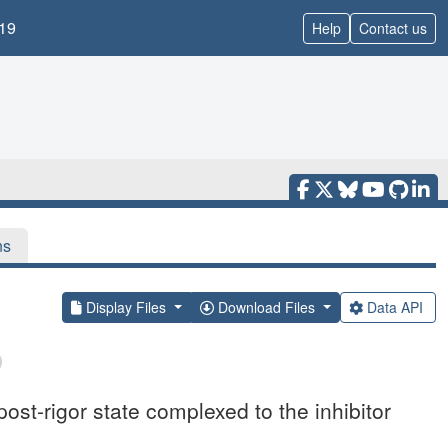
19
Help
Contact us
ns
Display Files
Download Files
Data API
ost-rigor state complexed to the inhibitor