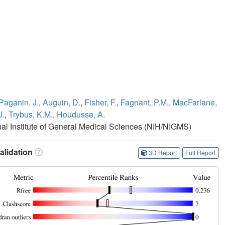
Paganin, J.
,
Auguin, D.
,
Fisher, F.
,
Fagnant, P.M.
,
MacFarlane,
J.
,
Trybus, K.M.
,
Houdusse, A.
onal Institute of General Medical Sciences (NIH/NIGMS)
lidation
3D Report
Full Report