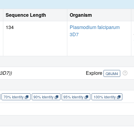
Sequence Length
Organism
134
Plasmodium falciparum
3D7
 3D7))
Explore
Q8IJM4
70% Identity
90% Identity
95% Identity
100% Identity