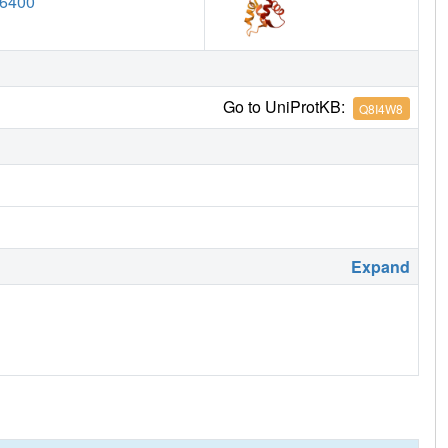
6400
Go to UniProtKB:
Q8I4W8
Expand