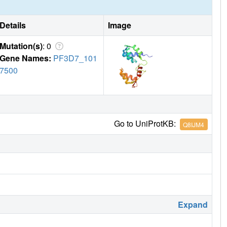
Details
Image
Mutation(s)
: 0
Gene Names:
PF3D7_101
7500
Go to UniProtKB:
Q8IJM4
Expand