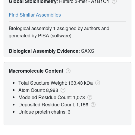
Global Stoichiometry
: Hetero 3-mer -
A1B1C1
Find Similar Assemblies
Biological assembly 1 assigned by authors and
generated by PISA (software)
Biological Assembly Evidence:
SAXS
Macromolecule Content
Total Structure Weight: 133.43 kDa
Atom Count: 8,998
Modeled Residue Count: 1,073
Deposited Residue Count: 1,156
Unique protein chains: 3