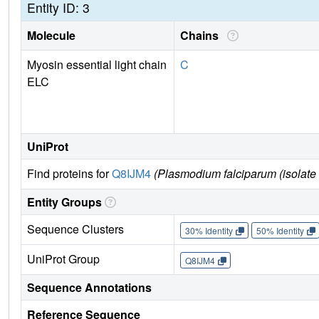
Entity ID: 3
Molecule
Chains
Myosin essential light chain
C
ELC
UniProt
Find proteins for
Q8IJM4
(Plasmodium falciparum (isolate
Entity Groups
Sequence Clusters
30% Identity
50% Identity
UniProt Group
Q8IJM4
Sequence Annotations
Reference Sequence