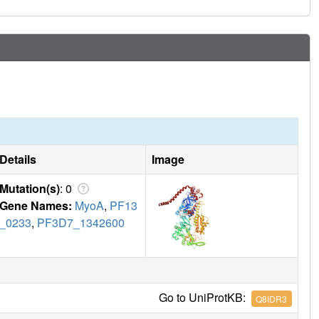
Details
Image
Mutation(s)
: 0
Gene Names:
MyoA
,
PF13
_0233
,
PF3D7_1342600
Go to UniProtKB:
Q8IDR3