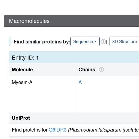
Macromolecules
Find similar proteins by:
|
Sequence
3D Structure
Entity ID: 1
Molecule
Chains
Myosin-A
A
UniProt
Find proteins for
Q8IDR3
(Plasmodium falciparum (isolate