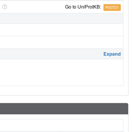
Go to UniProtKB:
P0DTD1
Expand