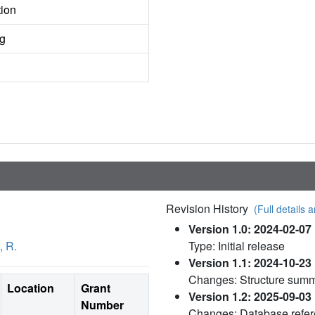
tion
ng
Revision History
(Full details a
Version 1.0: 2024-02-07
, R.
Type: Initial release
Version 1.1: 2024-10-23
Changes: Structure sum
Location
Grant
Version 1.2: 2025-09-03
Number
Changes: Database refe