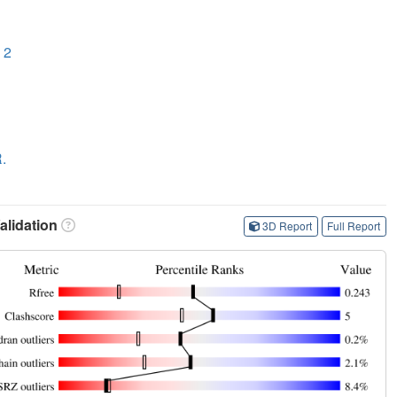
 2
R.
lidation
3D Report
Full Report