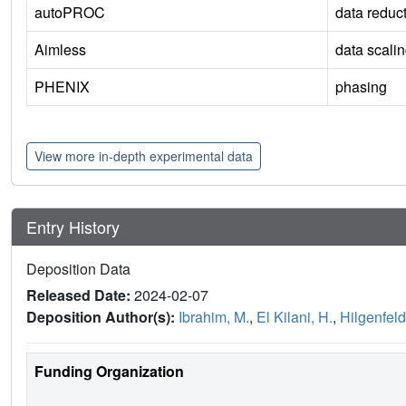
autoPROC
data reduc
Aimless
data scali
PHENIX
phasing
View more in-depth experimental data
Entry History
Deposition Data
Released Date:
2024-02-07
Deposition Author(s):
Ibrahim, M.
,
El Kilani, H.
,
Hilgenfeld
Funding Organization