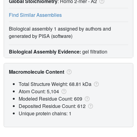
Global Stoichiometry
: Homo 2-mer -
A2
Find Similar Assemblies
Biological assembly 1 assigned by authors and
generated by PISA (software)
Biological Assembly Evidence:
gel filtration
Macromolecule Content
Total Structure Weight: 68.81 kDa
Atom Count: 5,104
Modeled Residue Count: 609
Deposited Residue Count: 612
Unique protein chains: 1