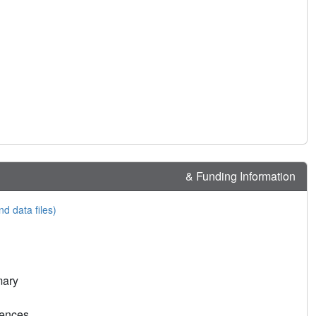
& Funding Information
nd data files)
mary
rences