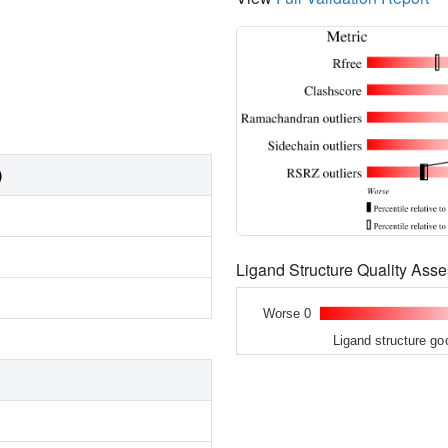
)
Ligand Structure Quality As
Worse 0
Ligand structure go