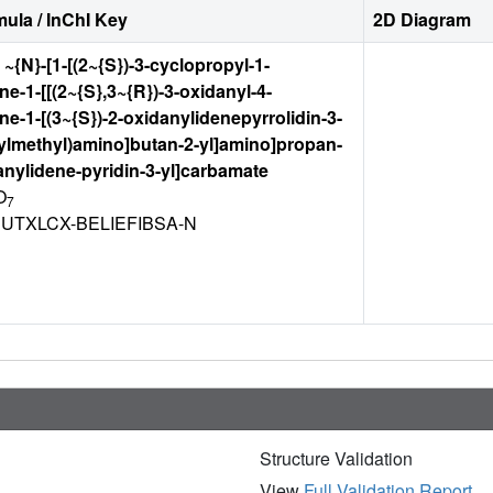
ula / InChI Key
2D Diagram
l ~{N}-[1-[(2~{S})-3-cyclopropyl-1-
ne-1-[[(2~{S},3~{R})-3-oxidanyl-4-
ne-1-[(3~{S})-2-oxidanylidenepyrrolidin-3-
nylmethyl)amino]butan-2-yl]amino]propan-
danylidene-pyridin-3-yl]carbamate
O
7
UTXLCX-BELIEFIBSA-N
Structure Validation
View
Full Validation Report