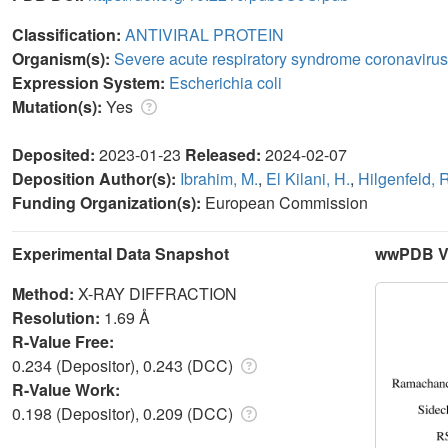
Classification:
ANTIVIRAL PROTEIN
Organism(s):
Severe acute respiratory syndrome coronavirus
Expression System:
Escherichia coli
Mutation(s):
Yes
Deposited:
2023-01-23
Released:
2024-02-07
Deposition Author(s):
Ibrahim, M.
,
El Kilani, H.
,
Hilgenfeld, 
Funding Organization(s):
European Commission
Experimental Data Snapshot
wwPDB Va
Method:
X-RAY DIFFRACTION
Resolution:
1.69 Å
R-Value Free:
0.234 (Depositor), 0.243 (DCC)
R-Value Work:
0.198 (Depositor), 0.209 (DCC)