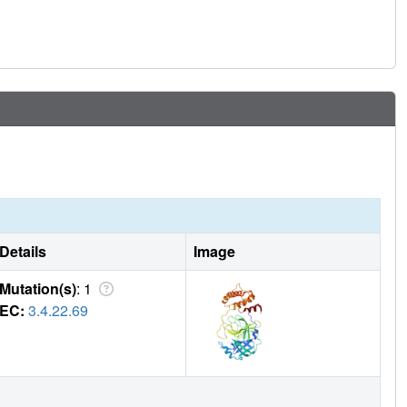
Details
Image
Mutation(s)
: 1
EC:
3.4.22.69