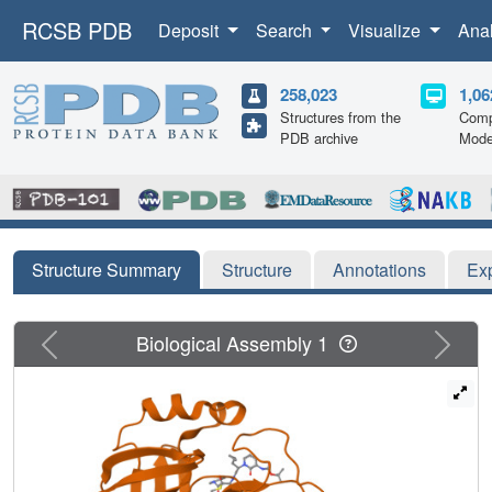
RCSB PDB
Deposit
Search
Visualize
Ana
258,023
1,06
Structures from the
Comp
PDB archive
Mode
Structure Summary
Structure
Annotations
Ex
Previous
Next
Biological Assembly 1