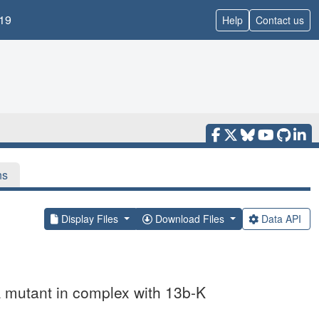
19
Help
Contact us
ns
Display Files
Download Files
Data API
 mutant in complex with 13b-K