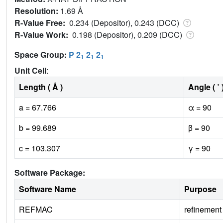
Resolution:
1.69 Å
R-Value Free:
0.234 (Depositor), 0.243 (DCC)
R-Value Work:
0.198 (Depositor), 0.209 (DCC)
Space Group:
P 2
2
2
1
1
1
Unit Cell
:
Length ( Å )
Angle ( ˚ 
a = 67.766
α = 90
b = 99.689
β = 90
c = 103.307
γ = 90
Software Package:
Software Name
Purpose
REFMAC
refinement