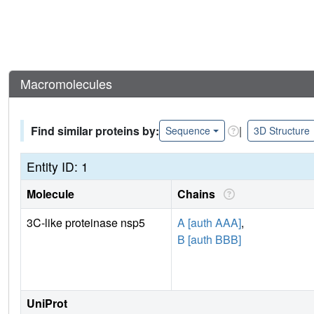
Macromolecules
Find similar proteins by:
|
Sequence
3D Structure
Entity ID: 1
Molecule
Chains
3C-like proteinase nsp5
A [auth AAA]
,
B [auth BBB]
UniProt