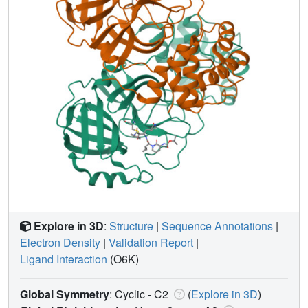
Explore in 3D
:
Structure
|
Sequence Annotations
|
Electron Density
|
Validation Report
|
Ligand Interaction
(O6K)
Global Symmetry
: Cyclic - C2
(
Explore in 3D
)