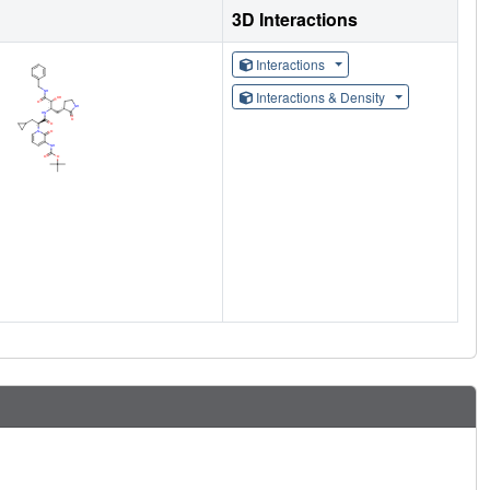
3D Interactions
Interactions
Interactions & Density