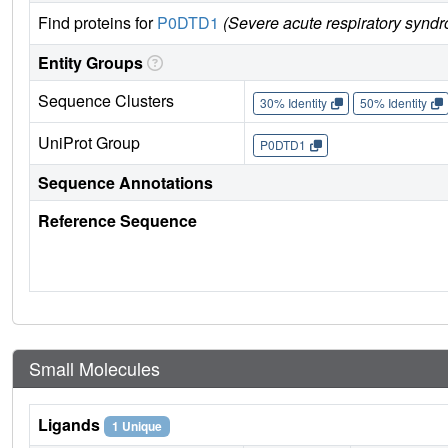
Find proteins for
P0DTD1
(Severe acute respiratory synd
Entity Groups
Sequence Clusters
30% Identity
50% Identity
UniProt Group
P0DTD1
Sequence Annotations
Reference Sequence
Small Molecules
Ligands
1 Unique