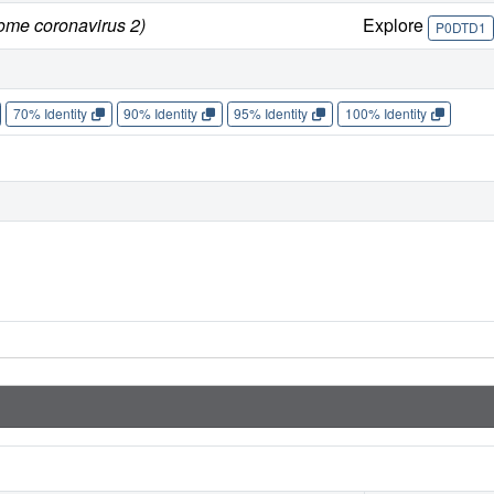
rome coronavirus 2)
Explore
P0DTD1
70% Identity
90% Identity
95% Identity
100% Identity