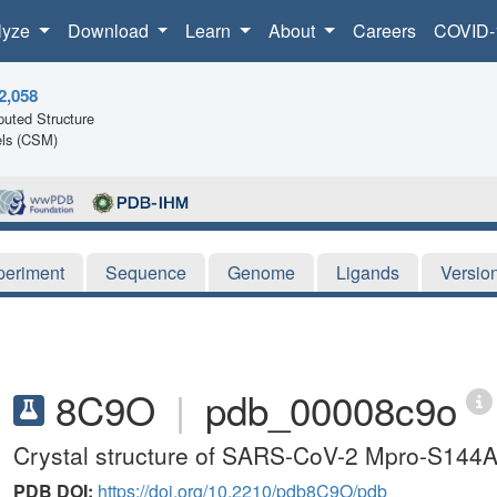
lyze
Download
Learn
About
Careers
COVID-
2,058
uted Structure
ls (CSM)
periment
Sequence
Genome
Ligands
Versio
8C9O
|
pdb_00008c9o
Crystal structure of SARS-CoV-2 Mpro-S144A
PDB DOI:
https://doi.org/10.2210/pdb8C9O/pdb