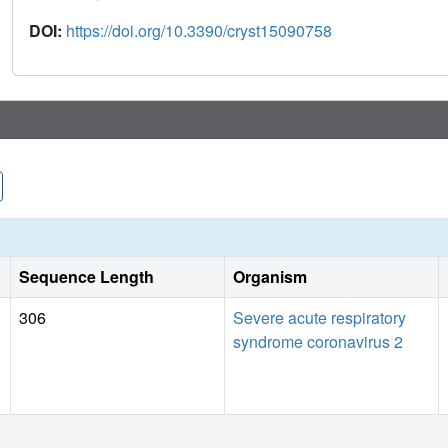
DOI:
https://doi.org/10.3390/cryst15090758
Sequence Length
Organism
306
Severe acute respiratory
syndrome coronavirus 2