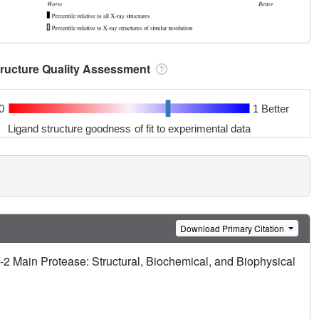
tructure Quality Assessment
0
1 Better
Ligand structure goodness of fit to experimental data
Download Primary Citation
2 Main Protease: Structural, Biochemical, and Biophysical