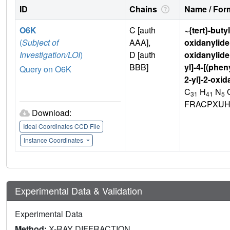
ID
Chains
Name / Form
O6K
C [auth
~{tert}-buty
(
Subject of
AAA],
oxidanylide
Investigation/LOI
)
D [auth
oxidanylide
BBB]
yl]-4-[(phe
Query on O6K
2-yl]-2-oxi
C
H
N
31
41
5
FRACPXUH
Download:
Ideal Coordinates CCD File
Instance Coordinates
Experimental Data & Validation
Experimental Data
Method:
X-RAY DIFFRACTION