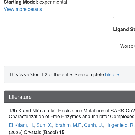
Starting Model:
experimental
View more details
Ligand S
Worse 
This is version 1.2 of the entry. See complete
history
.
Literature
13b-K and Nirmatrelvir Resistance Mutations of SARS-CoV-
Characterization of Free Enzymes and Inhibitor Complexes
El Kilani, H.
,
Sun, X.
,
Ibrahim, M.F.
,
Curth, U.
,
Hilgenfeld, R.
(2025) Crystals (Basel)
15