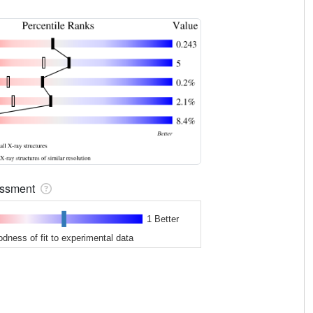
sessment
1 Better
odness of fit to experimental data