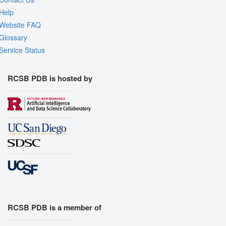
Help
Website FAQ
Glossary
Service Status
RCSB PDB is hosted by
RCSB PDB is a member of