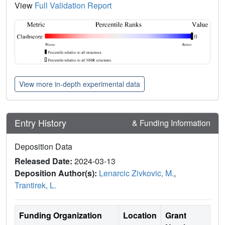
View
Full Validation Report
View more in-depth experimental data
Entry History
& Funding Information
Deposition Data
Released Date:
2024-03-13
Deposition Author(s):
Lenarcic Zivkovic, M.
,
Trantirek, L.
Funding Organization
Location
Grant