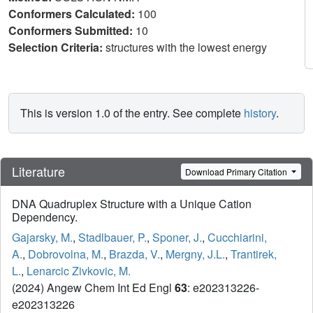
Conformers Calculated:
100
Conformers Submitted:
10
Selection Criteria:
structures with the lowest energy
This is version 1.0 of the entry. See complete
history
.
Literature
Download Primary Citation
DNA Quadruplex Structure with a Unique Cation
Dependency.
Gajarsky, M.
,
Stadlbauer, P.
,
Sponer, J.
,
Cucchiarini,
A.
,
Dobrovolna, M.
,
Brazda, V.
,
Mergny, J.L.
,
Trantirek,
L.
,
Lenarcic Zivkovic, M.
(2024) Angew Chem Int Ed Engl
63
: e202313226-
e202313226