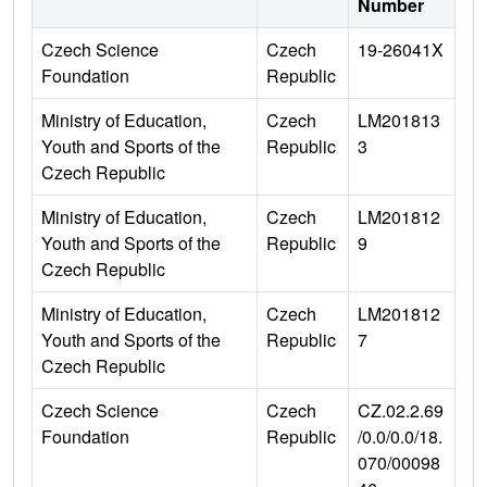
Number
Czech Science
Czech
19-26041X
Foundation
Republic
Ministry of Education,
Czech
LM201813
Youth and Sports of the
Republic
3
Czech Republic
Ministry of Education,
Czech
LM201812
Youth and Sports of the
Republic
9
Czech Republic
Ministry of Education,
Czech
LM201812
Youth and Sports of the
Republic
7
Czech Republic
Czech Science
Czech
CZ.02.2.69
Foundation
Republic
/0.0/0.0/18.
070/00098