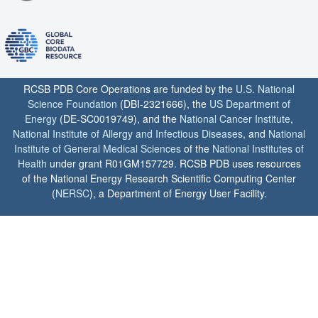
RCSB PDB Core Operations are funded by the
U.S. National
Science Foundation
(DBI-2321666), the
US Department of
Energy
(DE-SC0019749), and the
National Cancer Institute
,
National Institute of Allergy and Infectious Diseases
, and
National
Institute of General Medical Sciences
of the
National Institutes of
Health
under grant R01GM157729. RCSB PDB uses resources
of the National Energy Research Scientific Computing Center
(
NERSC
), a Department of Energy User Facility.