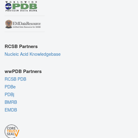
RCSB Partners
Nucleic Acid Knowledgebase
wwPDB Partners
RCSB PDB
PDBe
PDBj
BMRB
EMDB