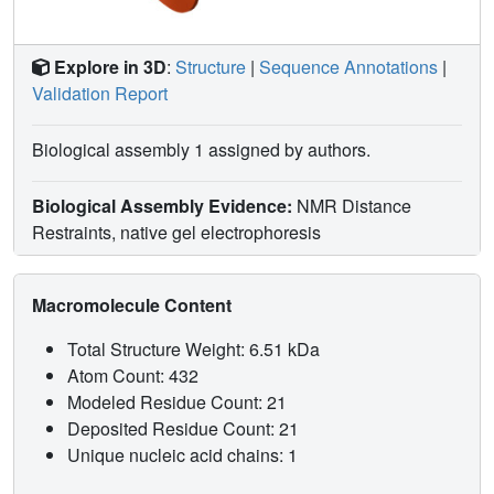
Explore in 3D
:
Structure
|
Sequence Annotations
|
Validation Report
Biological assembly 1 assigned by authors.
Biological Assembly Evidence:
NMR Distance
Restraints, native gel electrophoresis
Macromolecule Content
Total Structure Weight: 6.51 kDa
Atom Count: 432
Modeled Residue Count: 21
Deposited Residue Count: 21
Unique nucleic acid chains: 1