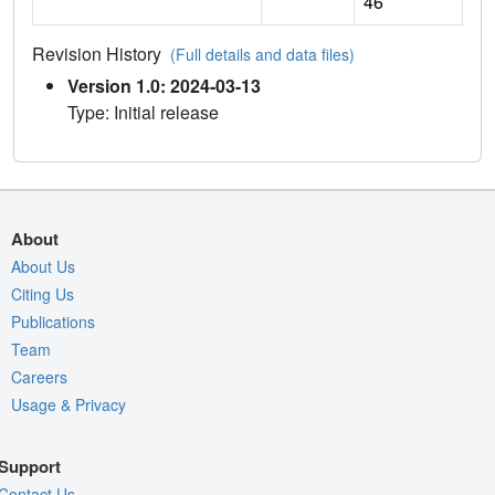
46
Revision History
(Full details and data files)
Version 1.0: 2024-03-13
Type: Initial release
About
About Us
Citing Us
Publications
Team
Careers
Usage & Privacy
Support
Contact Us