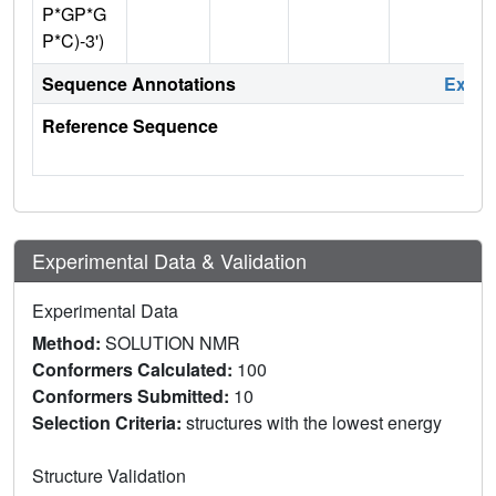
P*GP*G
P*C)-3')
Sequence Annotations
Expa
Reference Sequence
Experimental Data & Validation
Experimental Data
Method:
SOLUTION NMR
Conformers Calculated:
100
Conformers Submitted:
10
Selection Criteria:
structures with the lowest energy
Structure Validation