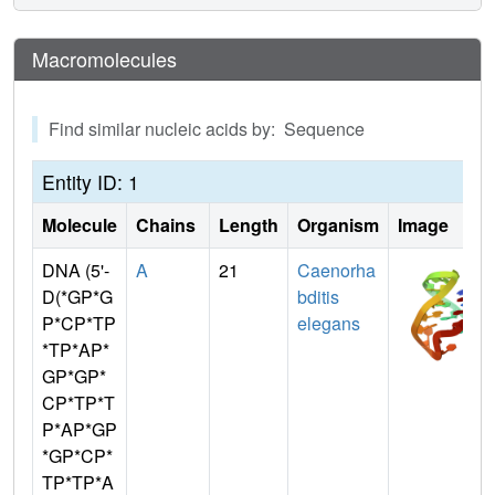
Macromolecules
Find similar nucleic acids by: Sequence
Entity ID: 1
Molecule
Chains
Length
Organism
Image
DNA (5'-
A
21
Caenorha
D(*GP*G
bditis
P*CP*TP
elegans
*TP*AP*
GP*GP*
CP*TP*T
P*AP*GP
*GP*CP*
TP*TP*A