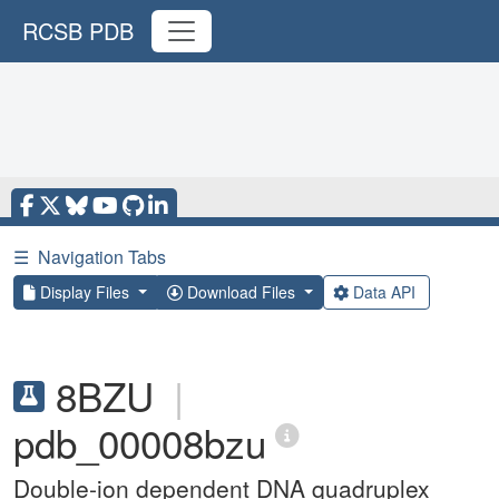
RCSB PDB
☰
Navigation Tabs
Display Files
Download Files
Data API
8BZU
|
pdb_00008bzu
Double-ion dependent DNA quadruplex