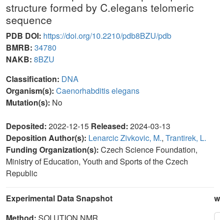
structure formed by C.elegans telomeric
sequence
PDB DOI:
https://doi.org/10.2210/pdb8BZU/pdb
BMRB:
34780
NAKB:
8BZU
Classification:
DNA
Organism(s):
Caenorhabditis elegans
Mutation(s):
No
Deposited:
2022-12-15
Released:
2024-03-13
Deposition Author(s):
Lenarcic Zivkovic, M.
,
Trantirek, L.
Funding Organization(s):
Czech Science Foundation,
Ministry of Education, Youth and Sports of the Czech
Republic
Experimental Data Snapshot
w
Method:
SOLUTION NMR