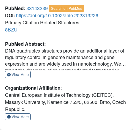
PubMed:
38143239
Search on PubMed
DOI:
https://doi.org/10.1002/anie.202313226
Primary Citation Related Structures:
8BZU
PubMed Abstract:
DNA quadruplex structures provide an additional layer of
regulatory control in genome maintenance and gene
expression and are widely used in nanotechnology. We
report the discovery of an unprecedented tetrastranded
View More
structure formed from a native G-rich DNA sequence
originating from the telomeric region of Caenorhabditis
Organizational Affiliation
:
elegans. The structure is defined by multiple properties
Central European Institute of Technology (CEITEC),
that distinguish it from all other known DNA quadruplexes.
Masaryk University, Kamenice 753/5, 62500, Brno, Czech
Most notably, the formation of a stable so-called KNa-
+
Republic.
quadruplex (KNaQ) requires concurrent coordination of K
+
and Na
ions at two distinct binding sites. This structure
View More
provides novel insight into G-rich DNA folding under ionic
conditions relevant to eukaryotic cell physiology and the