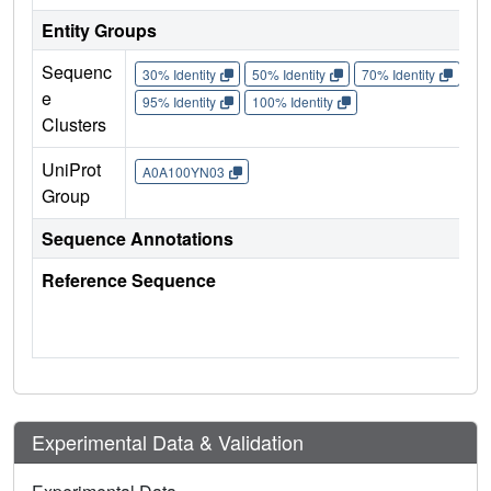
Entity Groups
Sequenc
30% Identity
50% Identity
70% Identity
90%
e
95% Identity
100% Identity
Clusters
UniProt
A0A100YN03
Group
Sequence Annotations
Reference Sequence
Experimental Data & Validation