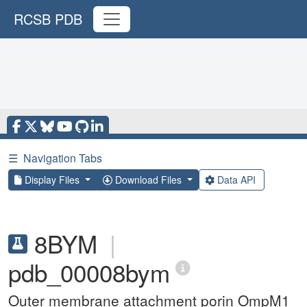
RCSB PDB
☰
Navigation Tabs
Display Files
Download Files
Data API
8BYM
|
pdb_00008bym
Outer membrane attachment porin OmpM1