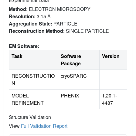
Experimental Data
Method:
ELECTRON MICROSCOPY
Resolution:
3.15 Å
Aggregation State:
PARTICLE
Reconstruction Method:
SINGLE PARTICLE
EM Software:
Task
Software
Version
Package
RECONSTRUCTIO
cryoSPARC
N
MODEL
PHENIX
1.20.1-
REFINEMENT
4487
Structure Validation
View
Full Validation Report