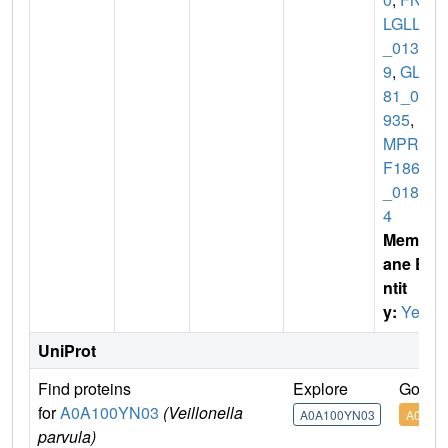
LGLLA
_0138
9
,
GL2
81_07
935
,
H
MPRE
F1865
_0184
4
Membr
ane E
ntit
y:
Yes
UniProt
Find proteins
Explore
Go to 
for
A0A100YN03
(Veillonella
A0A100YN03
A0A10
parvula)