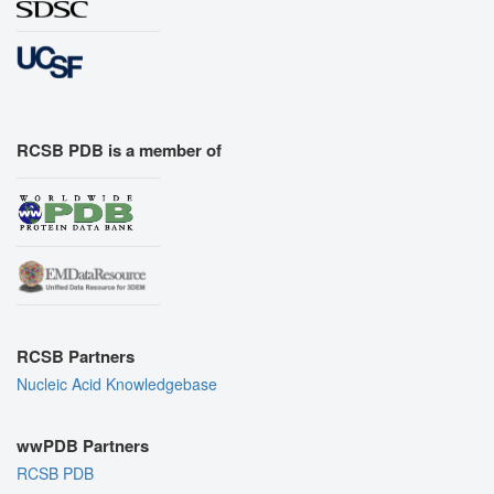
RCSB PDB is a member of
RCSB Partners
Nucleic Acid Knowledgebase
wwPDB Partners
RCSB PDB