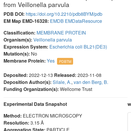
from Veillonella parvula
PDB DOI:
https://doi.org/10.2210/pdb8BYM/pdb
EM Map EMD-16328:
EMDB
EMDataResource
Classification:
MEMBRANE PROTEIN
Organism(s):
Veillonella parvula
Expression System:
Escherichia coli BL21(DE3)
Mutation(s):
No
Membrane Protein:
Yes
PDBTM
Deposited:
2022-12-13
Released:
2023-11-08
Deposition Author(s):
Silale, A.
,
van den Berg, B.
Funding Organization(s):
Wellcome Trust
Experimental Data Snapshot
w
Method:
ELECTRON MICROSCOPY
Resolution:
3.15 Å
Aggregation State:
PARTICLE