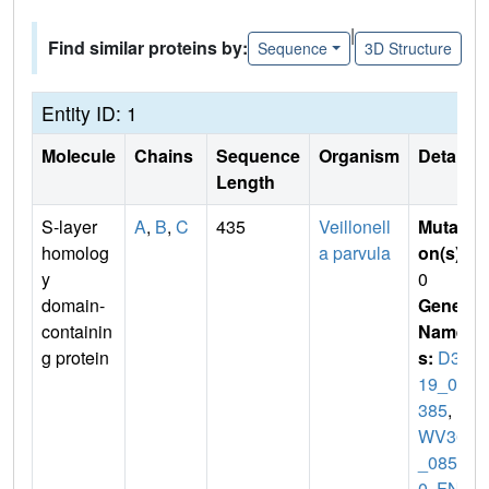
|
Find similar proteins by:
Sequence
3D Structure
Entity ID: 1
Molecule
Chains
Sequence
Organism
Details
Length
S-layer
A
,
B
,
C
435
Veillonell
Mutati
homolog
a parvula
on(s)
:
y
0
domain-
Gene
containin
Name
g protein
s:
D32
19_09
385
,
D
WV36
_0857
0
,
FNL