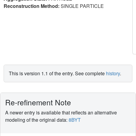
Reconstruction Method:
SINGLE PARTICLE
This is version 1.1 of the entry. See complete
history
.
Re-refinement Note
A newer entry is available that reflects an alternative
modeling of the original data:
8BYT