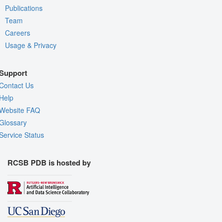
Publications
Team
Careers
Usage & Privacy
Support
Contact Us
Help
Website FAQ
Glossary
Service Status
RCSB PDB is hosted by