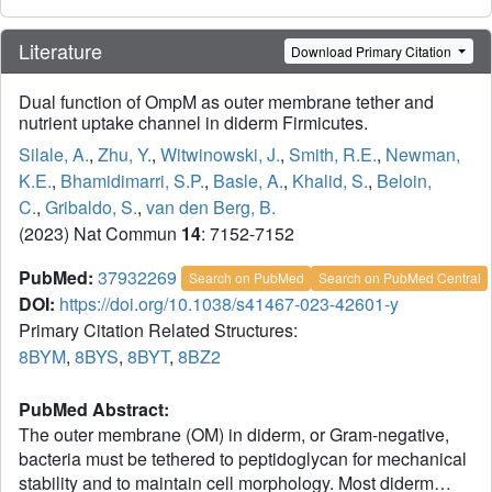
Literature
Download Primary Citation
Dual function of OmpM as outer membrane tether and
nutrient uptake channel in diderm Firmicutes.
Silale, A.
,
Zhu, Y.
,
Witwinowski, J.
,
Smith, R.E.
,
Newman,
K.E.
,
Bhamidimarri, S.P.
,
Basle, A.
,
Khalid, S.
,
Beloin,
C.
,
Gribaldo, S.
,
van den Berg, B.
(2023) Nat Commun
14
: 7152-7152
PubMed:
37932269
Search on PubMed
Search on PubMed Central
DOI:
https://doi.org/10.1038/s41467-023-42601-y
Primary Citation Related Structures:
8BYM
,
8BYS
,
8BYT
,
8BZ2
PubMed Abstract:
The outer membrane (OM) in diderm, or Gram-negative,
bacteria must be tethered to peptidoglycan for mechanical
stability and to maintain cell morphology. Most diderm