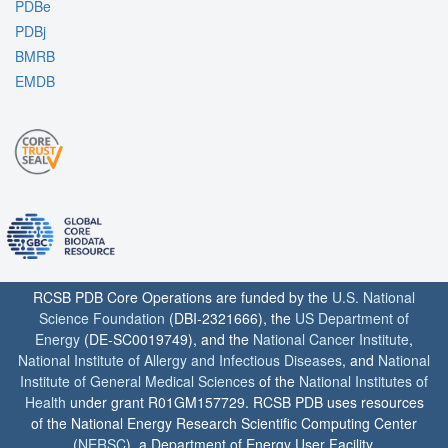
PDBe
PDBj
BMRB
EMDB
RCSB PDB Core Operations are funded by the
U.S. National
Science Foundation
(DBI-2321666), the
US Department of
Energy
(DE-SC0019749), and the
National Cancer Institute
,
National Institute of Allergy and Infectious Diseases
, and
National
Institute of General Medical Sciences
of the
National Institutes of
Health
under grant R01GM157729. RCSB PDB uses resources
of the National Energy Research Scientific Computing Center
(
NERSC
), a Department of Energy User Facility.