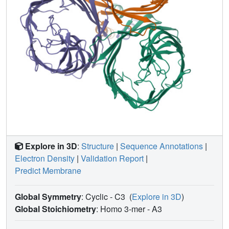
Explore in 3D
:
Structure
|
Sequence Annotations
|
Electron Density
|
Validation Report
|
Predict Membrane
Global Symmetry
: Cyclic - C3
(
Explore in 3D
)
Global Stoichiometry
: Homo 3-mer -
A3