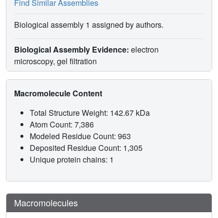
Find Similar Assemblies
Biological assembly 1 assigned by authors.
Biological Assembly Evidence:
electron
microscopy, gel filtration
Macromolecule Content
Total Structure Weight: 142.67 kDa
Atom Count: 7,386
Modeled Residue Count: 963
Deposited Residue Count: 1,305
Unique protein chains: 1
Macromolecules