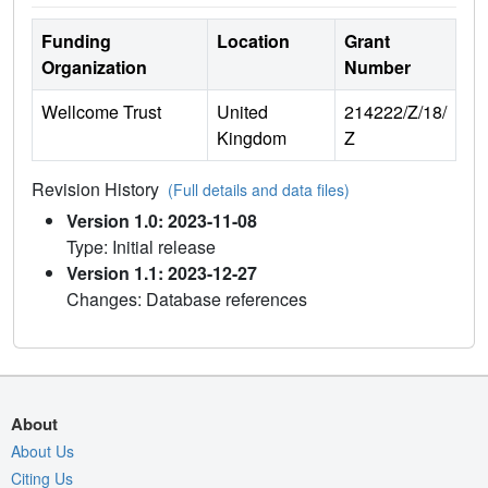
Funding
Location
Grant
Organization
Number
Wellcome Trust
United
214222/Z/18/
Kingdom
Z
Revision History
(Full details and data files)
Version 1.0: 2023-11-08
Type: Initial release
Version 1.1: 2023-12-27
Changes: Database references
About
About Us
Citing Us