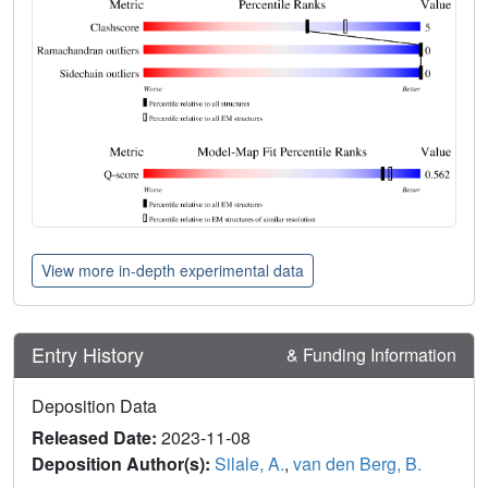
View more in-depth experimental data
Entry History
& Funding Information
Deposition Data
Released Date:
2023-11-08
Deposition Author(s):
Silale, A.
,
van den Berg, B.