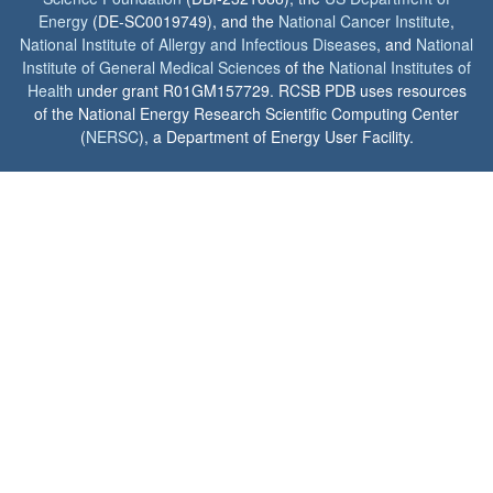
Energy
(DE-SC0019749), and the
National Cancer Institute
,
National Institute of Allergy and Infectious Diseases
, and
National
Institute of General Medical Sciences
of the
National Institutes of
Health
under grant R01GM157729. RCSB PDB uses resources
of the National Energy Research Scientific Computing Center
(
NERSC
), a Department of Energy User Facility.