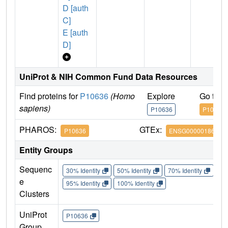
D [auth
C]
E [auth
D]
UniProt & NIH Common Fund Data Resources
Find proteins for
P10636
(Homo
Explore
Go to 
sapiens)
P10636
P10636
PHAROS:
GTEx:
P10636
ENSG00000186868
Entity Groups
Sequenc
30% Identity
50% Identity
70% Identity
90%
e
95% Identity
100% Identity
Clusters
UniProt
P10636
Group