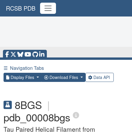
RCSB PDB
☰
Navigation Tabs
Display Files
Download Files
Data API
8BGS
|
pdb_00008bgs
Tau Paired Helical Filament from