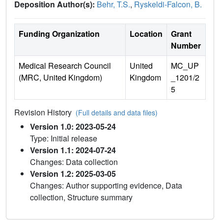
Deposition Author(s):
Behr, T.S.
,
Ryskeldi-Falcon, B.
Funding Organization
Location
Grant
Number
Medical Research Council
United
MC_UP
(MRC, United Kingdom)
Kingdom
_1201/2
5
Revision History
(Full details and data files)
Version 1.0: 2023-05-24
Type: Initial release
Version 1.1: 2024-07-24
Changes: Data collection
Version 1.2: 2025-03-05
Changes: Author supporting evidence, Data
collection, Structure summary