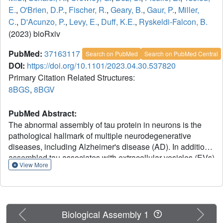
E.
,
O'Brien, D.P.
,
Fischer, R.
,
Geary, B.
,
Gaur, P.
,
Miller,
C.
,
D'Acunzo, P.
,
Levy, E.
,
Duff, K.E.
,
Ryskeldi-Falcon, B.
(2023) bioRxiv
PubMed:
37163117
Search on PubMed
Search on PubMed Central
DOI:
https://doi.org/10.1101/2023.04.30.537820
Primary Citation Related Structures:
8BGS
,
8BGV
PubMed Abstract:
The abnormal assembly of tau protein in neurons is the
pathological hallmark of multiple neurodegenerative
diseases, including Alzheimer's disease (AD). In addition,
assembled tau associates with extracellular vesicles (EVs)
View More
in the central nervous system of patients with AD, which is
linked to its clearance and prion-like propagation between
neurons. However, the identities of the assembled tau
species and the EVs, as well as how they associate, are
Previous
Next
not known. Here, we combined quantitative mass
Biological Assembly 1