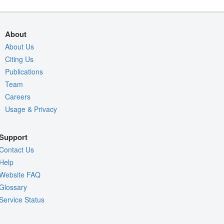
About
About Us
Citing Us
Publications
Team
Careers
Usage & Privacy
Support
Contact Us
Help
Website FAQ
Glossary
Service Status