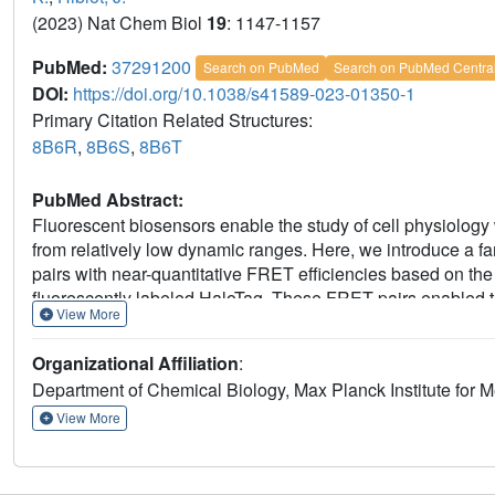
(2023) Nat Chem Biol
19
: 1147-1157
PubMed:
37291200
Search on PubMed
Search on PubMed Centra
DOI:
https://doi.org/10.1038/s41589-023-01350-1
Primary Citation Related Structures:
8B6R
,
8B6S
,
8B6T
PubMed Abstract:
Fluorescent biosensors enable the study of cell physiology 
from relatively low dynamic ranges. Here, we introduce a f
pairs with near-quantitative FRET efficiencies based on the r
fluorescently labeled HaloTag. These FRET pairs enabled th
View More
+
and NAD
with unprecedented dynamic ranges. The color o
changing either the fluorescent protein or the synthetic fl
Organizational Affiliation
:
+
NAD
in different subcellular compartments following geno
Department of Chemical Biology, Max Planck Institute for 
furthermore allow their readout to be switched to fluorescen
These FRET pairs thus establish a new concept for the dev
View More