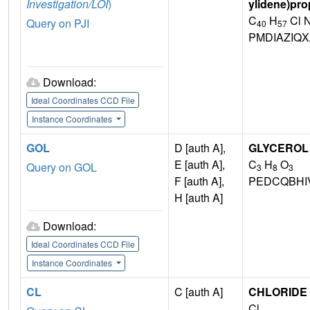
Investigation/LOI
)
ylidene)pro
C
H
Cl 
Query on PJI
40
57
PMDIAZIQ
Download:
Ideal Coordinates CCD File
Instance Coordinates
GOL
D [auth A],
GLYCEROL
E [auth A],
C
H
O
Query on GOL
3
8
3
F [auth A],
PEDCQBHI
H [auth A]
Download:
Ideal Coordinates CCD File
Instance Coordinates
CL
C [auth A]
CHLORIDE 
Cl