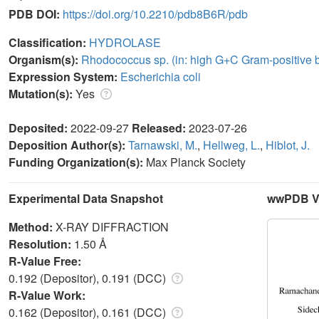
PDB DOI:
https://doi.org/10.2210/pdb8B6R/pdb
Classification:
HYDROLASE
Organism(s):
Rhodococcus sp. (in: high G+C Gram-positive b
Expression System:
Escherichia coli
Mutation(s):
Yes
Deposited:
2022-09-27
Released:
2023-07-26
Deposition Author(s):
Tarnawski, M.
,
Hellweg, L.
,
Hiblot, J.
Funding Organization(s):
Max Planck Society
Experimental Data Snapshot
wwPDB Va
Method:
X-RAY DIFFRACTION
Resolution:
1.50 Å
R-Value Free:
0.192 (Depositor), 0.191 (DCC)
R-Value Work:
0.162 (Depositor), 0.161 (DCC)