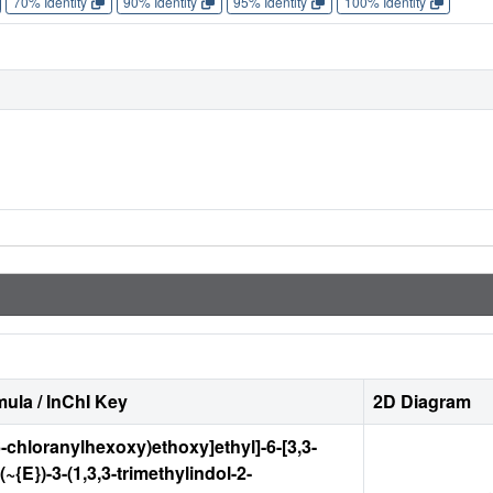
70% Identity
90% Identity
95% Identity
100% Identity
ula / InChI Key
2D Diagram
6-chloranylhexoxy)ethoxy]ethyl]-6-[3,3-
(~{E})-3-(1,3,3-trimethylindol-2-