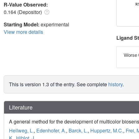
R-Value Observed:
0.164 (Depositor)
Starting Model:
experimental
View more details
Ligand S
Worse 
This is version 1.3 of the entry. See complete
history
.
Literature
A general method for the development of multicolor biosen
Hellweg, L.
,
Edenhofer, A.
,
Barck, L.
,
Huppertz, M.C.
,
Frei, 
K.
,
Hiblot, J.