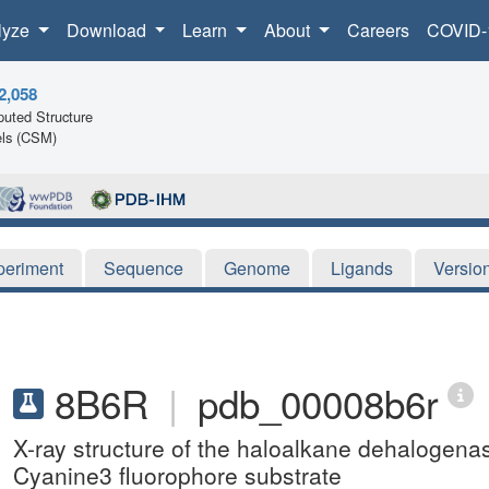
lyze
Download
Learn
About
Careers
COVID-
2,058
uted Structure
ls (CSM)
periment
Sequence
Genome
Ligands
Versio
8B6R
|
pdb_00008b6r
X-ray structure of the haloalkane dehalogena
Cyanine3 fluorophore substrate