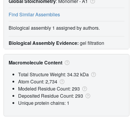
Global Stoichiometry
: Monomer -
A1
Find Similar Assemblies
Biological assembly 1 assigned by authors.
Biological Assembly Evidence:
gel filtration
Macromolecule Content
Total Structure Weight: 34.32 kDa
Atom Count: 2,734
Modeled Residue Count: 293
Deposited Residue Count: 293
Unique protein chains: 1