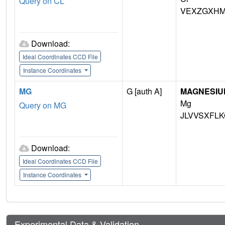
Query on CL
VEXZGXHM
Download:
Ideal Coordinates CCD File
Instance Coordinates
MG
G [auth A]
MAGNESIU
Mg
Query on MG
JLVVSXFLK
Download:
Ideal Coordinates CCD File
Instance Coordinates
Experimental Data & Validation