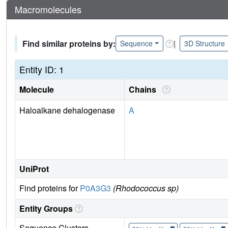
Macromolecules
Find similar proteins by:
|
Sequence
3D Structure
Entity ID: 1
Molecule
Chains
Haloalkane dehalogenase
A
UniProt
Find proteins for
P0A3G3
(Rhodococcus sp)
Entity Groups
Sequence Clusters