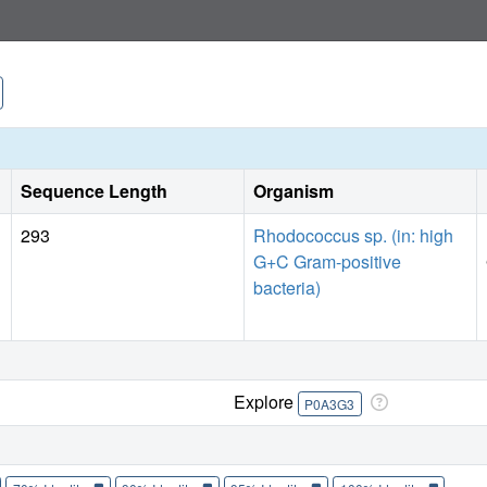
Sequence Length
Organism
293
Rhodococcus sp. (in: high
G+C Gram-positive
bacteria)
Explore
P0A3G3