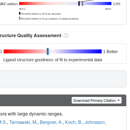
tructure Quality Assessment
0
1 Better
Ligand structure goodness of fit to experimental data
Download Primary Citation
sors with large dynamic ranges.
M.S.
,
Tarnawski, M.
,
Bergner, A.
,
Koch, B.
,
Johnsson,