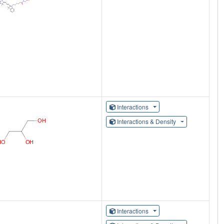
Interactions
Interactions & Density
Interactions