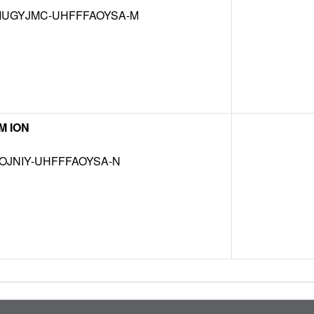
UGYJMC-UHFFFAOYSA-M
M ION
OJNIY-UHFFFAOYSA-N