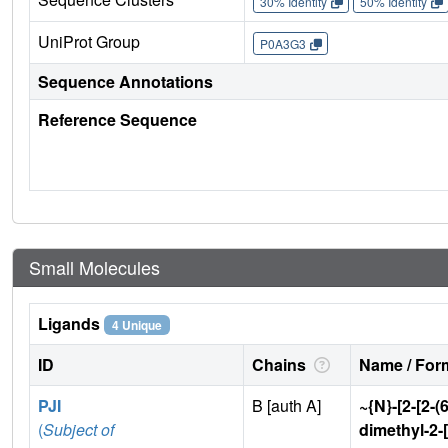
30% Identity
50% Identity
UniProt Group
P0A3G3
Sequence Annotations
Reference Sequence
Small Molecules
Ligands
4 Unique
ID
Chains
Name / Form
PJI
B [auth A]
~{N}-[2-[2-(
(
Subject of
dimethyl-2-[