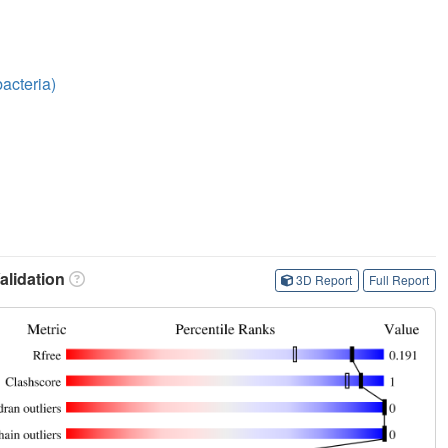
acteria)
lidation
3D Report
Full Report