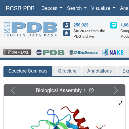
RCSB PDB
Deposit
Search
Visualize
Ana
258,023
1,06
Structures from the
Comp
PDB archive
Mode
Structure Summary
Structure
Annotations
Ex
Previous
Next
Biological Assembly 1