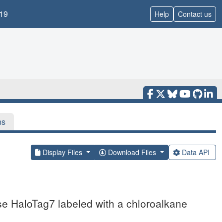
19
Help
Contact us
ns
Display Files
Download Files
Data API
se HaloTag7 labeled with a chloroalkane