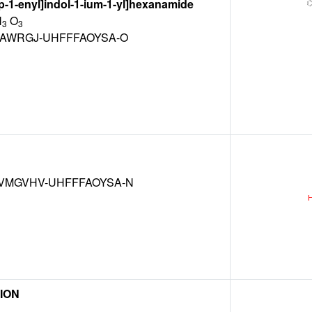
p-1-enyl]indol-1-ium-1-yl]hexanamide
N
O
3
3
XAWRGJ-UHFFFAOYSA-O
VMGVHV-UHFFFAOYSA-N
ION