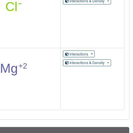
Interactions & Density
Interactions
Interactions & Density