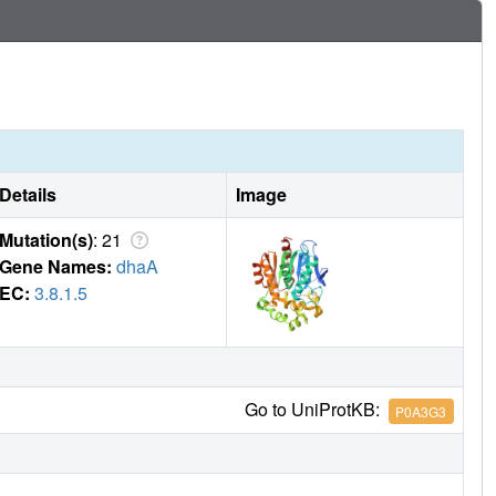
Details
Image
Mutation(s)
: 21
Gene Names:
dhaA
EC:
3.8.1.5
Go to UniProtKB:
P0A3G3