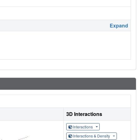
Expand
3D Interactions
Interactions
Interactions & Density