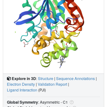
Explore in 3D
:
Structure
|
Sequence Annotations
|
Electron Density
|
Validation Report
|
Ligand Interaction
(PJI)
Global Symmetry
: Asymmetric - C1