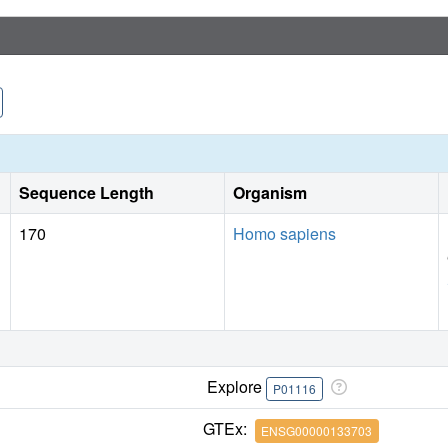
Sequence Length
Organism
170
Homo sapiens
Explore
P01116
GTEx:
ENSG00000133703