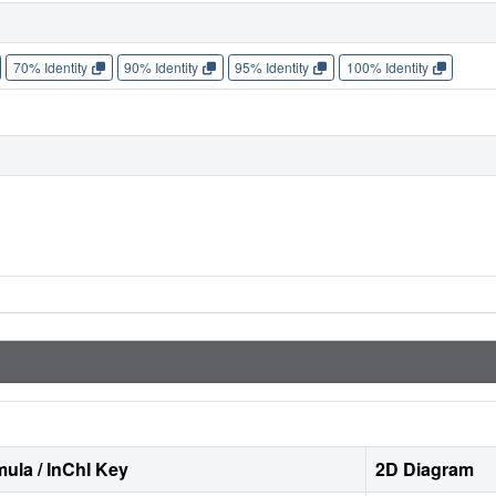
70% Identity
90% Identity
95% Identity
100% Identity
ula / InChI Key
2D Diagram