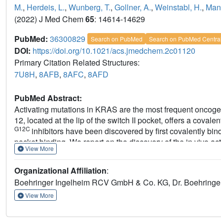
M.
,
Herdeis, L.
,
Wunberg, T.
,
Gollner, A.
,
Weinstabl, H.
,
Mant
(2022) J Med Chem
65
: 14614-14629
PubMed:
36300829
Search on PubMed
Search on PubMed Centra
DOI:
https://doi.org/10.1021/acs.jmedchem.2c01120
Primary Citation Related Structures:
7U8H
,
8AFB
,
8AFC
,
8AFD
PubMed Abstract:
Activating mutations in KRAS are the most frequent oncogen
12, located at the lip of the switch II pocket, offers a cova
G12C
inhibitors have been discovered by first covalently bin
pocket binding. We report on the discovery of the in vivo 
View More
in which small molecules that bind reversibly to the switch 
binding using structure-based design. Finally, the Michae
Organizational Affiliation
:
offers not only an alternative approach to discovering KR
Boehringer Ingelheim RCV GmbH & Co. KG, Dr. Boehringer
discovery of inhibitors against other oncogenic KRAS muta
View More