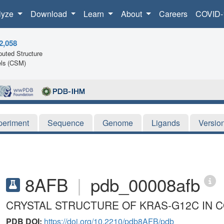
lyze
Download
Learn
About
Careers
COVID-
2,058
uted Structure
ls (CSM)
periment
Sequence
Genome
Ligands
Versio
8AFB
|
pdb_00008afb
CRYSTAL STRUCTURE OF KRAS-G12C IN C
PDB DOI:
https://doi.org/10.2210/pdb8AFB/pdb