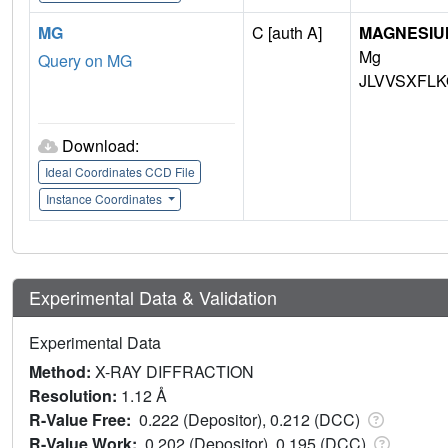
MG
C [auth A]
MAGNESIU
Mg
Query on MG
JLVVSXFLK
Download:
Ideal Coordinates CCD File
Instance Coordinates
Experimental Data & Validation
Experimental Data
Method:
X-RAY DIFFRACTION
Resolution:
1.12 Å
R-Value Free:
0.222 (Depositor), 0.212 (DCC)
R-Value Work:
0.202 (Depositor), 0.195 (DCC)