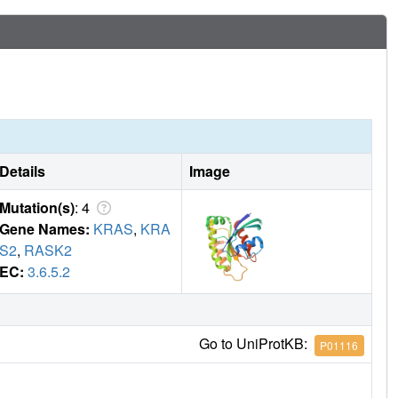
Details
Image
Mutation(s)
: 4
Gene Names:
KRAS
,
KRA
S2
,
RASK2
EC:
3.6.5.2
Go to UniProtKB:
P01116