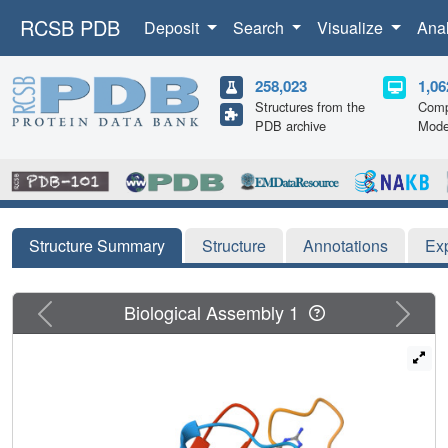
RCSB PDB
Deposit
Search
Visualize
Ana
258,023
1,06
Structures from the
Comp
PDB archive
Mode
Structure Summary
Structure
Annotations
Ex
Previous
Next
Biological Assembly 1