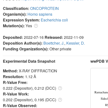
Classification:
ONCOPROTEIN
Organism(s):
Homo sapiens
Expression System:
Escherichia coli
Mutation(s):
Yes
Deposited:
2022-07-16
Released:
2022-11-09
Deposition Author(s):
Boettcher, J.
,
Kessler, D.
Funding Organization(s):
Other private
Experimental Data Snapshot
wwPDB Va
Method:
X-RAY DIFFRACTION
Resolution:
1.12 Å
R-Value Free:
0.222 (Depositor), 0.212 (DCC)
R-Value Work:
0.202 (Depositor), 0.195 (DCC)
R-Value Observed: