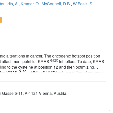
oulidis, A.
,
Kramer, O.
,
McConnell, D.B.
,
W Fesik, S.
l
ic alterations in cancer. The oncogenic hotspot position
G12C
lent attachment point for KRAS
inhibitors. To date, KRAS
ding to the cysteine at position 12 and then optimizing
G12C
active KRAS
inhibitor BI-0474 using a different approach,
II pocket were identified and then optimized for non-covalent
l acceptor containing warhead was attached. Our approach
G12C
AS
inhibitors but also provides a starting point for the
 Gasse 5-11, A-1121 Vienna, Austria.
nts.