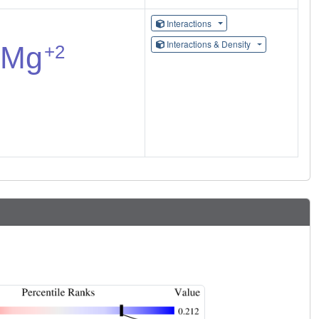
Interactions
Interactions & Density