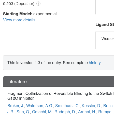
0.203 (Depositor)
Starting Model:
experimental
View more details
Ligand S
Worse 
This is version 1.3 of the entry. See complete
history
.
Literature
Fragment Optimization of Reversible Binding to the Switch
G12C Inhibitor.
Broker, J.
,
Waterson, A.G.
,
Smethurst, C.
,
Kessler, D.
,
Bottch
J.R.
,
Sun, Q.
,
Gmachl, M.
,
Rudolph, D.
,
Arnhof, H.
,
Rumpel,