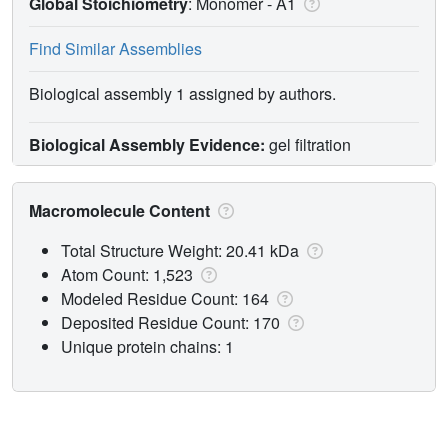
Global Stoichiometry
: Monomer -
A1
Find Similar Assemblies
Biological assembly 1 assigned by authors.
Biological Assembly Evidence:
gel filtration
Macromolecule Content
Total Structure Weight: 20.41 kDa
Atom Count: 1,523
Modeled Residue Count: 164
Deposited Residue Count: 170
Unique protein chains: 1