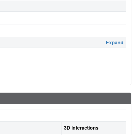
Expand
3D Interactions