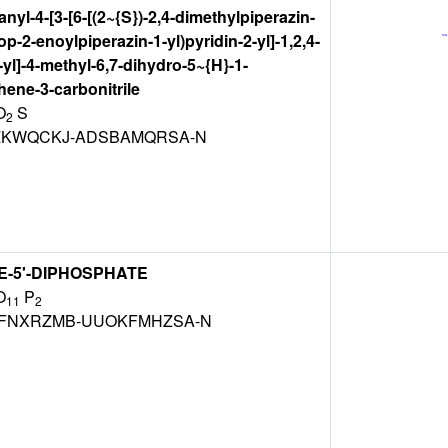
anyl-4-[3-[6-[(2~{S})-2,4-dimethylpiperazin-
rop-2-enoylpiperazin-1-yl)pyridin-2-yl]-1,2,4-
-yl]-4-methyl-6,7-dihydro-5~{H}-1-
ene-3-carbonitrile
O
S
2
KWQCKJ-ADSBAMQRSA-N
-5'-DIPHOSPHATE
O
P
11
2
FNXRZMB-UUOKFMHZSA-N