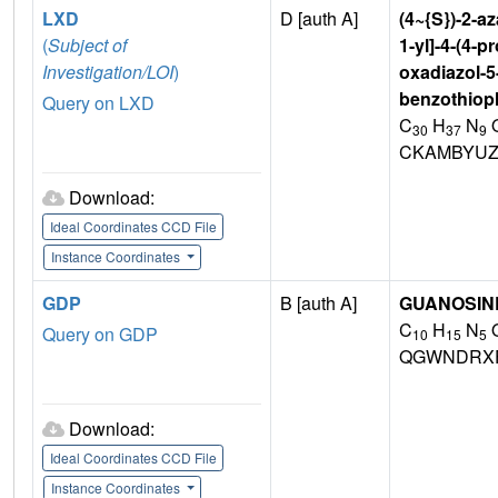
LXD
D [auth A]
(4~{S})-2-az
(
Subject of
1-yl]-4-(4-p
Investigation/LOI
)
oxadiazol-5
benzothioph
Query on LXD
C
H
N
30
37
9
CKAMBYUZ
Download:
Ideal Coordinates CCD File
Instance Coordinates
GDP
B [auth A]
GUANOSINE
C
H
N
Query on GDP
10
15
5
QGWNDRX
Download:
Ideal Coordinates CCD File
Instance Coordinates