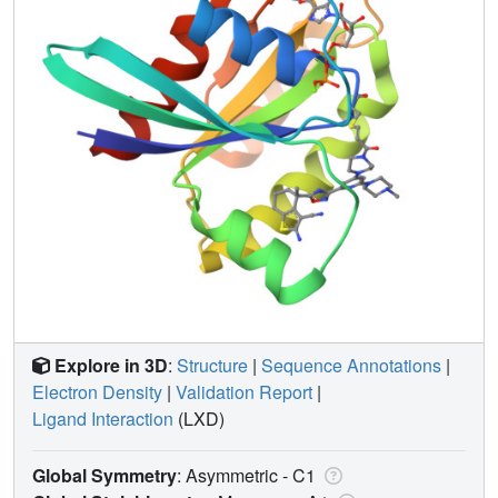
Explore in 3D
:
Structure
|
Sequence Annotations
|
Electron Density
|
Validation Report
|
Ligand Interaction
(LXD)
Global Symmetry
: Asymmetric - C1