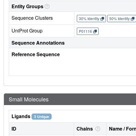
Entity Groups
Sequence Clusters
30% Identity
50% Identity
UniProt Group
P01116
Sequence Annotations
Reference Sequence
Small Molecules
Ligands
3 Unique
ID
Chains
Name / Form