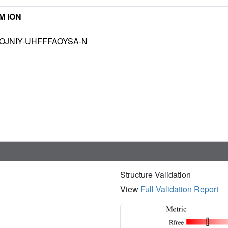
M ION
OJNIY-UHFFFAOYSA-N
Structure Validation
View
Full Validation Report