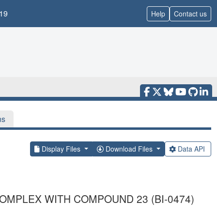
19
Help
Contact us
ns
Display Files
Download Files
Data API
OMPLEX WITH COMPOUND 23 (BI-0474)