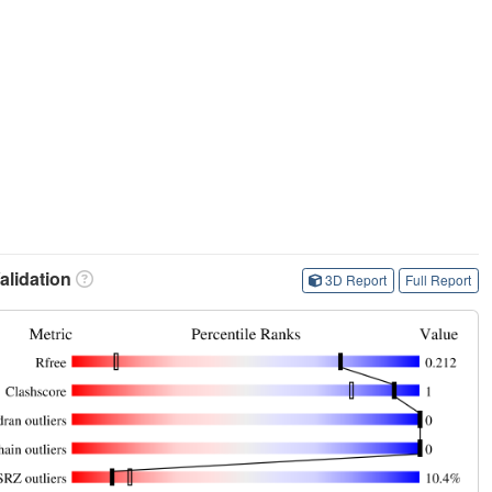
lidation
3D Report
Full Report