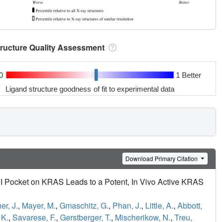
tructure Quality Assessment
0
1 Better
Ligand structure goodness of fit to experimental data
Download Primary Citation
 II Pocket on KRAS Leads to a Potent, In Vivo Active KRAS
er, J.
,
Mayer, M.
,
Gmaschitz, G.
,
Phan, J.
,
Little, A.
,
Abbott,
 K.
,
Savarese, F.
,
Gerstberger, T.
,
Mischerikow, N.
,
Treu,