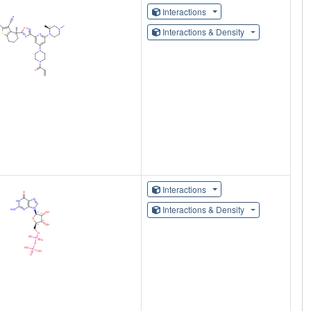
Interactions
Interactions & Density
Interactions
Interactions & Density