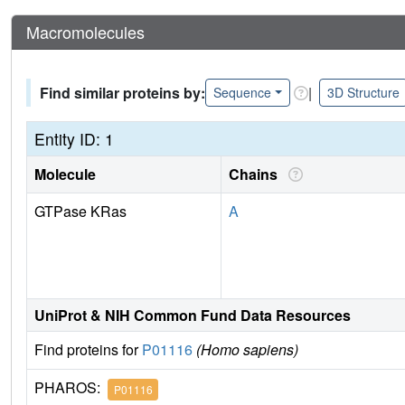
Macromolecules
Find similar proteins by:
|
Sequence
3D Structure
Entity ID: 1
Molecule
Chains
GTPase KRas
A
UniProt & NIH Common Fund Data Resources
Find proteins for
P01116
(Homo sapiens)
PHAROS:
P01116