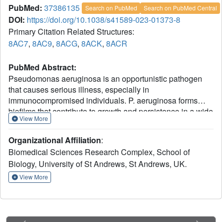
PubMed:
37386135
Search on PubMed
Search on PubMed Central
DOI:
https://doi.org/10.1038/s41589-023-01373-8
Primary Citation Related Structures:
8AC7
,
8AC9
,
8ACG
,
8ACK
,
8ACR
PubMed Abstract:
Pseudomonas aeruginosa is an opportunistic pathogen
that causes serious illness, especially in
immunocompromised individuals. P. aeruginosa forms
biofilms that contribute to growth and persistence in a wide
View More
range of environments. Here we investigated the
aminopeptidase, P. aeruginosa aminopeptidase (PaAP)
Organizational Affiliation
:
from P. aeruginosa, which is highly abundant in the biofilm
Biomedical Sciences Research Complex, School of
matrix. PaAP is associated with biofilm development and
Biology, University of St Andrews, St Andrews, UK.
contributes to nutrient recycling. We confirmed that post-
translational processing was required for activation and
View More
PaAP is a promiscuous aminopeptidase acting on
unstructured regions of peptides and proteins. Crystal
structures of wild-type enzymes and variants revealed the
mechanism of autoinhibition, whereby the C-terminal