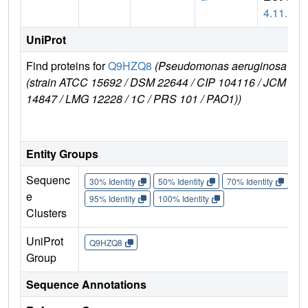
4.11.1
UniProt
Find proteins for
Q9HZQ8
(Pseudomonas aeruginosa
E
(strain ATCC 15692 / DSM 22644 / CIP 104116 / JCM
r
14847 / LMG 12228 / 1C / PRS 101 / PAO1))
Entity Groups
Sequenc
30% Identity
50% Identity
70% Identity
90%
e
95% Identity
100% Identity
Clusters
UniProt
Q9HZQ8
Group
Sequence Annotations