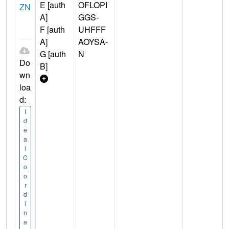
E [auth
OFLOPI
ZN
A]
GGS-
F [auth
UHFFF
A]
AOYSA-
G [auth
N
Do
B]
wn
loa
d:
I
d
e
a
l
C
o
o
r
d
i
n
a