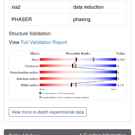
xia2
data reduction
PHASER
phasing
Structure Validation
View
Full Validation Report
View more in-depth experimental data