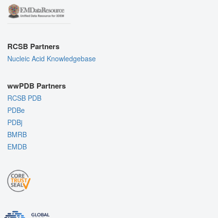
RCSB Partners
Nucleic Acid Knowledgebase
wwPDB Partners
RCSB PDB
PDBe
PDBj
BMRB
EMDB