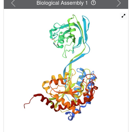
Previous
Next
Biological Assembly 1
propeptide locks the protease-associated domain and the
catalytic peptidase domain into a self-inhibited
conformation. Inspired by this, we designed a highly potent
small cyclic-peptide inhibitor that recapitulates the
deleterious phenotype observed with a PaAP deletion
variant in biofilm assays and present a path toward
targeting secreted proteins in a biofilm context.