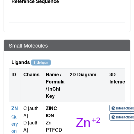
Reference Sequence
Small Molecules
Ligands
1 Unique
ID
Chains
Name /
2D Diagram
3D
Formula
Interactio
/ InChI
Key
ZN
C [auth
ZINC
Interactio
A]
ION
Qu
Interactio
D [auth
Zn
ery
A]
PTFCD
on