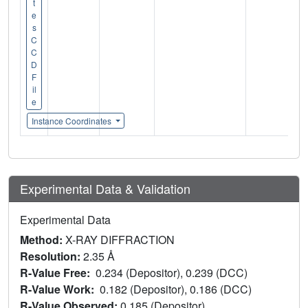
t
e
s
C
C
D
F
il
e
Instance Coordinates
Experimental Data & Validation
Experimental Data
Method:
X-RAY DIFFRACTION
Resolution:
2.35 Å
R-Value Free:
0.234 (Depositor), 0.239 (DCC)
R-Value Work:
0.182 (Depositor), 0.186 (DCC)
R-Value Observed:
0.185 (Depositor)