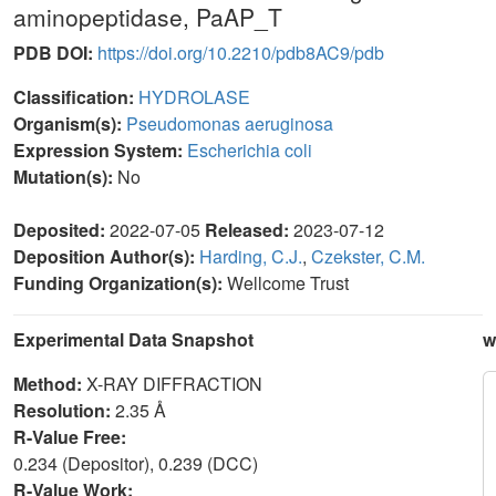
aminopeptidase, PaAP_T
PDB DOI:
https://doi.org/10.2210/pdb8AC9/pdb
Classification:
HYDROLASE
Organism(s):
Pseudomonas aeruginosa
Expression System:
Escherichia coli
Mutation(s):
No
Deposited:
2022-07-05
Released:
2023-07-12
Deposition Author(s):
Harding, C.J.
,
Czekster, C.M.
Funding Organization(s):
Wellcome Trust
Experimental Data Snapshot
w
Method:
X-RAY DIFFRACTION
Resolution:
2.35 Å
R-Value Free:
0.234 (Depositor), 0.239 (DCC)
R-Value Work: