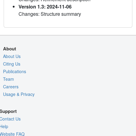
Version 1.3: 2024-11-06
Changes: Structure summary
About
About Us
Citing Us
Publications
Team
Careers
Usage & Privacy
Support
Contact Us
Help
Website FAQ