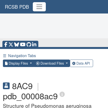
RCSB PDB
☰
Navigation Tabs
Display Files
Download Files
Data API
8AC9
|
pdb_00008ac9
Structure of Pseudomonas aeruginosa