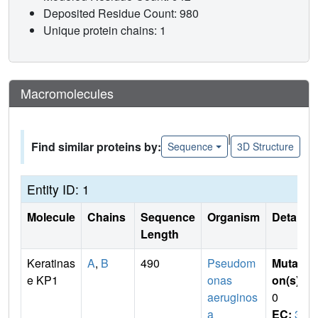
Deposited Residue Count: 980
Unique protein chains: 1
Macromolecules
|
Find similar proteins by:
Sequence
3D Structure
Entity ID: 1
Molecule
Chains
Sequence
Organism
Details
Length
Keratinas
A
,
B
490
Pseudom
Mutati
e KP1
onas
on(s)
:
aeruginos
0
a
EC:
3.