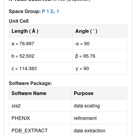
Space Group:
P 1 2
1
1
Unit Cell
:
Length ( Å )
Angle ( ˚ )
a = 76.997
α = 90
b = 52.502
β = 95.76
c = 114.383
γ = 90
Software Package:
Software Name
Purpose
xia2
data scaling
PHENIX
refinement
PDB_EXTRACT
data extraction