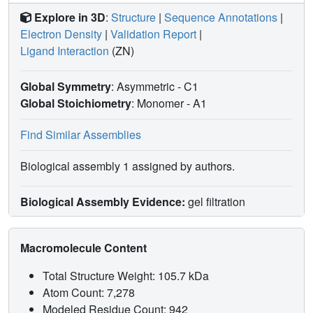
Explore in 3D
:
Structure
|
Sequence Annotations
|
Electron Density
|
Validation Report
|
Ligand Interaction
(ZN)
Global Symmetry
: Asymmetric - C1
Global Stoichiometry
: Monomer -
A1
Find Similar Assemblies
Biological assembly 1 assigned by authors.
Biological Assembly Evidence:
gel filtration
Macromolecule Content
Total Structure Weight: 105.7 kDa
Atom Count: 7,278
Modeled Residue Count: 942