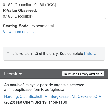
0.182 (Depositor), 0.186 (DCC)
R-Value Observed:
0.185 (Depositor)
Starting Model:
experimental
View more details
This is version 1.3 of the entry. See complete
history
.
Literature
Download Primary Citation
An anti-biofilm cyclic peptide targets a secreted
aminopeptidase from P. aeruginosa.
Harding, C.J.
,
Bischoff, M.
,
Bergkessel, M.
,
Czekster, C.M.
(2023) Nat Chem Biol
19
: 1158-1166