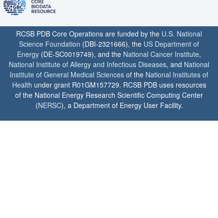
RCSB PDB Core Operations are funded by the
U.S. National
Science Foundation
(DBI-2321666), the
US Department of
Energy
(DE-SC0019749), and the
National Cancer Institute
,
National Institute of Allergy and Infectious Diseases
, and
National
Institute of General Medical Sciences
of the
National Institutes of
Health
under grant R01GM157729. RCSB PDB uses resources
of the National Energy Research Scientific Computing Center
(
NERSC
), a Department of Energy User Facility.