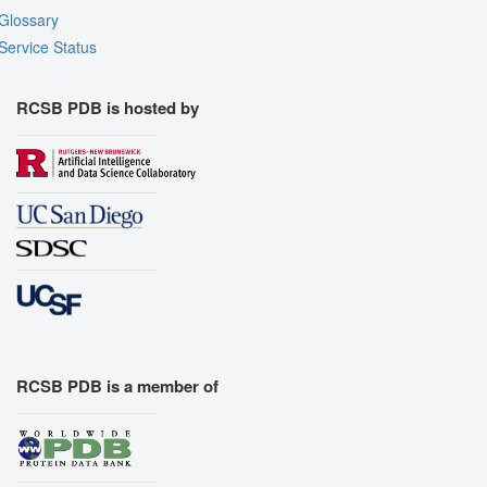
Glossary
Service Status
RCSB PDB is hosted by
RCSB PDB is a member of