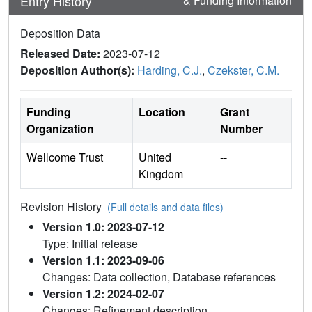
Entry History
& Funding Information
Deposition Data
Released Date:
2023-07-12
Deposition Author(s):
Harding, C.J.
,
Czekster, C.M.
Funding
Location
Grant
Organization
Number
Wellcome Trust
United
--
Kingdom
Revision History
(Full details and data files)
Version 1.0: 2023-07-12
Type: Initial release
Version 1.1: 2023-09-06
Changes: Data collection, Database references
Version 1.2: 2024-02-07
Changes: Refinement description