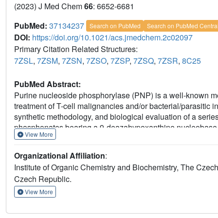
(2023) J Med Chem
66
: 6652-6681
PubMed:
37134237
Search on PubMed
Search on PubMed Centra
DOI:
https://doi.org/10.1021/acs.jmedchem.2c02097
Primary Citation Related Structures:
7ZSL
,
7ZSM
,
7ZSN
,
7ZSO
,
7ZSP
,
7ZSQ
,
7ZSR
,
8C25
PubMed Abstract:
Purine nucleoside phosphorylase (PNP) is a well-known mole
treatment of T-cell malignancies and/or bacterial/parasitic 
synthetic methodology, and biological evaluation of a serie
phosphonates bearing a 9-deazahypoxanthine nucleobase. T
View More
19 nM (human PNP) and 4 nM (
Mycobacterium tuberculos
various T-lymphoblastic cell lines with CC
values as low 
50
Organizational Affiliation
:
cell lines (HeLa S3, HL60, HepG2) or primary PBMCs for up 
Institute of Organic Chemistry and Biochemistry, The Cze
exhibiting over 60-fold selectivity for the pathogenic enzym
Czech Republic.
crystallographic study of eight enzyme-inhibitor complexe
View More