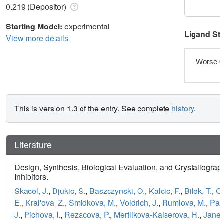
0.219 (Depositor)
Starting Model:
experimental
Ligand S
View more details
Worse 
This is version 1.3 of the entry. See complete
history
.
Literature
Design, Synthesis, Biological Evaluation, and Crystallogr
Inhibitors.
Skacel, J.
,
Djukic, S.
,
Baszczynski, O.
,
Kalcic, F.
,
Bilek, T.
,
C
E.
,
Kral'ova, Z.
,
Smidkova, M.
,
Voldrich, J.
,
Rumlova, M.
,
Pac
J.
,
Pichova, I.
,
Rezacova, P.
,
Mertlikova-Kaiserova, H.
,
Jane