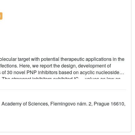
l
cular target with potential therapeutic applications in the
infections. Here, we report the design, development of
s of 30 novel PNP inhibitors based on acyclic nucleoside
he strongest inhibitors exhibited IC
values as low as
50
is
(
Mt
) PNP) and highly selective cytotoxicity toward
as 9 nM. No cytotoxic effect was observed on other cancer
to 10 μM. We report the first example of the PNP inhibitor
ch Academy of Sciences, Flemingovo nám. 2, Prague 16610,
e (
Mt
PNP) over hPNP. The results are supported by a
s and by ADMET profiling
in vitro
and
in vivo
.