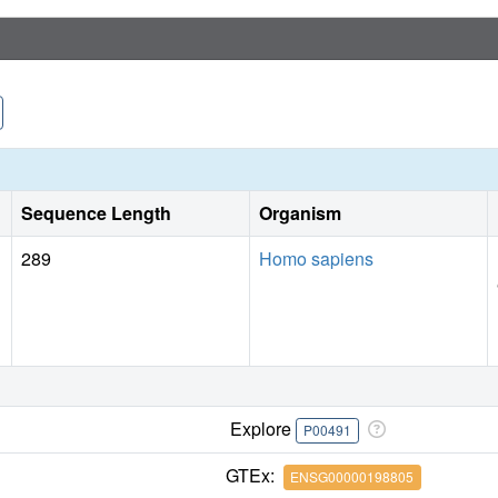
Sequence Length
Organism
289
Homo sapiens
Explore
P00491
GTEx:
ENSG00000198805