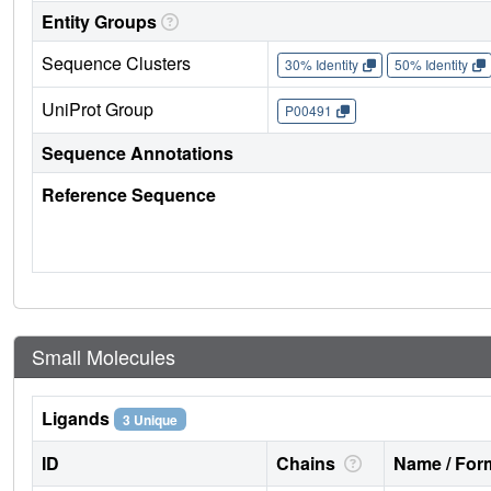
Entity Groups
Sequence Clusters
30% Identity
50% Identity
UniProt Group
P00491
Sequence Annotations
Reference Sequence
Small Molecules
Ligands
3 Unique
ID
Chains
Name / Form