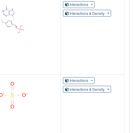
Interactions
Interactions & Density
Interactions
Interactions & Density