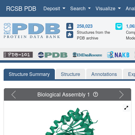
RCSB PDB
Deposit
Search
Visualize
Ana
258,023
1,06
Structures from the
Comp
PDB archive
Mode
Structure Summary
Structure
Annotations
Ex
Previous
Next
Biological Assembly 1