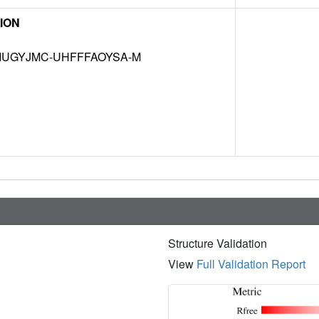
ION
UGYJMC-UHFFFAOYSA-M
Structure Validation
View
Full Validation Report