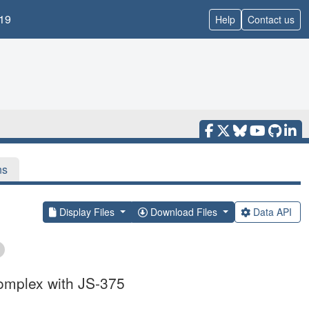
19
Help
Contact us
ns
Display Files
Download Files
Data API
omplex with JS-375