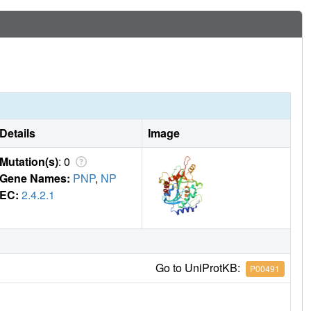
Details
Image
Mutation(s)
: 0
Gene Names:
PNP
,
NP
EC:
2.4.2.1
Go to UniProtKB:
P00491