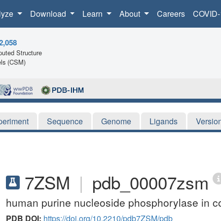
lyze
Download
Learn
About
Careers
COVID-
2,058
uted Structure
ls (CSM)
periment
Sequence
Genome
Ligands
Versio
7ZSM
|
pdb_00007zsm
human purine nucleoside phosphorylase in c
PDB DOI:
https://doi.org/10.2210/pdb7ZSM/pdb