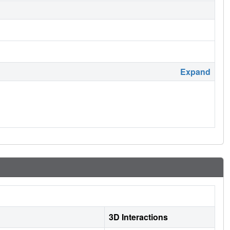
Expand
3D Interactions