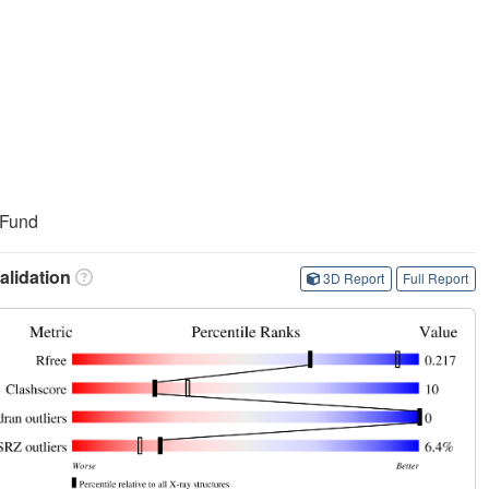
 Fund
lidation
3D Report
Full Report