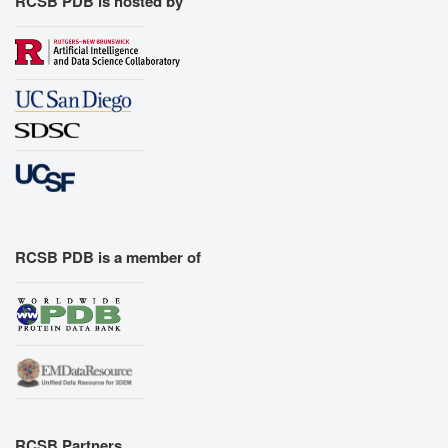
RCSB PDB is hosted by
RCSB PDB is a member of
RCSB Partners