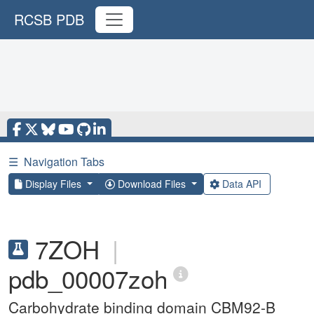
RCSB PDB
☰
Navigation Tabs
Display Files
Download Files
Data API
7ZOH
|
pdb_00007zoh
Carbohydrate binding domain CBM92-B