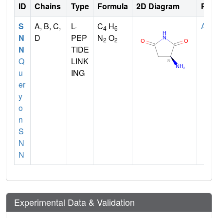
ID
Chains
Type
Formula
2D Diagram
Pare
S
A, B, C,
L-
C
H
ASN
4
6
N
D
PEP
N
O
2
2
N
TIDE
Q
LINK
u
ING
er
y
o
n
S
N
N
Experimental Data & Validation