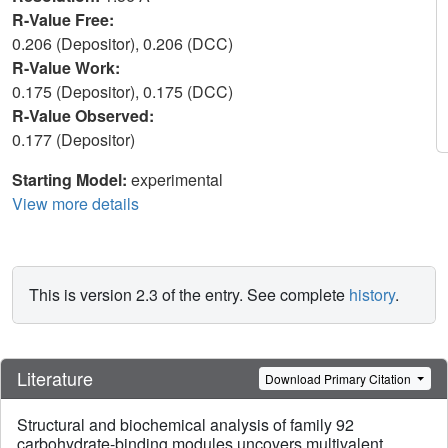
R-Value Free:
0.206 (Depositor), 0.206 (DCC)
R-Value Work:
0.175 (Depositor), 0.175 (DCC)
R-Value Observed:
0.177 (Depositor)
Starting Model:
experimental
View more details
This is version 2.3 of the entry. See complete
history
.
Literature
Download Primary Citation
Structural and biochemical analysis of family 92
carbohydrate-binding modules uncovers multivalent