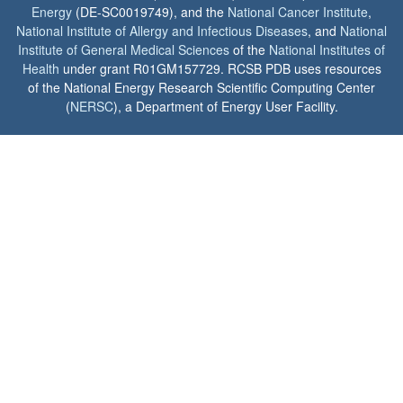
Energy
(DE-SC0019749), and the
National Cancer Institute
,
National Institute of Allergy and Infectious Diseases
, and
National
Institute of General Medical Sciences
of the
National Institutes of
Health
under grant R01GM157729. RCSB PDB uses resources
of the National Energy Research Scientific Computing Center
(
NERSC
), a Department of Energy User Facility.