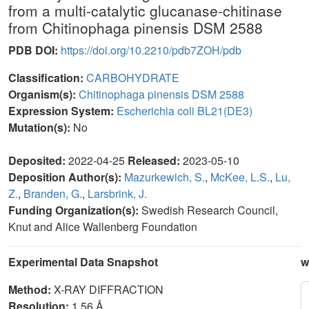
from a multi-catalytic glucanase-chitinase
from Chitinophaga pinensis DSM 2588
PDB DOI:
https://doi.org/10.2210/pdb7ZOH/pdb
Classification:
CARBOHYDRATE
Organism(s):
Chitinophaga pinensis DSM 2588
Expression System:
Escherichia coli BL21(DE3)
Mutation(s):
No
Deposited:
2022-04-25
Released:
2023-05-10
Deposition Author(s):
Mazurkewich, S.
,
McKee, L.S.
,
Lu,
Z.
,
Branden, G.
,
Larsbrink, J.
Funding Organization(s):
Swedish Research Council,
Knut and Alice Wallenberg Foundation
Experimental Data Snapshot
w
Method:
X-RAY DIFFRACTION
Resolution:
1.56 Å