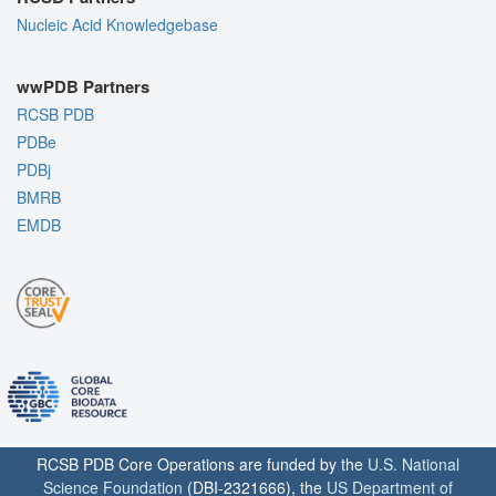
Nucleic Acid Knowledgebase
wwPDB Partners
RCSB PDB
PDBe
PDBj
BMRB
EMDB
RCSB PDB Core Operations are funded by the
U.S. National
Science Foundation
(DBI-2321666), the
US Department of