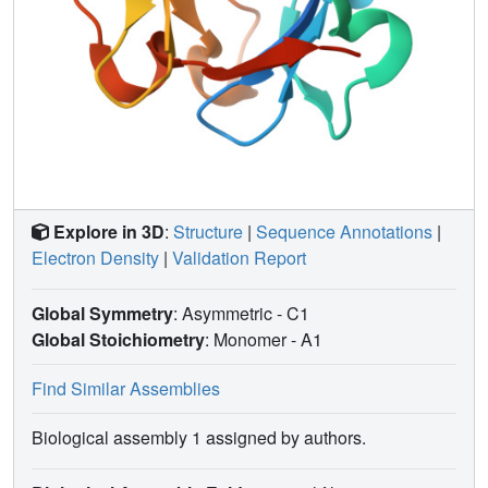
Explore in 3D
:
Structure
|
Sequence Annotations
|
Electron Density
|
Validation Report
Global Symmetry
: Asymmetric - C1
Global Stoichiometry
: Monomer -
A1
Find Similar Assemblies
Biological assembly 1 assigned by authors.