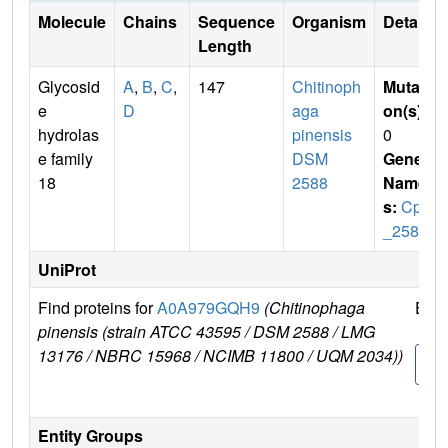
Molecule
Chains
Sequence
Organism
Details
Length
Glycosid
A
,
B
,
C
,
147
Chitinoph
Mutati
e
D
aga
on(s)
:
hydrolas
pinensis
0
e family
DSM
Gene
18
2588
Name
s:
Cpin
_2580
UniProt
Find proteins for
A0A979GQH9
(Chitinophaga
Expl
pinensis (strain ATCC 43595 / DSM 2588 / LMG
13176 / NBRC 15968 / NCIMB 11800 / UQM 2034))
A0A
9GQ
Entity Groups