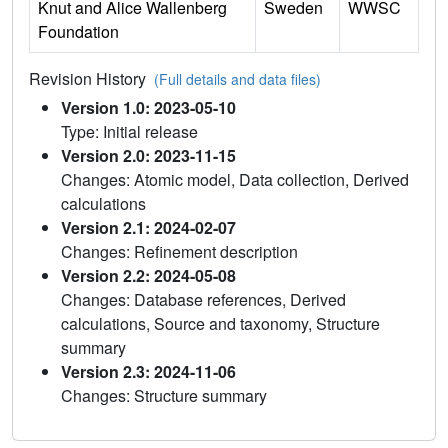
Knut and Alice Wallenberg
Sweden
WWSC
Foundation
Revision History
(Full details and data files)
Version 1.0: 2023-05-10
Type: Initial release
Version 2.0: 2023-11-15
Changes: Atomic model, Data collection, Derived
calculations
Version 2.1: 2024-02-07
Changes: Refinement description
Version 2.2: 2024-05-08
Changes: Database references, Derived
calculations, Source and taxonomy, Structure
summary
Version 2.3: 2024-11-06
Changes: Structure summary