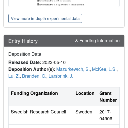
View more in-depth experimental data
Entry History
& Funding Information
Deposition Data
Released Date:
2023-05-10
Deposition Author(s):
Mazurkewich, S.
,
McKee, L.S.
,
Lu, Z.
,
Branden, G.
,
Larsbrink, J.
Funding Organization
Location
Grant
Number
Swedish Research Council
Sweden
2017-
04906