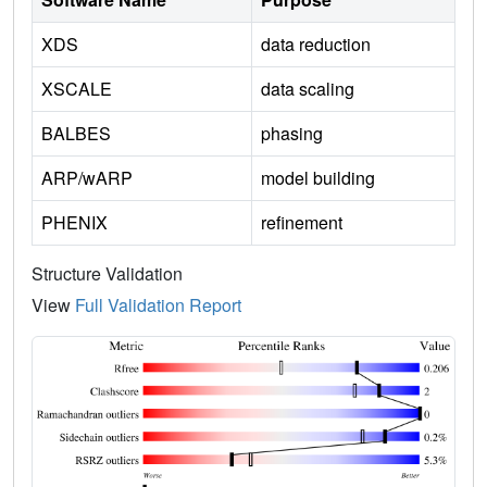
XDS
data reduction
XSCALE
data scaling
BALBES
phasing
ARP/wARP
model building
PHENIX
refinement
Structure Validation
View
Full Validation Report