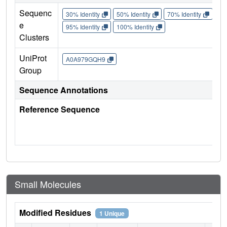
Sequenc
30% Identity
50% Identity
70% Identity
90%
e
95% Identity
100% Identity
Clusters
UniProt
A0A979GQH9
Group
Sequence Annotations
Reference Sequence
Small Molecules
Modified Residues
1 Unique