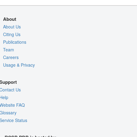
About
About Us
Citing Us
Publications
Team
Careers
Usage & Privacy
Support
Contact Us
Help
Website FAQ
Glossary
Service Status