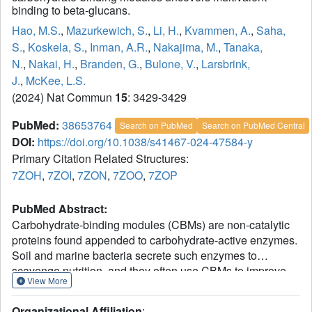
binding to beta-glucans.
Hao, M.S.
,
Mazurkewich, S.
,
Li, H.
,
Kvammen, A.
,
Saha,
S.
,
Koskela, S.
,
Inman, A.R.
,
Nakajima, M.
,
Tanaka,
N.
,
Nakai, H.
,
Branden, G.
,
Bulone, V.
,
Larsbrink,
J.
,
McKee, L.S.
(2024) Nat Commun
15
: 3429-3429
PubMed:
38653764
Search on PubMed
Search on PubMed Central
DOI:
https://doi.org/10.1038/s41467-024-47584-y
Primary Citation Related Structures:
7ZOH
,
7ZOI
,
7ZON
,
7ZOO
,
7ZOP
PubMed Abstract:
Carbohydrate-binding modules (CBMs) are non-catalytic
proteins found appended to carbohydrate-active enzymes.
Soil and marine bacteria secrete such enzymes to
scavenge nutrition, and they often use CBMs to improve
View More
reaction rates and retention of released sugars. Here we
present a structural and functional analysis of the recently
Organizational Affiliation
: