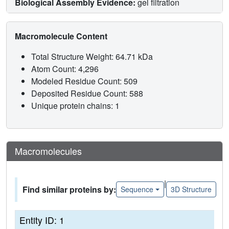
Biological Assembly Evidence:
gel filtration
Macromolecule Content
Total Structure Weight: 64.71 kDa
Atom Count: 4,296
Modeled Residue Count: 509
Deposited Residue Count: 588
Unique protein chains: 1
Macromolecules
|
Find similar proteins by:
Sequence
3D Structure
Entity ID: 1