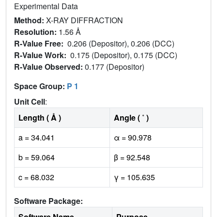
Experimental Data
Method:
X-RAY DIFFRACTION
Resolution:
1.56 Å
R-Value Free:
0.206 (Depositor), 0.206 (DCC)
R-Value Work:
0.175 (Depositor), 0.175 (DCC)
R-Value Observed:
0.177 (Depositor)
Space Group:
P 1
Unit Cell
:
Length ( Å )
Angle ( ˚ )
a = 34.041
α = 90.978
b = 59.064
β = 92.548
c = 68.032
γ = 105.635
Software Package:
Software Name
Purpose