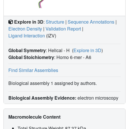
Explore in 3D
:
Structure
|
Sequence Annotations
|
Electron Density
|
Validation Report
|
Ligand Interaction
(IZV)
Global Symmetry
: Helical - H
(
Explore in 3D
)
Global Stoichiometry
: Homo 6-mer -
A6
Find Similar Assemblies
Biological assembly 1 assigned by authors.
Biological Assembly Evidence:
electron microscopy
Macromolecule Content
Total Structure Weight: 87.37 kDa