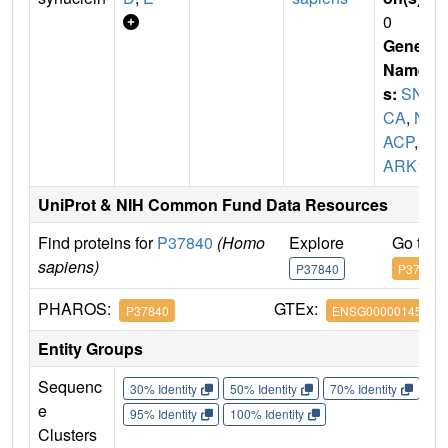
0
Gene
Name
s:
SN
CA
,
N
ACP
,
P
ARK1
UniProt & NIH Common Fund Data Resources
Find proteins for
P37840
(Homo
Explore
Go to 
sapiens)
P37840
P37840
PHAROS:
GTEx:
P37840
ENSG00000145335
Entity Groups
Sequenc
30% Identity
50% Identity
70% Identity
90%
e
95% Identity
100% Identity
Clusters