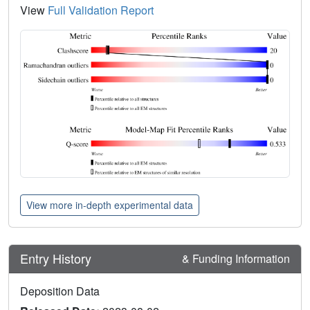
View
Full Validation Report
View more in-depth experimental data
Entry History
& Funding Information
Deposition Data