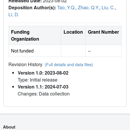
Released Date:
2023-08-02
Deposition Author(s):
Tao, Y.Q.
,
Zhao, Q.Y.
,
Liu, C.
,
Li, D.
Funding
Location
Grant Number
Organization
Not funded
--
Revision History
(Full details and data files)
Version 1.0: 2023-08-02
Type: Initial release
Version 1.1: 2024-07-03
Changes: Data collection
About