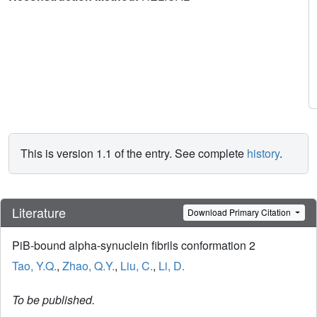
This is version 1.1 of the entry. See complete
history
.
Literature
Download Primary Citation
PiB-bound alpha-synuclein fibrils conformation 2
Tao, Y.Q.
,
Zhao, Q.Y.
,
Liu, C.
,
Li, D.
To be published.