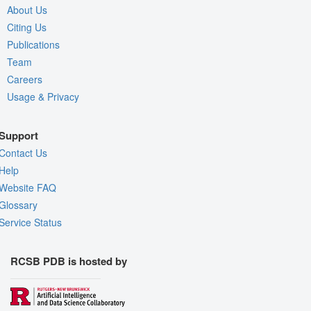
About Us
Citing Us
Publications
Team
Careers
Usage & Privacy
Support
Contact Us
Help
Website FAQ
Glossary
Service Status
RCSB PDB is hosted by