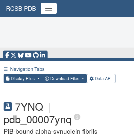
RCSB PDB
☰
Navigation Tabs
Display Files
Download Files
Data API
7YNQ
|
pdb_00007ynq
PiB-bound alpha-synuclein fibrils