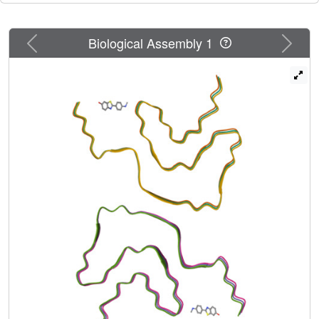
Previous
Next
Biological Assembly 1