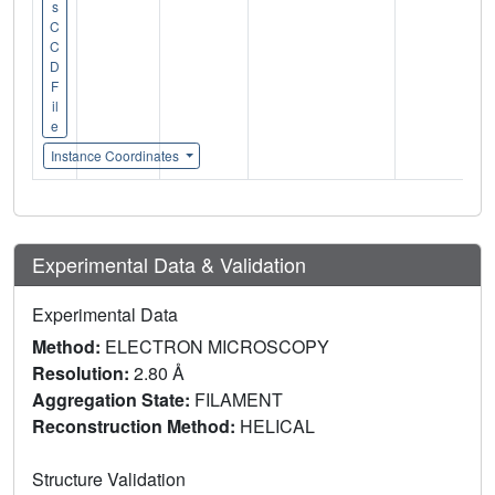
s
C
C
D
F
il
e
Instance Coordinates
Experimental Data & Validation
Experimental Data
Method:
ELECTRON MICROSCOPY
Resolution:
2.80 Å
Aggregation State:
FILAMENT
Reconstruction Method:
HELICAL
Structure Validation