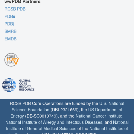
wwPDB Partners
RCSB PDB
PDBe
PDBj
BMRB
EMDB
RCSB PDB Core Operations are funded by the
U.S. National
Science Foundation
(DBI-2321666), the
US Department of
Energy
(DE-SC0019749), and the
National Cancer Institute
,
National Institute of Allergy and Infectious Diseases
, and
National
Institute of General Medical Sciences
of the
National Institutes of