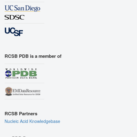
RCSB PDB is a member of
RCSB Partners
Nucleic Acid Knowledgebase