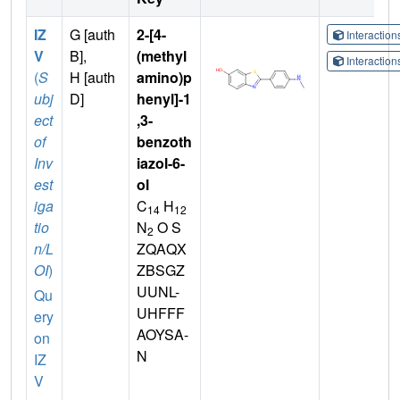
IZ
G [auth
2-[4-
Interactio
V
B],
(methyl
Interactio
(
S
H [auth
amino)p
ubj
D]
henyl]-1
ect
,3-
of
benzoth
Inv
iazol-6-
est
ol
iga
C
H
14
12
tio
N
O S
2
n/L
ZQAQX
OI
)
ZBSGZ
UUNL-
Qu
UHFFF
ery
AOYSA-
on
N
IZ
V