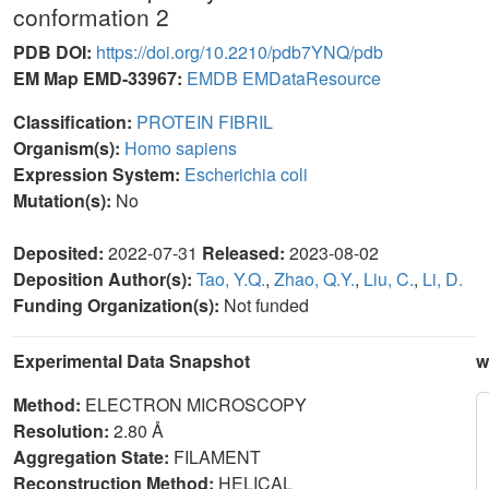
conformation 2
PDB DOI:
https://doi.org/10.2210/pdb7YNQ/pdb
EM Map EMD-33967:
EMDB
EMDataResource
Classification:
PROTEIN FIBRIL
Organism(s):
Homo sapiens
Expression System:
Escherichia coli
Mutation(s):
No
Deposited:
2022-07-31
Released:
2023-08-02
Deposition Author(s):
Tao, Y.Q.
,
Zhao, Q.Y.
,
Liu, C.
,
Li, D.
Funding Organization(s):
Not funded
Experimental Data Snapshot
w
Method:
ELECTRON MICROSCOPY
Resolution:
2.80 Å
Aggregation State:
FILAMENT
Reconstruction Method:
HELICAL