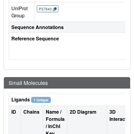
UniProt
P37840
Group
Sequence Annotations
Reference Sequence
Small Molecules
Ligands
1 Unique
ID
Chains
Name /
2D Diagram
3D
Formula
Interactio
/ InChI
Key