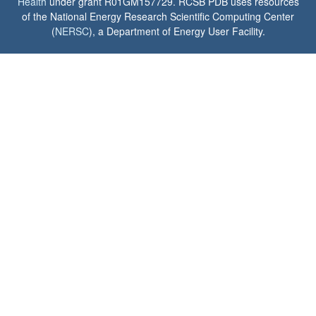
Health
under grant R01GM157729. RCSB PDB uses resources
of the National Energy Research Scientific Computing Center
(
NERSC
), a Department of Energy User Facility.