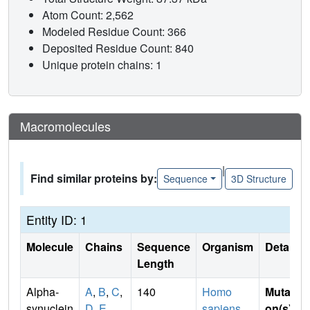
Atom Count: 2,562
Modeled Residue Count: 366
Deposited Residue Count: 840
Unique protein chains: 1
Macromolecules
|
Find similar proteins by:
Sequence
3D Structure
Entity ID: 1
Molecule
Chains
Sequence
Organism
Details
Length
Alpha-
A
,
B
,
C
,
140
Homo
Mutati
synuclein
D
,
E
sapiens
on(s)
: