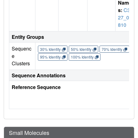
Name
s:
C39
27_04
810
Entity Groups
Sequenc
30% Identity
50% Identity
70% Identity
90%
e
95% Identity
100% Identity
Clusters
Sequence Annotations
Reference Sequence
Small Molecules