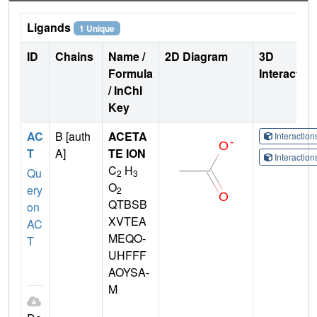
Ligands
1 Unique
ID
Chains
Name /
2D Diagram
3D
Formula
Interactio
/ InChI
Key
AC
B [auth
ACETA
Interactio
T
A]
TE ION
Interactio
C
H
Qu
2
3
O
ery
2
QTBSB
on
XVTEA
AC
MEQO-
T
UHFFF
AOYSA-
M