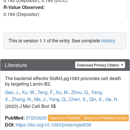
0.182 (Depositor), 0.185 (DCC)
R-Value Observed:
0.184 (Depositor)
This is version 1.1 of the entry. See complete
history
.
Literature
Download Primary Citation
The bacterial effector SidN/Lpg1083 promotes cell death
by targeting Lamin-B2.
Gao, J.
,
Xu, W.
,
Tang, F.
,
Xu, M.
,
Zhou, Q.
,
Yang,
X.
,
Zhang, N.
,
Ma, J.
,
Yang, Q.
,
Chen, X.
,
Qin, X.
,
Ge, H.
(2023) J Mol Cell Biol
15
PubMed:
37253620
Search on PubMed
Search on PubMed Central
DOI:
https://doi.org/10.1093/jmcb/mjad036