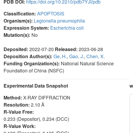
PDB DOI:
https://doi.org/10.2210/pdb7YJI/pdb
Classification:
APOPTOSIS
Organism(s):
Legionella pneumophila
Expression System:
Escherichia coli
Mutation(s):
No
Deposited:
2022-07-20
Released:
2023-06-28
Deposition Author(s):
Ge, H.
,
Gao, J.
,
Chen, X.
Funding Organization(s):
National Natural Science
Foundation of China (NSFC)
Experimental Data Snapshot
w
Method:
X-RAY DIFFRACTION
Resolution:
2.10 Å
R-Value Free:
0.233 (Depositor), 0.234 (DCC)
R-Value Work: