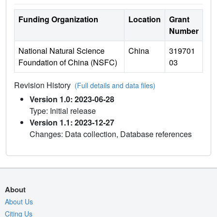
Funding Organization
Location
Grant
Number
National Natural Science
China
319701
Foundation of China (NSFC)
03
Revision History
(Full details and data files)
Version 1.0: 2023-06-28
Type: Initial release
Version 1.1: 2023-12-27
Changes: Data collection, Database references
About
About Us
Citing Us