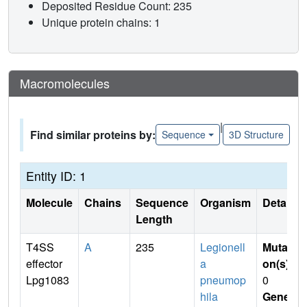
Deposited Residue Count: 235
Unique protein chains: 1
Macromolecules
|
Find similar proteins by:
Sequence
3D Structure
Entity ID: 1
Molecule
Chains
Sequence
Organism
Details
Length
T4SS
A
235
Legionell
Mutati
effector
a
on(s)
:
Lpg1083
pneumop
0
hila
Gene