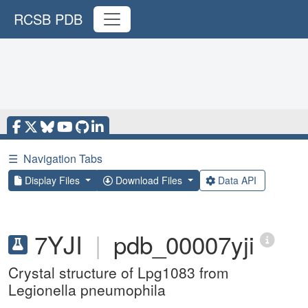
RCSB PDB
☰
Navigation Tabs
Display Files
Download Files
Data API
7YJI
|
pdb_00007yji
Crystal structure of Lpg1083 from
Legionella pneumophila