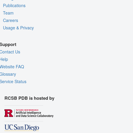
Publications
Team
Careers
Usage & Privacy
Support
Contact Us
Help
Website FAQ
Glossary
Service Status
RCSB PDB is hosted by