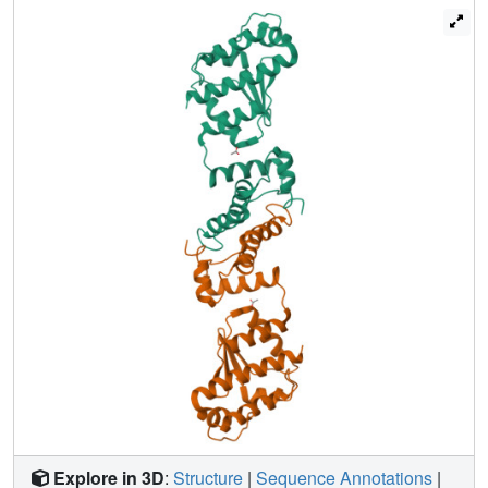
terminal region of Lamin-B2 to interfere with the integrity of
the nuclear envelope, causing nuclear membrane
disruption and eventually cell death. Our work provides
new insights into the structure and function of an L.
pneumophila effector protein, and suggests a potential
strategy utilized by the pathogen to promote host cell
death and then escape from the host for secondary
infection.
Explore in 3D
:
Structure
|
Sequence Annotations
|