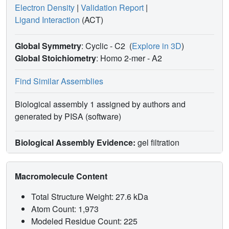
Electron Density
|
Validation Report
|
Ligand Interaction
(ACT)
Global Symmetry
: Cyclic - C2
(
Explore in 3D
)
Global Stoichiometry
: Homo 2-mer -
A2
Find Similar Assemblies
Biological assembly 1 assigned by authors and
generated by PISA (software)
Biological Assembly Evidence:
gel filtration
Macromolecule Content
Total Structure Weight: 27.6 kDa
Atom Count: 1,973
Modeled Residue Count: 225