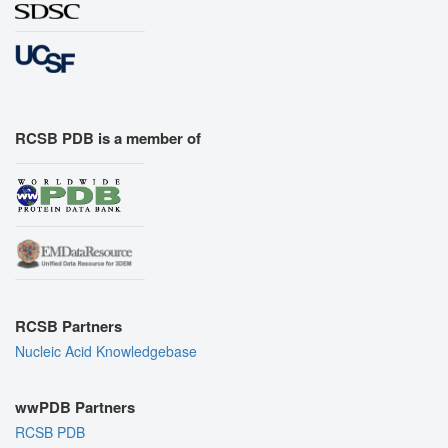
RCSB PDB is a member of
RCSB Partners
Nucleic Acid Knowledgebase
wwPDB Partners
RCSB PDB