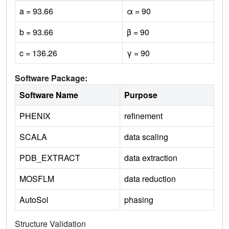
a = 93.66
α = 90
b = 93.66
β = 90
c = 136.26
γ = 90
Software Package:
Software Name
Purpose
PHENIX
refinement
SCALA
data scaling
PDB_EXTRACT
data extraction
MOSFLM
data reduction
AutoSol
phasing
Structure Validation