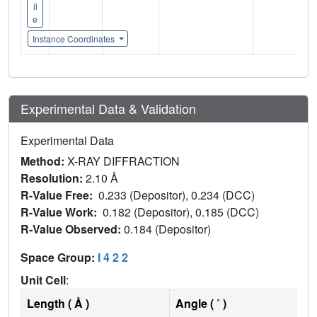
il
e
Instance Coordinates
Experimental Data & Validation
Experimental Data
Method:
X-RAY DIFFRACTION
Resolution:
2.10 Å
R-Value Free:
0.233 (Depositor), 0.234 (DCC)
R-Value Work:
0.182 (Depositor), 0.185 (DCC)
R-Value Observed:
0.184 (Depositor)
Space Group:
I 4 2 2
Unit Cell
:
Length ( Å )
Angle ( ˚ )