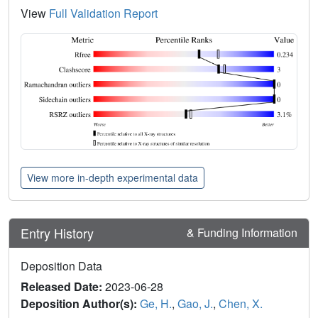
View
Full Validation Report
View more in-depth experimental data
Entry History
& Funding Information
Deposition Data
Released Date:
2023-06-28
Deposition Author(s):
Ge, H.
,
Gao, J.
,
Chen, X.