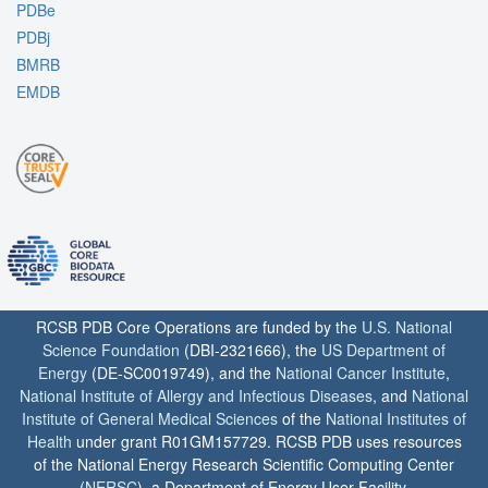
PDBe
PDBj
BMRB
EMDB
RCSB PDB Core Operations are funded by the
U.S. National
Science Foundation
(DBI-2321666), the
US Department of
Energy
(DE-SC0019749), and the
National Cancer Institute
,
National Institute of Allergy and Infectious Diseases
, and
National
Institute of General Medical Sciences
of the
National Institutes of
Health
under grant R01GM157729. RCSB PDB uses resources
of the National Energy Research Scientific Computing Center
(
NERSC
), a Department of Energy User Facility.