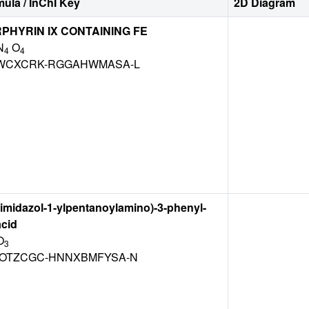
ula / InChI Key
2D Diagram
HYRIN IX CONTAINING FE
N
O
4
4
WCXCRK-RGGAHWMASA-L
5-imidazol-1-ylpentanoylamino)-3-phenyl-
acid
O
3
OTZCGC-HNNXBMFYSA-N