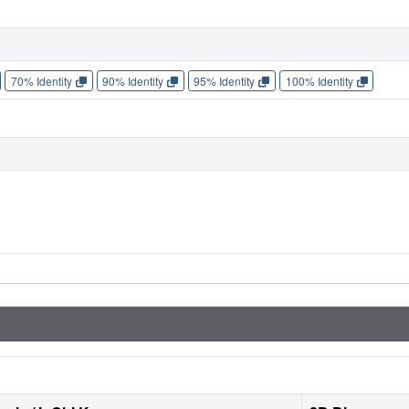
70% Identity
90% Identity
95% Identity
100% Identity