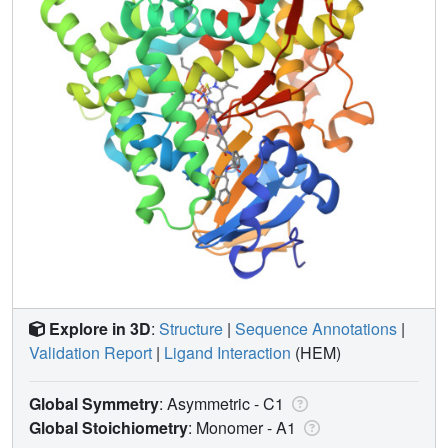
Explore in 3D
:
Structure
|
Sequence Annotations
|
Validation Report
|
Ligand Interaction
(HEM)
Global Symmetry
: Asymmetric - C1
Global Stoichiometry
: Monomer -
A1