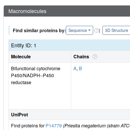
Macromolecules
Find similar proteins by:
|
Sequence
3D Structure
Entity ID: 1
Molecule
Chains
Bifunctional cytochrome
A
,
B
P450/NADPH--P450
reductase
UniProt
Find proteins for
P14779
(Priestia megaterium (strain 