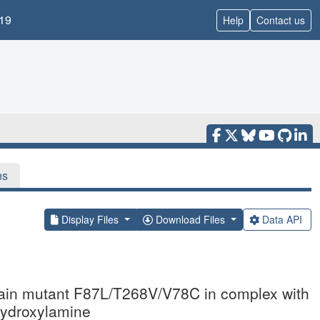
19
Help
Contact us
ns
Display Files
Download Files
Data API
ain mutant F87L/T268V/V78C in complex with
hydroxylamine