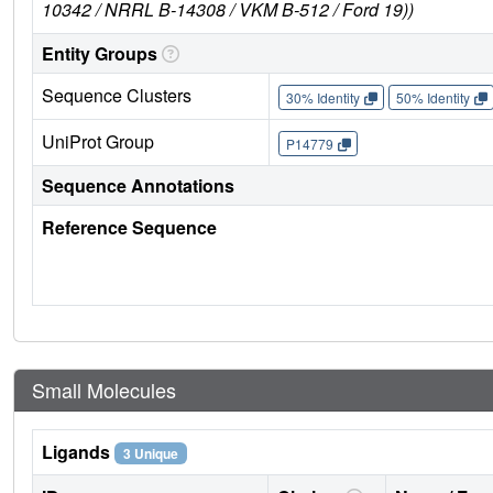
10342 / NRRL B-14308 / VKM B-512 / Ford 19))
Entity Groups
Sequence Clusters
30% Identity
50% Identity
UniProt Group
P14779
Sequence Annotations
Reference Sequence
Small Molecules
Ligands
3 Unique