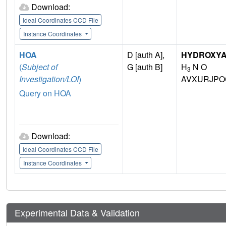
Download:
Ideal Coordinates CCD File
Instance Coordinates
HOA
D [auth A],
HYDROXYA
(
Subject of
G [auth B]
H
N O
3
Investigation/LOI
)
AVXURJPO
Query on HOA
Download:
Ideal Coordinates CCD File
Instance Coordinates
Experimental Data & Validation