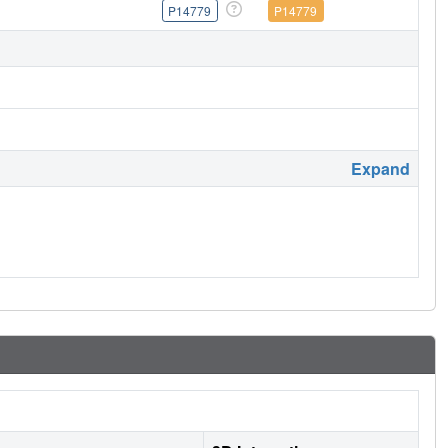
P14779
P14779
Expand