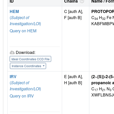
ID
Chains
Name / Form
HEM
C [auth A],
PROTOPORP
(
Subject of
F [auth B]
C
H
Fe 
34
32
Investigation/LOI
)
KABFMIBP
Query on HEM
Download:
Ideal Coordinates CCD File
Instance Coordinates
IRV
E [auth A],
(2~{S})-2-(
(
Subject of
H [auth B]
propanoic 
Investigation/LOI
)
C
H
N
17
21
3
XWFLBNSJ
Query on IRV