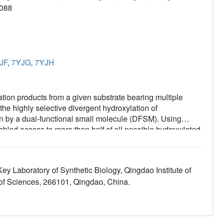
088
JF
,
7YJG
,
7YJH
lation products from a given substrate bearing multiple
he highly selective divergent hydroxylation of
 by a dual-functional small molecule (DFSM). Using
ed access to more than half of all possible hydroxylated
 (up to >99 %), enantioselectivity (up to >99 % ee), and high
ysis, molecular dynamic simulations, and theoretical
ogenous DFSMs and the protein environment controlled
y Laboratory of Synthetic Biology, Qingdao Institute of
 for exogenous-molecule-modulated enzymatic regiodivergent
f Sciences, 266101, Qingdao, China.
ns in synthetic chemistry.