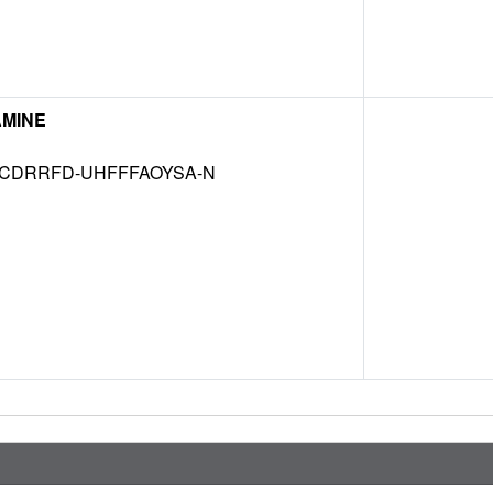
MINE
CDRRFD-UHFFFAOYSA-N