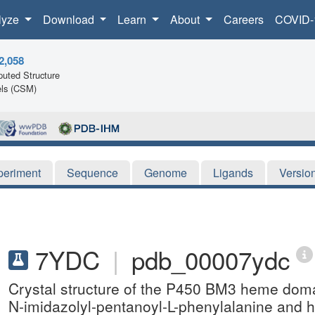
lyze
Download
Learn
About
Careers
COVID-
2,058
uted Structure
ls (CSM)
periment
Sequence
Genome
Ligands
Versio
7YDC
|
pdb_00007ydc
Crystal structure of the P450 BM3 heme dom
N-imidazolyl-pentanoyl-L-phenylalanine and 