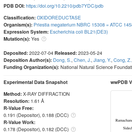
PDB DOI:
https://doi.org/10.2210/pdb7YDC/pdb
Classification:
OXIDOREDUCTASE
Organism(s):
Priestia megaterium NBRC 15308 = ATCC 145
Expression System:
Escherichia coli BL21(DE3)
Mutation(s):
Yes
Deposited:
2022-07-04
Released:
2023-05-24
Deposition Author(s):
Dong, S.
,
Chen, J.
,
Jiang, Y.
,
Cong, Z.
Funding Organization(s):
National Natural Science Foundat
Experimental Data Snapshot
wwPDB Va
Method:
X-RAY DIFFRACTION
Resolution:
1.61 Å
R-Value Free:
0.191 (Depositor), 0.188 (DCC)
R-Value Work:
0.178 (Depositor), 0.182 (DCC)