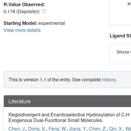
R-Value Observed:
0.178 (Depositor)
Starting Model:
experimental
View more details
Ligand S
Worse 
This is version 1.1 of the entry. See complete
history
.
Literature
Regiodivergent and Enantioselective Hydroxylation of C-H 
Exogenous Dual-Functional Small Molecules.
Chen, J.
,
Dong, S.
,
Fang, W.
,
Jiang, Y.
,
Chen, Z.
,
Qin, X.
,
Wa