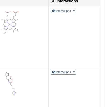
3D Interactions
Interactions
Interactions