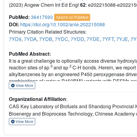
(2023) Angew Chem Int Ed Engl
62
: e202215088-e202215
PubMed:
36417593
Search on PubMed
DOI:
https://doi.org/10.1002/anie.202215088
Primary Citation Related Structures:
7YD9
,
7YDA
,
7YDB
,
7YDC
,
7YDD
,
7YDE
,
7YFT
,
7YJE
,
7Y
PubMed Abstract:
It is a great challenge to optionally access diverse hydroxy
3
2
reaction sites of sp
and sp
C-H bonds. Herein, we report t
alkylbenzenes by an engineered P450 peroxygenase driven
combinations of various P450BM3 variants with DFSMs enabl
View More
products from each substrate with excellent regioselectivity
total turnover numbers (up to 80963). Crystal structure anal
Organizational Affiliation
:
calculations revealed that synergistic effects between ex
CAS Key Laboratory of Biofuels and Shandong Provincial Ke
regio- and enantioselectivity. This work has implications
Bioenergy and Bioprocess Technology, Chinese Academy o
and enantioselective hydroxylation with potential applicatio
View More