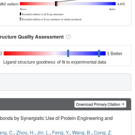
tructure Quality Assessment
0
1 Better
Ligand structure goodness of fit to experimental data
Download Primary Citation
bonds by Synergistic Use of Protein Engineering and
ng, C.
,
Zhou, H.
,
Jin, L.
,
Feng, Y.
,
Wang, B.
,
Cong, Z.