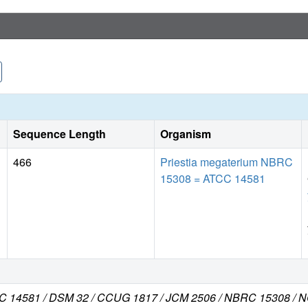
Sequence Length
Organism
466
Priestia megaterium NBRC
15308 = ATCC 14581
ATCC 14581 / DSM 32 / CCUG 1817 / JCM 2506 / NBRC 15308 /