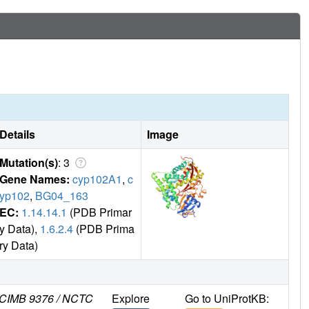
Details
Image
Mutation(s)
: 3
Gene Names:
cyp102A1
,
c
yp102
,
BG04_163
EC:
1.14.14.1
(PDB Primar
y Data),
1.6.2.4
(PDB Prima
ry Data)
 NCIMB 9376 / NCTC
Explore
Go to UniProtKB: