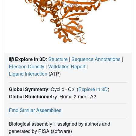
Explore in 3D
:
Structure
|
Sequence Annotations
|
Electron Density
|
Validation Report
|
Ligand Interaction
(ATP)
Global Symmetry
: Cyclic - C2
(
Explore in 3D
)
Global Stoichiometry
: Homo 2-mer -
A2
Find Similar Assemblies
Biological assembly 1 assigned by authors and
generated by PISA (software)