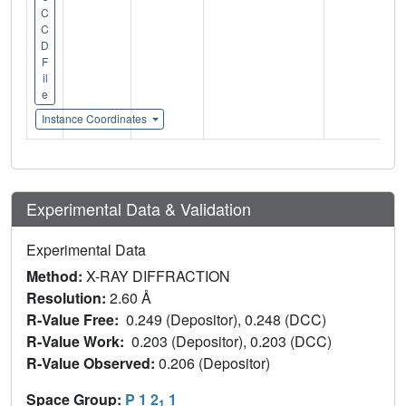
C
C
D
F
il
e
Instance Coordinates
Experimental Data & Validation
Experimental Data
Method:
X-RAY DIFFRACTION
Resolution:
2.60 Å
R-Value Free:
0.249 (Depositor), 0.248 (DCC)
R-Value Work:
0.203 (Depositor), 0.203 (DCC)
R-Value Observed:
0.206 (Depositor)
Space Group:
P 1 2
1
1