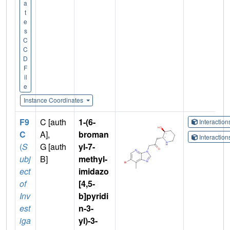
a
t
e
s
C
C
D
F
il
e
Instance Coordinates
F9
C [auth
1-(6-
Interactio
C
A],
broman
Interactio
(
S
G [auth
yl-7-
ubj
B]
methyl-
ect
imidazo
of
[4,5-
Inv
b]pyridi
est
n-3-
iga
yl)-3-