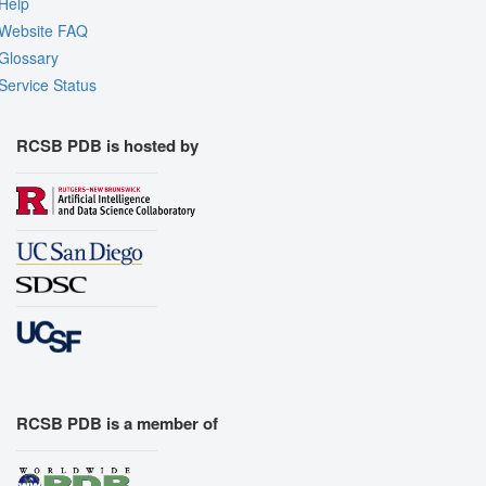
Help
Website FAQ
Glossary
Service Status
RCSB PDB is hosted by
RCSB PDB is a member of