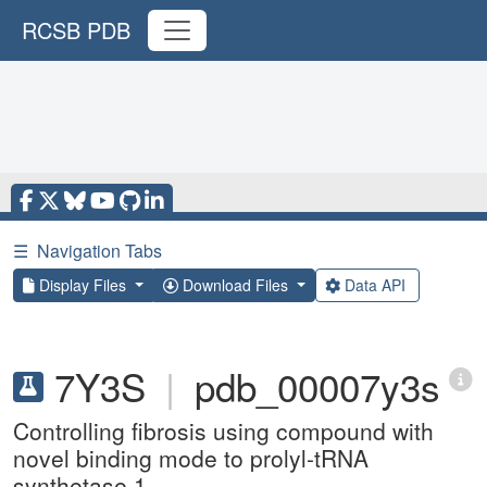
RCSB PDB
☰
Navigation Tabs
Display Files
Download Files
Data API
7Y3S
|
pdb_00007y3s
Controlling fibrosis using compound with
novel binding mode to prolyl-tRNA
synthetase 1