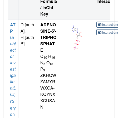
Formula
Interactio
/ InChI
Key
AT
D [auth
ADENO
Interactio
P
A],
SINE-5'-
Interactio
(
S
H [auth
TRIPHO
ubj
B]
SPHAT
ect
E
of
C
H
10
16
Inv
N
O
5
13
est
P
3
iga
ZKHQW
tio
ZAMYR
n/L
WXGA-
OI
)
KQYNX
XCUSA-
Qu
N
ery
on