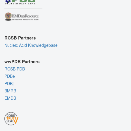
RCSB Partners
Nucleic Acid Knowledgebase
wwPDB Partners
RCSB PDB
PDBe
PDBj
BMRB
EMDB