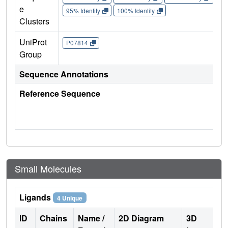
e
95% Identity
100% Identity
Clusters
UniProt
P07814
Group
Sequence Annotations
Reference Sequence
Small Molecules
Ligands
4 Unique
ID
Chains
Name /
2D Diagram
3D