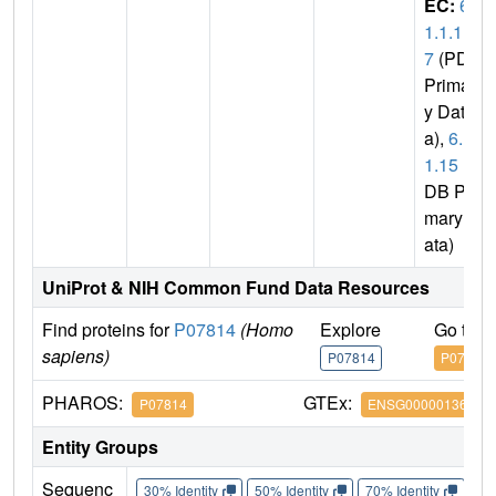
EC:
6.
1.1.1
7
(PDB
Primar
y Dat
a),
6.1.
1.15
(P
DB Pri
mary D
ata)
UniProt & NIH Common Fund Data Resources
Find proteins for
P07814
(Homo
Explore
Go to 
sapiens)
P07814
P07814
PHAROS:
GTEx:
P07814
ENSG00000136628
Entity Groups
Sequenc
30% Identity
50% Identity
70% Identity
90%