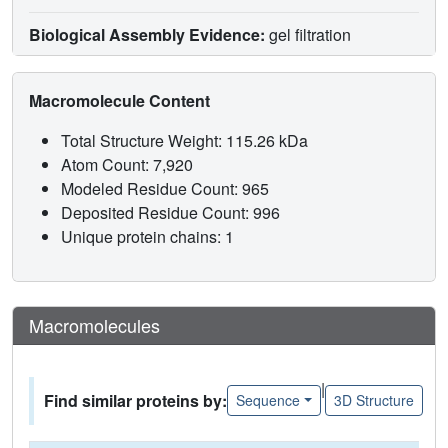
Biological Assembly Evidence:
gel filtration
Macromolecule Content
Total Structure Weight: 115.26 kDa
Atom Count: 7,920
Modeled Residue Count: 965
Deposited Residue Count: 996
Unique protein chains: 1
Macromolecules
|
Find similar proteins by:
Sequence
3D Structure