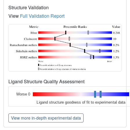
Structure Validation
View
Full Validation Report
Ligand Structure Quality Assessment
Worse 0
Ligand structure goodness of fit to experimental data
View more in-depth experimental data