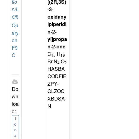
tio
[(2R,3S)
n/L
-3-
OI
)
oxidany
lpiperidi
Qu
n-2-
ery
yl]propa
on
n-2-one
F9
C
H
C
15
19
Br N
O
4
2
HASBA
CODFIE
ZPY-
Do
OLZOC
wn
XBDSA-
loa
N
d:
I
d
e
a