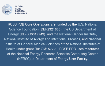
RCSB PDB Core Operations are funded by the
U.S. National
Science Foundation
(DBI-2321666), the
US Department of
Energy
(DE-SC0019749), and the
National Cancer Institute
,
National Institute of Allergy and Infectious Diseases
, and
National
Institute of General Medical Sciences
of the
National Institutes of
Health
under grant R01GM157729. RCSB PDB uses resources
of the National Energy Research Scientific Computing Center
(
NERSC
), a Department of Energy User Facility.