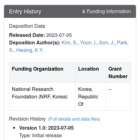
Entry History
& Funding Information
Deposition Data
Released Date:
2023-07-05
Deposition Author(s):
Kim, S.
,
Yoon, I.
,
Son, J.
,
Park,
S.
,
Hwang, K.Y.
Funding Organization
Location
Grant
Number
National Research
Korea,
--
Foundation (NRF, Korea)
Republic
Of
Revision History
(Full details and data files)
Version 1.0: 2023-07-05
Type: Initial release