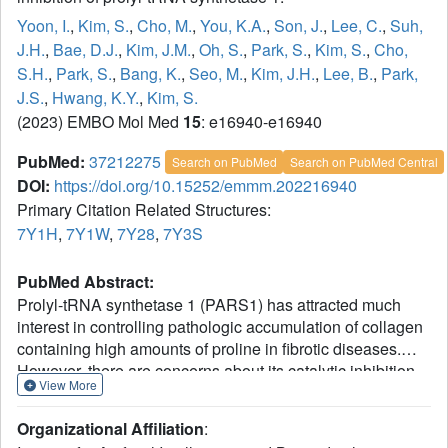
Yoon, I.
,
Kim, S.
,
Cho, M.
,
You, K.A.
,
Son, J.
,
Lee, C.
,
Suh,
J.H.
,
Bae, D.J.
,
Kim, J.M.
,
Oh, S.
,
Park, S.
,
Kim, S.
,
Cho,
S.H.
,
Park, S.
,
Bang, K.
,
Seo, M.
,
Kim, J.H.
,
Lee, B.
,
Park,
J.S.
,
Hwang, K.Y.
,
Kim, S.
(2023) EMBO Mol Med
15
: e16940-e16940
PubMed:
37212275
Search on PubMed
Search on PubMed Central
DOI:
https://doi.org/10.15252/emmm.202216940
Primary Citation Related Structures:
7Y1H
,
7Y1W
,
7Y28
,
7Y3S
PubMed Abstract:
Prolyl-tRNA synthetase 1 (PARS1) has attracted much
interest in controlling pathologic accumulation of collagen
containing high amounts of proline in fibrotic diseases.
However, there are concerns about its catalytic inhibition
View More
for potential adverse effects on global protein synthesis.
We developed a novel compound, DWN12088, whose
Organizational Affiliation
:
safety was validated by clinical phase 1 studies, and