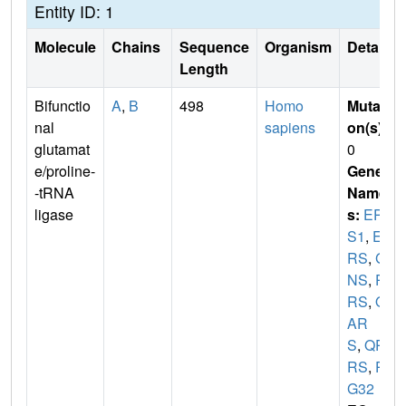
Entity ID: 1
Molecule
Chains
Sequence
Organism
Details
Length
Bifunctio
A
,
B
498
Homo
Mutati
nal
sapiens
on(s)
:
glutamat
0
e/proline-
Gene
-tRNA
Name
ligase
s:
EPR
S1
,
EP
RS
,
GL
NS
,
PA
RS
,
Q
AR
S
,
QP
RS
,
PI
G32