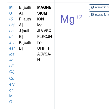
M
E [auth
MAGNE
Interactio
G
A],
SIUM
Interactio
(
S
F [auth
ION
ubj
A],
Mg
ect
J [auth
JLVVSX
of
B],
FLKOJN
Inv
K [auth
IY-
est
B]
UHFFF
iga
AOYSA-
tio
N
n/L
OI
)
Qu
ery
on
M
G