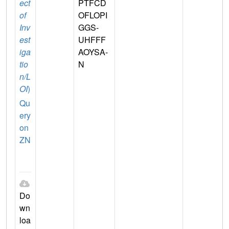
ect
PTFCD
of
OFLOPI
Inv
GGS-
est
UHFFF
iga
AOYSA-
tio
N
n/L
OI
)
Qu
ery
on
ZN
Do
wn
loa