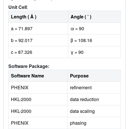
Unit Cell
:
Length ( Å )
Angle ( ˚ )
a = 71.897
α = 90
b = 92.017
β = 108.16
c = 87.326
γ = 90
Software Package:
Software Name
Purpose
PHENIX
refinement
HKL-2000
data reduction
HKL-2000
data scaling
PHENIX
phasing