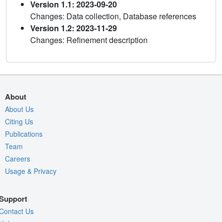
Version 1.1: 2023-09-20
Changes: Data collection, Database references
Version 1.2: 2023-11-29
Changes: Refinement description
About
About Us
Citing Us
Publications
Team
Careers
Usage & Privacy
Support
Contact Us