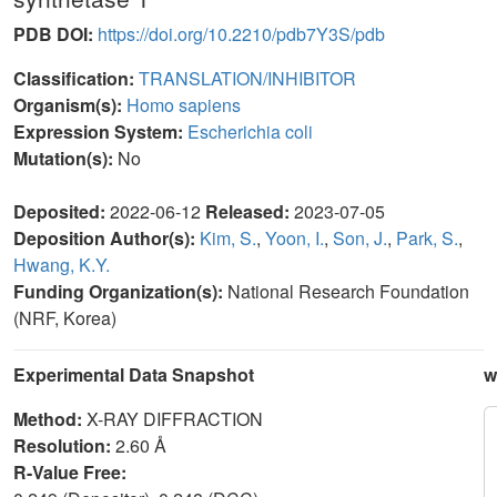
PDB DOI:
https://doi.org/10.2210/pdb7Y3S/pdb
Classification:
TRANSLATION/INHIBITOR
Organism(s):
Homo sapiens
Expression System:
Escherichia coli
Mutation(s):
No
Deposited:
2022-06-12
Released:
2023-07-05
Deposition Author(s):
Kim, S.
,
Yoon, I.
,
Son, J.
,
Park, S.
,
Hwang, K.Y.
Funding Organization(s):
National Research Foundation
(NRF, Korea)
Experimental Data Snapshot
w
Method:
X-RAY DIFFRACTION
Resolution:
2.60 Å
R-Value Free: