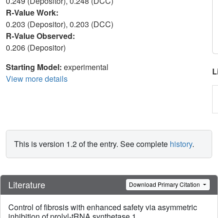
0.249 (Depositor), 0.248 (DCC)
R-Value Work:
0.203 (Depositor), 0.203 (DCC)
R-Value Observed:
0.206 (Depositor)
Starting Model:
experimental
L
View more details
This is version 1.2 of the entry. See complete
history
.
Literature
Download Primary Citation
Control of fibrosis with enhanced safety via asymmetric
inhibition of prolyl-tRNA synthetase 1.