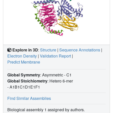
Explore in 3D
:
Structure
|
Sequence Annotations
|
Electron Density
|
Validation Report
|
Predict Membrane
Global Symmetry
: Asymmetric - C1
Global Stoichiometry
: Hetero 6-mer
-
A1B1C1D1E1F1
Find Similar Assemblies
Biological assembly 1 assigned by authors.