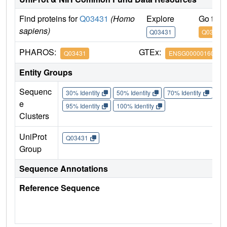
Find proteins for
Q03431
(Homo
Explore
Go to 
sapiens)
Q03431
Q03431
PHAROS:
GTEx:
Q03431
ENSG00000160801
Entity Groups
Sequenc
30% Identity
50% Identity
70% Identity
90%
e
95% Identity
100% Identity
Clusters
UniProt
Q03431
Group
Sequence Annotations
Reference Sequence