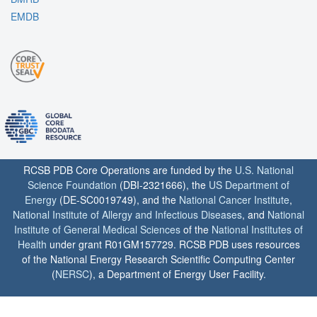
EMDB
RCSB PDB Core Operations are funded by the
U.S. National
Science Foundation
(DBI-2321666), the
US Department of
Energy
(DE-SC0019749), and the
National Cancer Institute
,
National Institute of Allergy and Infectious Diseases
, and
National
Institute of General Medical Sciences
of the
National Institutes of
Health
under grant R01GM157729. RCSB PDB uses resources
of the National Energy Research Scientific Computing Center
(
NERSC
), a Department of Energy User Facility.