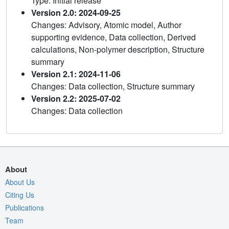
Type: Initial release
Version 2.0: 2024-09-25
Changes: Advisory, Atomic model, Author
supporting evidence, Data collection, Derived
calculations, Non-polymer description, Structure
summary
Version 2.1: 2024-11-06
Changes: Data collection, Structure summary
Version 2.2: 2025-07-02
Changes: Data collection
About
About Us
Citing Us
Publications
Team