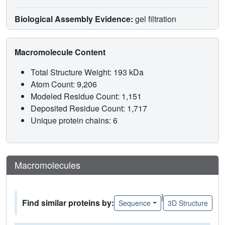
Biological Assembly Evidence:
gel filtration
Macromolecule Content
Total Structure Weight: 193 kDa
Atom Count: 9,206
Modeled Residue Count: 1,151
Deposited Residue Count: 1,717
Unique protein chains: 6
Macromolecules
|
Find similar proteins by:
Sequence
3D Structure