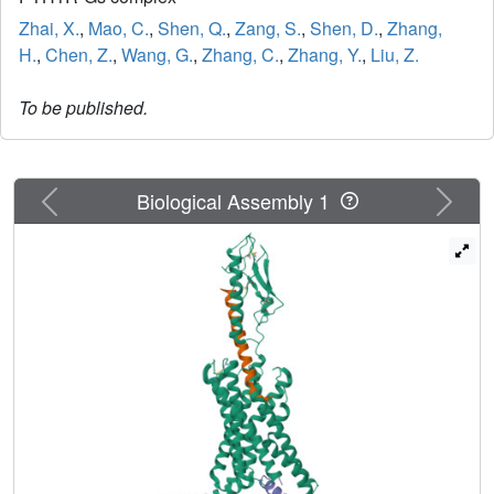
Zhai, X.
,
Mao, C.
,
Shen, Q.
,
Zang, S.
,
Shen, D.
,
Zhang,
H.
,
Chen, Z.
,
Wang, G.
,
Zhang, C.
,
Zhang, Y.
,
Liu, Z.
To be published.
Previous
Next
Biological Assembly 1