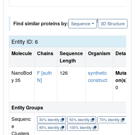
|
Find similar proteins by:
Sequence
3D Structure
Entity ID: 6
Molecule
Chains
Sequence
Organism
Details
Length
NanoBod
F [auth
126
synthetic
Mutati
y 35
N]
construct
on(s)
:
0
Entity Groups
Sequenc
30% Identity
50% Identity
70% Identity
90%
e
95% Identity
100% Identity
Clusters