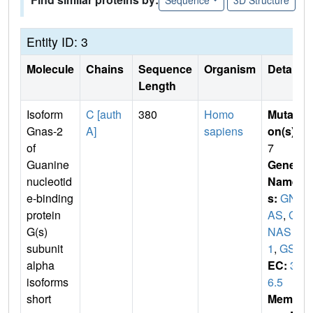
Entity ID: 3
Molecule
Chains
Sequence
Organism
Details
Length
Isoform
C [auth
380
Homo
Mutati
Gnas-2
A]
sapiens
on(s)
:
of
7
Guanine
Gene
nucleotid
Name
e-binding
s:
GN
protein
AS
,
G
G(s)
NAS
subunit
1
,
GSP
alpha
EC:
3.
isoforms
6.5
short
Membr