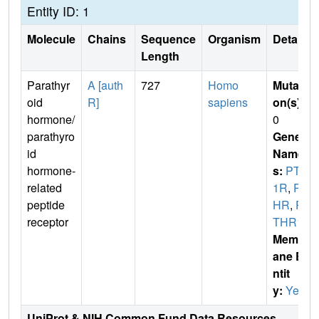
Entity ID: 1
Molecule
Chains
Sequence
Organism
Details
Length
Parathyr
A [auth
727
Homo
Mutati
oid
R]
sapiens
on(s)
:
hormone/
0
parathyro
Gene
id
Name
hormone-
s:
PTH
related
1R
,
PT
peptide
HR
,
P
receptor
THR1
Membr
ane E
ntit
y:
Yes
UniProt & NIH Common Fund Data Resources