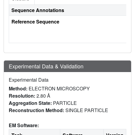
Sequence Annotations
Reference Sequence
Experimental Data & Validation
Experimental Data
Method:
ELECTRON MICROSCOPY
Resolution:
2.80 Å
Aggregation State:
PARTICLE
Reconstruction Method:
SINGLE PARTICLE
EM Software: