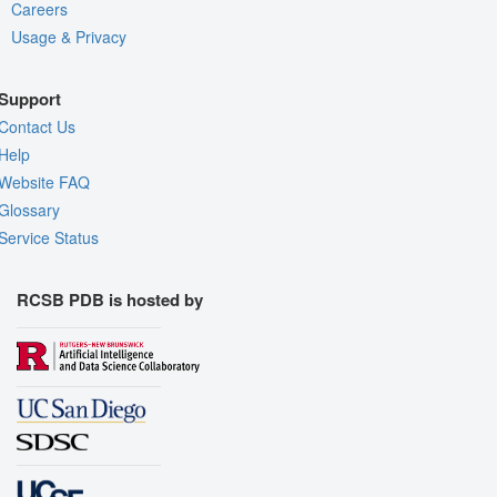
Careers
Usage & Privacy
Support
Contact Us
Help
Website FAQ
Glossary
Service Status
RCSB PDB is hosted by