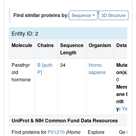
|
Find similar proteins by:
Sequence
3D Structure
Entity ID: 2
Molecule
Chains
Sequence
Organism
Details
Length
Parathyr
B [auth
34
Homo
Mutati
oid
P]
sapiens
on(s)
:
hormone
0
Membr
ane E
ntit
y:
Yes
UniProt & NIH Common Fund Data Resources
Find proteins for
P01270
(Homo
Explore
Go to 