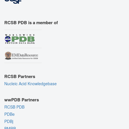
RCSB PDB is a member of
RCSB Partners
Nucleic Acid Knowledgebase
wwPDB Partners
RCSB PDB
PDBe
PDBj
BMRB