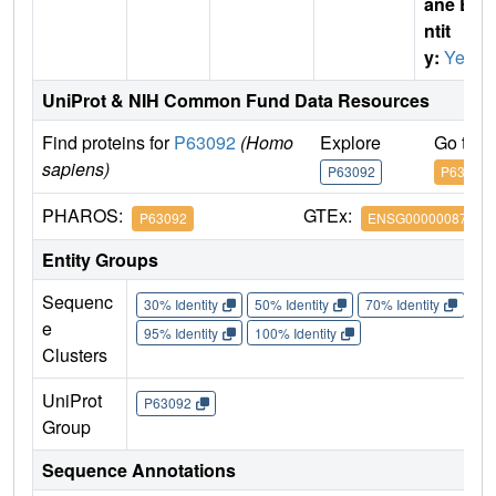
ane E
ntit
y:
Yes
UniProt & NIH Common Fund Data Resources
Find proteins for
P63092
(Homo
Explore
Go to 
sapiens)
P63092
P63092
PHAROS:
GTEx:
P63092
ENSG00000087460
Entity Groups
Sequenc
30% Identity
50% Identity
70% Identity
90%
e
95% Identity
100% Identity
Clusters
UniProt
P63092
Group
Sequence Annotations