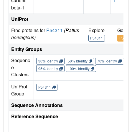
subunit
1
beta-1
UniProt
Find proteins for
P54311
(Rattus
Explore
Go to 
norvegicus)
P54311
P54311
Entity Groups
Sequenc
30% Identity
50% Identity
70% Identity
90%
e
95% Identity
100% Identity
Clusters
UniProt
P54311
Group
Sequence Annotations
Reference Sequence