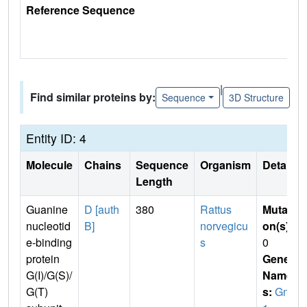
Reference Sequence
|
Find similar proteins by:
Sequence
3D Structure
Entity ID: 4
Molecule
Chains
Sequence
Organism
Details
Length
Guanine
D [auth
380
Rattus
Mutati
nucleotid
B]
norvegicu
on(s)
:
e-binding
s
0
protein
Gene
G(I)/G(S)/
Name
G(T)
s:
Gnb