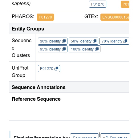
sapiens)
P01270
P01270
PHAROS:
GTEx:
P01270
ENSG00000152266
Entity Groups
Sequenc
30% Identity
50% Identity
70% Identity
90%
e
95% Identity
100% Identity
Clusters
UniProt
P01270
Group
Sequence Annotations
Reference Sequence
|
Find similar proteins by:
Sequence
3D Structure