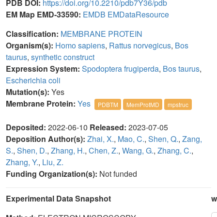
PDB DOI:
https://doi.org/10.2210/pdb7Y36/pdb
EM Map EMD-33590:
EMDB
EMDataResource
Classification:
MEMBRANE PROTEIN
Organism(s):
Homo sapiens
,
Rattus norvegicus
,
Bos
taurus
,
synthetic construct
Expression System:
Spodoptera frugiperda
,
Bos taurus
,
Escherichia coli
Mutation(s):
Yes
Membrane Protein:
Yes
PDBTM
MemProtMD
mpstruc
Deposited:
2022-06-10
Released:
2023-07-05
Deposition Author(s):
Zhai, X.
,
Mao, C.
,
Shen, Q.
,
Zang,
S.
,
Shen, D.
,
Zhang, H.
,
Chen, Z.
,
Wang, G.
,
Zhang, C.
,
Zhang, Y.
,
Liu, Z.
Funding Organization(s):
Not funded
Experimental Data Snapshot
w