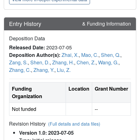
Entry History
& Funding Information
Deposition Data
Released Date:
2023-07-05
Deposition Author(s):
Zhai, X.
,
Mao, C.
,
Shen, Q.
,
Zang, S.
,
Shen, D.
,
Zhang, H.
,
Chen, Z.
,
Wang, G.
,
Zhang, C.
,
Zhang, Y.
,
Liu, Z.
Funding
Location
Grant Number
Organization
Not funded
--
Revision History
(Full details and data files)
Version 1.0: 2023-07-05