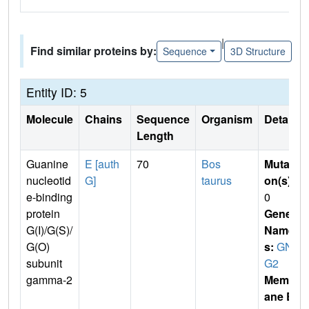
|
Find similar proteins by:
Sequence
3D Structure
Entity ID: 5
Molecule
Chains
Sequence
Organism
Details
Length
Guanine
E [auth
70
Bos
Mutati
nucleotid
G]
taurus
on(s)
:
e-binding
0
protein
Gene
G(I)/G(S)/
Name
G(O)
s:
GN
subunit
G2
gamma-2
Membr
ane E