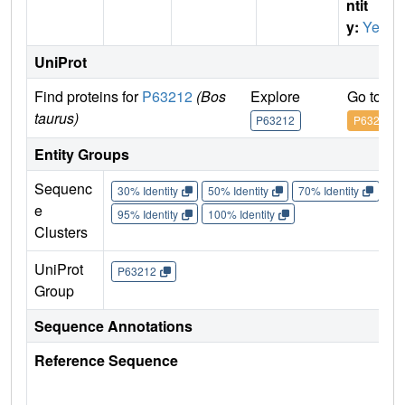
ntit
y:
Yes
UniProt
Find proteins for
P63212
(Bos
Explore
Go to U
taurus)
P63212
P63212
Entity Groups
Sequenc
30% Identity
50% Identity
70% Identity
90%
e
95% Identity
100% Identity
Clusters
UniProt
P63212
Group
Sequence Annotations
Reference Sequence