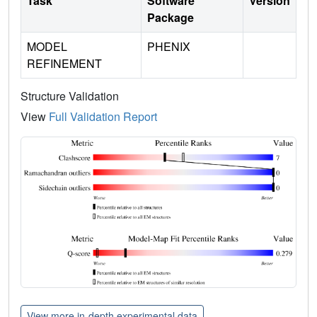
Task
Software
Version
Package
MODEL
PHENIX
REFINEMENT
Structure Validation
View
Full Validation Report
View more in-depth experimental data