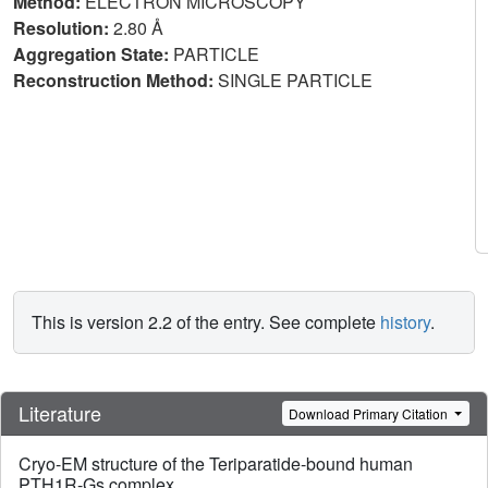
Method:
ELECTRON MICROSCOPY
Resolution:
2.80 Å
Aggregation State:
PARTICLE
Reconstruction Method:
SINGLE PARTICLE
This is version 2.2 of the entry. See complete
history
.
Literature
Download Primary Citation
Cryo-EM structure of the Teriparatide-bound human
PTH1R-Gs complex