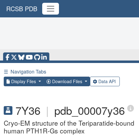
RCSB PDB
☰
Navigation Tabs
Display Files
Download Files
Data API
7Y36
|
pdb_00007y36
Cryo-EM structure of the Teriparatide-bound
human PTH1R-Gs complex