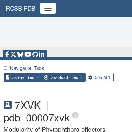
RCSB PDB
☰
Navigation Tabs
Display Files
Download Files
Data API
7XVK
|
pdb_00007xvk
Modularity of Phytophthora effectors