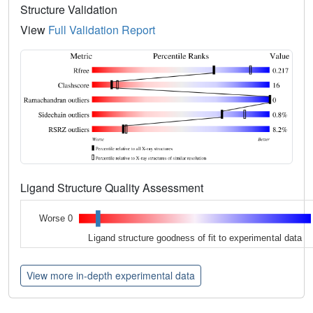
Structure Validation
View
Full Validation Report
Ligand Structure Quality Assessment
Worse 0
Ligand structure goodness of fit to experimental data
View more in-depth experimental data