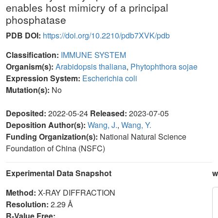
enables host mimicry of a principal
phosphatase
PDB DOI:
https://doi.org/10.2210/pdb7XVK/pdb
Classification:
IMMUNE SYSTEM
Organism(s):
Arabidopsis thaliana
,
Phytophthora sojae
Expression System:
Escherichia coli
Mutation(s):
No
Deposited:
2022-05-24
Released:
2023-07-05
Deposition Author(s):
Wang, J.
,
Wang, Y.
Funding Organization(s):
National Natural Science
Foundation of China (NSFC)
Experimental Data Snapshot
w
Method:
X-RAY DIFFRACTION
Resolution:
2.29 Å
R-Value Free: