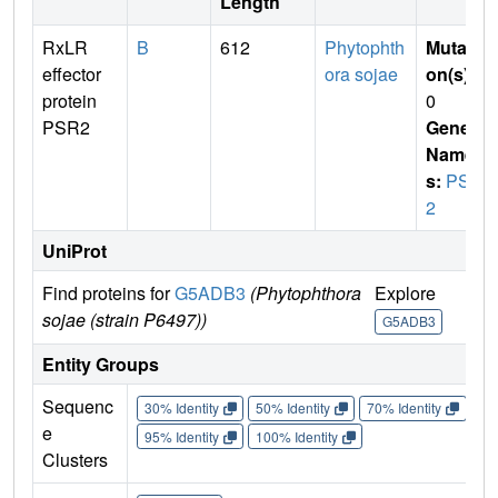
Length
RxLR
B
612
Phytophth
Mutati
effector
ora sojae
on(s)
:
protein
0
PSR2
Gene
Name
s:
PSR
2
UniProt
Find proteins for
G5ADB3
(Phytophthora
Explore
Go 
sojae (strain P6497))
G5ADB3
G5
Entity Groups
Sequenc
30% Identity
50% Identity
70% Identity
90%
e
95% Identity
100% Identity
Clusters