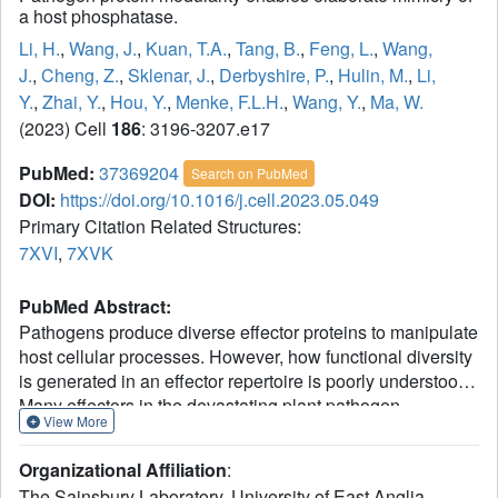
a host phosphatase.
Li, H.
,
Wang, J.
,
Kuan, T.A.
,
Tang, B.
,
Feng, L.
,
Wang,
J.
,
Cheng, Z.
,
Sklenar, J.
,
Derbyshire, P.
,
Hulin, M.
,
Li,
Y.
,
Zhai, Y.
,
Hou, Y.
,
Menke, F.L.H.
,
Wang, Y.
,
Ma, W.
(2023) Cell
186
: 3196-3207.e17
PubMed:
37369204
Search on PubMed
DOI:
https://doi.org/10.1016/j.cell.2023.05.049
Primary Citation Related Structures:
7XVI
,
7XVK
PubMed Abstract:
Pathogens produce diverse effector proteins to manipulate
host cellular processes. However, how functional diversity
is generated in an effector repertoire is poorly understood.
Many effectors in the devastating plant pathogen
View More
Phytophthora contain tandem repeats of the "(L)WY" motif,
which are structurally conserved but variable in
Organizational Affiliation
:
sequences. Here, we discovered a functional module
The Sainsbury Laboratory, University of East Anglia,