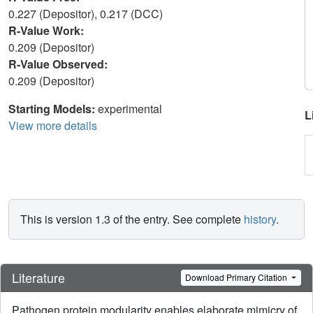
0.227 (Depositor), 0.217 (DCC)
R-Value Work:
0.209 (Depositor)
R-Value Observed:
0.209 (Depositor)
Starting Models:
experimental
L
View more details
This is version 1.3 of the entry. See complete
history
.
Literature
Download Primary Citation
Pathogen protein modularity enables elaborate mimicry of