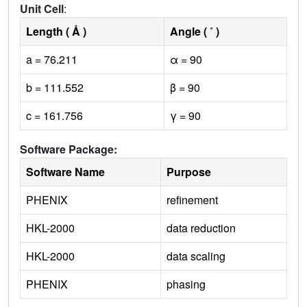
Unit Cell
:
Length ( Å )
Angle ( ˚ )
a = 76.211
α = 90
b = 111.552
β = 90
c = 161.756
γ = 90
Software Package:
Software Name
Purpose
PHENIX
refinement
HKL-2000
data reduction
HKL-2000
data scaling
PHENIX
phasing