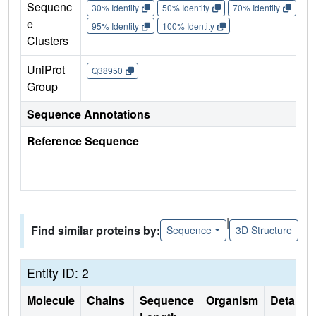
Sequenc
30% Identity
50% Identity
70% Identity
90%
e
95% Identity
100% Identity
Clusters
UniProt
Q38950
Group
Sequence Annotations
Reference Sequence
|
Find similar proteins by:
Sequence
3D Structure
Entity ID: 2
Molecule
Chains
Sequence
Organism
Details