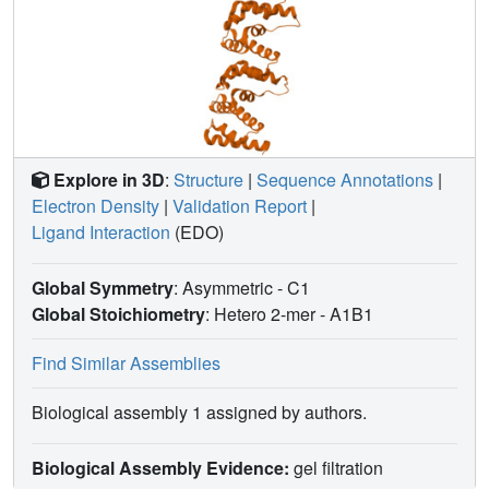
Explore in 3D
:
Structure
|
Sequence Annotations
|
Electron Density
|
Validation Report
|
Ligand Interaction
(EDO)
Global Symmetry
: Asymmetric - C1
Global Stoichiometry
: Hetero 2-mer -
A1B1
Find Similar Assemblies
Biological assembly 1 assigned by authors.
Biological Assembly Evidence:
gel filtration