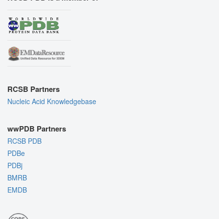
RCSB Partners
Nucleic Acid Knowledgebase
wwPDB Partners
RCSB PDB
PDBe
PDBj
BMRB
EMDB