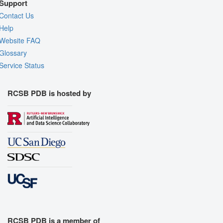
Support
Contact Us
Help
Website FAQ
Glossary
Service Status
RCSB PDB is hosted by
RCSB PDB is a member of