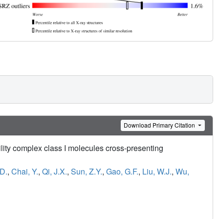
Download Primary Citation
bility complex class I molecules cross-presenting
D.
,
Chai, Y.
,
Qi, J.X.
,
Sun, Z.Y.
,
Gao, G.F.
,
Liu, W.J.
,
Wu,