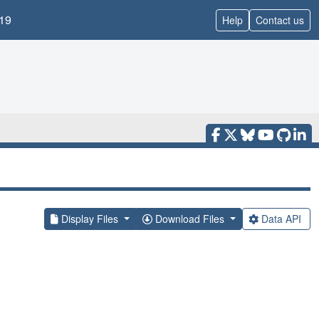
19
Help
Contact us
Display Files
Download Files
Data API