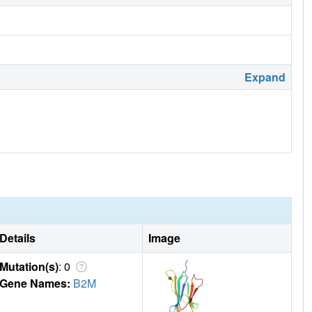
Expand
Details
Image
Mutation(s)
: 0
Gene Names:
B2M