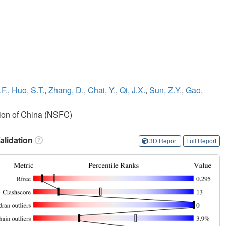
.F.
,
Huo, S.T.
,
Zhang, D.
,
Chai, Y.
,
Qi, J.X.
,
Sun, Z.Y.
,
Gao,
ion of China (NSFC)
lidation
3D Report
Full Report