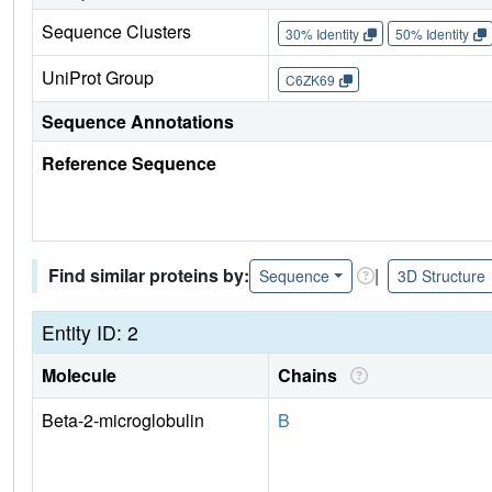
Sequence Clusters
30% Identity
50% Identity
UniProt Group
C6ZK69
Sequence Annotations
Reference Sequence
Find similar proteins by:
|
Sequence
3D Structure
Entity ID: 2
Molecule
Chains
Beta-2-microglobulin
B