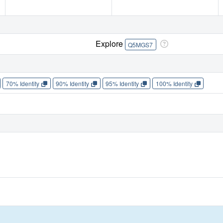
Explore
Q5MGS7
70% Identity
90% Identity
95% Identity
100% Identity