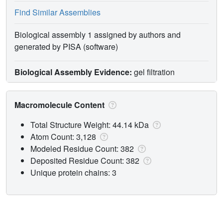
Find Similar Assemblies
Biological assembly 1 assigned by authors and
generated by PISA (software)
Biological Assembly Evidence:
gel filtration
Macromolecule Content
Total Structure Weight: 44.14 kDa
Atom Count: 3,128
Modeled Residue Count: 382
Deposited Residue Count: 382
Unique protein chains: 3