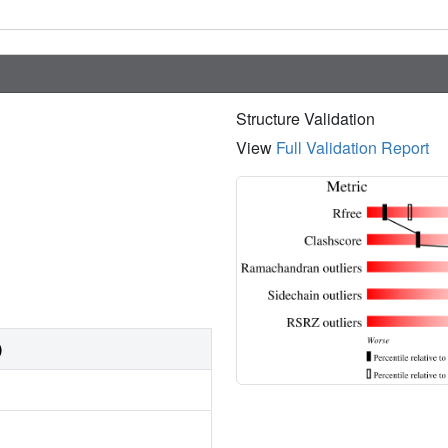
Structure Validation
View
Full Validation Report
)