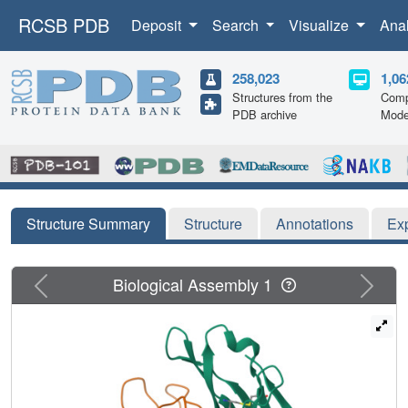
RCSB PDB
Deposit
Search
Visualize
Ana
258,023
1,06
Structures from the
Comp
PDB archive
Mode
Structure Summary
Structure
Annotations
Ex
Previous
Next
Biological Assembly 1