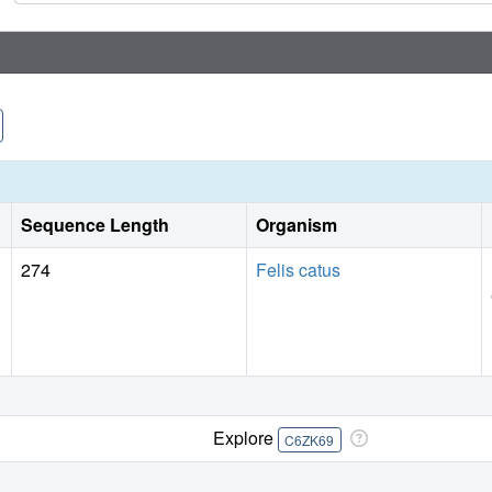
Sequence Length
Organism
274
Felis catus
Explore
C6ZK69