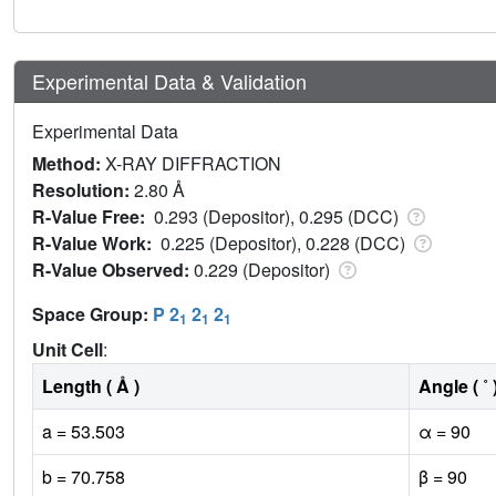
Experimental Data & Validation
Experimental Data
Method:
X-RAY DIFFRACTION
Resolution:
2.80 Å
R-Value Free:
0.293 (Depositor), 0.295 (DCC)
R-Value Work:
0.225 (Depositor), 0.228 (DCC)
R-Value Observed:
0.229 (Depositor)
Space Group:
P 2
2
2
1
1
1
Unit Cell
:
Length ( Å )
Angle ( ˚ 
a = 53.503
α = 90
b = 70.758
β = 90