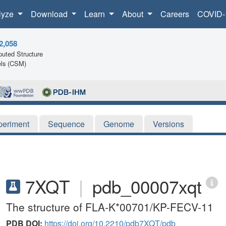
lyze
Download
Learn
About
Careers
COVID-
2,058
uted Structure
ls (CSM)
periment
Sequence
Genome
Versions
7XQT
|
pdb_00007xqt
The structure of FLA-K*00701/KP-FECV-11
PDB DOI:
https://doi.org/10.2210/pdb7XQT/pdb