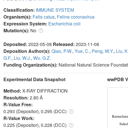
Classification:
IMMUNE SYSTEM
Organism(s):
Felis catus
,
Feline coronavirus
Expression System:
Escherichia coli
Mutation(s):
No
Deposited:
2022-05-08
Released:
2023-11-08
Deposition Author(s):
Qiao, P.W.
,
Yue, C.
,
Peng, W.Y.
,
Liu, K
G.F.
,
Liu, W.J.
,
Wu, G.Z.
Funding Organization(s):
National Natural Science Foundat
Experimental Data Snapshot
wwPDB Va
Method:
X-RAY DIFFRACTION
Resolution:
2.80 Å
R-Value Free:
0.293 (Depositor), 0.295 (DCC)
R-Value Work:
0.225 (Depositor), 0.228 (DCC)