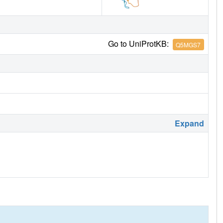
Go to UniProtKB:
Q5MGS7
Expand