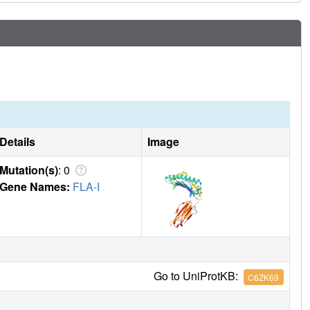
Details
Image
Mutation(s)
: 0
Gene Names:
FLA-I
Go to UniProtKB:
C6ZK69