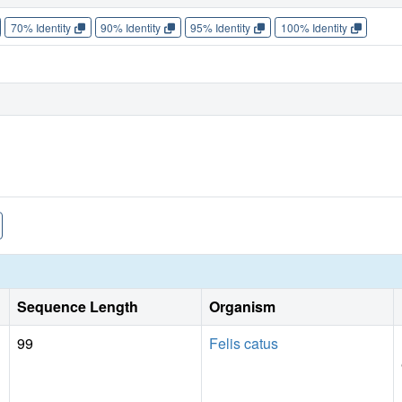
70% Identity
90% Identity
95% Identity
100% Identity
Sequence Length
Organism
99
Felis catus