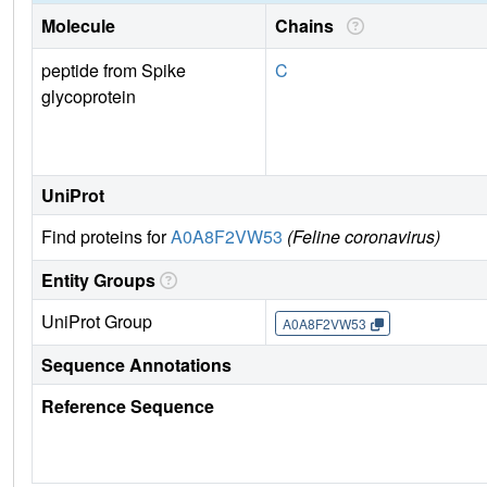
Molecule
Chains
peptide from Spike
C
glycoprotein
UniProt
Find proteins for
A0A8F2VW53
(Feline coronavirus)
Entity Groups
UniProt Group
A0A8F2VW53
Sequence Annotations
Reference Sequence