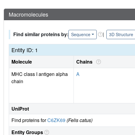
Macromolecules
Find similar proteins by:
|
Sequence
3D Structure
Entity ID: 1
Molecule
Chains
MHC class I antigen alpha
A
chain
UniProt
Find proteins for
C6ZK69
(Felis catus)
Entity Groups