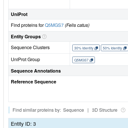
UniProt
Find proteins for
Q5MGS7
(Felis catus)
Entity Groups
Sequence Clusters
30% Identity
50% Identity
UniProt Group
Q5MGS7
Sequence Annotations
Reference Sequence
Find similar proteins by: Sequence | 3D Structure
Entity ID: 3