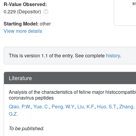
R-Value Observed:
0.229 (Depositor)
Starting Model:
other
View more details
This is version 1.1 of the entry. See complete
history
.
Literature
Analysis of the characteristics of feline major histocompati
coronavirus peptides
Qiao, P.W.
,
Yue, C.
,
Peng, W.Y.
,
Liu, K.F.
,
Huo, S.T.
,
Zhang, 
G.Z.
To be published.