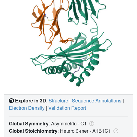
Explore in 3D
:
Structure
|
Sequence Annotations
|
Electron Density
|
Validation Report
Global Symmetry
: Asymmetric - C1
Global Stoichiometry
: Hetero 3-mer -
A1B1C1