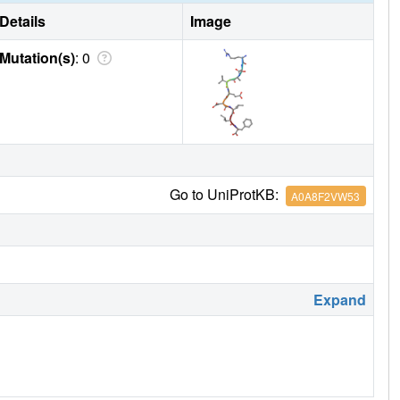
Details
Image
Mutation(s)
: 0
Go to UniProtKB:
A0A8F2VW53
Expand