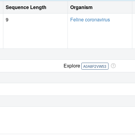
Sequence Length
Organism
9
Feline coronavirus
Explore
A0A8F2VW53