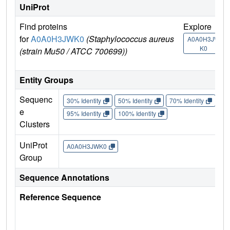
UniProt
Find proteins
Explore
G
for
A0A0H3JWK0
(Staphylococcus aureus
U
A0A0H3JW
K0
(strain Mu50 / ATCC 700699))
Entity Groups
Sequenc
30% Identity
50% Identity
70% Identity
90%
e
95% Identity
100% Identity
Clusters
UniProt
A0A0H3JWK0
Group
Sequence Annotations
Reference Sequence