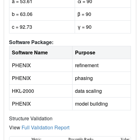
a = 53.61
α = 90
b = 63.06
β = 90
c = 92.73
γ = 90
Software Package:
Software Name
Purpose
PHENIX
refinement
PHENIX
phasing
HKL-2000
data scaling
PHENIX
model building
Structure Validation
View
Full Validation Report