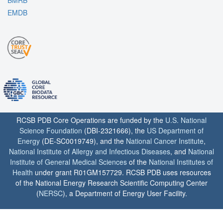
BMRB
EMDB
RCSB PDB Core Operations are funded by the
U.S. National
Science Foundation
(DBI-2321666), the
US Department of
Energy
(DE-SC0019749), and the
National Cancer Institute
,
National Institute of Allergy and Infectious Diseases
, and
National
Institute of General Medical Sciences
of the
National Institutes of
Health
under grant R01GM157729. RCSB PDB uses resources
of the National Energy Research Scientific Computing Center
(
NERSC
), a Department of Energy User Facility.