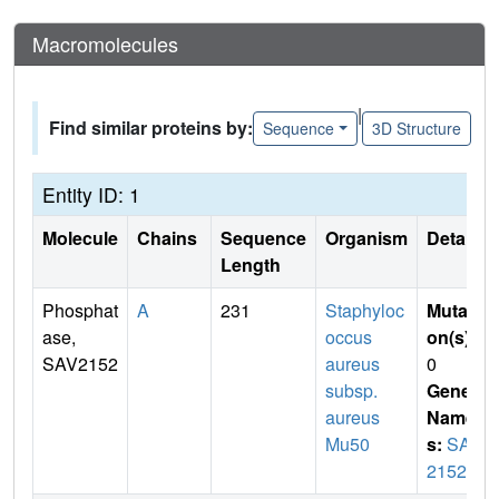
Macromolecules
|
Find similar proteins by:
Sequence
3D Structure
Entity ID: 1
Molecule
Chains
Sequence
Organism
Details
Length
Phosphat
A
231
Staphyloc
Mutati
ase,
occus
on(s)
:
SAV2152
aureus
0
subsp.
Gene
aureus
Name
Mu50
s:
SAV
2152