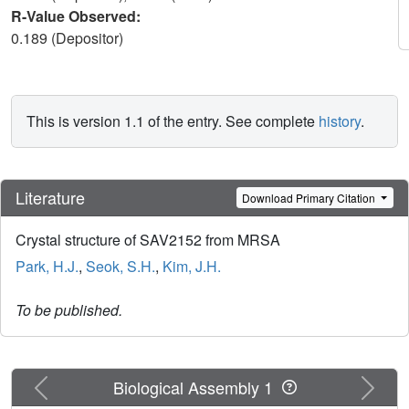
R-Value Observed:
0.189 (Depositor)
This is version 1.1 of the entry. See complete
history
.
Literature
Download Primary Citation
Crystal structure of SAV2152 from MRSA
Park, H.J.
,
Seok, S.H.
,
Kim, J.H.
To be published.
Previous
Next
Biological Assembly 1