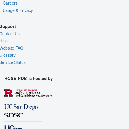
Careers
Usage & Privacy
Support
Contact Us
Help
Website FAQ
Glossary
Service Status
RCSB PDB is hosted by