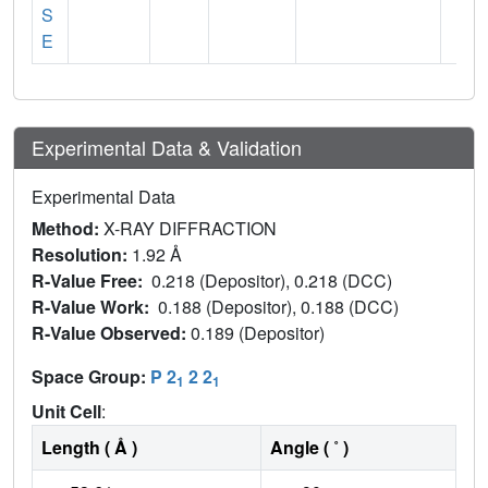
S
E
Experimental Data & Validation
Experimental Data
Method:
X-RAY DIFFRACTION
Resolution:
1.92 Å
R-Value Free:
0.218 (Depositor), 0.218 (DCC)
R-Value Work:
0.188 (Depositor), 0.188 (DCC)
R-Value Observed:
0.189 (Depositor)
Space Group:
P 2
2 2
1
1
Unit Cell
:
Length ( Å )
Angle ( ˚ )