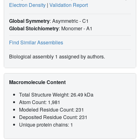
Electron Density
|
Validation Report
Global Symmetry
: Asymmetric - C1
Global Stoichiometry
: Monomer -
A1
Find Similar Assemblies
Biological assembly 1 assigned by authors.
Macromolecule Content
Total Structure Weight: 26.49 kDa
Atom Count: 1,981
Modeled Residue Count: 231
Deposited Residue Count: 231
Unique protein chains: 1