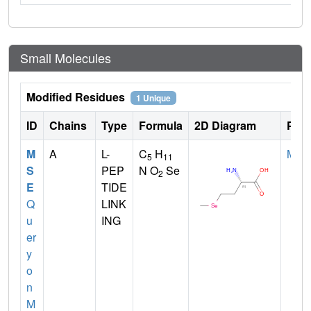
Small Molecules
Modified Residues
1 Unique
ID
Chains
Type
Formula
2D Diagram
Pare
M
A
L-
C
H
MET
5
11
S
PEP
N O
Se
2
E
TIDE
Q
LINK
u
ING
er
y
o
n
M