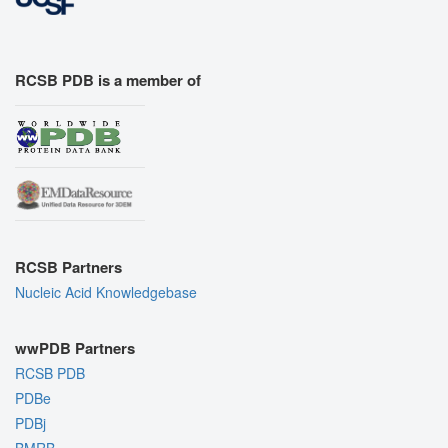
RCSB PDB is a member of
RCSB Partners
Nucleic Acid Knowledgebase
wwPDB Partners
RCSB PDB
PDBe
PDBj