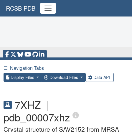
RCSB PDB
☰
Navigation Tabs
Display Files
Download Files
Data API
7XHZ
|
pdb_00007xhz
Crystal structure of SAV2152 from MRSA