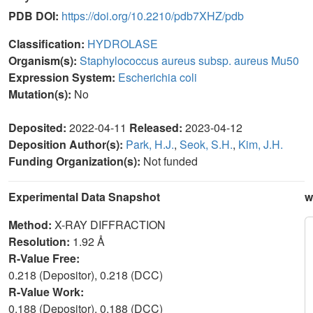
PDB DOI:
https://doi.org/10.2210/pdb7XHZ/pdb
Classification:
HYDROLASE
Organism(s):
Staphylococcus aureus subsp. aureus Mu50
Expression System:
Escherichia coli
Mutation(s):
No
Deposited:
2022-04-11
Released:
2023-04-12
Deposition Author(s):
Park, H.J.
,
Seok, S.H.
,
Kim, J.H.
Funding Organization(s):
Not funded
Experimental Data Snapshot
w
Method:
X-RAY DIFFRACTION
Resolution:
1.92 Å
R-Value Free:
0.218 (Depositor), 0.218 (DCC)
R-Value Work:
0.188 (Depositor), 0.188 (DCC)