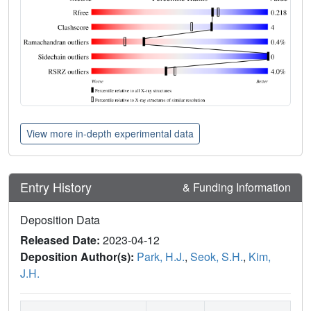
View more in-depth experimental data
Entry History
& Funding Information
Deposition Data
Released Date:
2023-04-12
Deposition Author(s):
Park, H.J.
,
Seok, S.H.
,
Kim,
J.H.