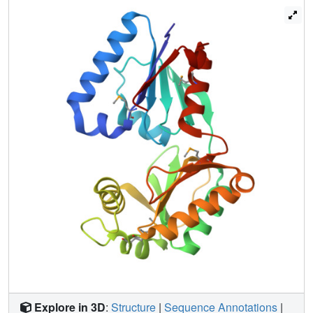
Explore in 3D
:
Structure
|
Sequence Annotations
|