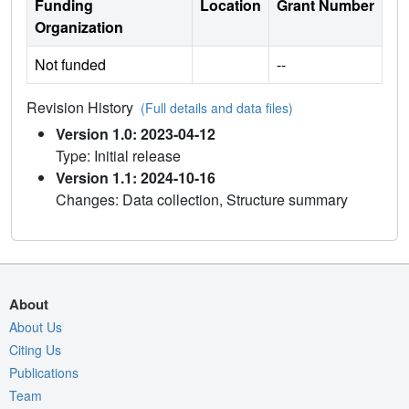
Funding
Location
Grant Number
Organization
Not funded
--
Revision History
(Full details and data files)
Version 1.0: 2023-04-12
Type: Initial release
Version 1.1: 2024-10-16
Changes: Data collection, Structure summary
About
About Us
Citing Us
Publications
Team