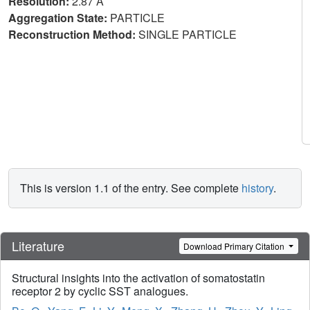
Resolution:
2.87 Å
Aggregation State:
PARTICLE
Reconstruction Method:
SINGLE PARTICLE
This is version 1.1 of the entry. See complete
history
.
Literature
Download Primary Citation
Structural insights into the activation of somatostatin
receptor 2 by cyclic SST analogues.