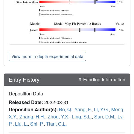
View more in-depth experimental data
Entry History
& Funding Information
Deposition Data
Released Date:
2022-08-31
Deposition Author(s):
Bo, Q.
,
Yang, F.
,
Li, Y.G.
,
Meng,
X.Y.
,
Zhang, H.H.
,
Zhou, Y.X.
,
Ling, S.L.
,
Sun, D.M.
,
Lv,
P.
,
Liu, L.
,
Shi, P.
,
Tian, C.L.