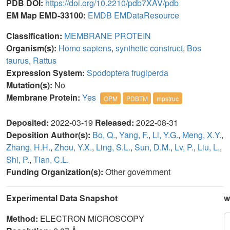
PDB DOI:
https://doi.org/10.2210/pdb7XAV/pdb
EM Map EMD-33100:
EMDB
EMDataResource
Classification:
MEMBRANE PROTEIN
Organism(s):
Homo sapiens
,
synthetic construct
,
Bos
taurus
,
Rattus
Expression System:
Spodoptera frugiperda
Mutation(s):
No
Membrane Protein:
Yes
OPM
PDBTM
mpstruc
Deposited:
2022-03-19
Released:
2022-08-31
Deposition Author(s):
Bo, Q.
,
Yang, F.
,
Li, Y.G.
,
Meng, X.Y.
,
Zhang, H.H.
,
Zhou, Y.X.
,
Ling, S.L.
,
Sun, D.M.
,
Lv, P.
,
Liu, L.
,
Shi, P.
,
Tian, C.L.
Funding Organization(s):
Other government
Experimental Data Snapshot
w
Method:
ELECTRON MICROSCOPY