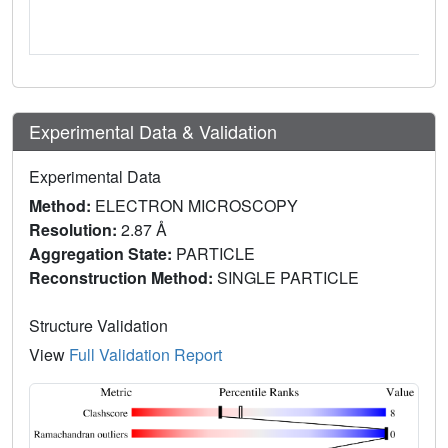
Experimental Data & Validation
Experimental Data
Method:
ELECTRON MICROSCOPY
Resolution:
2.87 Å
Aggregation State:
PARTICLE
Reconstruction Method:
SINGLE PARTICLE
Structure Validation
View
Full Validation Report