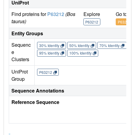
UniProt
Find proteins for
P63212
(Bos
Explore
Go to U
taurus)
P63212
P63212
Entity Groups
Sequenc
30% Identity
50% Identity
70% Identity
90%
e
95% Identity
100% Identity
Clusters
UniProt
P63212
Group
Sequence Annotations
Reference Sequence