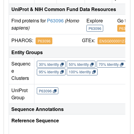
UniProt & NIH Common Fund Data Resources
Find proteins for
P63096
(Homo
Explore
Go to 
sapiens)
P63096
P63096
PHAROS:
GTEx:
P63096
ENSG00000127955
Entity Groups
Sequenc
30% Identity
50% Identity
70% Identity
90%
e
95% Identity
100% Identity
Clusters
UniProt
P63096
Group
Sequence Annotations
Reference Sequence