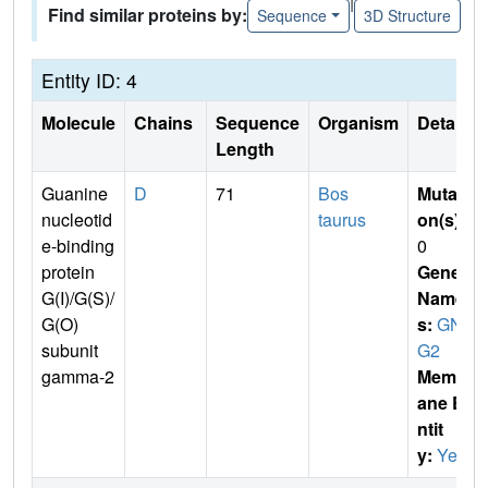
|
Find similar proteins by:
Sequence
3D Structure
Entity ID: 4
Molecule
Chains
Sequence
Organism
Details
Length
Guanine
D
71
Bos
Mutati
nucleotid
taurus
on(s)
:
e-binding
0
protein
Gene
G(I)/G(S)/
Name
G(O)
s:
GN
subunit
G2
gamma-2
Membr
ane E
ntit
y:
Yes