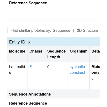
Reference Sequence
Find similar proteins by: Sequence | 3D Structure
Entity ID: 6
Molecule
Chains
Sequence
Organism
Details
Length
Lanreotid
F
9
synthetic
Mutati
e
construct
on(s)
:
0
Sequence Annotations
Reference Sequence