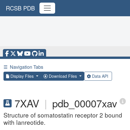
RCSB PDB
☰
Navigation Tabs
Display Files
Download Files
Data API
7XAV
|
pdb_00007xav
Structure of somatostatin receptor 2 bound
with lanreotide.