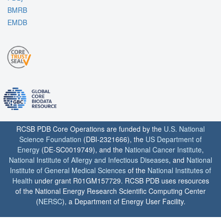
BMRB
EMDB
RCSB PDB Core Operations are funded by the
U.S. National
Science Foundation
(DBI-2321666), the
US Department of
Energy
(DE-SC0019749), and the
National Cancer Institute
,
National Institute of Allergy and Infectious Diseases
, and
National
Institute of General Medical Sciences
of the
National Institutes of
Health
under grant R01GM157729. RCSB PDB uses resources
of the National Energy Research Scientific Computing Center
(
NERSC
), a Department of Energy User Facility.