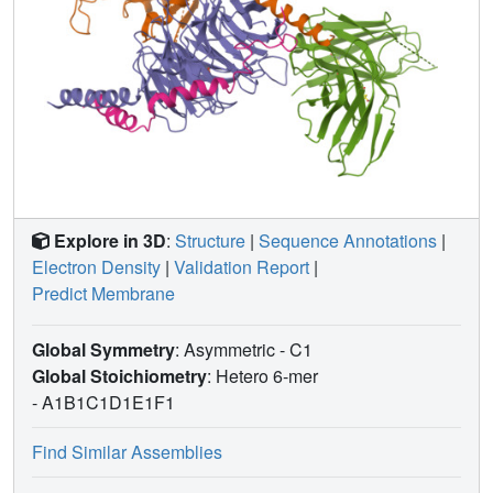
Explore in 3D
:
Structure
|
Sequence Annotations
|
Electron Density
|
Validation Report
|
Predict Membrane
Global Symmetry
: Asymmetric - C1
Global Stoichiometry
: Hetero 6-mer
-
A1B1C1D1E1F1
Find Similar Assemblies