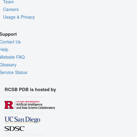
Team
Careers
Usage & Privacy
Support
Contact Us
Help
Website FAQ
Glossary
Service Status
RCSB PDB is hosted by