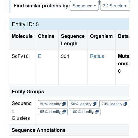
|
Find similar proteins by:
Sequence
3D Structure
Entity ID: 5
Molecule
Chains
Sequence
Organism
Details
Length
ScFv16
E
304
Rattus
Mutati
on(s)
:
0
Entity Groups
Sequenc
30% Identity
50% Identity
70% Identity
90%
e
95% Identity
100% Identity
Clusters
Sequence Annotations