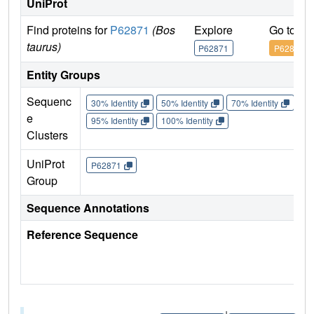
UniProt
Find proteins for
P62871
(Bos
Explore
Go to U
taurus)
P62871
P62871
Entity Groups
Sequenc
30% Identity
50% Identity
70% Identity
90%
e
95% Identity
100% Identity
Clusters
UniProt
P62871
Group
Sequence Annotations
Reference Sequence