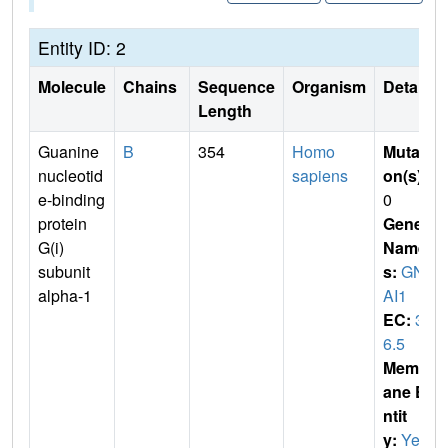
Entity ID: 2
Molecule
Chains
Sequence
Organism
Details
Length
Guanine
B
354
Homo
Mutati
nucleotid
sapiens
on(s)
:
e-binding
0
protein
Gene
G(i)
Name
subunit
s:
GN
alpha-1
AI1
EC:
3.
6.5
Membr
ane E
ntit
y:
Yes