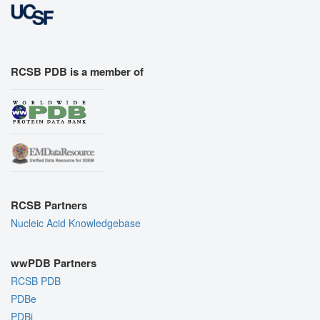
RCSB PDB is a member of
RCSB Partners
Nucleic Acid Knowledgebase
wwPDB Partners
RCSB PDB
PDBe
PDBj