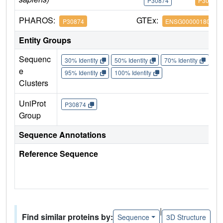
P30874
P30874
PHAROS:
GTEx:
P30874
ENSG00000180616
Entity Groups
Sequenc
30% Identity
50% Identity
70% Identity
90%
e
95% Identity
100% Identity
Clusters
UniProt
P30874
Group
Sequence Annotations
Reference Sequence
|
Find similar proteins by:
Sequence
3D Structure