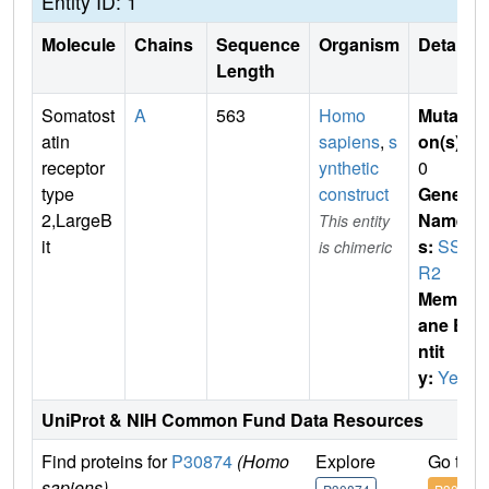
Entity ID: 1
Molecule
Chains
Sequence
Organism
Details
Length
Somatost
A
563
Homo
Mutati
atin
sapiens
,
s
on(s)
:
receptor
ynthetic
0
type
construct
Gene
2,LargeB
Name
This entity
it
s:
SST
is chimeric
R2
Membr
ane E
ntit
y:
Yes
UniProt & NIH Common Fund Data Resources
Find proteins for
P30874
(Homo
Explore
Go to 
sapiens)