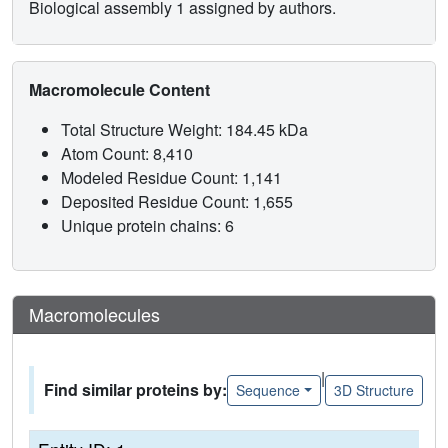
Biological assembly 1 assigned by authors.
Macromolecule Content
Total Structure Weight: 184.45 kDa
Atom Count: 8,410
Modeled Residue Count: 1,141
Deposited Residue Count: 1,655
Unique protein chains: 6
Macromolecules
|
Find similar proteins by:
Sequence
3D Structure