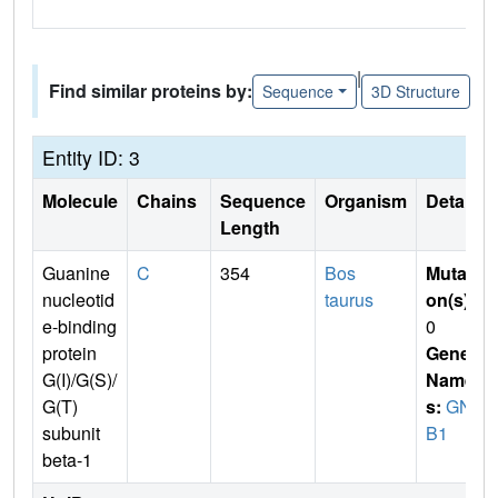
|
Find similar proteins by:
Sequence
3D Structure
Entity ID: 3
Molecule
Chains
Sequence
Organism
Details
Length
Guanine
C
354
Bos
Mutati
nucleotid
taurus
on(s)
:
e-binding
0
protein
Gene
G(I)/G(S)/
Name
G(T)
s:
GN
subunit
B1
beta-1