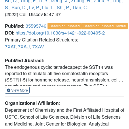
Bo, Q.
,
Yang, F.
,
Li, Y.
,
Meng, X.
,
Zhang, H.
,
Zhou, Y.
,
Ling,
S.
,
Sun, D.
,
Lv, P.
,
Liu, L.
,
Shi, P.
,
Tian, C.
(2022) Cell Discov
8
: 47-47
PubMed:
35595746
Search on PubMed
Search on PubMed Central
DOI:
https://doi.org/10.1038/s41421-022-00405-2
Primary Citation Related Structures:
7XAT
,
7XAU
,
7XAV
PubMed Abstract:
The endogenous cyclic tetradecapeptide SST14 was
reported to stimulate all five somatostatin receptors
(SSTR1-5) for hormone release, neurotransmission, cell
growth arrest and cancer suppression. Two SST14-
View More
derived short cyclic SST analogues (lanreotide or
octreotide) with improved stability and longer lifetime were
Organizational Affiliation
:
developed as drugs to preferentially activate SSTR2 and
Department of Chemistry and the First Affiliated Hospital of
treat acromegalia and neuroendocrine tumors. Here, cryo-
USTC, School of Life Sciences, Division of Life Sciences
EM structures of the human SSTR2-Gi complex bound
and Medicine, Joint Center for Biological Analytical
with SST14, octreotide or lanreotide were determined at