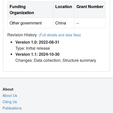
Funding
Location
Grant Number
Organization
Other government
China
--
Revision History
(Full details and data files)
Version 1.0: 2022-08-31
Type: Initial release
Version 1.1: 2024-10-30
Changes: Data collection, Structure summary
About
About Us
Citing Us
Publications