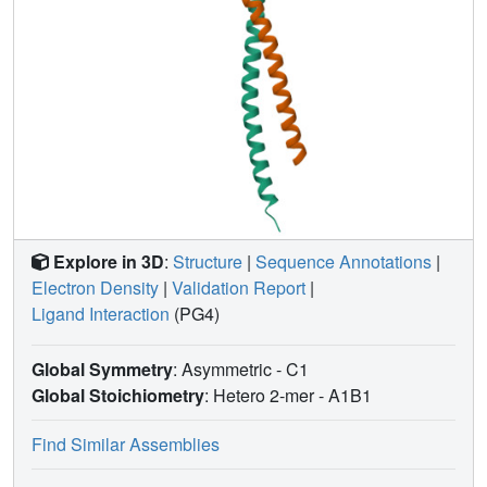
Explore in 3D
:
Structure
|
Sequence Annotations
|
Electron Density
|
Validation Report
|
Ligand Interaction
(PG4)
Global Symmetry
: Asymmetric - C1
Global Stoichiometry
: Hetero 2-mer -
A1B1
Find Similar Assemblies