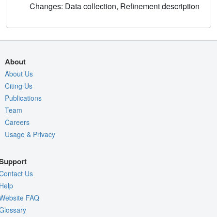
Changes: Data collection, Refinement description
About
About Us
Citing Us
Publications
Team
Careers
Usage & Privacy
Support
Contact Us
Help
Website FAQ
Glossary