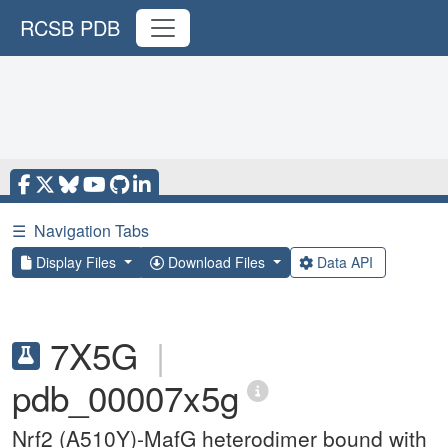
RCSB PDB
☰
Navigation Tabs
Display Files
Download Files
Data API
7X5G
|
pdb_00007x5g
Nrf2 (A510Y)-MafG heterodimer bound with