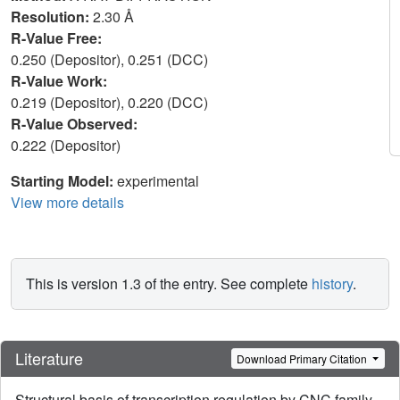
Resolution:
2.30 Å
R-Value Free:
0.250 (Depositor), 0.251 (DCC)
R-Value Work:
0.219 (Depositor), 0.220 (DCC)
R-Value Observed:
0.222 (Depositor)
Starting Model:
experimental
View more details
This is version 1.3 of the entry. See complete
history
.
Literature
Download Primary Citation
Structural basis of transcription regulation by CNC family