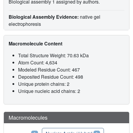
Biological assembly 1 assigned by authors.
Biological Assembly Evidence:
native gel
electrophoresis
Macromolecule Content
Total Structure Weight: 70.63 kDa
Atom Count: 4,634
Modeled Residue Count: 467
Deposited Residue Count: 498
Unique protein chains: 2
Unique nucleic acid chains: 2
Macromolecules