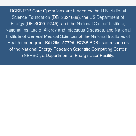
RCSB PDB Core Operations are funded by the
U.S. National
Science Foundation
(DBI-2321666), the
US Department of
Energy
(DE-SC0019749), and the
National Cancer Institute
,
National Institute of Allergy and Infectious Diseases
, and
National
Institute of General Medical Sciences
of the
National Institutes of
Health
under grant R01GM157729. RCSB PDB uses resources
of the National Energy Research Scientific Computing Center
(
NERSC
), a Department of Energy User Facility.