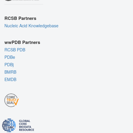
RCSB Partners
Nucleic Acid Knowledgebase
wwPDB Partners
RCSB PDB
PDBe
PDBj
BMRB
EMDB