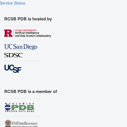
Service Status
RCSB PDB is hosted by
RCSB PDB is a member of