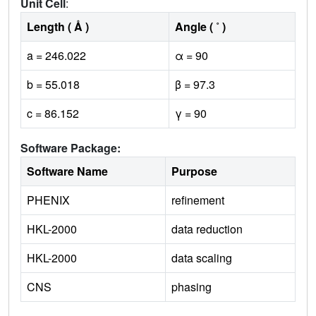
Unit Cell
:
Length ( Å )
Angle ( ˚ )
a = 246.022
α = 90
b = 55.018
β = 97.3
c = 86.152
γ = 90
Software Package:
Software Name
Purpose
PHENIX
refinement
HKL-2000
data reduction
HKL-2000
data scaling
CNS
phasing