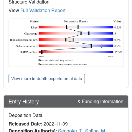
Structure Validation
View
Full Validation Report
View more in-depth experimental data
Entry History
& Funding Information
Deposition Data
Released Date:
2022-11-09
Deposition Author(s):
Sengoku, T.
,
Shiina, M.
,