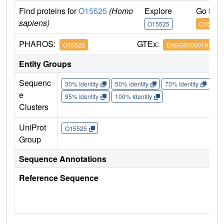
Find proteins for
O15525
(Homo
Explore
Go to 
sapiens)
O15525
O15525
PHAROS:
GTEx:
O15525
ENSG00000197063
Entity Groups
Sequenc
30% Identity
50% Identity
70% Identity
90%
e
95% Identity
100% Identity
Clusters
UniProt
O15525
Group
Sequence Annotations
Reference Sequence