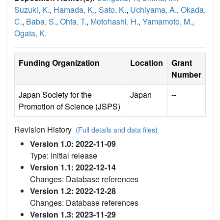
Suzuki, K.
,
Hamada, K.
,
Sato, K.
,
Uchiyama, A.
,
Okada,
C.
,
Baba, S.
,
Ohta, T.
,
Motohashi, H.
,
Yamamoto, M.
,
Ogata, K.
Funding Organization
Location
Grant
Number
Japan Society for the
Japan
--
Promotion of Science (JSPS)
Revision History
(Full details and data files)
Version 1.0: 2022-11-09
Type: Initial release
Version 1.1: 2022-12-14
Changes: Database references
Version 1.2: 2022-12-28
Changes: Database references
Version 1.3: 2023-11-29