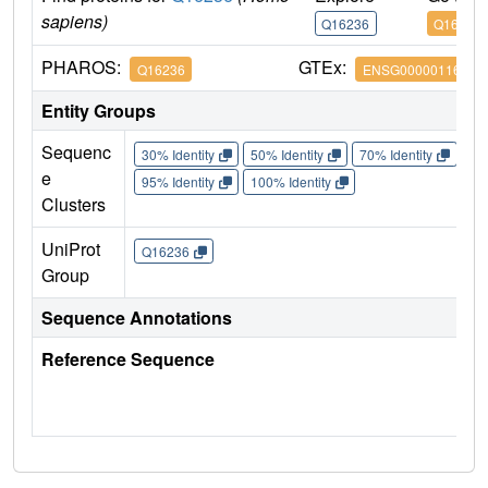
sapiens)
Q16236
Q16236
PHAROS:
GTEx:
Q16236
ENSG00000116044
Entity Groups
Sequenc
30% Identity
50% Identity
70% Identity
90%
e
95% Identity
100% Identity
Clusters
UniProt
Q16236
Group
Sequence Annotations
Reference Sequence