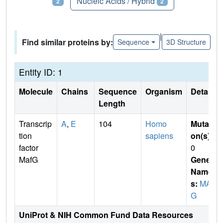
Proteins
Nucleic Acids / Hybrid
2
2
|
Find similar proteins by:
Sequence
3D Structure
Entity ID: 1
Molecule
Chains
Sequence
Organism
Details
Length
Transcrip
A
,
E
104
Homo
Mutati
tion
sapiens
on(s)
:
factor
0
MafG
Gene
Name
s:
MAF
G
UniProt & NIH Common Fund Data Resources