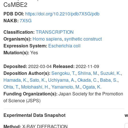
CsMBE2
PDB DOI:
https://doi.org/10.2210/pdb7X5G/pdb
NAKB:
7X5G
Classification:
TRANSCRIPTION
Organism(s):
Homo sapiens
,
synthetic construct
Expression System:
Escherichia coli
Mutation(s):
Yes
Deposited:
2022-03-04
Released:
2022-11-09
Deposition Author(s):
Sengoku, T.
,
Shiina, M.
,
Suzuki, K.
,
Hamada, K.
,
Sato, K.
,
Uchiyama, A.
,
Okada, C.
,
Baba, S.
,
Ohta, T.
,
Motohashi, H.
,
Yamamoto, M.
,
Ogata, K.
Funding Organization(s):
Japan Society for the Promotion
of Science (JSPS)
Experimental Data Snapshot
w
Method:
X-RAY DIFFRACTION