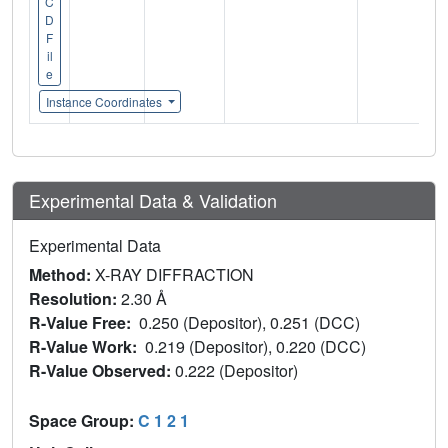
C
D
F
il
e
Instance Coordinates
Experimental Data & Validation
Experimental Data
Method:
X-RAY DIFFRACTION
Resolution:
2.30 Å
R-Value Free:
0.250 (Depositor), 0.251 (DCC)
R-Value Work:
0.219 (Depositor), 0.220 (DCC)
R-Value Observed:
0.222 (Depositor)
Space Group:
C 1 2 1