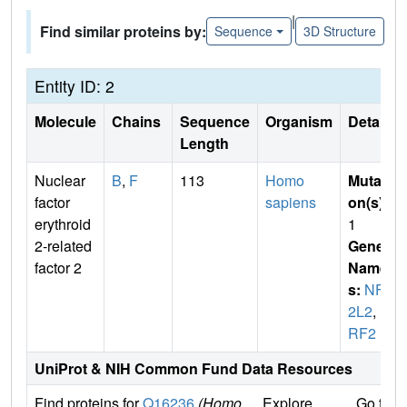
|
Find similar proteins by:
Sequence
3D Structure
Entity ID: 2
Molecule
Chains
Sequence
Organism
Details
Length
Nuclear
B
,
F
113
Homo
Mutati
factor
sapiens
on(s)
:
erythroid
1
2-related
Gene
factor 2
Name
s:
NFE
2L2
,
N
RF2
UniProt & NIH Common Fund Data Resources
Find proteins for
Q16236
(Homo
Explore
Go to 