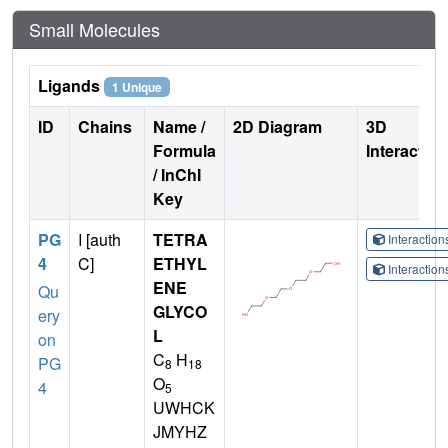
Small Molecules
Ligands
1 Unique
ID
Chains
Name /
2D Diagram
3D
Formula
Interactio
/ InChI
Key
PG
I [auth
TETRA
Interactio
4
C]
ETHYL
Interactio
ENE
Qu
GLYCO
ery
L
on
C
H
PG
8
18
O
4
5
UWHCK
JMYHZ