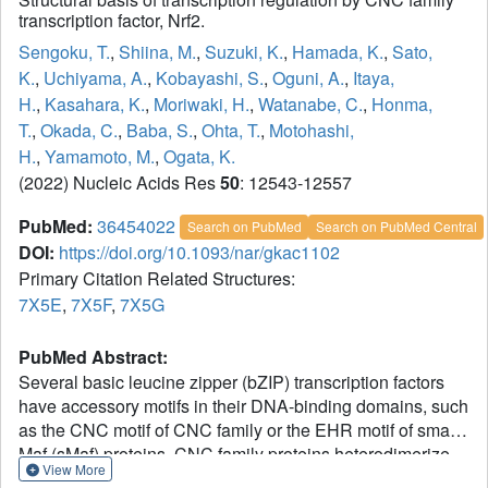
transcription factor, Nrf2.
Sengoku, T.
,
Shiina, M.
,
Suzuki, K.
,
Hamada, K.
,
Sato,
K.
,
Uchiyama, A.
,
Kobayashi, S.
,
Oguni, A.
,
Itaya,
H.
,
Kasahara, K.
,
Moriwaki, H.
,
Watanabe, C.
,
Honma,
T.
,
Okada, C.
,
Baba, S.
,
Ohta, T.
,
Motohashi,
H.
,
Yamamoto, M.
,
Ogata, K.
(2022) Nucleic Acids Res
50
: 12543-12557
PubMed:
36454022
Search on PubMed
Search on PubMed Central
DOI:
https://doi.org/10.1093/nar/gkac1102
Primary Citation Related Structures:
7X5E
,
7X5F
,
7X5G
PubMed Abstract:
Several basic leucine zipper (bZIP) transcription factors
have accessory motifs in their DNA-binding domains, such
as the CNC motif of CNC family or the EHR motif of small
Maf (sMaf) proteins. CNC family proteins heterodimerize
View More
with sMaf proteins to recognize CNC-sMaf binding DNA