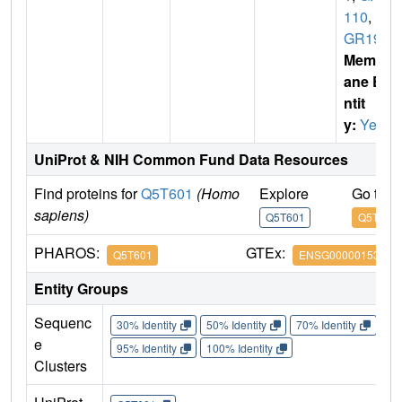
110
,
P
GR19
Membr
ane E
ntit
y:
Yes
UniProt & NIH Common Fund Data Resources
Find proteins for
Q5T601
(Homo
Explore
Go to 
sapiens)
Q5T601
Q5T601
PHAROS:
GTEx:
Q5T601
ENSG00000153292
Entity Groups
Sequenc
30% Identity
50% Identity
70% Identity
90%
e
95% Identity
100% Identity
Clusters