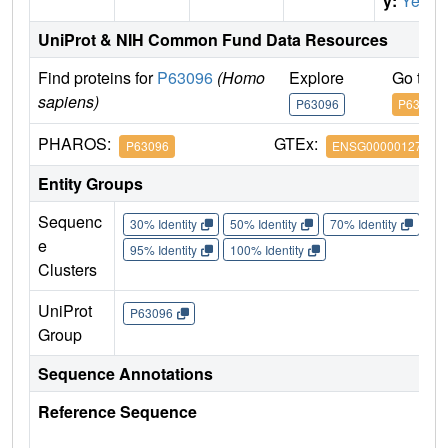
y:
Yes
UniProt & NIH Common Fund Data Resources
Find proteins for
P63096
(Homo
Explore
Go to 
sapiens)
P63096
P63096
PHAROS:
GTEx:
P63096
ENSG00000127955
Entity Groups
Sequenc
30% Identity
50% Identity
70% Identity
90%
e
95% Identity
100% Identity
Clusters
UniProt
P63096
Group
Sequence Annotations
Reference Sequence