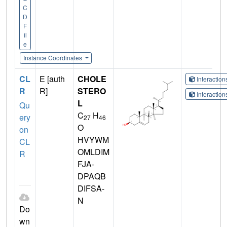
C
D
F
il
e
Instance Coordinates
CL
E [auth
CHOLE
Interactio
R
R]
STERO
Interactio
L
Qu
C
H
ery
27
46
O
on
HVYWM
CL
OMLDIM
R
FJA-
DPAQB
DIFSA-
N
Do
wn