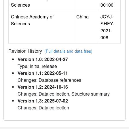
Sciences
30100
Chinese Academy of
China
JCYJ-
Sciences
SHFY-
2021-
008
Revision History
(Full details and data files)
Version 1.0: 2022-04-27
Type: Initial release
Version 1.1: 2022-05-11
Changes: Database references
Version 1.2: 2024-10-16
Changes: Data collection, Structure summary
Version 1.3: 2025-07-02
Changes: Data collection