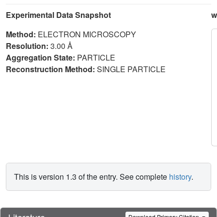
Experimental Data Snapshot
w
Method:
ELECTRON MICROSCOPY
Resolution:
3.00 Å
Aggregation State:
PARTICLE
Reconstruction Method:
SINGLE PARTICLE
This is version 1.3 of the entry. See complete
history
.
Literature
Download Primary Citation