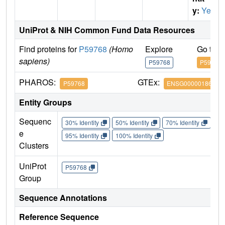
y:
Yes
UniProt & NIH Common Fund Data Resources
Find proteins for
P59768
(Homo
Explore
Go to 
sapiens)
P59768
P59768
PHAROS:
GTEx:
P59768
ENSG00000186469
Entity Groups
Sequenc
30% Identity
50% Identity
70% Identity
90%
e
95% Identity
100% Identity
Clusters
UniProt
P59768
Group
Sequence Annotations
Reference Sequence