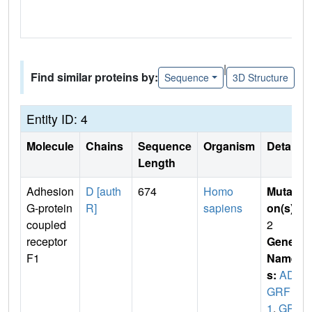
|
Find similar proteins by:
Sequence
3D Structure
Entity ID: 4
Molecule
Chains
Sequence
Organism
Details
Length
Adhesion
D [auth
674
Homo
Mutati
G-protein
R]
sapiens
on(s)
:
coupled
2
receptor
Gene
F1
Name
s:
AD
GRF
1
,
GPR