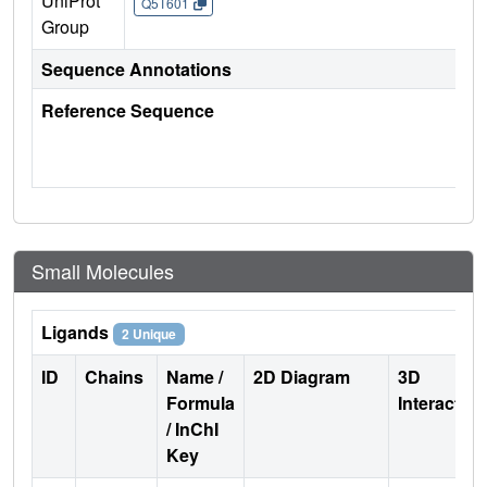
UniProt
Q5T601
Group
Sequence Annotations
Reference Sequence
Small Molecules
Ligands
2 Unique
ID
Chains
Name /
2D Diagram
3D
Formula
Interactio
/ InChI
Key