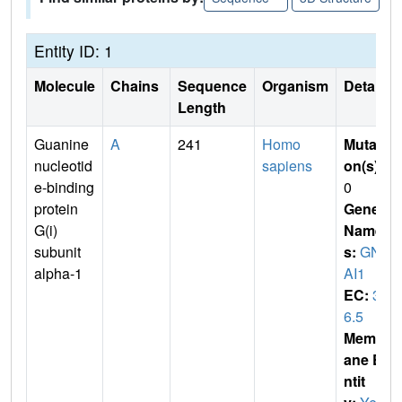
Entity ID: 1
Molecule
Chains
Sequence
Organism
Details
Length
Guanine
A
241
Homo
Mutati
nucleotid
sapiens
on(s)
:
e-binding
0
protein
Gene
G(i)
Name
subunit
s:
GN
alpha-1
AI1
EC:
3.
6.5
Membr
ane E
ntit