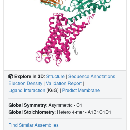
site for the previously discovered endogenous ADGRF1
ligand synaptamide. These findings highlight the diversity
and complexity of the signal transduction mechanisms of
the aGPCRs.
Explore in 3D
:
Structure
|
Sequence Annotations
|
Electron Density
|
Validation Report
|
Ligand Interaction
(K6G)
|
Predict Membrane
Global Symmetry
: Asymmetric - C1
Global Stoichiometry
: Hetero 4-mer -
A1B1C1D1
Find Similar Assemblies