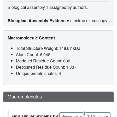
Biological assembly 1 assigned by authors.
Biological Assembly Evidence:
electron microscopy
Macromolecule Content
Total Structure Weight: 149.57 kDa
Atom Count: 6,948
Modeled Residue Count: 888
Deposited Residue Count: 1,337
Unique protein chains: 4
Macromolecules
|
Find similar proteins by:
Sequence
3D Structure