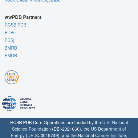
wwPDB Partners
RCSB PDB
PDBe
PDBj
BMRB
EMDB
RCSB PDB Core Operations are funded by the
U.S. National
Science Foundation
(DBI-2321666), the
US Department of
Energy
(DE-SC0019749), and the
National Cancer Institute
,