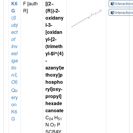
K6
F [auth
[(2~
Interactio
G
R]
{R})-2-
Interactio
(
S
oxidany
ubj
l-3-
ect
[oxidan
of
yl-[2-
Inv
(trimeth
est
yl-$l^{4}
iga
-
tio
azanyl)e
n/L
thoxy]p
OI
)
hospho
ryl]oxy-
Qu
propyl]
ery
hexade
on
canoate
K6
C
H
G
24
51
N O
P
7
SCBAY