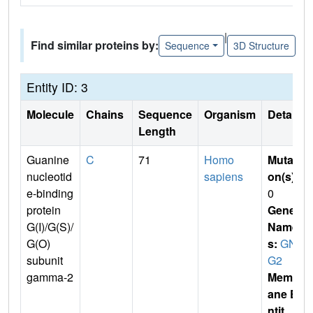
|
Find similar proteins by:
Sequence
3D Structure
Entity ID: 3
Molecule
Chains
Sequence
Organism
Details
Length
Guanine
C
71
Homo
Mutati
nucleotid
sapiens
on(s)
:
e-binding
0
protein
Gene
G(I)/G(S)/
Name
G(O)
s:
GN
subunit
G2
gamma-2
Membr
ane E
ntit