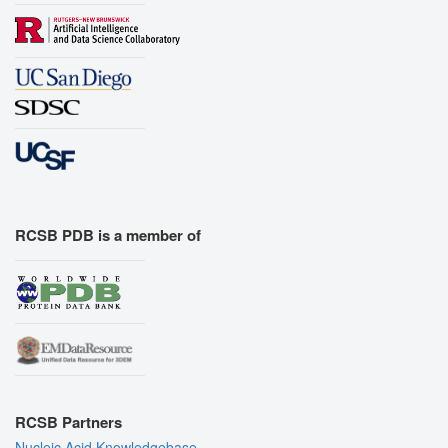
RCSB PDB is a member of
RCSB Partners
Nucleic Acid Knowledgebase