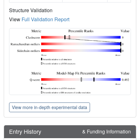
Structure Validation
View
Full Validation Report
View more in-depth experimental data
Entry History
& Funding Information