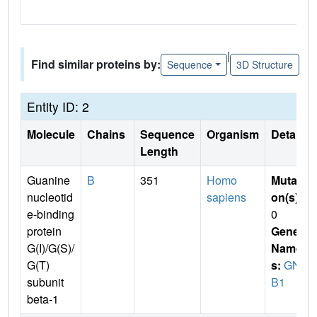
|
Find similar proteins by:
Sequence
3D Structure
Entity ID: 2
Molecule
Chains
Sequence
Organism
Details
Length
Guanine
B
351
Homo
Mutati
nucleotid
sapiens
on(s)
:
e-binding
0
protein
Gene
G(I)/G(S)/
Name
G(T)
s:
GN
subunit
B1
beta-1