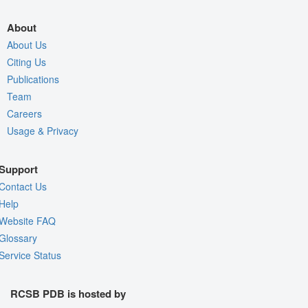
About
About Us
Citing Us
Publications
Team
Careers
Usage & Privacy
Support
Contact Us
Help
Website FAQ
Glossary
Service Status
RCSB PDB is hosted by