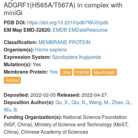
ADGRF1(H565A/T567A) in complex with
miniGi
PDB DOI:
https://doi.org/10.2210/pdb7WU5/pdb
EM Map EMD-32820:
EMDB
EMDataResource
Classification:
MEMBRANE PROTEIN
Organism(s):
Homo sapiens
Expression System:
Spodoptera frugiperda
Mutation(s):
Yes
Membrane Protein:
Yes
OPM
PDBTM
MemProtMD
mpstruc
Deposited:
2022-02-05
Released:
2022-04-27
Deposition Author(s):
Qu, X.
,
Qiu, N.
,
Wang, M.
,
Zhao, Q.
,
Wu, B.
Funding Organization(s):
National Science Foundation
(NSF, China), Ministry of Science and Technology (MoST,
China), Chinese Academy of Sciences