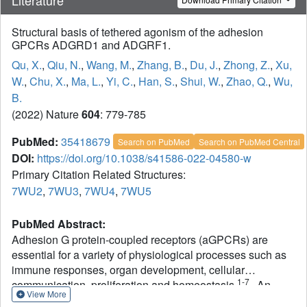
Structural basis of tethered agonism of the adhesion
GPCRs ADGRD1 and ADGRF1.
Qu, X.
,
Qiu, N.
,
Wang, M.
,
Zhang, B.
,
Du, J.
,
Zhong, Z.
,
Xu,
W.
,
Chu, X.
,
Ma, L.
,
Yi, C.
,
Han, S.
,
Shui, W.
,
Zhao, Q.
,
Wu,
B.
(2022) Nature
604
: 779-785
PubMed:
35418679
Search on PubMed
Search on PubMed Central
DOI:
https://doi.org/10.1038/s41586-022-04580-w
Primary Citation Related Structures:
7WU2
,
7WU3
,
7WU4
,
7WU5
PubMed Abstract:
Adhesion G protein-coupled receptors (aGPCRs) are
essential for a variety of physiological processes such as
immune responses, organ development, cellular
1-7
communication, proliferation and homeostasis
. An
View More
intrinsic manner of activation that involves a tethered