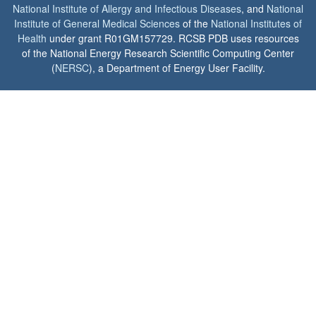
National Institute of Allergy and Infectious Diseases
, and
National
Institute of General Medical Sciences
of the
National Institutes of
Health
under grant R01GM157729. RCSB PDB uses resources
of the National Energy Research Scientific Computing Center
(
NERSC
), a Department of Energy User Facility.