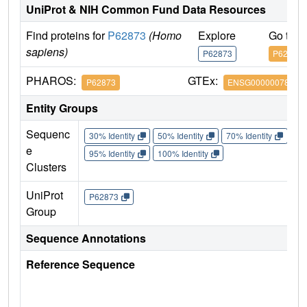
UniProt & NIH Common Fund Data Resources
Find proteins for
P62873
(Homo
Explore
Go to 
sapiens)
P62873
P62873
PHAROS:
GTEx:
P62873
ENSG00000078369
Entity Groups
Sequenc
30% Identity
50% Identity
70% Identity
90%
e
95% Identity
100% Identity
Clusters
UniProt
P62873
Group
Sequence Annotations
Reference Sequence