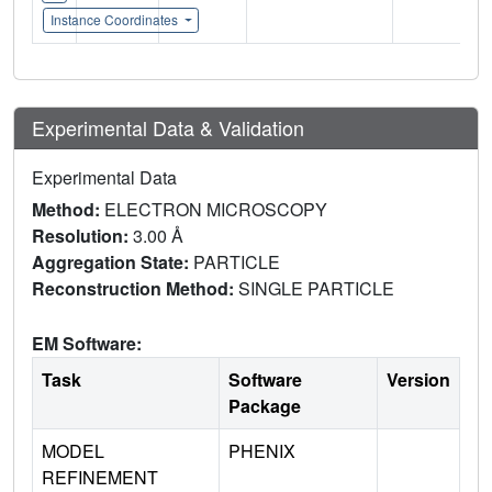
Instance Coordinates
Experimental Data & Validation
Experimental Data
Method:
ELECTRON MICROSCOPY
Resolution:
3.00 Å
Aggregation State:
PARTICLE
Reconstruction Method:
SINGLE PARTICLE
EM Software:
Task
Software
Version
Package
MODEL
PHENIX
REFINEMENT