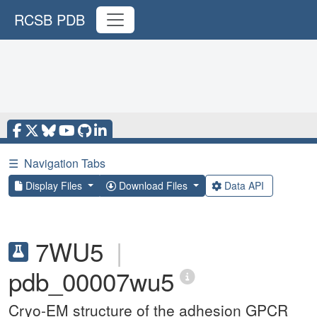
RCSB PDB
☰
Navigation Tabs
Display Files
Download Files
Data API
7WU5
|
pdb_00007wu5
Cryo-EM structure of the adhesion GPCR