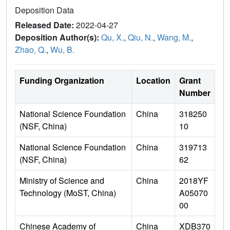
Deposition Data
Released Date:
2022-04-27
Deposition Author(s):
Qu, X.
,
Qiu, N.
,
Wang, M.
,
Zhao, Q.
,
Wu, B.
Funding Organization
Location
Grant
Number
National Science Foundation
China
318250
(NSF, China)
10
National Science Foundation
China
319713
(NSF, China)
62
Ministry of Science and
China
2018YF
Technology (MoST, China)
A05070
00
Chinese Academy of
China
XDB370