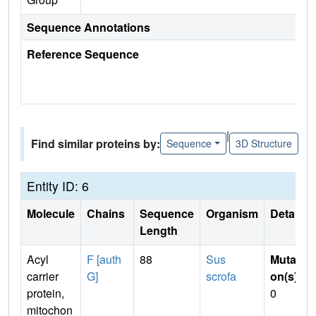
Sequence Annotations
Reference Sequence
|
Find similar proteins by:
Sequence
3D Structure
Entity ID: 6
Molecule
Chains
Sequence
Organism
Details
Length
Acyl
F [auth
88
Sus
Mutati
carrier
G]
scrofa
on(s)
:
protein,
0
mitochon