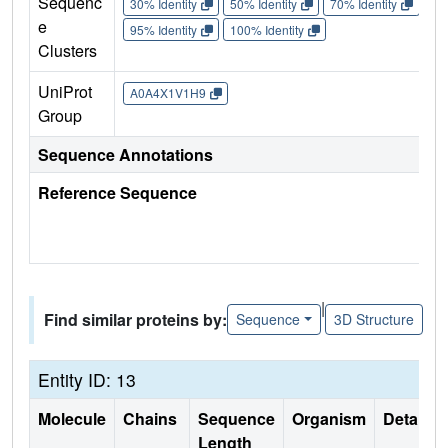
Sequenc
30% Identity
50% Identity
70% Identity
90%
e
95% Identity
100% Identity
Clusters
UniProt
A0A4X1V1H9
Group
Sequence Annotations
Reference Sequence
|
Find similar proteins by:
Sequence
3D Structure
Entity ID: 13
Molecule
Chains
Sequence
Organism
Details
Length