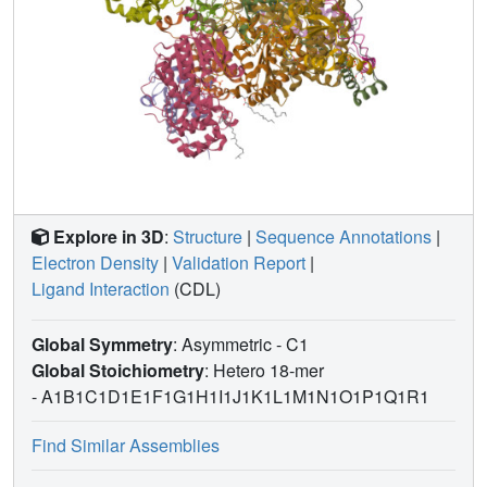
Explore in 3D
:
Structure
|
Sequence Annotations
|
Electron Density
|
Validation Report
|
Ligand Interaction
(CDL)
Global Symmetry
: Asymmetric - C1
Global Stoichiometry
: Hetero 18-mer
-
A1B1C1D1E1F1G1H1I1J1K1L1M1N1O1P1Q1R1
Find Similar Assemblies