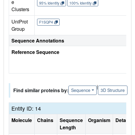
e
95% Identity
100% Identity
Clusters
UniProt
F1SQP4
Group
Sequence Annotations
Reference Sequence
|
Find similar proteins by:
Sequence
3D Structure
Entity ID: 14
Molecule
Chains
Sequence
Organism
Details
Length