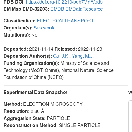
PDB DOI:
https://doi.org/10.2210/pdb7VYF/pdb
EM Map EMD-32203:
EMDB
EMDataResource
Classification:
ELECTRON TRANSPORT
Organism(s):
Sus scrofa
Mutation(s):
No
Deposited:
2021-11-14
Released:
2022-11-23
Deposition Author(s):
Gu, J.K.
,
Yang, M.J.
Funding Organization(s):
Ministry of Science and
Technology (MoST, China), National Natural Science
Foundation of China (NSFC)
Experimental Data Snapshot
w
Method:
ELECTRON MICROSCOPY
Resolution:
2.80 Å
Aggregation State:
PARTICLE
Reconstruction Method:
SINGLE PARTICLE