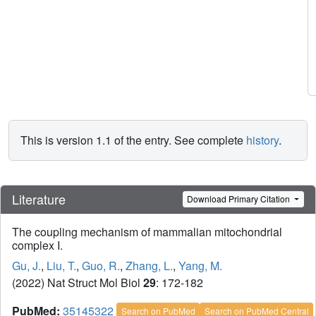
This is version 1.1 of the entry. See complete
history
.
Literature
Download Primary Citation
The coupling mechanism of mammalian mitochondrial
complex I.
Gu, J.
,
Liu, T.
,
Guo, R.
,
Zhang, L.
,
Yang, M.
(2022) Nat Struct Mol Biol
29
: 172-182
PubMed:
35145322
Search on PubMed
Search on PubMed Central