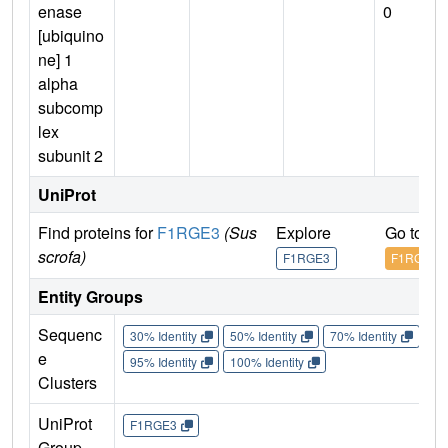
enase
0
[ubiquino
ne] 1
alpha
subcomp
lex
subunit 2
UniProt
Find proteins for
F1RGE3
(Sus
Explore
Go to U
scrofa)
F1RGE3
F1RGE3
Entity Groups
Sequenc
30% Identity
50% Identity
70% Identity
90%
e
95% Identity
100% Identity
Clusters
UniProt
F1RGE3
Group