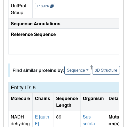
UniProt
F1SJP6
Group
Sequence Annotations
Reference Sequence
|
Find similar proteins by:
Sequence
3D Structure
Entity ID: 5
Molecule
Chains
Sequence
Organism
Details
Length
NADH
E [auth
86
Sus
Mutati
dehydrog
F]
scrofa
on(s)
: