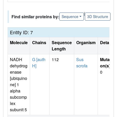
|
Find similar proteins by:
Sequence
3D Structure
Entity ID: 7
Molecule
Chains
Sequence
Organism
Details
Length
NADH
G [auth
112
Sus
Mutati
dehydrog
H]
scrofa
on(s)
:
enase
0
[ubiquino
ne] 1
alpha
subcomp
lex
subunit 5