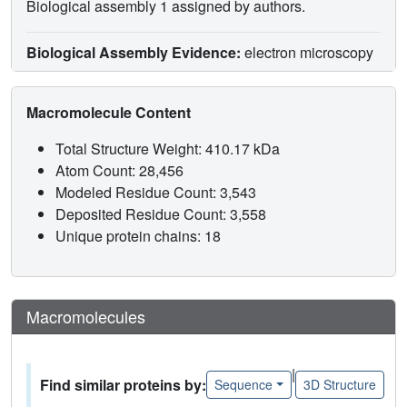
Biological assembly 1 assigned by authors.
Biological Assembly Evidence:
electron microscopy
Macromolecule Content
Total Structure Weight: 410.17 kDa
Atom Count: 28,456
Modeled Residue Count: 3,543
Deposited Residue Count: 3,558
Unique protein chains: 18
Macromolecules
|
Find similar proteins by:
Sequence
3D Structure