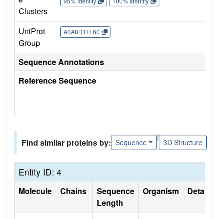
95% Identity
100% Identity
Clusters
UniProt
A0A8D1TL60
Group
Sequence Annotations
Reference Sequence
|
Find similar proteins by:
Sequence
3D Structure
Entity ID: 4
Molecule
Chains
Sequence
Organism
Details
Length