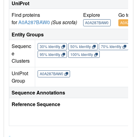
UniProt
Find proteins
Explore
Go to U
for
A0A287BAW0
(Sus scrofa)
A0A287BAW0
A0A287B
Entity Groups
Sequenc
30% Identity
50% Identity
70% Identity
90%
e
95% Identity
100% Identity
Clusters
UniProt
A0A287BAW0
Group
Sequence Annotations
Reference Sequence