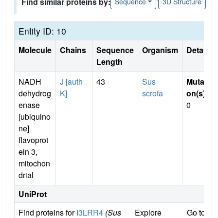
Find similar proteins by:
Sequence
3D Structure
Entity ID: 10
Molecule
Chains
Sequence
Organism
Details
Length
NADH
J [auth
43
Sus
Mutati
dehydrog
K]
scrofa
on(s)
:
enase
0
[ubiquino
ne]
flavoprot
ein 3,
mitochon
drial
UniProt
Find proteins for
I3LRR4
(Sus
Explore
Go to U