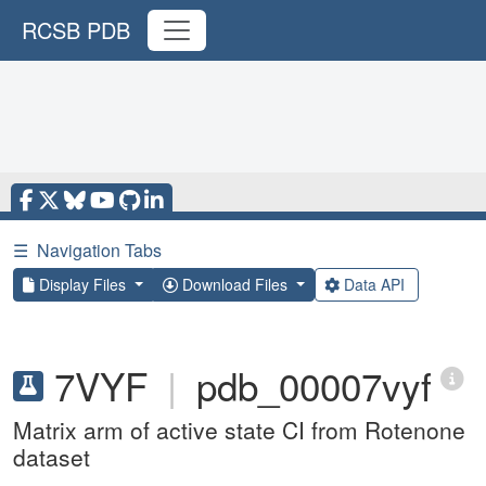
RCSB PDB
☰
Navigation Tabs
Display Files
Download Files
Data API
7VYF
|
pdb_00007vyf
Matrix arm of active state CI from Rotenone
dataset