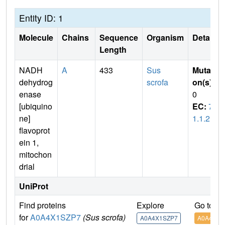
Entity ID: 1
Molecule
Chains
Sequence
Organism
Details
Length
NADH
A
433
Sus
Mutati
dehydrog
scrofa
on(s)
:
enase
0
[ubiquino
EC:
7.
ne]
1.1.2
flavoprot
ein 1,
mitochon
drial
UniProt
Find proteins
Explore
Go to U
for
A0A4X1SZP7
(Sus scrofa)
A0A4X1SZP7
A0A4X1S