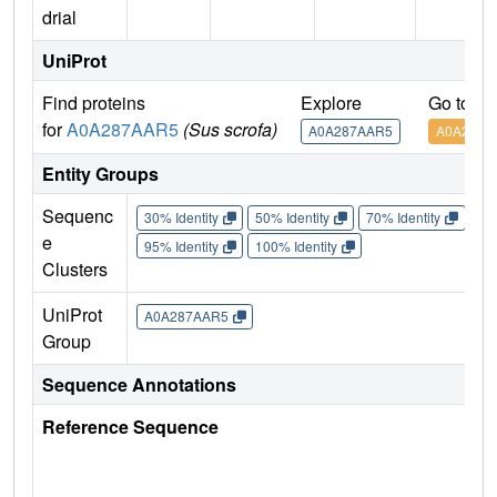
drial
UniProt
Find proteins
Explore
Go to U
for
A0A287AAR5
(Sus scrofa)
A0A287AAR5
A0A287A
Entity Groups
Sequenc
30% Identity
50% Identity
70% Identity
90%
e
95% Identity
100% Identity
Clusters
UniProt
A0A287AAR5
Group
Sequence Annotations
Reference Sequence