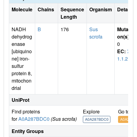
Molecule
Chains
Sequence
Organism
Details
Length
NADH
B
176
Sus
Mutati
dehydrog
scrofa
on(s)
:
enase
0
[ubiquino
EC:
7.
ne] iron-
1.1.2
sulfur
protein 8,
mitochon
drial
UniProt
Find proteins
Explore
Go to U
for
A0A287BDC0
(Sus scrofa)
A0A287BDC0
A0A287B
Entity Groups