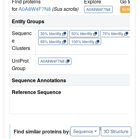
Find proteins
Explore
Go to U
for
A0A8W4F7N8
(Sus scrofa)
A0A8W4F7N8
A0A8W4F
Entity Groups
Sequenc
30% Identity
50% Identity
70% Identity
90%
e
95% Identity
100% Identity
Clusters
UniProt
A0A8W4F7N8
Group
Sequence Annotations
Reference Sequence
|
Find similar proteins by:
Sequence
3D Structure