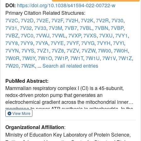
DOI:
https://doi.org/10.1038/s41594-022-00722-w
Primary Citation Related Structures:
7V2C
,
7V2D
,
7V2E
,
7V2F
,
7V2H
,
7V2K
,
7V2R
,
7V30
,
7V31
,
7V32
,
7V33
,
7V3M
,
7VB7
,
7VBL
,
7VBN
,
7VBP
,
7VBZ
,
7VC0
,
7VWJ
,
7VWL
,
7VXP
,
7VXS
,
7VXU
,
7VY1
,
7VY8
,
7VY9
,
7VYA
,
7VYE
,
7VYF
,
7VYG
,
7VYH
,
7VYI
,
7VYN
,
7VYS
,
7VZ1
,
7VZ8
,
7VZV
,
7VZW
,
7W00
,
7W0H
,
7W0R
,
7W0Y
,
7W1O
,
7W1P
,
7W1T
,
7W1U
,
7W1V
,
7W1Z
,
7W20
,
7W2K
, ...
Search all related entries
PubMed Abstract:
Mammalian respiratory complex I (CI) is a 45-subunit,
redox-driven proton pump that generates an
electrochemical gradient across the mitochondrial inner
membrane to power ATP synthesis in mitochondria. In the
View More
present study, we report cryo-electron microscopy
structures of CI from Sus scrofa in six treatment conditions
Organizational Affiliation
:
at a resolution of 2.4-3.5 Å, in which CI structures of each
Ministry of Education Key Laboratory of Protein Science,
condition can be classified into two biochemical classes