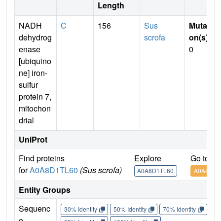
Length
NADH
C
156
Sus
Mutati
dehydrog
scrofa
on(s)
:
enase
0
[ubiquino
ne] iron-
sulfur
protein 7,
mitochon
drial
UniProt
Find proteins
Explore
Go to U
for
A0A8D1TL60
(Sus scrofa)
A0A8D1TL60
A0A8D1T
Entity Groups
Sequenc
30% Identity
50% Identity
70% Identity
90%
e