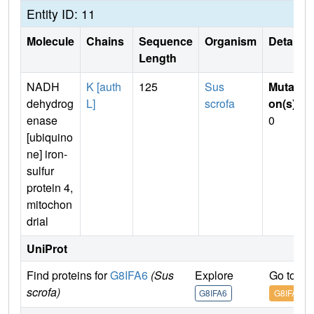
Entity ID: 11
Molecule
Chains
Sequence
Organism
Details
Length
NADH
K [auth
125
Sus
Mutati
dehydrog
L]
scrofa
on(s)
:
enase
0
[ubiquino
ne] iron-
sulfur
protein 4,
mitochon
drial
UniProt
Find proteins for
G8IFA6
(Sus
Explore
Go to U
scrofa)
G8IFA6
G8IFA6