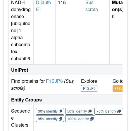
NADH
D [auth
115
Sus
Mutati
dehydrog
E]
scrofa
on(s)
:
enase
0
[ubiquino
ne] 1
alpha
subcomp
lex
subunit 6
UniProt
Find proteins for
F1SJP6
(Sus
Explore
Go to U
scrofa)
F1SJP6
F1SJP6
Entity Groups
Sequenc
30% Identity
50% Identity
70% Identity
90%
e
95% Identity
100% Identity
Clusters