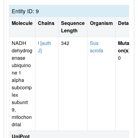
Entity ID: 9
Molecule
Chains
Sequence
Organism
Details
Length
NADH
I [auth
342
Sus
Mutati
dehydrog
J]
scrofa
on(s)
:
enase
0
ubiquino
ne 1
alpha
subcomp
lex
subunit
9,
mitochon
drial
UniProt