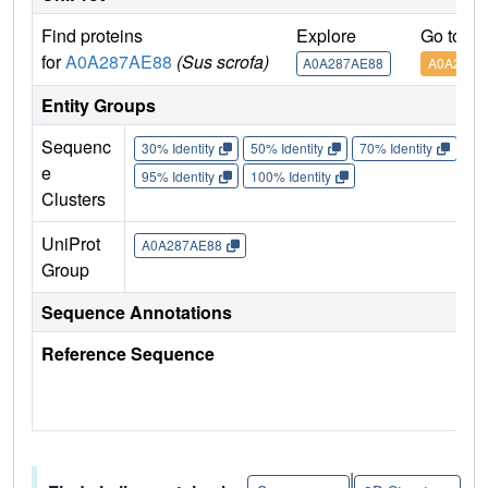
Find proteins
Explore
Go to U
for
A0A287AE88
(Sus scrofa)
A0A287AE88
A0A287A
Entity Groups
Sequenc
30% Identity
50% Identity
70% Identity
90%
e
95% Identity
100% Identity
Clusters
UniProt
A0A287AE88
Group
Sequence Annotations
Reference Sequence
|