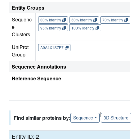
Entity Groups
Sequenc
30% Identity
50% Identity
70% Identity
90%
e
95% Identity
100% Identity
Clusters
UniProt
A0A4X1SZP7
Group
Sequence Annotations
Reference Sequence
|
Find similar proteins by:
Sequence
3D Structure
Entity ID: 2