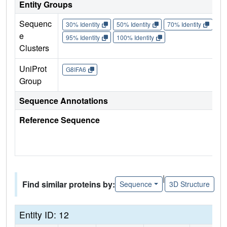
Entity Groups
Sequenc
30% Identity
50% Identity
70% Identity
90%
e
95% Identity
100% Identity
Clusters
UniProt
G8IFA6
Group
Sequence Annotations
Reference Sequence
|
Find similar proteins by:
Sequence
3D Structure
Entity ID: 12