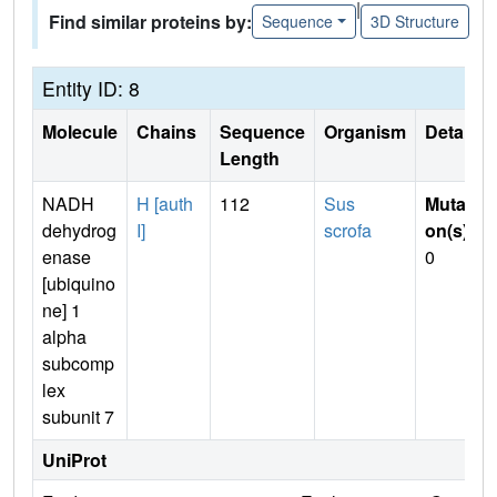
|
Find similar proteins by:
Sequence
3D Structure
Entity ID: 8
Molecule
Chains
Sequence
Organism
Details
Length
NADH
H [auth
112
Sus
Mutati
dehydrog
I]
scrofa
on(s)
:
enase
0
[ubiquino
ne] 1
alpha
subcomp
lex
subunit 7
UniProt