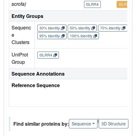
scrofa)
I3LRR4
I3LRR4
Entity Groups
Sequenc
30% Identity
50% Identity
70% Identity
90%
e
95% Identity
100% Identity
Clusters
UniProt
I3LRR4
Group
Sequence Annotations
Reference Sequence
|
Find similar proteins by:
Sequence
3D Structure