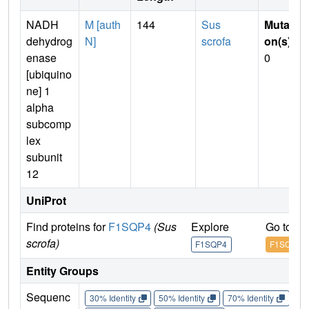
NADH
M [auth
144
Sus
Mutati
dehydrog
N]
scrofa
on(s)
:
enase
0
[ubiquino
ne] 1
alpha
subcomp
lex
subunit
12
UniProt
Find proteins for
F1SQP4
(Sus
Explore
Go to U
scrofa)
F1SQP4
F1SQP4
Entity Groups
Sequenc
30% Identity
50% Identity
70% Identity
90%