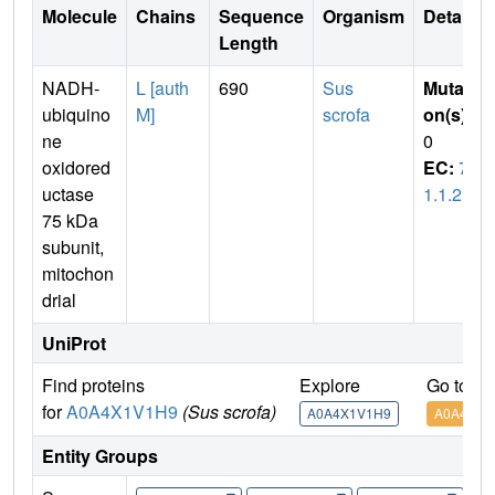
Molecule
Chains
Sequence
Organism
Details
Length
NADH-
L [auth
690
Sus
Mutati
ubiquino
M]
scrofa
on(s)
:
ne
0
oxidored
EC:
7.
uctase
1.1.2
75 kDa
subunit,
mitochon
drial
UniProt
Find proteins
Explore
Go to U
for
A0A4X1V1H9
(Sus scrofa)
A0A4X1V1H9
A0A4X1V
Entity Groups