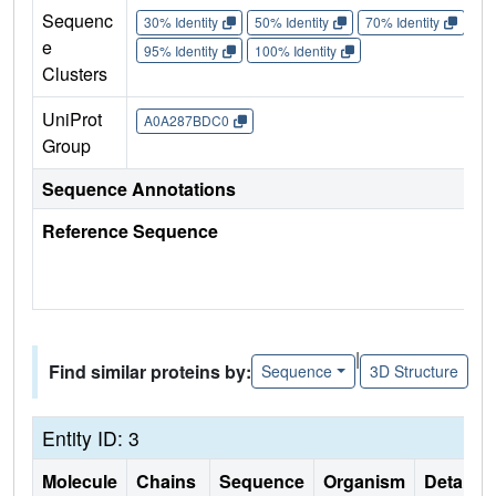
Sequenc
30% Identity
50% Identity
70% Identity
90%
e
95% Identity
100% Identity
Clusters
UniProt
A0A287BDC0
Group
Sequence Annotations
Reference Sequence
|
Find similar proteins by:
Sequence
3D Structure
Entity ID: 3
Molecule
Chains
Sequence
Organism
Details