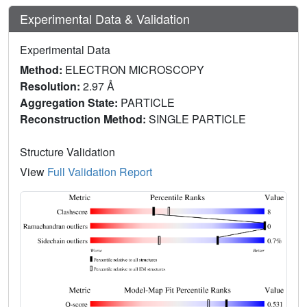
Experimental Data & Validation
Experimental Data
Method:
ELECTRON MICROSCOPY
Resolution:
2.97 Å
Aggregation State:
PARTICLE
Reconstruction Method:
SINGLE PARTICLE
Structure Validation
View
Full Validation Report