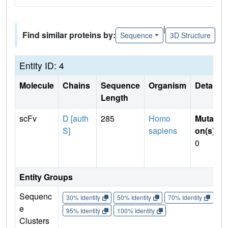
|
Find similar proteins by:
Sequence
3D Structure
Entity ID: 4
Molecule
Chains
Sequence
Organism
Details
Length
scFv
D [auth
285
Homo
Mutati
S]
sapiens
on(s)
:
0
Entity Groups
Sequenc
30% Identity
50% Identity
70% Identity
90%
e
95% Identity
100% Identity
Clusters