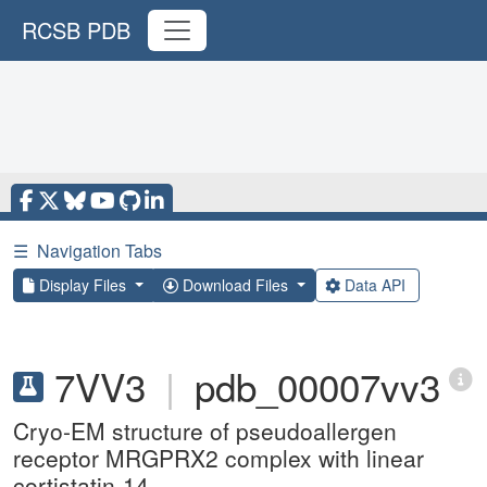
RCSB PDB
☰
Navigation Tabs
Display Files
Download Files
Data API
7VV3
|
pdb_00007vv3
Cryo-EM structure of pseudoallergen
receptor MRGPRX2 complex with linear
cortistatin-14