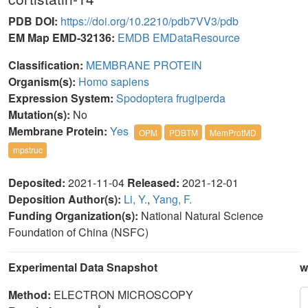
PDB DOI:
https://doi.org/10.2210/pdb7VV3/pdb
EM Map EMD-32136:
EMDB
EMDataResource
Classification:
MEMBRANE PROTEIN
Organism(s):
Homo sapiens
Expression System:
Spodoptera frugiperda
Mutation(s):
No
Membrane Protein:
Yes
OPM
PDBTM
MemProtMD
mpstruc
Deposited:
2021-11-04
Released:
2021-12-01
Deposition Author(s):
Li, Y.
,
Yang, F.
Funding Organization(s):
National Natural Science
Foundation of China (NSFC)
Experimental Data Snapshot
w
Method:
ELECTRON MICROSCOPY