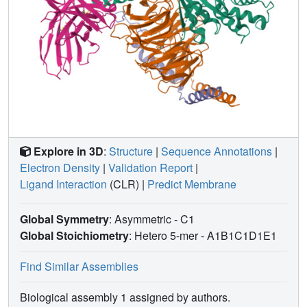
rational design of therapies to prevent unwanted
pseudoallergic reactions.
Explore in 3D
:
Structure
|
Sequence Annotations
|
Electron Density
|
Validation Report
|
Ligand Interaction
(CLR)
|
Predict Membrane
Global Symmetry
: Asymmetric - C1
Global Stoichiometry
: Hetero 5-mer -
A1B1C1D1E1
Find Similar Assemblies
Biological assembly 1 assigned by authors.