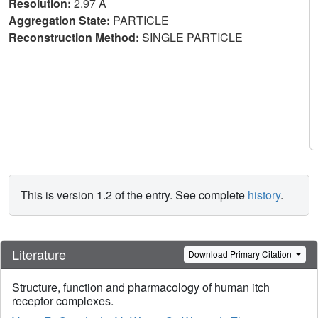
Resolution:
2.97 Å
Aggregation State:
PARTICLE
Reconstruction Method:
SINGLE PARTICLE
This is version 1.2 of the entry. See complete
history
.
Literature
Download Primary Citation
Structure, function and pharmacology of human itch
receptor complexes.