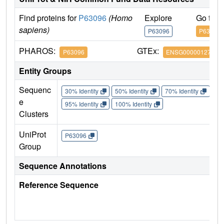
Find proteins for
P63096
(Homo
Explore
Go to 
sapiens)
P63096
P63096
PHAROS:
GTEx:
P63096
ENSG00000127955
Entity Groups
Sequenc
30% Identity
50% Identity
70% Identity
90%
e
95% Identity
100% Identity
Clusters
UniProt
P63096
Group
Sequence Annotations
Reference Sequence