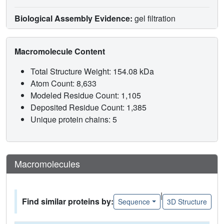
Biological Assembly Evidence:
gel filtration
Macromolecule Content
Total Structure Weight: 154.08 kDa
Atom Count: 8,633
Modeled Residue Count: 1,105
Deposited Residue Count: 1,385
Unique protein chains: 5
Macromolecules
|
Find similar proteins by:
Sequence
3D Structure