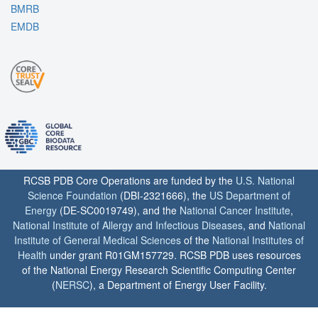
BMRB
EMDB
RCSB PDB Core Operations are funded by the
U.S. National
Science Foundation
(DBI-2321666), the
US Department of
Energy
(DE-SC0019749), and the
National Cancer Institute
,
National Institute of Allergy and Infectious Diseases
, and
National
Institute of General Medical Sciences
of the
National Institutes of
Health
under grant R01GM157729. RCSB PDB uses resources
of the National Energy Research Scientific Computing Center
(
NERSC
), a Department of Energy User Facility.