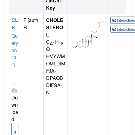
/ InChI
Key
CL
F [auth
CHOLE
Interactio
R
R]
STERO
Interactio
L
Qu
C
H
ery
27
46
O
on
HVYWM
CL
OMLDIM
R
FJA-
DPAQB
DIFSA-
N
Do
wn
loa
d:
I
d