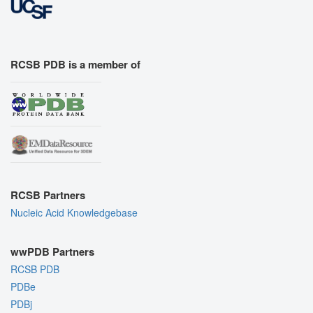
RCSB PDB is a member of
RCSB Partners
Nucleic Acid Knowledgebase
wwPDB Partners
RCSB PDB
PDBe
PDBj