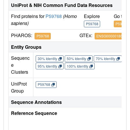
UniProt & NIH Common Fund Data Resources
Find proteins for
P59768
(Homo
Explore
Go to 
sapiens)
P59768
P59768
PHAROS:
GTEx:
P59768
ENSG00000186469
Entity Groups
Sequenc
30% Identity
50% Identity
70% Identity
90%
e
95% Identity
100% Identity
Clusters
UniProt
P59768
Group
Sequence Annotations
Reference Sequence