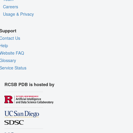
Careers
Usage & Privacy
Support
Contact Us
Help
Website FAQ
Glossary
Service Status
RCSB PDB is hosted by