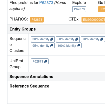
Find proteins for
P62873
(Homo
Explore
Go to 
sapiens)
P62873
P62873
PHAROS:
GTEx:
P62873
ENSG00000078369
Entity Groups
Sequenc
30% Identity
50% Identity
70% Identity
90%
e
95% Identity
100% Identity
Clusters
UniProt
P62873
Group
Sequence Annotations
Reference Sequence