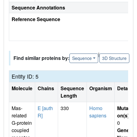
Sequence Annotations
Reference Sequence
|
Find similar proteins by:
Sequence
3D Structure
Entity ID: 5
Molecule
Chains
Sequence
Organism
Details
Length
Mas-
E [auth
330
Homo
Mutati
related
R]
sapiens
on(s)
:
G-protein
0
coupled
Gene