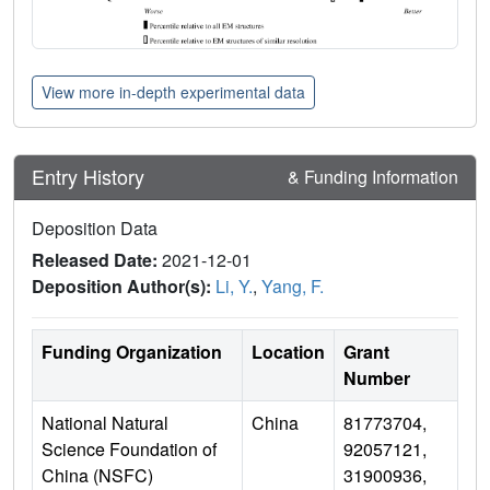
View more in-depth experimental data
Entry History
& Funding Information
Deposition Data
Released Date:
2021-12-01
Deposition Author(s):
Li, Y.
,
Yang, F.
Funding Organization
Location
Grant
Number
National Natural
China
81773704,
Science Foundation of
92057121,
China (NSFC)
31900936,