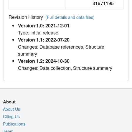
31971195
Revision History
(Full details and data files)
Version 1.0: 2021-12-01
Type: Initial release
Version 1.1: 2022-07-20
Changes: Database references, Structure
summary
Version 1.2: 2024-10-30
Changes: Data collection, Structure summary
About
About Us
Citing Us
Publications
Team