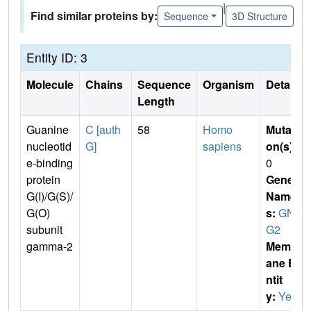
|
Find similar proteins by:
Sequence
3D Structure
Entity ID: 3
Molecule
Chains
Sequence
Organism
Details
Length
Guanine
C [auth
58
Homo
Mutati
nucleotid
G]
sapiens
on(s)
:
e-binding
0
protein
Gene
G(I)/G(S)/
Name
G(O)
s:
GN
subunit
G2
gamma-2
Membr
ane E
ntit
y:
Yes