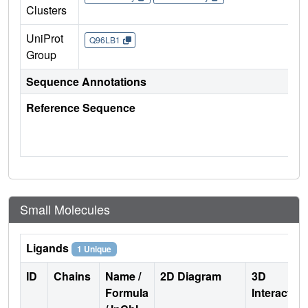
Clusters
UniProt
Q96LB1
Group
Sequence Annotations
Reference Sequence
Small Molecules
Ligands
1 Unique
ID
Chains
Name /
2D Diagram
3D
Formula
Interactio