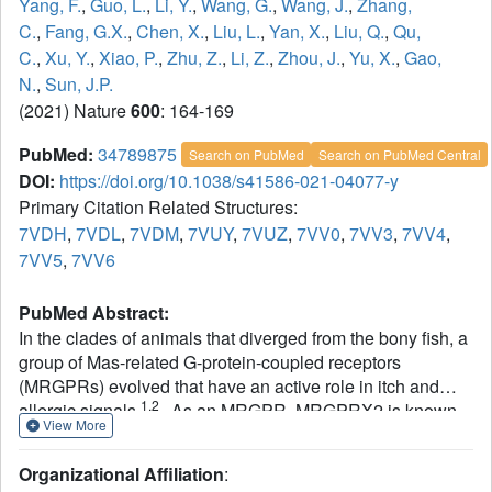
Yang, F.
,
Guo, L.
,
Li, Y.
,
Wang, G.
,
Wang, J.
,
Zhang,
C.
,
Fang, G.X.
,
Chen, X.
,
Liu, L.
,
Yan, X.
,
Liu, Q.
,
Qu,
C.
,
Xu, Y.
,
Xiao, P.
,
Zhu, Z.
,
Li, Z.
,
Zhou, J.
,
Yu, X.
,
Gao,
N.
,
Sun, J.P.
(2021) Nature
600
: 164-169
PubMed:
34789875
Search on PubMed
Search on PubMed Central
DOI:
https://doi.org/10.1038/s41586-021-04077-y
Primary Citation Related Structures:
7VDH
,
7VDL
,
7VDM
,
7VUY
,
7VUZ
,
7VV0
,
7VV3
,
7VV4
,
7VV5
,
7VV6
PubMed Abstract:
In the clades of animals that diverged from the bony fish, a
group of Mas-related G-protein-coupled receptors
(MRGPRs) evolved that have an active role in itch and
1,2
allergic signals
. As an MRGPR, MRGPRX2 is known
View More
to sense basic secretagogues (agents that
promote secretion) and is involved in itch signals and
Organizational Affiliation
:
3-6
eliciting pseudoallergic reactions
. MRGPRX2 has