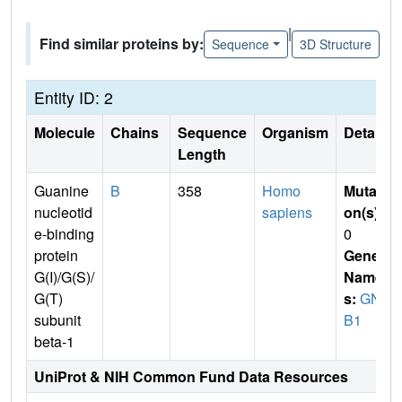
|
Find similar proteins by:
Sequence
3D Structure
Entity ID: 2
Molecule
Chains
Sequence
Organism
Details
Length
Guanine
B
358
Homo
Mutati
nucleotid
sapiens
on(s)
:
e-binding
0
protein
Gene
G(I)/G(S)/
Name
G(T)
s:
GN
subunit
B1
beta-1
UniProt & NIH Common Fund Data Resources