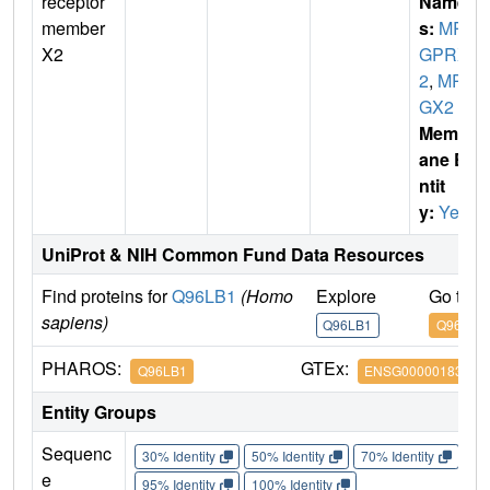
receptor
Name
member
s:
MR
X2
GPRX
2
,
MR
GX2
Membr
ane E
ntit
y:
Yes
UniProt & NIH Common Fund Data Resources
Find proteins for
Q96LB1
(Homo
Explore
Go to 
sapiens)
Q96LB1
Q96LB1
PHAROS:
GTEx:
Q96LB1
ENSG00000183695
Entity Groups
Sequenc
30% Identity
50% Identity
70% Identity
90%
e
95% Identity
100% Identity