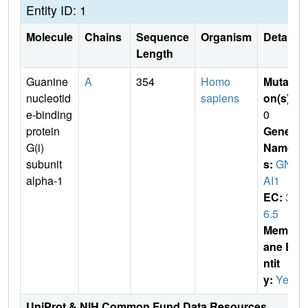
Entity ID: 1
Molecule
Chains
Sequence
Organism
Details
Length
Guanine
A
354
Homo
Mutati
nucleotid
sapiens
on(s)
:
e-binding
0
protein
Gene
G(i)
Name
subunit
s:
GN
alpha-1
AI1
EC:
3.
6.5
Membr
ane E
ntit
y:
Yes
UniProt & NIH Common Fund Data Resources