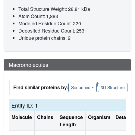
Total Structure Weight: 28.81 kDa
Atom Count: 1,883
Modeled Residue Count: 220
Deposited Residue Count: 253
Unique protein chains: 2
Macromolecules
|
Find similar proteins by:
Sequence
3D Structure
Entity ID: 1
Molecule
Chains
Sequence
Organism
Details
Length