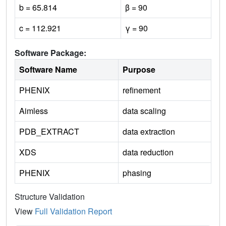
b = 65.814
β = 90
c = 112.921
γ = 90
Software Package:
Software Name
Purpose
PHENIX
refinement
Aimless
data scaling
PDB_EXTRACT
data extraction
XDS
data reduction
PHENIX
phasing
Structure Validation
View
Full Validation Report