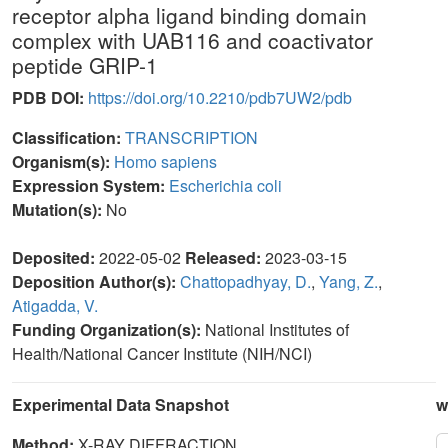
receptor alpha ligand binding domain
complex with UAB116 and coactivator
peptide GRIP-1
PDB DOI:
https://doi.org/10.2210/pdb7UW2/pdb
Classification:
TRANSCRIPTION
Organism(s):
Homo sapiens
Expression System:
Escherichia coli
Mutation(s):
No
Deposited:
2022-05-02
Released:
2023-03-15
Deposition Author(s):
Chattopadhyay, D.
,
Yang, Z.
,
Atigadda, V.
Funding Organization(s):
National Institutes of
Health/National Cancer Institute (NIH/NCI)
Experimental Data Snapshot
w
Method:
X-RAY DIFFRACTION