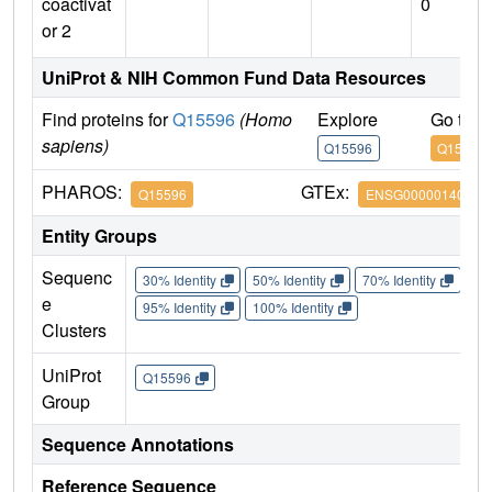
coactivat
0
or 2
UniProt & NIH Common Fund Data Resources
Find proteins for
Q15596
(Homo
Explore
Go to 
sapiens)
Q15596
Q15596
PHAROS:
GTEx:
Q15596
ENSG00000140396
Entity Groups
Sequenc
30% Identity
50% Identity
70% Identity
90%
e
95% Identity
100% Identity
Clusters
UniProt
Q15596
Group
Sequence Annotations
Reference Sequence