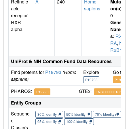
Retinoic
A
240
Homo
Mutati
acid
sapiens
on(s)
:
receptor
0
RXR-
Gene
alpha
Name
s:
RX
RA
,
N
R2B1
UniProt & NIH Common Fund Data Resources
Find proteins for
P19793
(Homo
Explore
Go to 
sapiens)
P19793
P19793
PHAROS:
GTEx:
P19793
ENSG00000186350
Entity Groups
Sequenc
30% Identity
50% Identity
70% Identity
90%
e
95% Identity
100% Identity
Clusters