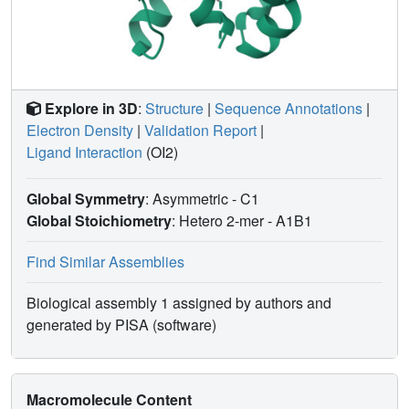
Explore in 3D
:
Structure
|
Sequence Annotations
|
Electron Density
|
Validation Report
|
Ligand Interaction
(OI2)
Global Symmetry
: Asymmetric - C1
Global Stoichiometry
: Hetero 2-mer -
A1B1
Find Similar Assemblies
Biological assembly 1 assigned by authors and
generated by PISA (software)
Macromolecule Content