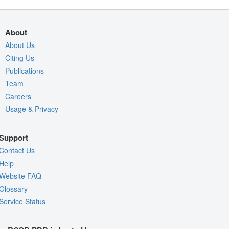
About
About Us
Citing Us
Publications
Team
Careers
Usage & Privacy
Support
Contact Us
Help
Website FAQ
Glossary
Service Status