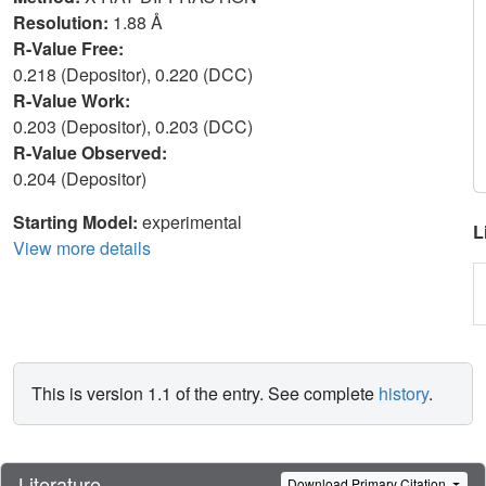
Resolution:
1.88 Å
R-Value Free:
0.218 (Depositor), 0.220 (DCC)
R-Value Work:
0.203 (Depositor), 0.203 (DCC)
R-Value Observed:
0.204 (Depositor)
Starting Model:
experimental
L
View more details
This is version 1.1 of the entry. See complete
history
.
Literature
Download Primary Citation