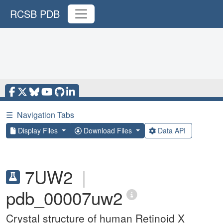
RCSB PDB
☰
Navigation Tabs
Display Files
Download Files
Data API
7UW2
|
pdb_00007uw2
Crystal structure of human Retinoid X