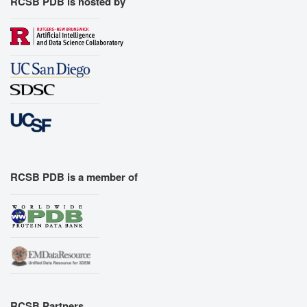
RCSB PDB is hosted by
RCSB PDB is a member of
RCSB Partners