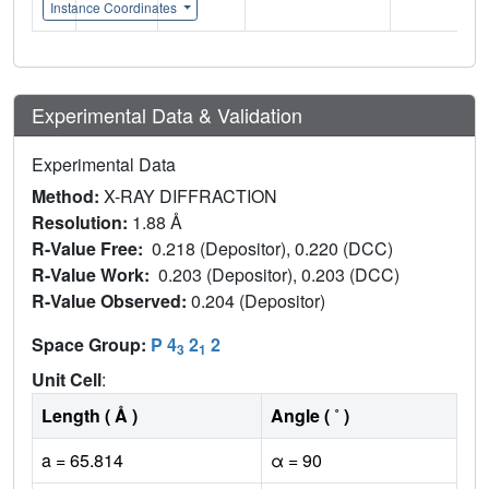
Instance Coordinates
Experimental Data & Validation
Experimental Data
Method:
X-RAY DIFFRACTION
Resolution:
1.88 Å
R-Value Free:
0.218 (Depositor), 0.220 (DCC)
R-Value Work:
0.203 (Depositor), 0.203 (DCC)
R-Value Observed:
0.204 (Depositor)
Space Group:
P 4
2
2
3
1
Unit Cell
:
Length ( Å )
Angle ( ˚ )
a = 65.814
α = 90