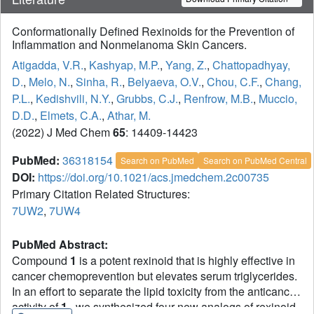
Conformationally Defined Rexinoids for the Prevention of
Inflammation and Nonmelanoma Skin Cancers.
Atigadda, V.R.
,
Kashyap, M.P.
,
Yang, Z.
,
Chattopadhyay,
D.
,
Melo, N.
,
Sinha, R.
,
Belyaeva, O.V.
,
Chou, C.F.
,
Chang,
P.L.
,
Kedishvili, N.Y.
,
Grubbs, C.J.
,
Renfrow, M.B.
,
Muccio,
D.D.
,
Elmets, C.A.
,
Athar, M.
(2022) J Med Chem
65
: 14409-14423
PubMed:
36318154
Search on PubMed
Search on PubMed Central
DOI:
https://doi.org/10.1021/acs.jmedchem.2c00735
Primary Citation Related Structures:
7UW2
,
7UW4
PubMed Abstract:
Compound
1
is a potent rexinoid that is highly effective in
cancer chemoprevention but elevates serum triglycerides.
In an effort to separate the lipid toxicity from the anticancer
activity of
1
, we synthesized four new analogs of rexinoid