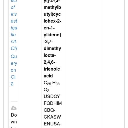
ect
yl]-2-(3-
of
methylb
Inv
utyl)cyc
est
lohex-2-
iga
en-1-
tio
ylidene}
n/L
-3,7-
OI
)
dimethy
locta-
Qu
2,4,6-
ery
trienoic
on
acid
OI
C
H
2
25
38
O
2
USDOY
FQDHIM
GBQ-
Do
CKASW
wn
ENUSA-