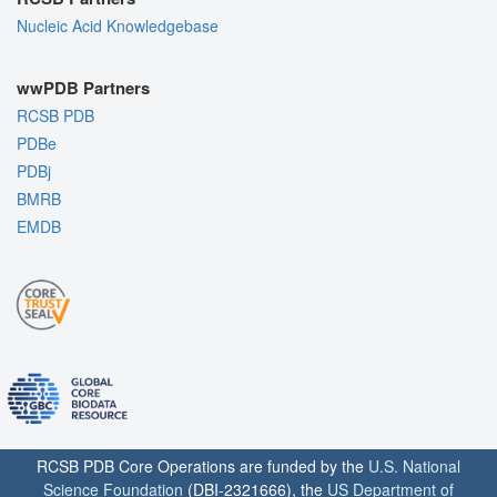
Nucleic Acid Knowledgebase
wwPDB Partners
RCSB PDB
PDBe
PDBj
BMRB
EMDB
RCSB PDB Core Operations are funded by the
U.S. National
Science Foundation
(DBI-2321666), the
US Department of