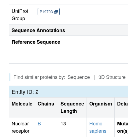
UniProt
P19793
Group
Sequence Annotations
Reference Sequence
Find similar proteins by: Sequence | 3D Structure
Entity ID: 2
Molecule
Chains
Sequence
Organism
Details
Length
Nuclear
B
13
Homo
Mutati
receptor
sapiens
on(s)
: