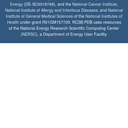
Energy
(DE-SC0019749), and the
National Cancer Institute
,
National Institute of Allergy and Infectious Diseases
, and
National
Institute of General Medical Sciences
of the
National Institutes of
Health
under grant R01GM157729. RCSB PDB uses resources
of the National Energy Research Scientific Computing Center
(
NERSC
), a Department of Energy User Facility.