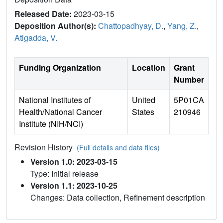
Released Date:
2023-03-15
Deposition Author(s):
Chattopadhyay, D.
,
Yang, Z.
,
Atigadda, V.
Funding Organization
Location
Grant
Number
National Institutes of
United
5P01CA
Health/National Cancer
States
210946
Institute (NIH/NCI)
Revision History
(Full details and data files)
Version 1.0: 2023-03-15
Type: Initial release
Version 1.1: 2023-10-25
Changes: Data collection, Refinement description