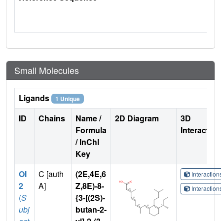
Small Molecules
Ligands
1 Unique
ID
Chains
Name /
2D Diagram
3D
Formula
Interactio
/ InChI
Key
OI
C [auth
(2E,4E,6
Interactio
2
A]
Z,8E)-8-
Interactio
(
S
{3-[(2S)-
ubj
butan-2-