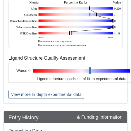
Ligand Structure Quality Assessment
Worse 0
Ligand structure goodness of fit to experimental data
View more in-depth experimental data
Entry History
& Funding Information
Deposition Data