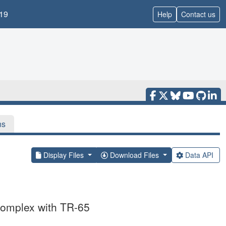
19
Help
Contact us
ns
Display Files
Download Files
Data API
complex with TR-65