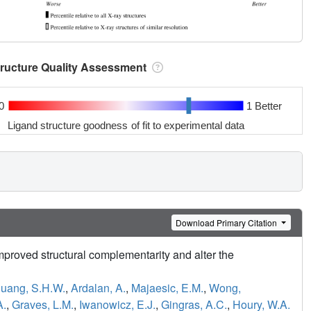
tructure Quality Assessment
0
1 Better
Ligand structure goodness of fit to experimental data
Download Primary Citation
mproved structural complementarity and alter the
uang, S.H.W.
,
Ardalan, A.
,
Majaesic, E.M.
,
Wong,
A.
,
Graves, L.M.
,
Iwanowicz, E.J.
,
Gingras, A.C.
,
Houry, W.A.