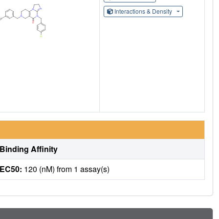
Interactions & Density
Binding Affinity
EC50:
120 (nM) from 1 assay(s)