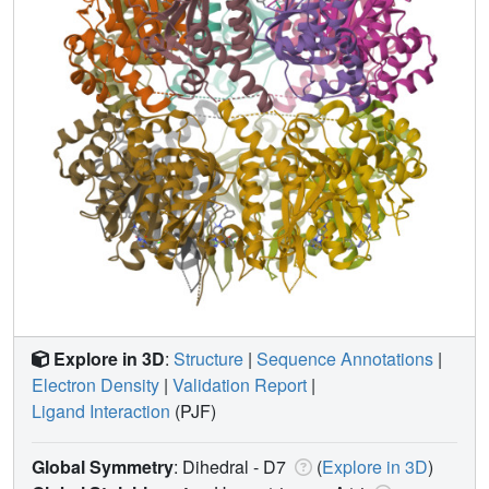
Explore in 3D
:
Structure
|
Sequence Annotations
|
Electron Density
|
Validation Report
|
Ligand Interaction
(PJF)
Global Symmetry
: Dihedral - D7
(
Explore in 3D
)