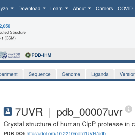
lyze
Download
Learn
About
Careers
COVID-
2,058
uted Structure
ls (CSM)
periment
Sequence
Genome
Ligands
Versio
7UVR
|
pdb_00007uvr
Crystal structure of human ClpP protease in 
PDB DOI:
https://doi.org/10.2210/pdb7UVR/pdb