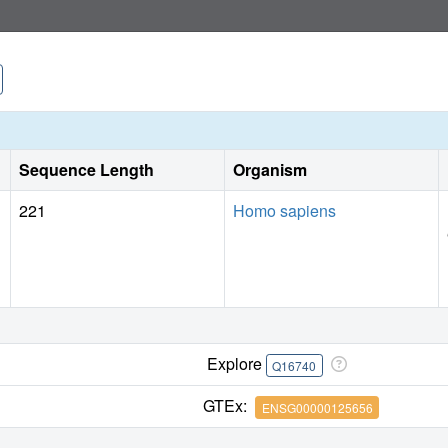
Sequence Length
Organism
221
Homo sapiens
Explore
Q16740
GTEx:
ENSG00000125656