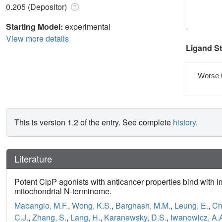
0.205 (Depositor)
Starting Model:
experimental
View more details
Ligand S
Worse 
This is version 1.2 of the entry. See complete
history
.
Literature
Potent ClpP agonists with anticancer properties bind with i
mitochondrial N-terminome.
Mabanglo, M.F.
,
Wong, K.S.
,
Barghash, M.M.
,
Leung, E.
,
Ch
C.J.
,
Zhang, S.
,
Lang, H.
,
Karanewsky, D.S.
,
Iwanowicz, A.