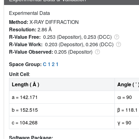
Experimental Data
Method:
X-RAY DIFFRACTION
Resolution:
2.86 Å
R-Value Free:
0.253 (Depositor), 0.253 (DCC)
R-Value Work:
0.203 (Depositor), 0.206 (DCC)
R-Value Observed:
0.205 (Depositor)
Space Group:
C 1 2 1
Unit Cell
:
Length ( Å )
Angle ( ˚ 
a = 142.171
α = 90
b = 152.515
β = 118.1
c = 104.268
γ = 90
Software Package: