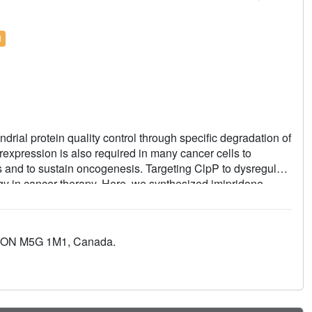
l
rial protein quality control through specific degradation of
expression is also required in many cancer cells to
and to sustain oncogenesis. Targeting ClpP to dysregulate
egy in cancer therapy. Here, we synthesized imipridone-
erized using biochemical, biophysical, and cellular
compounds have enhanced binding affinities due to their
 hydrophobic pockets of ClpP. N-terminome profiling of
to, ON M5G 1M1, Canada.
evealed the global proteomic changes that arise and
age by compound-activated ClpP. Together, our studies provide
 affects cancer cell viability and proliferation.