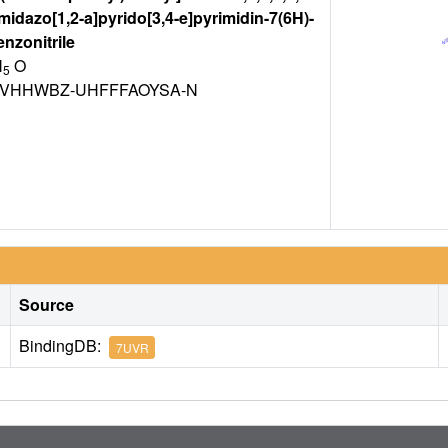
idazo[1,2-a]pyrido[3,4-e]pyrimidin-7(6H)-
enzonitrile
N
O
5
VHHWBZ-UHFFFAOYSA-N
Source
BindingDB:
7UVR