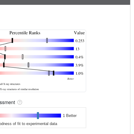
sessment
1 Better
odness of fit to experimental data