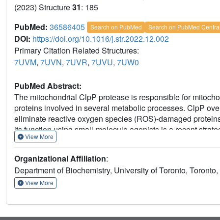
(2023) Structure
31
: 185
PubMed:
36586405
Search on PubMed
Search on PubMed Centra
DOI:
https://doi.org/10.1016/j.str.2022.12.002
Primary Citation Related Structures:
7UVM
,
7UVN
,
7UVR
,
7UVU
,
7UW0
PubMed Abstract:
The mitochondrial ClpP protease is responsible for mitochond
proteins involved in several metabolic processes. ClpP over
eliminate reactive oxygen species (ROS)-damaged proteins 
its function using small-molecule agonists is a recent strat
View More
derived compounds and related chemicals, which we charact
studies. Using X-ray crystallography, we found that these 
Organizational Affiliation
:
greater shape and charge complementarity with the surface
Department of Biochemistry, University of Toronto, Toron
cancer cells upon treatment with one of these compounds r
identified the structural motifs preferred for protein cleav
View More
the structural and molecular basis by which dysregulated ClpP