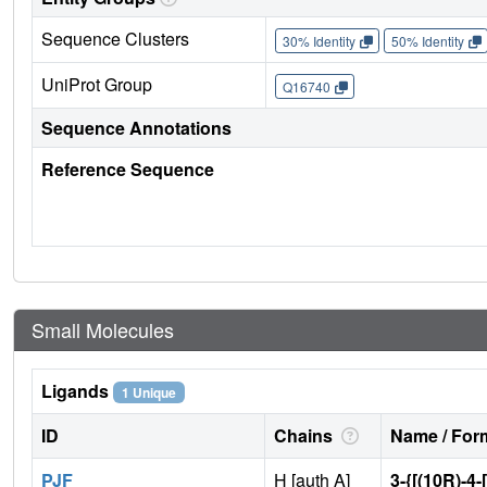
Sequence Clusters
30% Identity
50% Identity
UniProt Group
Q16740
Sequence Annotations
Reference Sequence
Small Molecules
Ligands
1 Unique
ID
Chains
Name / Form
PJF
H [auth A]
3-{[(10R)-4-