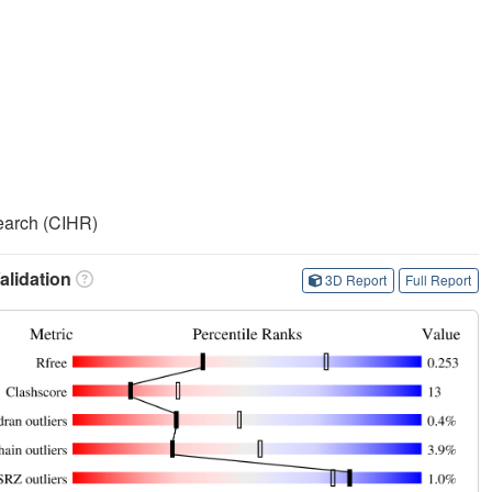
search (CIHR)
lidation
3D Report
Full Report