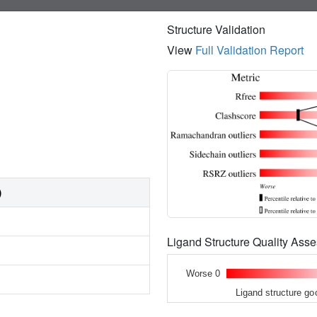
Structure Validation
View
Full Validation Report
)
Ligand Structure Quality As
Worse 0
Ligand structure go