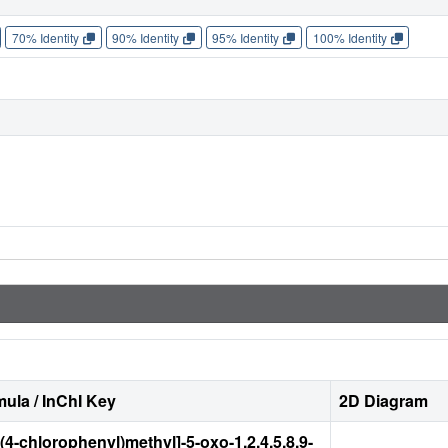
70% Identity
90% Identity
95% Identity
100% Identity
ula / InChI Key
2D Diagram
[(4-chlorophenyl)methyl]-5-oxo-1,2,4,5,8,9-