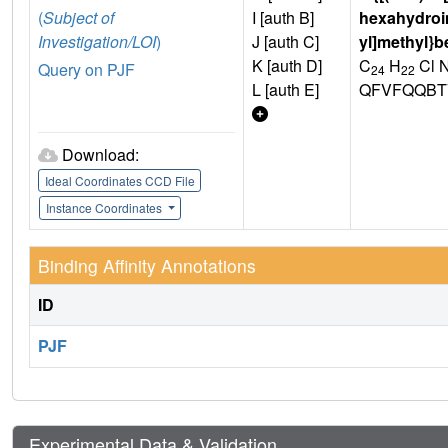
(
Subject of
I [auth B]
hexahydroim
Investigation/LOI
)
J [auth C]
yl]methyl}b
K [auth D]
C
H
Cl 
Query on PJF
24
22
L [auth E]
QFVFQQBT
Download:
Ideal Coordinates CCD File
Instance Coordinates
Binding Affinity Annotations
ID
PJF
Experimental Data & Validation