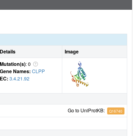
Details
Image
Mutation(s)
: 0
Gene Names:
CLPP
EC:
3.4.21.92
Go to UniProtKB:
Q16740