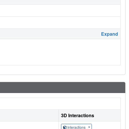
Expand
3D Interactions
Interactions