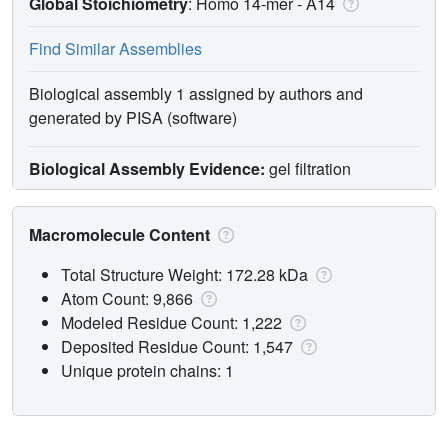
Global Stoichiometry
: Homo 14-mer -
A14
Find Similar Assemblies
Biological assembly 1 assigned by authors and
generated by PISA (software)
Biological Assembly Evidence:
gel filtration
Macromolecule Content
Total Structure Weight: 172.28 kDa
Atom Count: 9,866
Modeled Residue Count: 1,222
Deposited Residue Count: 1,547
Unique protein chains: 1