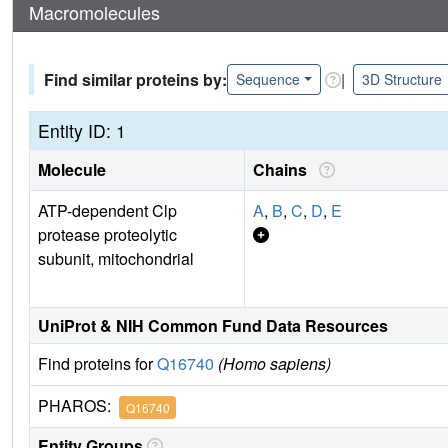
Macromolecules
Find similar proteins by:
|
Sequence
3D Structure
Entity ID: 1
Molecule
Chains
ATP-dependent Clp
A
,
B
,
C
,
D
,
E
protease proteolytic
subunit, mitochondrial
UniProt & NIH Common Fund Data Resources
Find proteins for
Q16740
(Homo sapiens)
PHAROS:
Q16740
Entity Groups