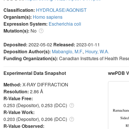
Classification:
HYDROLASE/AGONIST
Organism(s):
Homo sapiens
Expression System:
Escherichia coli
Mutation(s):
No
Deposited:
2022-05-02
Released:
2023-01-11
Deposition Author(s):
Mabanglo, M.F.
,
Houry, W.A.
Funding Organization(s):
Canadian Institutes of Health Re
Experimental Data Snapshot
wwPDB Va
Method:
X-RAY DIFFRACTION
Resolution:
2.86 Å
R-Value Free:
0.253 (Depositor), 0.253 (DCC)
R-Value Work:
0.203 (Depositor), 0.206 (DCC)
R-Value Observed: