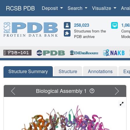
RCSB PDB
Deposit
Search
Visualize
Ana
258,023
1,06
Structures from the
Comp
PDB archive
Mode
Structure Summary
Structure
Annotations
Ex
Previous
Next
Biological Assembly 1