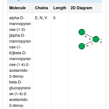
Molecule
Chains
Length
2D Diagram
alpha-D-
E, N, V
5
mannopyran
ose-(1-3)-
[alpha-D-
mannopyran
ose-(1-
6)]beta-D-
mannopyran
ose-(1-4)-2-
acetamido-
2-deoxy-
beta-D-
glucopyrano
se-(1-4)-2-
acetamido-
2-deoxy-