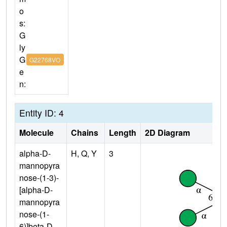
o
s:
G
ly
G
G22768VO
e
n:
Entity ID: 4
Molecule
Chains
Length
2D Diagram
alpha-D-
H, Q, Y
3
mannopyra
nose-(1-3)-
[alpha-D-
mannopyra
nose-(1-
6)]beta-D-