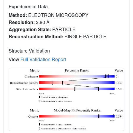
Experimental Data
Method:
ELECTRON MICROSCOPY
Resolution:
3.80 Å
Aggregation State:
PARTICLE
Reconstruction Method:
SINGLE PARTICLE
Structure Validation
View
Full Validation Report