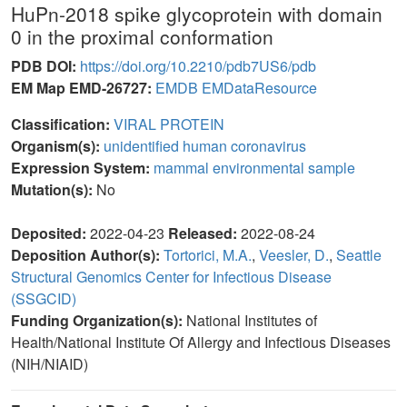
HuPn-2018 spike glycoprotein with domain
0 in the proximal conformation
PDB DOI:
https://doi.org/10.2210/pdb7US6/pdb
EM Map EMD-26727:
EMDB
EMDataResource
Classification:
VIRAL PROTEIN
Organism(s):
unidentified human coronavirus
Expression System:
mammal environmental sample
Mutation(s):
No
Deposited:
2022-04-23
Released:
2022-08-24
Deposition Author(s):
Tortorici, M.A.
,
Veesler, D.
,
Seattle
Structural Genomics Center for Infectious Disease
(SSGCID)
Funding Organization(s):
National Institutes of
Health/National Institute Of Allergy and Infectious Diseases
(NIH/NIAID)