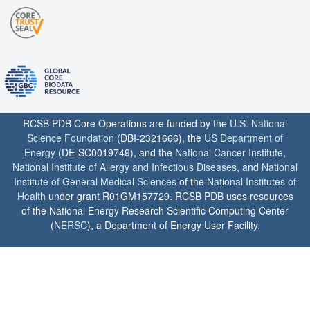
RCSB PDB Core Operations are funded by the
U.S. National
Science Foundation
(DBI-2321666), the
US Department of
Energy
(DE-SC0019749), and the
National Cancer Institute
,
National Institute of Allergy and Infectious Diseases
, and
National
Institute of General Medical Sciences
of the
National Institutes of
Health
under grant R01GM157729. RCSB PDB uses resources
of the National Energy Research Scientific Computing Center
(
NERSC
), a Department of Energy User Facility.