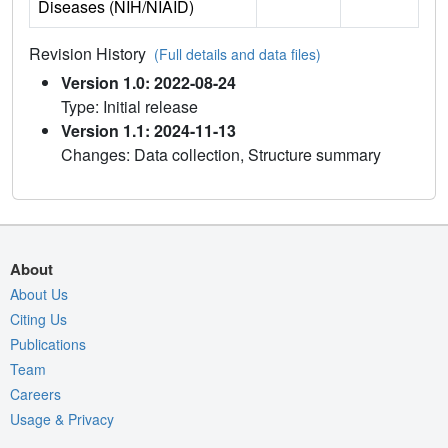
Diseases (NIH/NIAID)
Revision History
(Full details and data files)
Version 1.0: 2022-08-24
Type: Initial release
Version 1.1: 2024-11-13
Changes: Data collection, Structure summary
About
About Us
Citing Us
Publications
Team
Careers
Usage & Privacy