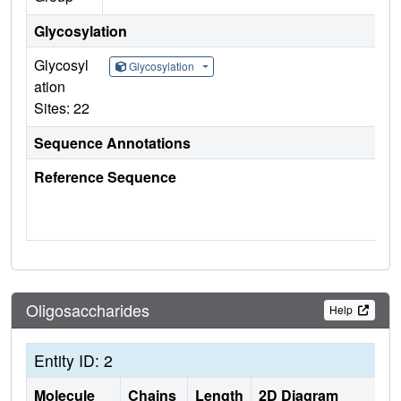
Glycosylation
Glycosyl
Glycosylation
ation
Sites: 22
Sequence Annotations
Reference Sequence
Oligosaccharides
Help
Entity ID: 2
Molecule
Chains
Length
2D Diagram