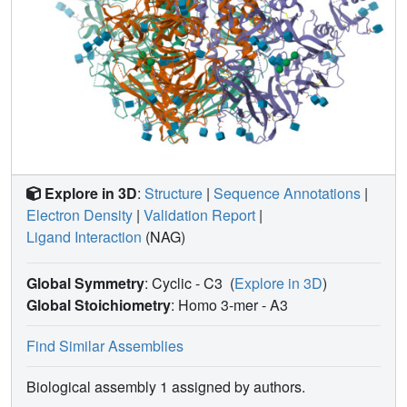
Explore in 3D
:
Structure
|
Sequence Annotations
|
Electron Density
|
Validation Report
|
Ligand Interaction
(NAG)
Global Symmetry
: Cyclic - C3
(
Explore in 3D
)
Global Stoichiometry
: Homo 3-mer -
A3
Find Similar Assemblies
Biological assembly 1 assigned by authors.