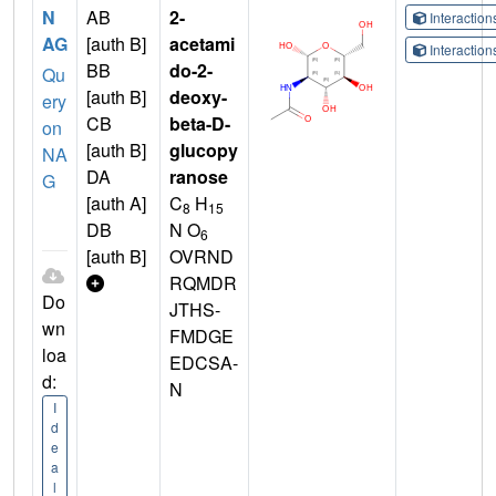
N
AB
2-
Interactio
AG
[auth B]
acetami
Interactio
BB
do-2-
Qu
[auth B]
deoxy-
ery
CB
beta-D-
on
[auth B]
glucopy
NA
DA
ranose
G
[auth A]
C
H
8
15
DB
N O
6
[auth B]
OVRND
RQMDR
Do
JTHS-
wn
FMDGE
loa
EDCSA-
d:
N
I
d
e
a
l