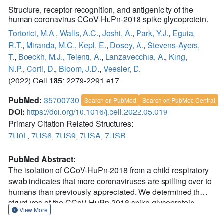
Structure, receptor recognition, and antigenicity of the
human coronavirus CCoV-HuPn-2018 spike glycoprotein.
Tortorici, M.A.
,
Walls, A.C.
,
Joshi, A.
,
Park, Y.J.
,
Eguia,
R.T.
,
Miranda, M.C.
,
Kepl, E.
,
Dosey, A.
,
Stevens-Ayers,
T.
,
Boeckh, M.J.
,
Telenti, A.
,
Lanzavecchia, A.
,
King,
N.P.
,
Corti, D.
,
Bloom, J.D.
,
Veesler, D.
(2022) Cell
185
: 2279-2291.e17
PubMed:
35700730
Search on PubMed
Search on PubMed Central
DOI:
https://doi.org/10.1016/j.cell.2022.05.019
Primary Citation Related Structures:
7U0L
,
7US6
,
7US9
,
7USA
,
7USB
PubMed Abstract:
The isolation of CCoV-HuPn-2018 from a child respiratory
swab indicates that more coronaviruses are spilling over to
humans than previously appreciated. We determined the
structures of the CCoV-HuPn-2018 spike glycoprotein
View More
trimer in two distinct conformational states and showed