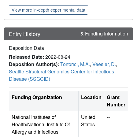
View more in-depth experimental data
Entry History
& Funding Information
Deposition Data
Released Date:
2022-08-24
Deposition Author(s):
Tortorici, M.A.
,
Veesler, D.
,
Seattle Structural Genomics Center for Infectious
Disease (SSGCID)
Funding Organization
Location
Grant
Number
National Institutes of
United
--
Health/National Institute Of
States
Allergy and Infectious