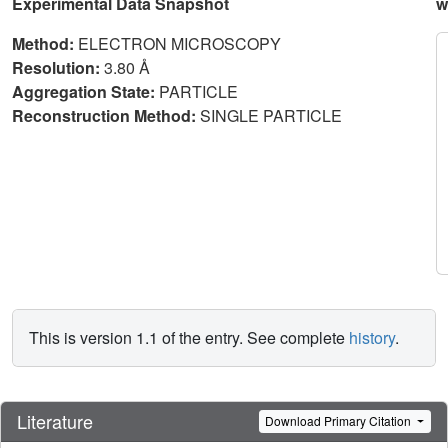
Experimental Data Snapshot
w
Method:
ELECTRON MICROSCOPY
Resolution:
3.80 Å
Aggregation State:
PARTICLE
Reconstruction Method:
SINGLE PARTICLE
This is version 1.1 of the entry. See complete
history
.
Literature
Download Primary Citation