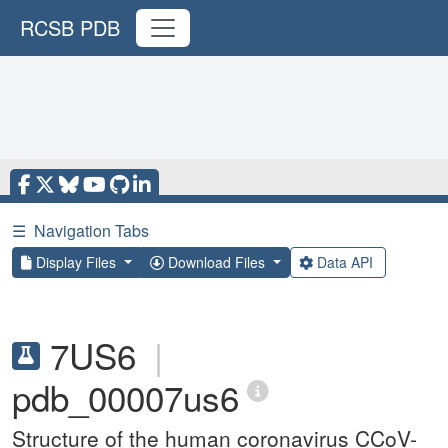
RCSB PDB
☰
Navigation Tabs
Display Files
Download Files
Data API
7US6
|
pdb_00007us6
Structure of the human coronavirus CCoV-