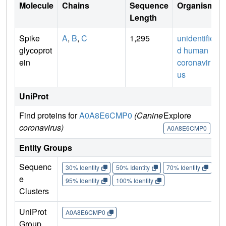
Molecule
Chains
Sequence
Organism
Length
Spike
A
,
B
,
C
1,295
unidentifie
glycoprot
d human
ein
coronavir
us
UniProt
Find proteins for
A0A8E6CMP0
(Canine
Explore
coronavirus)
A0A8E6CMP0
Entity Groups
Sequenc
30% Identity
50% Identity
70% Identity
90%
e
95% Identity
100% Identity
Clusters
UniProt
A0A8E6CMP0
Group