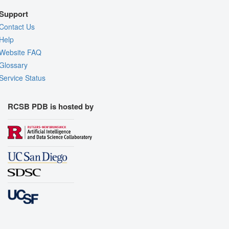
Support
Contact Us
Help
Website FAQ
Glossary
Service Status
RCSB PDB is hosted by