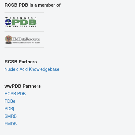
RCSB PDB is a member of
RCSB Partners
Nucleic Acid Knowledgebase
wwPDB Partners
RCSB PDB
PDBe
PDBj
BMRB
EMDB