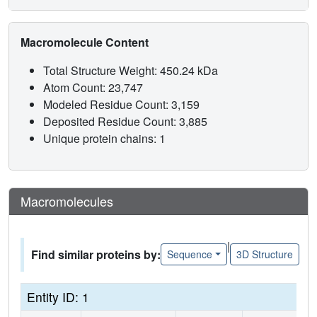
Macromolecule Content
Total Structure Weight: 450.24 kDa
Atom Count: 23,747
Modeled Residue Count: 3,159
Deposited Residue Count: 3,885
Unique protein chains: 1
Macromolecules
|
Find similar proteins by:
Sequence
3D Structure
Entity ID: 1