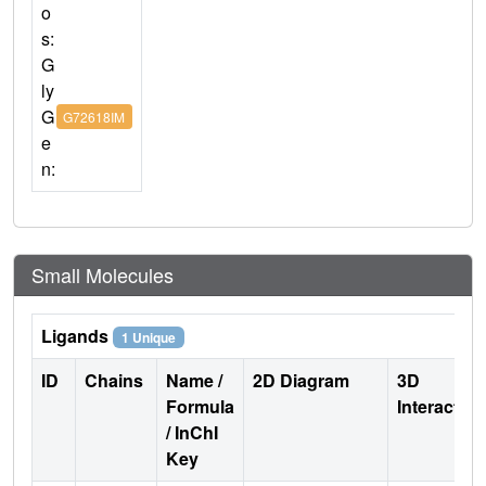
o
s:
G
ly
G
G72618IM
e
n:
Small Molecules
Ligands
1 Unique
ID
Chains
Name /
2D Diagram
3D
Formula
Interactio
/ InChI
Key