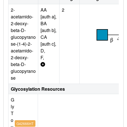
2-
AA
2
acetamido-
[auth a],
2-deoxy-
BA
beta-D-
[auth b],
glucopyrano
CA
se-(1-4)-2-
[auth c],
acetamido-
D,
2-deoxy-
F,
beta-D-
glucopyrano
se
Glycosylation Resources
G
ly
T
o
G42666HT
u