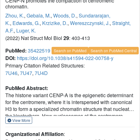
CENP-N promotes the compaction of centromeric
chromatin.
Zhou, K.
,
Gebala, M.
,
Woods, D.
,
Sundararajan,
K.
,
Edwards, G.
,
Krzizike, D.
,
Wereszczynski, J.
,
Straight,
A.F.
,
Luger, K.
(2022) Nat Struct Mol Biol
29
: 403-413
PubMed:
35422519
Search on PubMed
Search on PubMed Central
DOI:
https://doi.org/10.1038/s41594-022-00758-y
Primary Citation Related Structures:
7U46
,
7U47
,
7U4D
PubMed Abstract:
The histone variant CENP-A is the epigenetic determinant
for the centromere, where it is interspersed with canonical
H3 to form a specialized chromatin structure that nucleates
the kinetochore. How nucleosomes at the centromere
View More
arrange into higher order structures is unknown. Here we
demonstrate that the human CENP-A-interacting protein
Organizational Affiliation
:
CENP-N promotes the stacking of CENP-A-containing