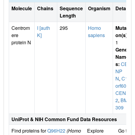
Molecule
Chains
Sequence
Organism
Details
Length
Centrom
I [auth
295
Homo
Mutati
ere
K]
sapiens
on(s)
:
protein N
1
Gene
Name
s:
CE
NP
N
,
C16
orf60
,
I
CEN3
2
,
BM-
309
UniProt & NIH Common Fund Data Resources
Find proteins for
Q96H22
(Homo
Explore
Go to 