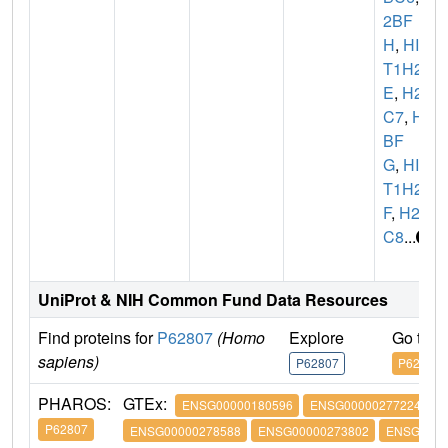
2BF
H
,
HIS
T1H2B
E
,
H2B
C7
,
H2
BF
G
,
HIS
T1H2B
F
,
H2B
C8
...
UniProt & NIH Common Fund Data Resources
Find proteins for
P62807
(Homo
Explore
Go to 
sapiens)
P62807
P62807
PHAROS:
GTEx:
ENSG00000180596
ENSG00000277224
P62807
ENSG00000278588
ENSG00000273802
ENSG0000