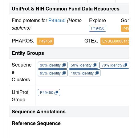
UniProt & NIH Common Fund Data Resources
Find proteins for
P49450
(Homo
Explore
Go to 
sapiens)
P49450
P49450
PHAROS:
GTEx:
P49450
ENSG00000115163
Entity Groups
Sequenc
30% Identity
50% Identity
70% Identity
90%
e
95% Identity
100% Identity
Clusters
UniProt
P49450
Group
Sequence Annotations
Reference Sequence