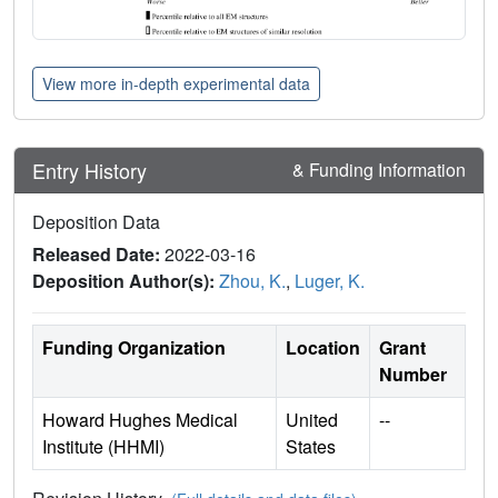
View more in-depth experimental data
Entry History
& Funding Information
Deposition Data
Released Date:
2022-03-16
Deposition Author(s):
Zhou, K.
,
Luger, K.
Funding Organization
Location
Grant
Number
Howard Hughes Medical
United
--
Institute (HHMI)
States