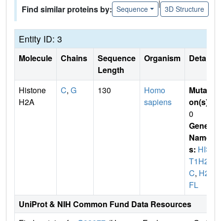
|
Find similar proteins by:
Sequence
3D Structure
Entity ID: 3
Molecule
Chains
Sequence
Organism
Details
Length
Histone
C
,
G
130
Homo
Mutati
H2A
sapiens
on(s)
:
0
Gene
Name
s:
HIS
T1H2A
C
,
H2A
FL
UniProt & NIH Common Fund Data Resources