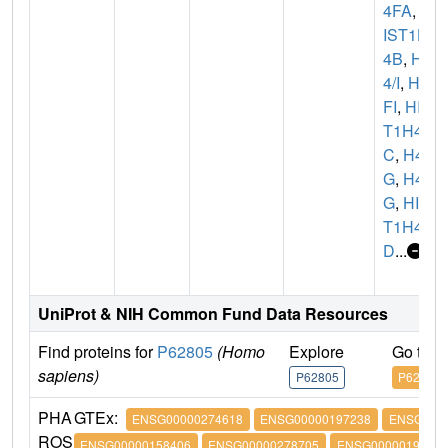
4FA
,
H
IST1H
4B
,
H
4/I
,
H4
FI
,
HIS
T1H4
C
,
H4/
G
,
H4F
G
,
HIS
T1H4
D
...
UniProt & NIH Common Fund Data Resources
Find proteins for
P62805
(Homo
Explore
Go to 
sapiens)
P62805
P62805
PHA
GTEx:
ENSG00000274618
ENSG00000197238
ENSG0000
ROS
ENSG00000158406
ENSG00000278705
ENSG00000197061