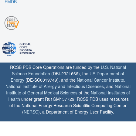
EMDB
RCSB PDB Core Operations are funded by the
U.S. National
Science Foundation
(DBI-2321666), the
US Department of
Energy
(DE-SC0019749), and the
National Cancer Institute
,
National Institute of Allergy and Infectious Diseases
, and
National
Institute of General Medical Sciences
of the
National Institutes of
Health
under grant R01GM157729. RCSB PDB uses resources
of the National Energy Research Scientific Computing Center
(
NERSC
), a Department of Energy User Facility.