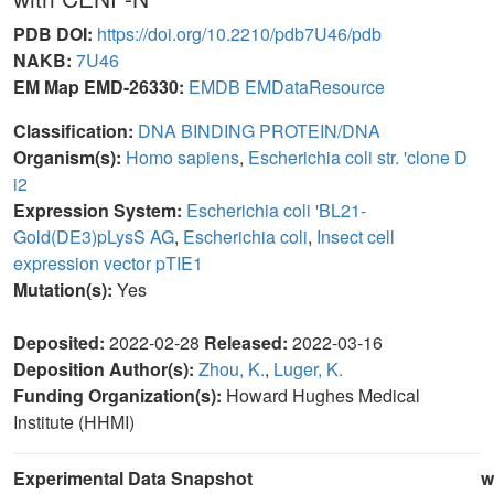
PDB DOI:
https://doi.org/10.2210/pdb7U46/pdb
NAKB:
7U46
EM Map EMD-26330:
EMDB
EMDataResource
Classification:
DNA BINDING PROTEIN/DNA
Organism(s):
Homo sapiens
,
Escherichia coli str. 'clone D
i2
Expression System:
Escherichia coli 'BL21-
Gold(DE3)pLysS AG
,
Escherichia coli
,
Insect cell
expression vector pTIE1
Mutation(s):
Yes
Deposited:
2022-02-28
Released:
2022-03-16
Deposition Author(s):
Zhou, K.
,
Luger, K.
Funding Organization(s):
Howard Hughes Medical
Institute (HHMI)
Experimental Data Snapshot
w