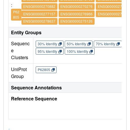
:
ENSG00000270882
ENSG00000270276
ENSG00000273542
P62
ENSG00000277157
ENSG00000276966
ENSG00000276180
805
ENSG00000278637
ENSG00000275126
Entity Groups
Sequenc
30% Identity
50% Identity
70% Identity
90%
e
95% Identity
100% Identity
Clusters
UniProt
P62805
Group
Sequence Annotations
Reference Sequence