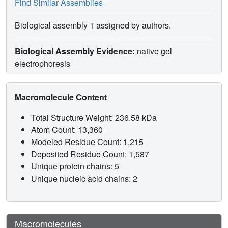
Find Similar Assemblies
Biological assembly 1 assigned by authors.
Biological Assembly Evidence:
native gel
electrophoresis
Macromolecule Content
Total Structure Weight: 236.58 kDa
Atom Count: 13,360
Modeled Residue Count: 1,215
Deposited Residue Count: 1,587
Unique protein chains: 5
Unique nucleic acid chains: 2
Macromolecules