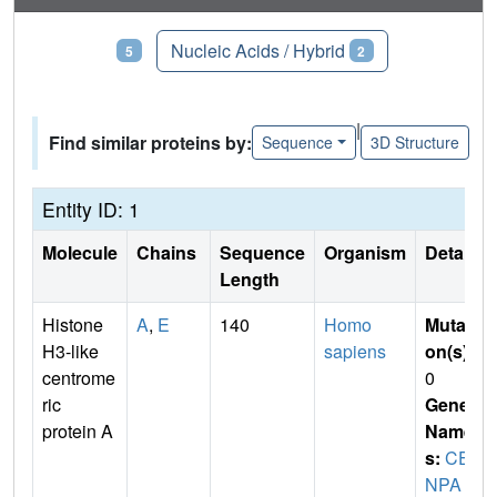
Proteins
Nucleic Acids / Hybrid
5
2
|
Find similar proteins by:
Sequence
3D Structure
Entity ID: 1
Molecule
Chains
Sequence
Organism
Details
Length
Histone
A
,
E
140
Homo
Mutati
H3-like
sapiens
on(s)
:
centrome
0
ric
Gene
protein A
Name
s:
CE
NPA