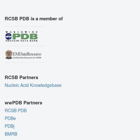
RCSB PDB is a member of
RCSB Partners
Nucleic Acid Knowledgebase
wwPDB Partners
RCSB PDB
PDBe
PDBj
BMRB