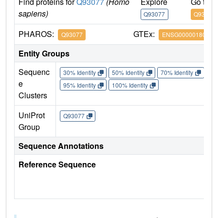
Find proteins for
Q93077
(Homo
Explore
Go to 
sapiens)
Q93077
Q93077
PHAROS:
GTEx:
Q93077
ENSG00000180573
Entity Groups
Sequenc
30% Identity
50% Identity
70% Identity
90%
e
95% Identity
100% Identity
Clusters
UniProt
Q93077
Group
Sequence Annotations
Reference Sequence