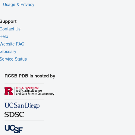
Usage & Privacy
Support
Contact Us
Help
Website FAQ
Glossary
Service Status
RCSB PDB is hosted by