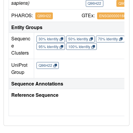
sapiens)
Q96H22
Q96H22
PHAROS:
GTEx:
Q96H22
ENSG00000166451
Entity Groups
Sequenc
30% Identity
50% Identity
70% Identity
90%
e
95% Identity
100% Identity
Clusters
UniProt
Q96H22
Group
Sequence Annotations
Reference Sequence