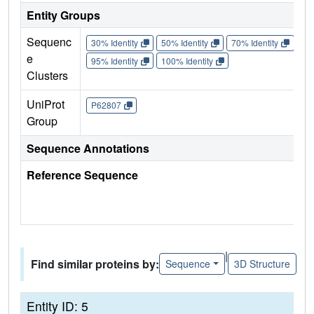
Entity Groups
Sequenc
30% Identity
50% Identity
70% Identity
90%
e
95% Identity
100% Identity
Clusters
UniProt
P62807
Group
Sequence Annotations
Reference Sequence
|
Find similar proteins by:
Sequence
3D Structure
Entity ID: 5