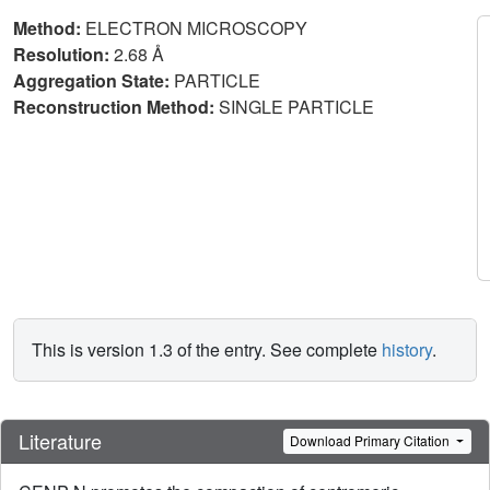
Method:
ELECTRON MICROSCOPY
Resolution:
2.68 Å
Aggregation State:
PARTICLE
Reconstruction Method:
SINGLE PARTICLE
This is version 1.3 of the entry. See complete
history
.
Literature
Download Primary Citation