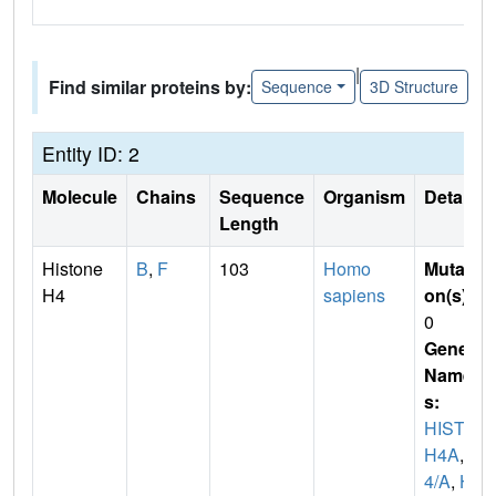
|
Find similar proteins by:
Sequence
3D Structure
Entity ID: 2
Molecule
Chains
Sequence
Organism
Details
Length
Histone
B
,
F
103
Homo
Mutati
H4
sapiens
on(s)
:
0
Gene
Name
s:
HIST1
H4A
,
H
4/A
,
H