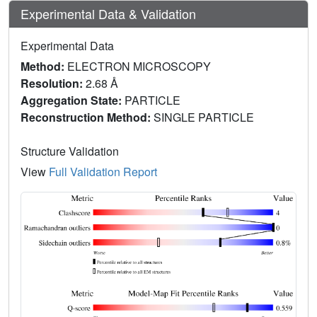
Experimental Data & Validation
Experimental Data
Method:
ELECTRON MICROSCOPY
Resolution:
2.68 Å
Aggregation State:
PARTICLE
Reconstruction Method:
SINGLE PARTICLE
Structure Validation
View
Full Validation Report