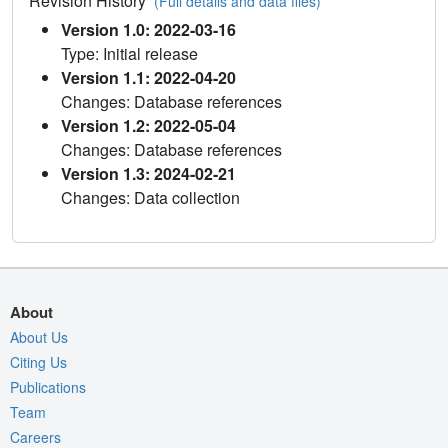
Revision History
(Full details and data files)
Version 1.0: 2022-03-16
Type: Initial release
Version 1.1: 2022-04-20
Changes: Database references
Version 1.2: 2022-05-04
Changes: Database references
Version 1.3: 2024-02-21
Changes: Data collection
About
About Us
Citing Us
Publications
Team
Careers