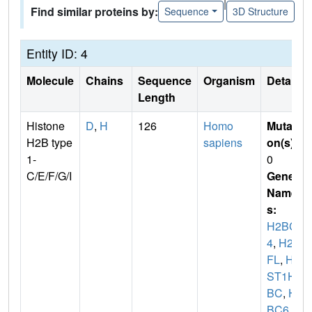
|
Find similar proteins by:
Sequence
3D Structure
Entity ID: 4
Molecule
Chains
Sequence
Organism
Details
Length
Histone
D
,
H
126
Homo
Mutati
H2B type
sapiens
on(s)
:
1-
0
C/E/F/G/I
Gene
Name
s:
H2BC
4
,
H2B
FL
,
HI
ST1H2
BC
,
H2
BC6
,
H