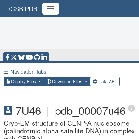
RCSB PDB
☰
Navigation Tabs
Display Files
Download Files
Data API
7U46
|
pdb_00007u46
Cryo-EM structure of CENP-A nucleosome
(palindromic alpha satellite DNA) in complex
with CENP-N