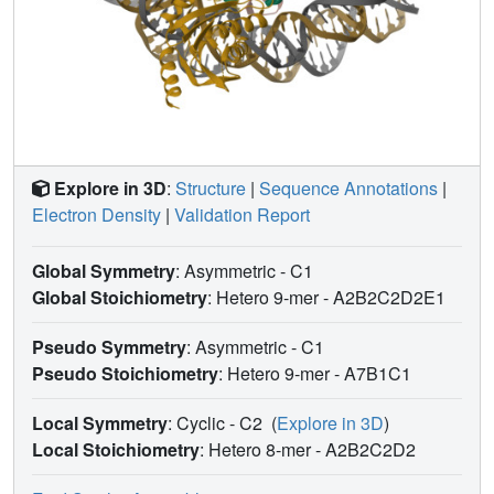
Explore in 3D
:
Structure
|
Sequence Annotations
|
Electron Density
|
Validation Report
Global Symmetry
: Asymmetric - C1
Global Stoichiometry
: Hetero 9-mer -
A2B2C2D2E1
Pseudo Symmetry
: Asymmetric - C1
Pseudo Stoichiometry
: Hetero 9-mer -
A7B1C1
Local Symmetry
: Cyclic - C2
(
Explore in 3D
)
Local Stoichiometry
: Hetero 8-mer -
A2B2C2D2