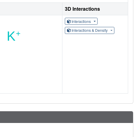
3D Interactions
Interactions
Interactions & Density