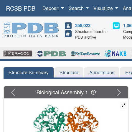
RCSB PDB
Deposit
Search
Visualize
Ana
258,023
1,06
Structures from the
Comp
PDB archive
Mode
Structure Summary
Structure
Annotations
Ex
Previous
Next
Biological Assembly 1