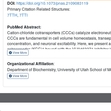
DOI:
https://doi.org/10.1073/pnas.2109083119
Primary Citation Related Structures:
7TTH
,
7TTI
PubMed Abstract:
Cation-chloride cotransporters (CCCs) catalyze electroneut
CCCs are fundamental in cell volume homeostasis, transepi
concentration, and neuronal excitability. Here, we present
cotransporter (KCC)1 bound with the VU0463271 inhibitor i
View More
acid-polyamine-organocation transporter cousins, our firs
extracellular ion permeation path does not involve hinge-
Organizational Affiliation
:
helices. Instead, rocking of TM3 and TM8, together with di
Department of Biochemistry, University of Utah School of M
1 helix, underlie alternate opening and closing of extracel
intriguingly exists in one of two distinct dimeric states via d
View More
blueprint for understanding the mechanisms of CCCs and th