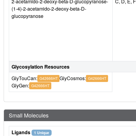
2-acetamido-2-deoxy-beta-D-glucopyranose-
C, D, E, F
(1-4)-2-acetamido-2-deoxy-beta-D-
glucopyranose
Glycosylation Resources
GlyTouCan:
GlyCosmos:
G42666HT
G42666HT
GlyGen:
G42666HT
Small Molecules
Ligands
1 Unique