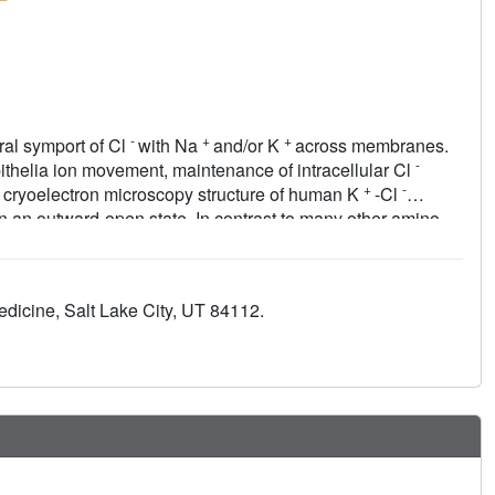
-
+
+
ral symport of Cl
with Na
and/or K
across membranes.
-
thelia ion movement, maintenance of intracellular Cl
+
-
 a cryoelectron microscopy structure of human K
-Cl
n an outward-open state. In contrast to many other amino
t outward-open CCC structure reveals that opening the KCC1
bending motions of the transmembrane (TM) 1 and TM6 half-
splacements of TM4, TM9, and a conserved intracellular loop
edicine, Salt Lake City, UT 84112.
lular and cytoplasmic vestibules. We show that KCC1
ifferent intersubunit interfaces. Our studies provide a
eir inhibition by small molecule compounds.