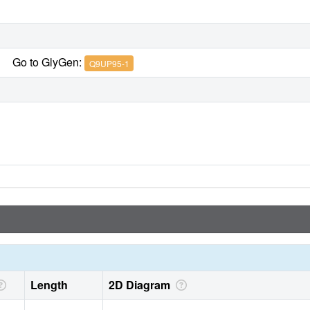
Go to GlyGen:
Q9UP95-1
Length
2D Diagram