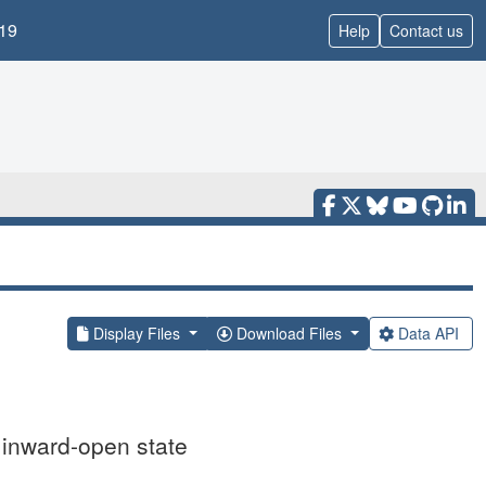
19
Help
Contact us
Display Files
Download Files
Data API
 inward-open state