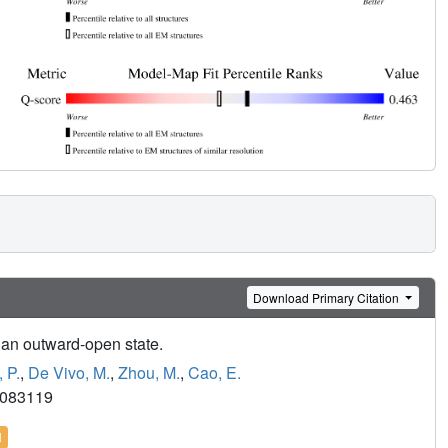
Download Primary Citation
 an outward-open state.
 P.
,
De Vivo, M.
,
Zhou, M.
,
Cao, E.
9083119
l