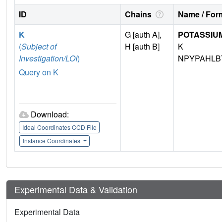
ID
Chains
Name / Form
K
G [auth A],
POTASSIUM
(
Subject of
H [auth B]
K
Investigation/LOI
)
NPYPAHLB
Query on K
Download:
Ideal Coordinates CCD File
Instance Coordinates
Experimental Data & Validation
Experimental Data