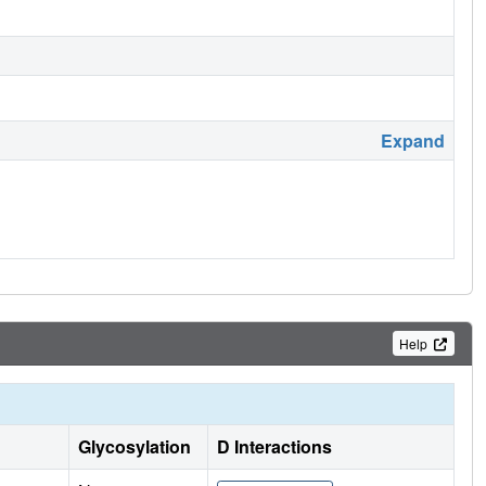
Expand
Help
Glycosylation
D Interactions