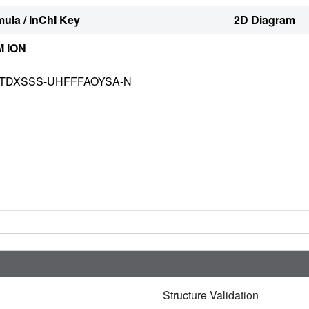
ula / InChI Key
2D Diagram
 ION
TDXSSS-UHFFFAOYSA-N
Structure Validation