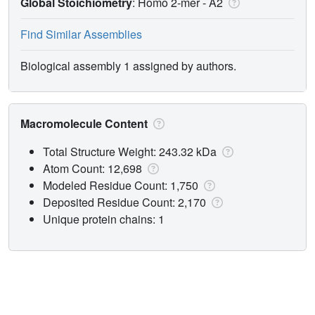
Global Stoichiometry
: Homo 2-mer -
A2
Find Similar Assemblies
Biological assembly 1 assigned by authors.
Macromolecule Content
Total Structure Weight: 243.32 kDa
Atom Count: 12,698
Modeled Residue Count: 1,750
Deposited Residue Count: 2,170
Unique protein chains: 1