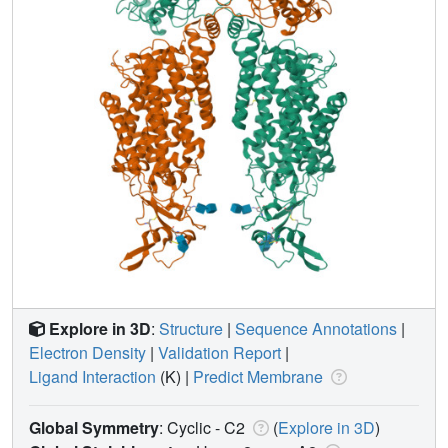
Explore in 3D
:
Structure
|
Sequence Annotations
|
Electron Density
|
Validation Report
|
Ligand Interaction
(K)
|
Predict Membrane
Global Symmetry
: Cyclic - C2
(
Explore in 3D
)