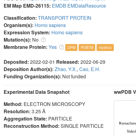
EM Map EMD-26115:
EMDB
EMDataResource
Classification:
TRANSPORT PROTEIN
Organism(s):
Homo sapiens
Expression System:
Homo sapiens
Mutation(s):
No
Membrane Protein:
Yes
OPM
PDBTM
mpstruc
Deposited:
2022-02-01
Released:
2022-06-29
Deposition Author(s):
Zhao, Y.X.
,
Cao, E.H.
Funding Organization(s):
Not funded
Experimental Data Snapshot
wwPDB Va
Method:
ELECTRON MICROSCOPY
Resolution:
3.25 Å
Aggregation State:
PARTICLE
Reconstruction Method:
SINGLE PARTICLE