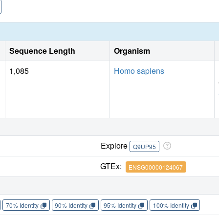
Sequence Length
Organism
1,085
Homo sapiens
Explore
Q9UP95
GTEx:
ENSG00000124067
70% Identity
90% Identity
95% Identity
100% Identity