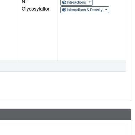
N-
Interactions
Glycosylation
Interactions & Density