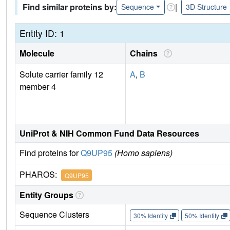
Find similar proteins by:
|
Sequence
3D Structure
Entity ID: 1
Molecule
Chains
Solute carrier family 12
A
,
B
member 4
UniProt & NIH Common Fund Data Resources
Find proteins for
Q9UP95
(Homo sapiens)
PHAROS:
Q9UP95
Entity Groups
Sequence Clusters
30% Identity
50% Identity