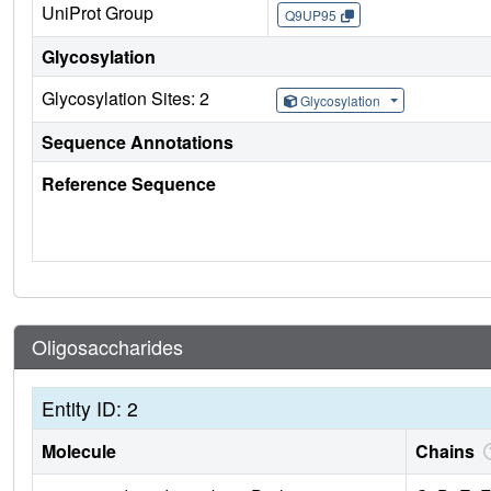
UniProt Group
Q9UP95
Glycosylation
Glycosylation Sites: 2
Glycosylation
Sequence Annotations
Reference Sequence
Oligosaccharides
Entity ID: 2
Molecule
Chains