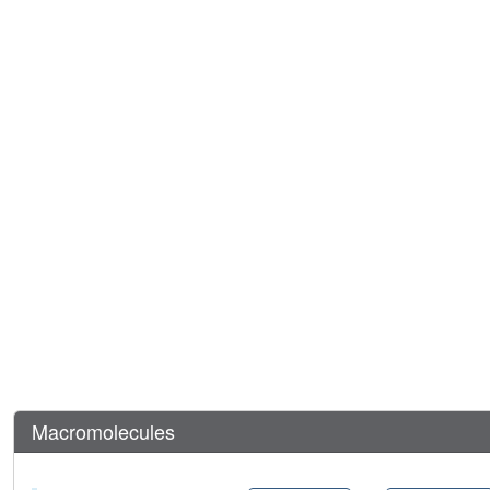
Macromolecules