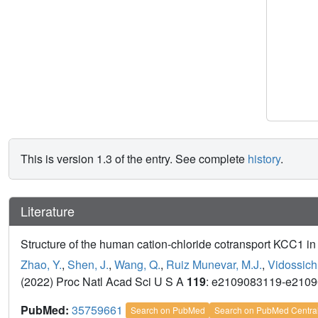
This is version 1.3 of the entry. See complete
history
.
Literature
Structure of the human cation-chloride cotransport KCC1 in
Zhao, Y.
,
Shen, J.
,
Wang, Q.
,
Ruiz Munevar, M.J.
,
Vidossich,
(2022) Proc Natl Acad Sci U S A
119
: e2109083119-e210
PubMed:
35759661
Search on PubMed
Search on PubMed Centra