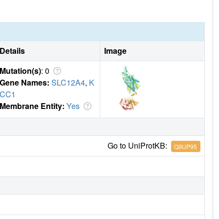
Details
Image
Mutation(s)
: 0
Gene Names:
SLC12A4
,
K
CC1
Membrane Entity:
Yes
Go to UniProtKB:
Q9UP95