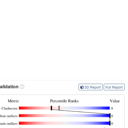
lidation
3D Report
Full Report