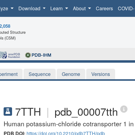
lyze
Download
Learn
About
Careers
COVID-
2,058
uted Structure
ls (CSM)
periment
Sequence
Genome
Versions
7TTH
|
pdb_00007tth
Human potassium-chloride cotransporter 1 in
PDB DOI:
https://doi.org/10.2210/pdb7TTH/pdb