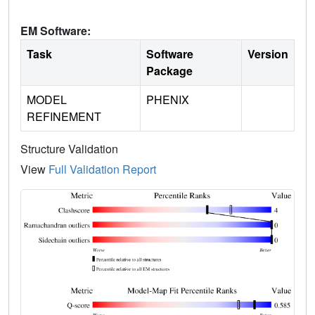
EM Software:
Task
Software
Version
Package
MODEL
PHENIX
REFINEMENT
Structure Validation
View
Full Validation Report