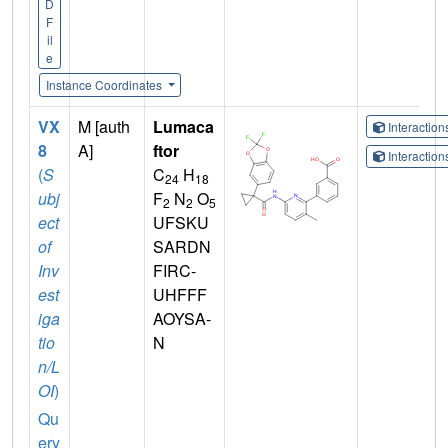
D
F
il
e
Instance Coordinates
VX
M [auth
Lumaca
Interactio
8
A]
ftor
Interactio
(
S
C
H
24
18
ubj
F
N
O
2
2
5
ect
UFSKU
of
SARDN
Inv
FIRC-
est
UHFFF
iga
AOYSA-
tio
N
n/L
OI
)
Qu
ery