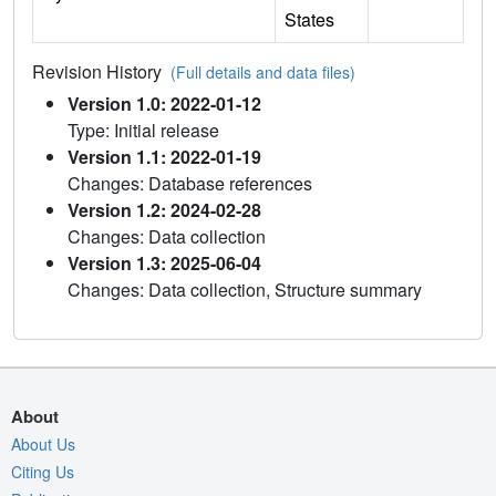
States
Revision History
(Full details and data files)
Version 1.0: 2022-01-12
Type: Initial release
Version 1.1: 2022-01-19
Changes: Database references
Version 1.2: 2024-02-28
Changes: Data collection
Version 1.3: 2025-06-04
Changes: Data collection, Structure summary
About
About Us
Citing Us