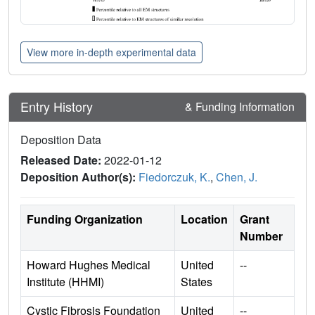
View more in-depth experimental data
Entry History
& Funding Information
Deposition Data
Released Date:
2022-01-12
Deposition Author(s):
Fiedorczuk, K.
,
Chen, J.
Funding Organization
Location
Grant
Number
Howard Hughes Medical
United
--
Institute (HHMI)
States
Cystic Fibrosis Foundation
United
--