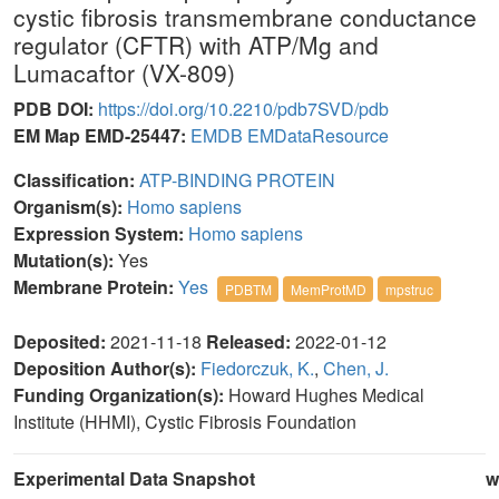
cystic fibrosis transmembrane conductance
regulator (CFTR) with ATP/Mg and
Lumacaftor (VX-809)
PDB DOI:
https://doi.org/10.2210/pdb7SVD/pdb
EM Map EMD-25447:
EMDB
EMDataResource
Classification:
ATP-BINDING PROTEIN
Organism(s):
Homo sapiens
Expression System:
Homo sapiens
Mutation(s):
Yes
Membrane Protein:
Yes
PDBTM
MemProtMD
mpstruc
Deposited:
2021-11-18
Released:
2022-01-12
Deposition Author(s):
Fiedorczuk, K.
,
Chen, J.
Funding Organization(s):
Howard Hughes Medical
Institute (HHMI), Cystic Fibrosis Foundation
Experimental Data Snapshot
w