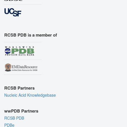
RCSB PDB is a member of
RCSB Partners
Nucleic Acid Knowledgebase
wwPDB Partners
RCSB PDB
PDBe