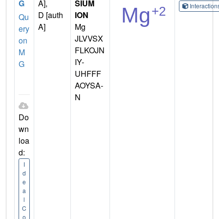
G
A],
SIUM
Interactio
D [auth
ION
Qu
A]
Mg
ery
JLVVSX
on
FLKOJN
M
IY-
G
UHFFF
AOYSA-
N
Do
wn
loa
d:
I
d
e
a
l
C
o