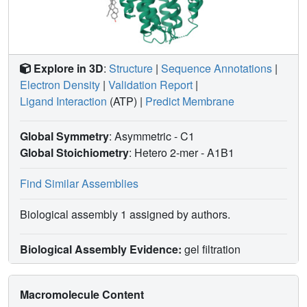
Explore in 3D
:
Structure
|
Sequence Annotations
|
Electron Density
|
Validation Report
|
Ligand Interaction
(ATP)
|
Predict Membrane
Global Symmetry
: Asymmetric - C1
Global Stoichiometry
: Hetero 2-mer -
A1B1
Find Similar Assemblies
Biological assembly 1 assigned by authors.
Biological Assembly Evidence:
gel filtration
Macromolecule Content