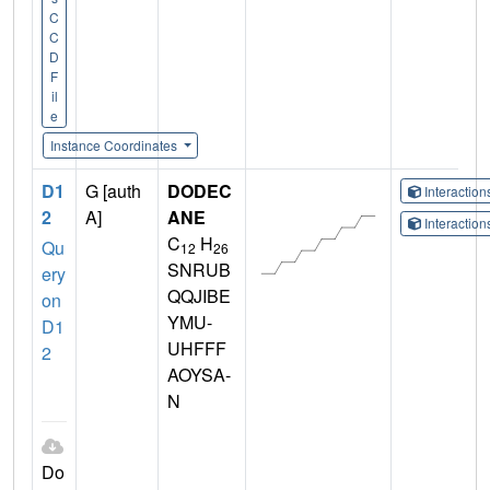
C
C
D
F
il
e
Instance Coordinates
D1
G [auth
DODEC
Interactio
2
A]
ANE
Interactio
C
H
Qu
12
26
SNRUB
ery
QQJIBE
on
YMU-
D1
UHFFF
2
AOYSA-
N
Do