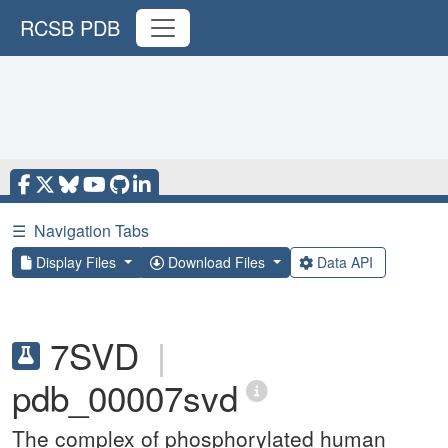
RCSB PDB
☰
Navigation Tabs
Display Files
Download Files
Data API
7SVD
|
pdb_00007svd
The complex of phosphorylated human