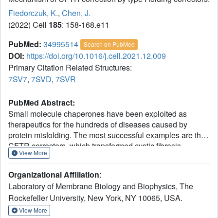
Fiedorczuk, K.
,
Chen, J.
(2022) Cell
185
: 158-168.e11
PubMed:
34995514
Search on PubMed
DOI:
https://doi.org/10.1016/j.cell.2021.12.009
Primary Citation Related Structures:
7SV7
,
7SVD
,
7SVR
PubMed Abstract:
Small molecule chaperones have been exploited as
therapeutics for the hundreds of diseases caused by
protein misfolding. The most successful examples are the
CFTR correctors, which transformed cystic fibrosis
View More
therapy. These molecules revert folding defects of the
ΔF508 mutant and are widely used to treat patients. To
Organizational Affiliation
:
investigate the molecular mechanism of their action, we
Laboratory of Membrane Biology and Biophysics, The
determined cryo-electron microscopy structures of CFTR
Rockefeller University, New York, NY 10065, USA.
in complex with the FDA-approved correctors lumacaftor or
tezacaftor. Both drugs insert into a hydrophobic pocket in
View More