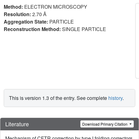
Method:
ELECTRON MICROSCOPY
Resolution:
2.70 Å
Aggregation State:
PARTICLE
Reconstruction Method:
SINGLE PARTICLE
This is version 1.3 of the entry. See complete
history
.
Literature
Download Primary Citation
Mechanism of CFTR correction by type I folding correctors.