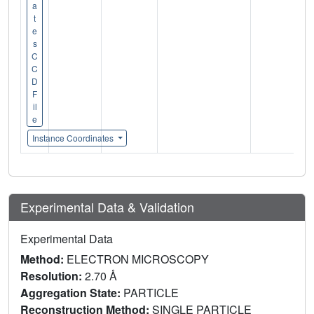
a
t
e
s
C
C
D
F
il
e
Instance Coordinates
Experimental Data & Validation
Experimental Data
Method:
ELECTRON MICROSCOPY
Resolution:
2.70 Å
Aggregation State:
PARTICLE
Reconstruction Method:
SINGLE PARTICLE