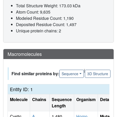
Total Structure Weight: 173.03 kDa
Atom Count: 9,635
Modeled Residue Count: 1,190
Deposited Residue Count: 1,497
Unique protein chains: 2
Macromolecules
|
Find similar proteins by:
Sequence
3D Structure
Entity ID: 1
Molecule
Chains
Sequence
Organism
Details
Length
Cystic
A
1,480
Homo
Mutati