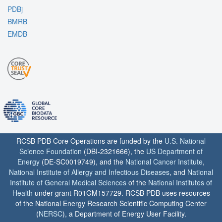
PDBj
BMRB
EMDB
RCSB PDB Core Operations are funded by the
U.S. National
Science Foundation
(DBI-2321666), the
US Department of
Energy
(DE-SC0019749), and the
National Cancer Institute
,
National Institute of Allergy and Infectious Diseases
, and
National
Institute of General Medical Sciences
of the
National Institutes of
Health
under grant R01GM157729. RCSB PDB uses resources
of the National Energy Research Scientific Computing Center
(
NERSC
), a Department of Energy User Facility.