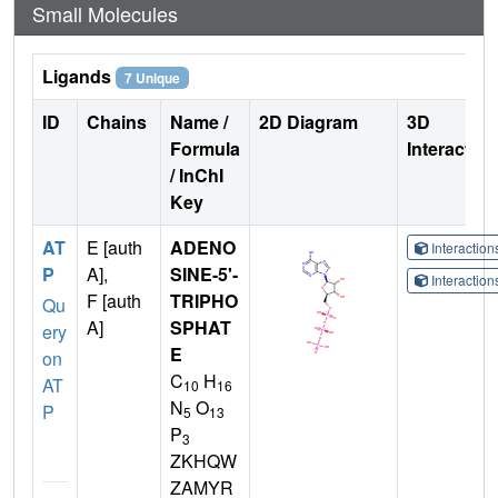
Small Molecules
Ligands
7 Unique
ID
Chains
Name /
2D Diagram
3D
Formula
Interactio
/ InChI
Key
AT
E [auth
ADENO
Interactio
P
A],
SINE-5'-
Interactio
F [auth
TRIPHO
Qu
A]
SPHAT
ery
E
on
C
H
AT
10
16
N
O
P
5
13
P
3
ZKHQW
ZAMYR