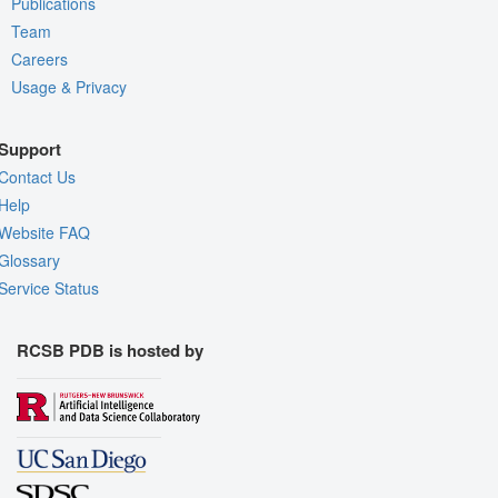
Publications
Team
Careers
Usage & Privacy
Support
Contact Us
Help
Website FAQ
Glossary
Service Status
RCSB PDB is hosted by