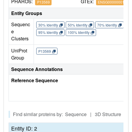
PHAROS:
GTEx:
P13569
ENSG00000001626
Entity Groups
Sequenc
30% Identity
50% Identity
70% Identity
90%
e
95% Identity
100% Identity
Clusters
UniProt
P13569
Group
Sequence Annotations
Reference Sequence
Find similar proteins by: Sequence | 3D Structure
Entity ID: 2