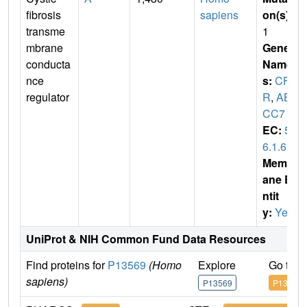
fibrosis
sapiens
on(s)
:
transme
1
mbrane
Gene
conducta
Name
nce
s:
CFT
regulator
R
,
AB
CC7
EC:
5.
6.1.6
Membr
ane E
ntit
y:
Yes
UniProt & NIH Common Fund Data Resources
Find proteins for
P13569
(Homo
Explore
Go to 
sapiens)
P13569
P13569