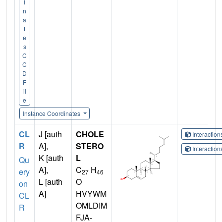
i
n
a
t
e
s
C
C
D
F
il
e
Instance Coordinates
CL
J [auth
CHOLE
Interactio
R
A],
STERO
Interactio
K [auth
L
Qu
A],
C
H
ery
27
46
L [auth
O
on
A]
HVYWM
CL
OMLDIM
R
FJA-