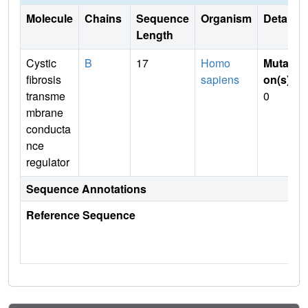
Molecule
Chains
Sequence
Organism
Details
Length
Cystic
B
17
Homo
Mutati
fibrosis
sapiens
on(s)
:
transme
0
mbrane
conducta
nce
regulator
Sequence Annotations
Reference Sequence