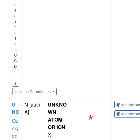
o
r
d
i
n
a
t
e
s
C
C
D
F
il
e
Instance Coordinates
U
N [auth
UNKNO
Interactio
NX
A]
WN
Interactio
ATOM
Qu
OR ION
ery
X
on