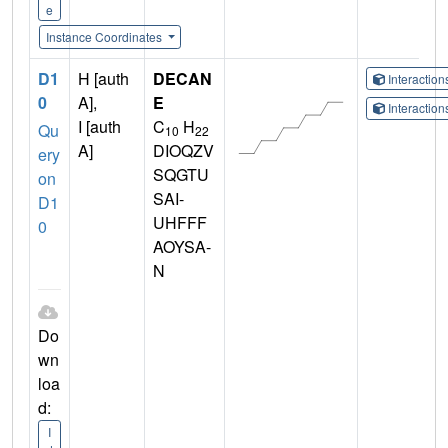
e
Instance Coordinates
D1
H [auth
DECAN
Interactio
0
A],
E
Interactio
I [auth
C
H
Qu
10
22
A]
DIOQZV
ery
SQGTU
on
SAI-
D1
UHFFF
0
AOYSA-
N
Do
wn
loa
d:
I