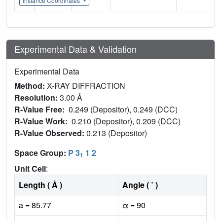
Instance Coordinates
Experimental Data & Validation
Experimental Data
Method:
X-RAY DIFFRACTION
Resolution:
3.00 Å
R-Value Free:
0.249 (Depositor), 0.249 (DCC)
R-Value Work:
0.210 (Depositor), 0.209 (DCC)
R-Value Observed:
0.213 (Depositor)
Space Group:
P 3
1 2
1
Unit Cell
:
Length ( Å )
Angle ( ˚ )
a = 85.77
α = 90