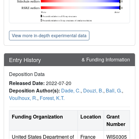
View more in-depth experimental data
Entry History
& Funding Information
Deposition Data
Released Date:
2022-07-20
Deposition Author(s):
Dade, C.
,
Douzi, B.
,
Ball, G.
,
Voulhoux, R.
,
Forest, K.T.
Funding Organization
Location
Grant
Number
United States Department of
France
WIS0305