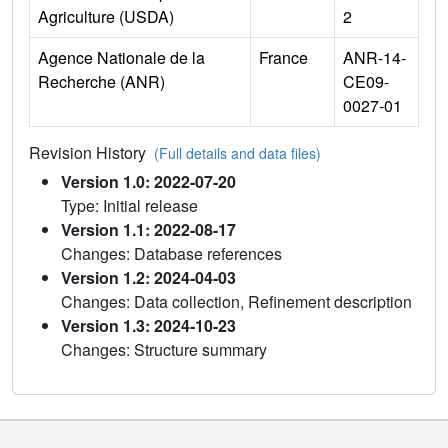
Agriculture (USDA)
2
Agence Nationale de la
France
ANR-14-
Recherche (ANR)
CE09-
0027-01
Revision History
(Full details and data files)
Version 1.0: 2022-07-20
Type: Initial release
Version 1.1: 2022-08-17
Changes: Database references
Version 1.2: 2024-04-03
Changes: Data collection, Refinement description
Version 1.3: 2024-10-23
Changes: Structure summary