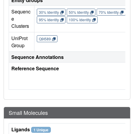
Entity Groups
Sequenc
30% Identity
50% Identity
70% Identity
90%
e
95% Identity
100% Identity
Clusters
UniProt
Q9I589
Group
Sequence Annotations
Reference Sequence
Small Molecules
Ligands
1 Unique