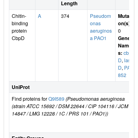
Length
Chitin-
A
374
Pseudom
Mutati
binding
onas
on(s)
:
protein
aeruginos
0
CbpD
a PAO1
Gene
Name
s:
cbp
D
,
las
D
,
PA0
852
UniProt
Find proteins for
Q9I589
(Pseudomonas aeruginosa
E
(strain ATCC 15692 / DSM 22644 / CIP 104116 / JCM
14847 / LMG 12228 / 1C / PRS 101 / PAO1))