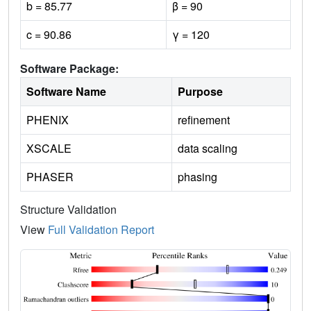
b = 85.77
β = 90
c = 90.86
γ = 120
Software Package:
Software Name
Purpose
PHENIX
refinement
XSCALE
data scaling
PHASER
phasing
Structure Validation
View
Full Validation Report