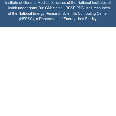
Institute of General Medical Sciences
of the
National Institutes of
Health
under grant R01GM157729. RCSB PDB uses resources
of the National Energy Research Scientific Computing Center
(
NERSC
), a Department of Energy User Facility.