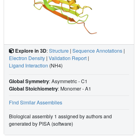
Explore in 3D
:
Structure
|
Sequence Annotations
|
Electron Density
|
Validation Report
|
Ligand Interaction
(NH4)
Global Symmetry
: Asymmetric - C1
Global Stoichiometry
: Monomer -
A1
Find Similar Assemblies
Biological assembly 1 assigned by authors and
generated by PISA (software)