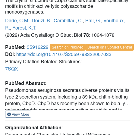
The crystal structure of CbpD clarifies substrate-specificity
motifs in chitin-active lytic polysaccharide
monooxygenases.
Dade, C.M.
,
Douzi, B.
,
Cambillau, C.
,
Ball, G.
,
Voulhoux,
R.
,
Forest, K.T.
(2022) Acta Crystallogr D Struct Biol
78
: 1064-1078
PubMed:
35916229
Search on PubMed
Search on PubMed Central
DOI:
https://doi.org/10.1107/S2059798322007033
Primary Citation Related Structures:
7SQX
PubMed Abstract:
Pseudomonas aeruginosa secretes diverse proteins via its
type 2 secretion system, including a 39 kDa chitin-binding
protein, CbpD. CbpD has recently been shown to be a lytic
polysaccharide monooxygenase active on chitin and to
View More
contribute substantially to virulence. To date, no structure
of this virulence factor has been reported. Its first two
Organizational Affiliation
:
domains are homologous to those found in the crystal
Department of Chemistry, University of Wisconsin-