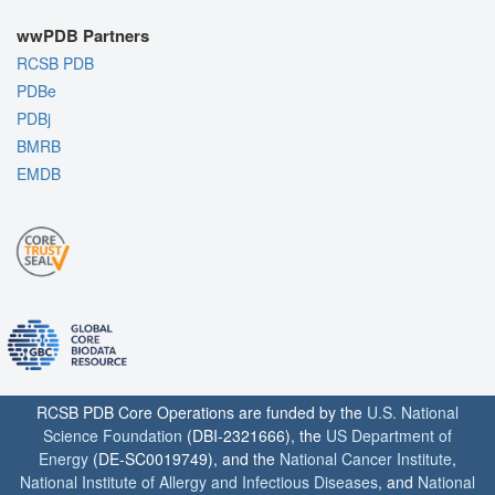
wwPDB Partners
RCSB PDB
PDBe
PDBj
BMRB
EMDB
RCSB PDB Core Operations are funded by the
U.S. National
Science Foundation
(DBI-2321666), the
US Department of
Energy
(DE-SC0019749), and the
National Cancer Institute
,
National Institute of Allergy and Infectious Diseases
, and
National