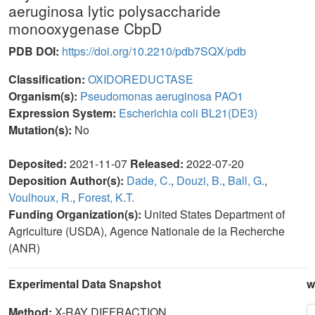
aeruginosa lytic polysaccharide
monooxygenase CbpD
PDB DOI:
https://doi.org/10.2210/pdb7SQX/pdb
Classification:
OXIDOREDUCTASE
Organism(s):
Pseudomonas aeruginosa PAO1
Expression System:
Escherichia coli BL21(DE3)
Mutation(s):
No
Deposited:
2021-11-07
Released:
2022-07-20
Deposition Author(s):
Dade, C.
,
Douzi, B.
,
Ball, G.
,
Voulhoux, R.
,
Forest, K.T.
Funding Organization(s):
United States Department of
Agriculture (USDA), Agence Nationale de la Recherche
(ANR)
Experimental Data Snapshot
w
Method:
X-RAY DIFFRACTION