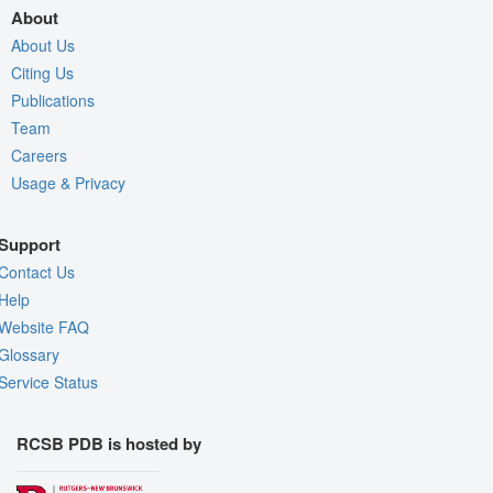
About
About Us
Citing Us
Publications
Team
Careers
Usage & Privacy
Support
Contact Us
Help
Website FAQ
Glossary
Service Status
RCSB PDB is hosted by