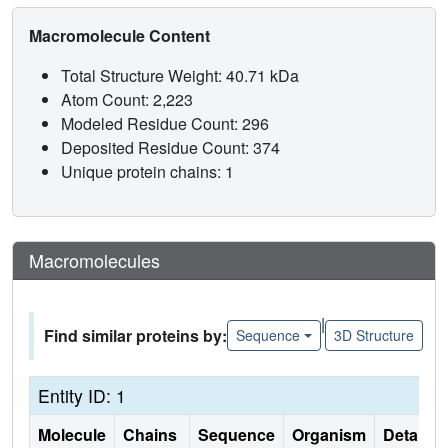
Macromolecule Content
Total Structure Weight: 40.71 kDa
Atom Count: 2,223
Modeled Residue Count: 296
Deposited Residue Count: 374
Unique protein chains: 1
Macromolecules
|
Find similar proteins by:
Sequence
3D Structure
Entity ID: 1
Molecule
Chains
Sequence
Organism
Details