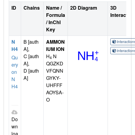
ID
Chains
Name /
2D Diagram
3D
Formula
Interactio
/ InChI
Key
N
B [auth
AMMON
Interactio
H4
A],
IUM ION
Interactio
C [auth
H
N
Qu
4
A],
QGZKD
ery
D [auth
VFQNN
on
A]
GYKY-
N
UHFFF
H4
AOYSA-
O
Do
wn
loa