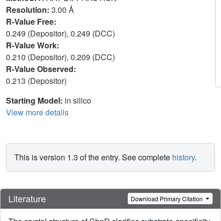
Resolution:
3.00 Å
R-Value Free:
0.249 (Depositor), 0.249 (DCC)
R-Value Work:
0.210 (Depositor), 0.209 (DCC)
R-Value Observed:
0.213 (Depositor)
Starting Model:
in silico
View more details
This is version 1.3 of the entry. See complete
history
.
Literature
Download Primary Citation