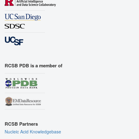
RCSB PDB is a member of
RCSB Partners
Nucleic Acid Knowledgebase