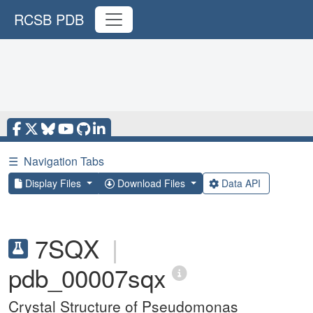
RCSB PDB
☰
Navigation Tabs
Display Files
Download Files
Data API
7SQX
|
pdb_00007sqx
Crystal Structure of Pseudomonas