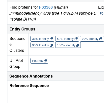
Find proteins for
P03366
(Human
Explor
immunodeficiency virus type 1 group M subtype B
P03366
(isolate BH10))
Entity Groups
Sequenc
30% Identity
50% Identity
70% Identity
90%
e
95% Identity
100% Identity
Clusters
UniProt
P03366
Group
Sequence Annotations
Reference Sequence