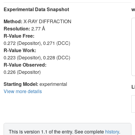
Experimental Data Snapshot
w
Method:
X-RAY DIFFRACTION
Resolution:
2.77 Å
R-Value Free:
0.272 (Depositor), 0.271 (DCC)
R-Value Work:
0.223 (Depositor), 0.228 (DCC)
R-Value Observed:
0.226 (Depositor)
Starting Model:
experimental
L
View more details
This is version 1.1 of the entry. See complete
history
.