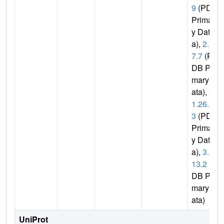
9
(PDB
Primar
y Dat
a),
2.7.
7.7
(P
DB Pri
mary D
ata),
3.
1.26.1
3
(PDB
Primar
y Dat
a),
3.1.
13.2
(P
DB Pri
mary D
ata)
UniProt