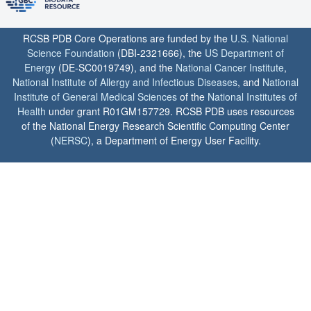
RCSB PDB Core Operations are funded by the
U.S. National
Science Foundation
(DBI-2321666), the
US Department of
Energy
(DE-SC0019749), and the
National Cancer Institute
,
National Institute of Allergy and Infectious Diseases
, and
National
Institute of General Medical Sciences
of the
National Institutes of
Health
under grant R01GM157729. RCSB PDB uses resources
of the National Energy Research Scientific Computing Center
(
NERSC
), a Department of Energy User Facility.