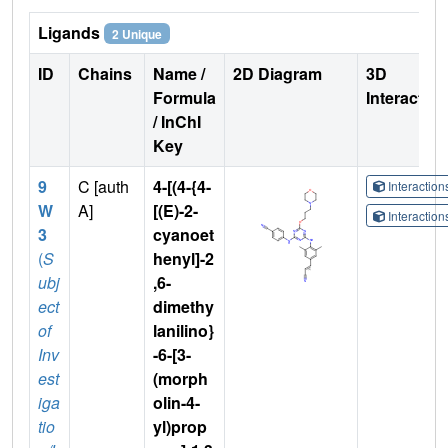
Ligands
2 Unique
ID
Chains
Name /
2D Diagram
3D
Formula
Interactio
/ InChI
Key
9
C [auth
4-[(4-{4-
Interactio
W
A]
[(E)-2-
Interactio
3
cyanoet
(
S
henyl]-2
ubj
,6-
ect
dimethy
of
lanilino}
Inv
-6-[3-
est
(morph
iga
olin-4-
tio
yl)prop