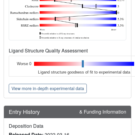
Ligand Structure Quality Assessment
Worse 0
Ligand structure goodness of fit to experimental data
View more in-depth experimental data
Entry History
& Funding Information
Deposition Data
Released Date:
2022-03-16