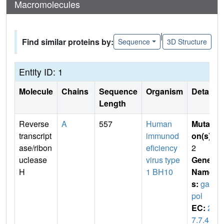
Macromolecules
|
Find similar proteins by:
Sequence
3D Structure
Entity ID: 1
Molecule
Chains
Sequence
Organism
Details
Length
Reverse
A
557
Human
Mutati
transcript
immunod
on(s)
:
ase/ribon
eficiency
2
uclease
virus type
Gene
H
1 BH10
Name
s:
gag-
pol
EC:
2.
7.7.4