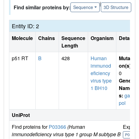
|
Find similar proteins by:
Sequence
3D Structure
Entity ID: 2
Molecule
Chains
Sequence
Organism
Details
Length
p51 RT
B
428
Human
Mutati
immunod
on(s)
:
eficiency
0
virus type
Gene
1 BH10
Name
s:
gag-
pol
UniProt
Find proteins for
P03366
(Human
Explor
immunodeficiency virus type 1 group M subtype B
P03366