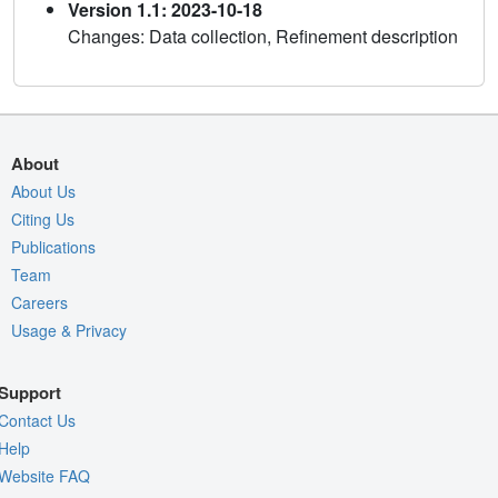
Version 1.1: 2023-10-18
Changes: Data collection, Refinement description
About
About Us
Citing Us
Publications
Team
Careers
Usage & Privacy
Support
Contact Us
Help
Website FAQ