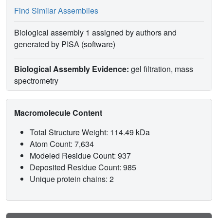
Find Similar Assemblies
Biological assembly 1 assigned by authors and
generated by PISA (software)
Biological Assembly Evidence:
gel filtration, mass
spectrometry
Macromolecule Content
Total Structure Weight: 114.49 kDa
Atom Count: 7,634
Modeled Residue Count: 937
Deposited Residue Count: 985
Unique protein chains: 2