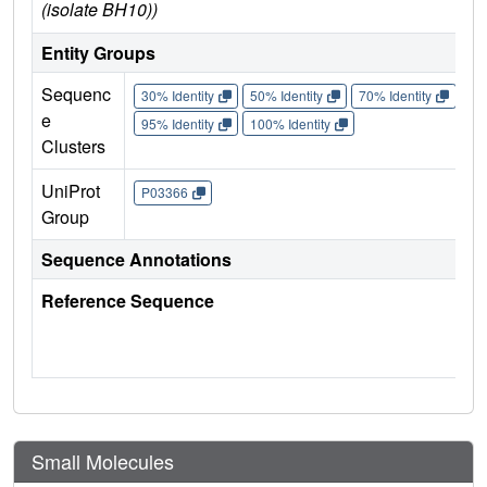
(isolate BH10))
Entity Groups
Sequenc
30% Identity
50% Identity
70% Identity
90%
e
95% Identity
100% Identity
Clusters
UniProt
P03366
Group
Sequence Annotations
Reference Sequence
Small Molecules