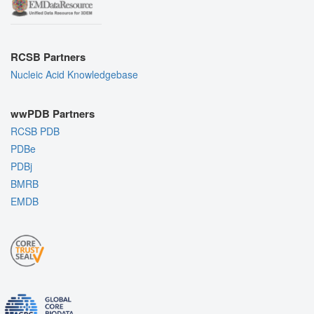
RCSB Partners
Nucleic Acid Knowledgebase
wwPDB Partners
RCSB PDB
PDBe
PDBj
BMRB
EMDB