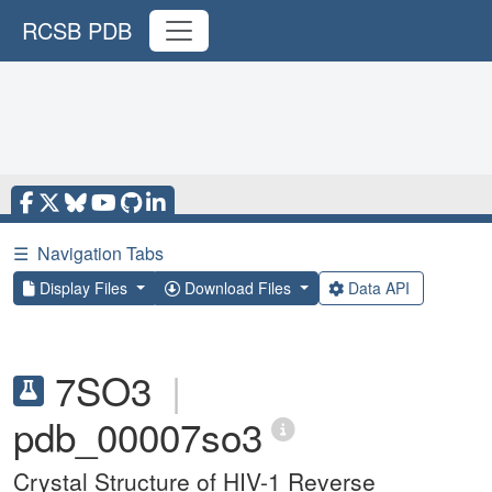
RCSB PDB
☰
Navigation Tabs
Display Files
Download Files
Data API
7SO3
|
pdb_00007so3
Crystal Structure of HIV-1 Reverse