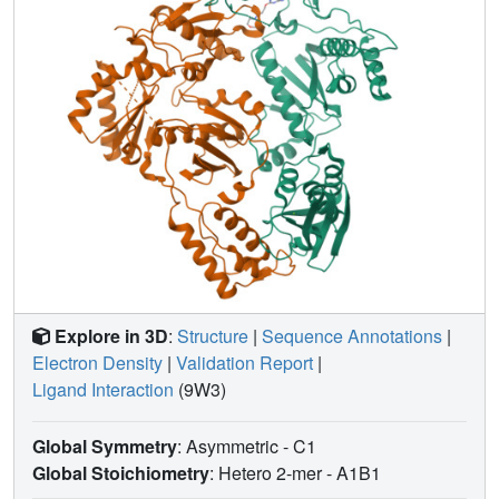
non-nucleoside binding sites.
Explore in 3D
:
Structure
|
Sequence Annotations
|
Electron Density
|
Validation Report
|
Ligand Interaction
(9W3)
Global Symmetry
: Asymmetric - C1
Global Stoichiometry
: Hetero 2-mer -
A1B1