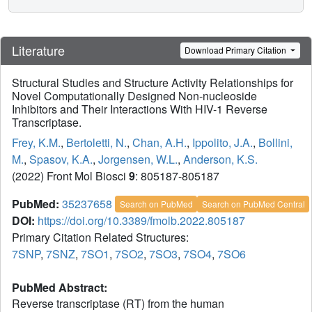
Literature
Download Primary Citation
Structural Studies and Structure Activity Relationships for
Novel Computationally Designed Non-nucleoside
Inhibitors and Their Interactions With HIV-1 Reverse
Transcriptase.
Frey, K.M.
,
Bertoletti, N.
,
Chan, A.H.
,
Ippolito, J.A.
,
Bollini,
M.
,
Spasov, K.A.
,
Jorgensen, W.L.
,
Anderson, K.S.
(2022) Front Mol Biosci
9
: 805187-805187
PubMed:
35237658
Search on PubMed
Search on PubMed Central
DOI:
https://doi.org/10.3389/fmolb.2022.805187
Primary Citation Related Structures:
7SNP
,
7SNZ
,
7SO1
,
7SO2
,
7SO3
,
7SO4
,
7SO6
PubMed Abstract:
Reverse transcriptase (RT) from the human