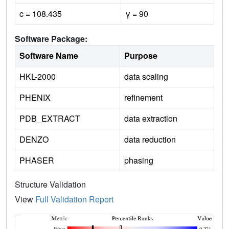
c = 108.435
γ = 90
Software Package:
Software Name
Purpose
HKL-2000
data scaling
PHENIX
refinement
PDB_EXTRACT
data extraction
DENZO
data reduction
PHASER
phasing
Structure Validation
View
Full Validation Report