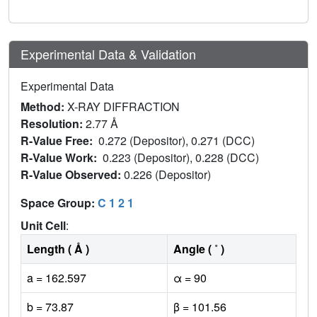
Experimental Data & Validation
Experimental Data
Method:
X-RAY DIFFRACTION
Resolution:
2.77 Å
R-Value Free:
0.272 (Depositor), 0.271 (DCC)
R-Value Work:
0.223 (Depositor), 0.228 (DCC)
R-Value Observed:
0.226 (Depositor)
Space Group:
C 1 2 1
Unit Cell
:
Length ( Å )
Angle ( ˚ )
a = 162.597
α = 90
b = 73.87
β = 101.56