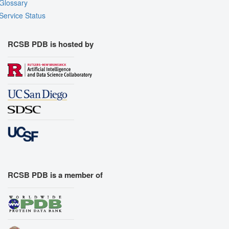
Glossary
Service Status
RCSB PDB is hosted by
RCSB PDB is a member of