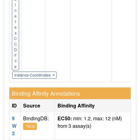
i
n
a
t
e
s
C
C
D
F
il
e
Instance Coordinates
Binding Affinity Annotations
ID
Source
Binding Affinity
9
BindingDB:
EC50:
min: 1.2, max: 12 (nM)
W
from 3 assay(s)
7SO3
3