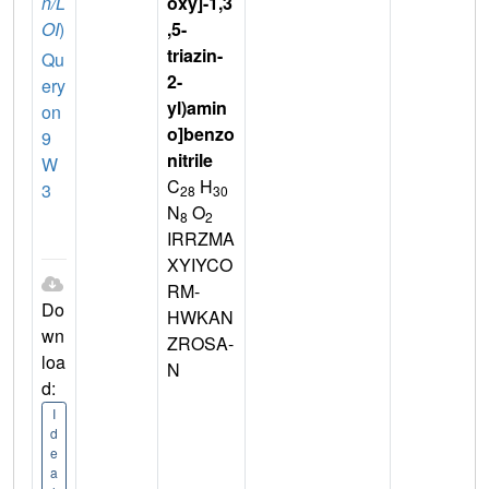
n/L
oxy]-1,3
OI
)
,5-
triazin-
Qu
2-
ery
yl)amin
on
o]benzo
9
nitrile
W
C
H
3
28
30
N
O
8
2
IRRZMA
XYIYCO
RM-
Do
HWKAN
wn
ZROSA-
loa
N
d:
I
d
e
a