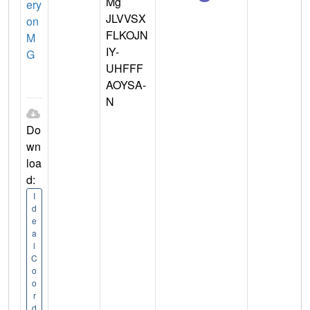
Mg
ery
JLVVSX
on
FLKOJN
M
IY-
G
UHFFF
AOYSA-
N
Do
wn
loa
d:
I
d
e
a
l
C
o
o
r
d