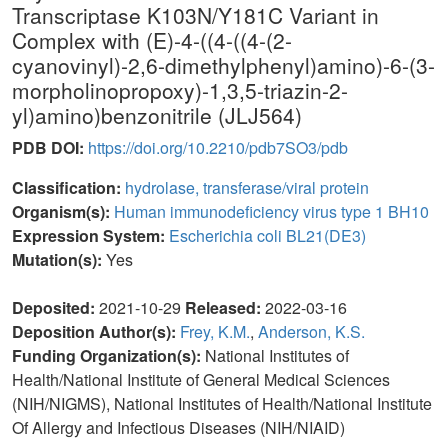
Transcriptase K103N/Y181C Variant in
Complex with (E)-4-((4-((4-(2-
cyanovinyl)-2,6-dimethylphenyl)amino)-6-(3-
morpholinopropoxy)-1,3,5-triazin-2-
yl)amino)benzonitrile (JLJ564)
PDB DOI:
https://doi.org/10.2210/pdb7SO3/pdb
Classification:
hydrolase, transferase/viral protein
Organism(s):
Human immunodeficiency virus type 1 BH10
Expression System:
Escherichia coli BL21(DE3)
Mutation(s):
Yes
Deposited:
2021-10-29
Released:
2022-03-16
Deposition Author(s):
Frey, K.M.
,
Anderson, K.S.
Funding Organization(s):
National Institutes of
Health/National Institute of General Medical Sciences
(NIH/NIGMS), National Institutes of Health/National Institute
Of Allergy and Infectious Diseases (NIH/NIAID)