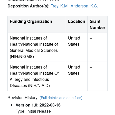
Deposition Author(s):
Frey, K.M.
,
Anderson, K.S.
Funding Organization
Location
Grant
Number
National Institutes of
United
--
Health/National Institute of
States
General Medical Sciences
(NIH/NIGMS)
National Institutes of
United
--
Health/National Institute Of
States
Allergy and Infectious
Diseases (NIH/NIAID)
Revision History
(Full details and data files)
Version 1.0: 2022-03-16
Type: Initial release