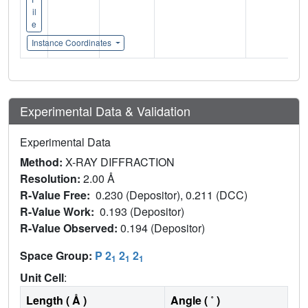
il
e
Instance Coordinates
Experimental Data & Validation
Experimental Data
Method:
X-RAY DIFFRACTION
Resolution:
2.00 Å
R-Value Free:
0.230 (Depositor), 0.211 (DCC)
R-Value Work:
0.193 (Depositor)
R-Value Observed:
0.194 (Depositor)
Space Group:
P 2
2
2
1
1
1
Unit Cell
:
Length ( Å )
Angle ( ˚ )