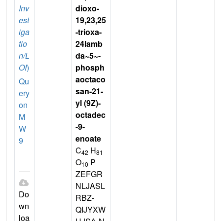
Inv
dioxo-
est
19,23,25
iga
-trioxa-
tio
24lamb
n/L
da~5~-
OI
)
phosph
aoctaco
Qu
san-21-
ery
yl (9Z)-
on
octadec
M
-9-
W
enoate
9
C
H
42
81
O
P
10
ZEFGR
NLJASL
Do
RBZ-
wn
QIJYXW
loa