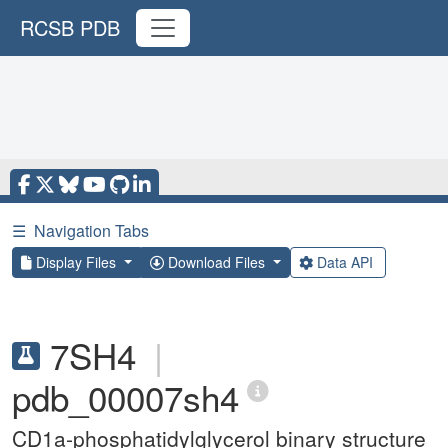
RCSB PDB
☰
Navigation Tabs
Display Files
Download Files
Data API
7SH4
|
pdb_00007sh4
CD1a-phosphatidylglycerol binary structure