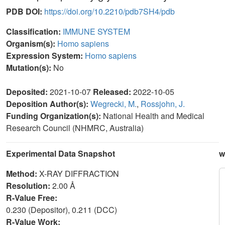
PDB DOI:
https://doi.org/10.2210/pdb7SH4/pdb
Classification:
IMMUNE SYSTEM
Organism(s):
Homo sapiens
Expression System:
Homo sapiens
Mutation(s):
No
Deposited:
2021-10-07
Released:
2022-10-05
Deposition Author(s):
Wegrecki, M.
,
Rossjohn, J.
Funding Organization(s):
National Health and Medical
Research Council (NHMRC, Australia)
Experimental Data Snapshot
w
Method:
X-RAY DIFFRACTION
Resolution:
2.00 Å
R-Value Free:
0.230 (Depositor), 0.211 (DCC)
R-Value Work: