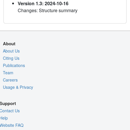
Version 1.3: 2024-10-16
Changes: Structure summary
About
About Us
Citing Us
Publications
Team
Careers
Usage & Privacy
Support
Contact Us
Help
Website FAQ