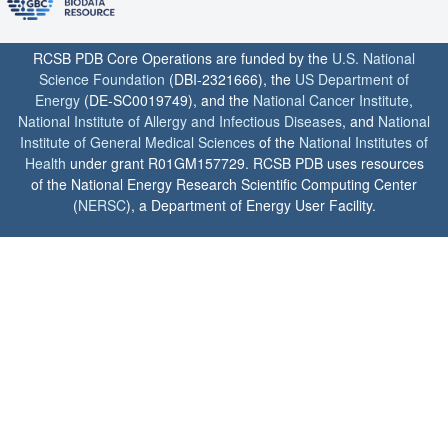
RCSB PDB Core Operations are funded by the
U.S. National
Science Foundation
(DBI-2321666), the
US Department of
Energy
(DE-SC0019749), and the
National Cancer Institute
,
National Institute of Allergy and Infectious Diseases
, and
National
Institute of General Medical Sciences
of the
National Institutes of
Health
under grant R01GM157729. RCSB PDB uses resources
of the National Energy Research Scientific Computing Center
(
NERSC
), a Department of Energy User Facility.