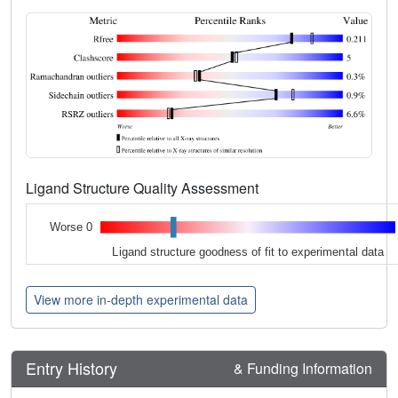
Ligand Structure Quality Assessment
Worse 0
Ligand structure goodness of fit to experimental data
View more in-depth experimental data
Entry History
& Funding Information