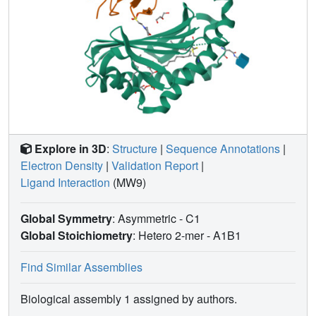
Explore in 3D
:
Structure
|
Sequence Annotations
|
Electron Density
|
Validation Report
|
Ligand Interaction
(MW9)
Global Symmetry
: Asymmetric - C1
Global Stoichiometry
: Hetero 2-mer -
A1B1
Find Similar Assemblies
Biological assembly 1 assigned by authors.