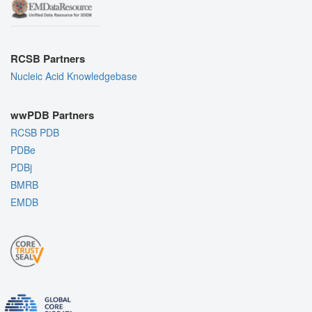
RCSB Partners
Nucleic Acid Knowledgebase
wwPDB Partners
RCSB PDB
PDBe
PDBj
BMRB
EMDB