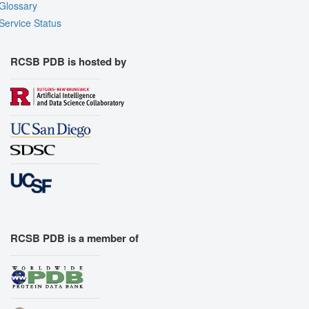
Glossary
Service Status
RCSB PDB is hosted by
RCSB PDB is a member of