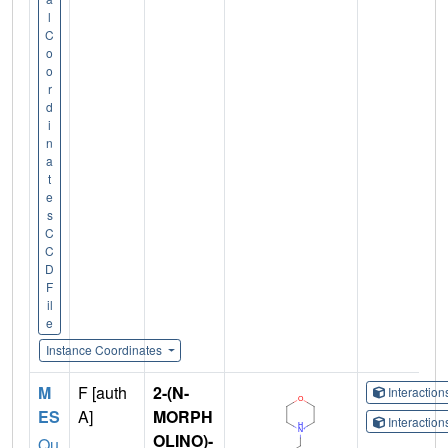
l
C
o
o
r
d
i
n
a
t
e
s
C
C
D
F
il
e
Instance Coordinates
M
F [auth
2-(N-
Interactio
ES
A]
MORPH
Interactio
OLINO)-
Qu