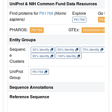
UniProt & NIH Common Fund Data Resources
Find proteins for
P61769
(Homo
Explore
Go to 
sapiens)
P61769
P61769
PHAROS:
GTEx:
P61769
ENSG00000166710
Entity Groups
Sequenc
30% Identity
50% Identity
70% Identity
90%
e
95% Identity
100% Identity
Clusters
UniProt
P61769
Group
Sequence Annotations
Reference Sequence