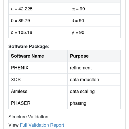
a = 42.225
α = 90
b = 89.79
β = 90
c = 105.16
γ = 90
Software Package:
Software Name
Purpose
PHENIX
refinement
XDS
data reduction
Aimless
data scaling
PHASER
phasing
Structure Validation
View
Full Validation Report