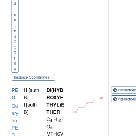
d
i
n
a
t
e
s
C
C
D
F
il
e
Instance Coordinates
PE
H [auth
DI(HYD
Interactio
G
B],
ROXYE
Interactio
I [auth
THYL)E
Qu
B]
THER
ery
C
H
on
4
10
O
PE
3
MTHSV
G