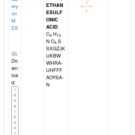
ETHAN
ery
ESULF
on
ONIC
M
ACID
ES
C
H
6
13
N O
S
4
SXGZJK
UKBW
Do
WHRA-
wn
UHFFF
loa
AOYSA-
d:
N
I
d
e
a
l
C
o
o
r