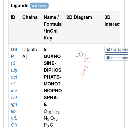
Ligands
3 Unique
ID
Chains
Name /
2D Diagram
3D
Formula
Interactio
/ InChI
Key
GS
D [auth
5'-
Interactio
P
A]
GUANO
Interactio
(
S
SINE-
ubj
DIPHOS
ect
PHATE-
of
MONOT
Inv
HIOPHO
est
SPHAT
iga
E
tio
C
H
10
16
n/L
N
O
5
13
OI
)
P
S
3