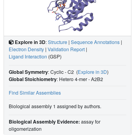
clearly distinguishing the KRAS/RGL1-RA (and other
RAS/RA complexes) from RAS/RBD complexes. These
results demonstrate that RAS effectors employ an
assortment of finely-tuned docking surfaces to achieve
optimal interactions with RAS.
Explore in 3D
:
Structure
|
Sequence Annotations
|
Electron Density
|
Validation Report
|
Ligand Interaction
(GSP)
Global Symmetry
: Cyclic - C2
(
Explore in 3D
)
Global Stoichiometry
: Hetero 4-mer -
A2B2
Find Similar Assemblies
Biological assembly 1 assigned by authors.
Biological Assembly Evidence:
assay for
oligomerization