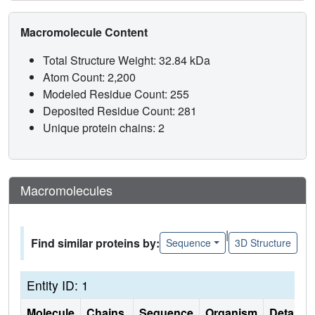
Macromolecule Content
Total Structure Weight: 32.84 kDa
Atom Count: 2,200
Modeled Residue Count: 255
Deposited Residue Count: 281
Unique protein chains: 2
Macromolecules
|
Find similar proteins by:
Sequence
3D Structure
Entity ID: 1
Molecule
Chains
Sequence
Organism
Details