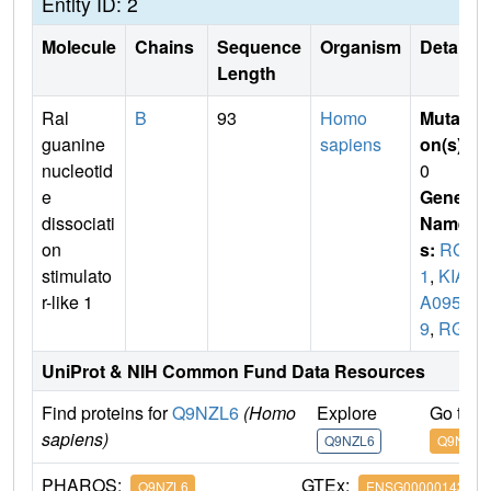
Entity ID: 2
Molecule
Chains
Sequence
Organism
Details
Length
Ral
B
93
Homo
Mutati
guanine
sapiens
on(s)
:
nucleotid
0
e
Gene
dissociati
Name
on
s:
RGL
stimulato
1
,
KIA
r-like 1
A095
9
,
RGL
UniProt & NIH Common Fund Data Resources
Find proteins for
Q9NZL6
(Homo
Explore
Go to 
sapiens)
Q9NZL6
Q9NZL6
PHAROS:
GTEx:
Q9NZL6
ENSG00000143344