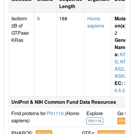
Length
Isoform
A
188
Homo
Mutati
2B of
sapiens
on(s)
:
GTPase
2
KRas
Gene
Name
s:
KRA
S
,
KR
AS2
,
R
ASK2
EC:
3.
6.5.2
UniProt & NIH Common Fund Data Resources
Find proteins for
P01116
(Homo
Explore
Go to 
sapiens)
P01116
P01116
PHAROS:
GTEx:
P01116
ENSG00000133703