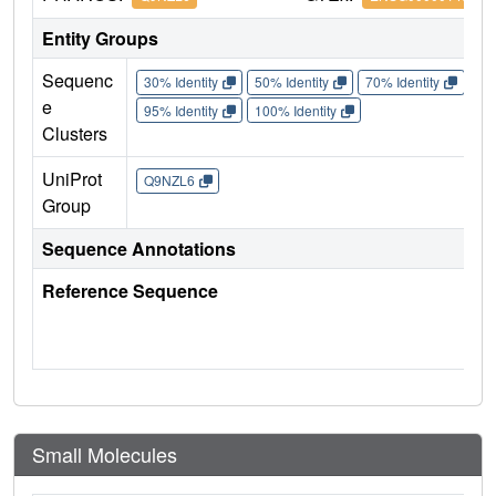
Entity Groups
Sequenc
30% Identity
50% Identity
70% Identity
90%
e
95% Identity
100% Identity
Clusters
UniProt
Q9NZL6
Group
Sequence Annotations
Reference Sequence
Small Molecules