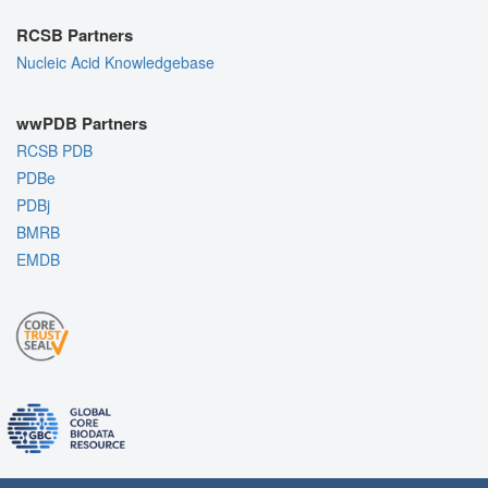
RCSB Partners
Nucleic Acid Knowledgebase
wwPDB Partners
RCSB PDB
PDBe
PDBj
BMRB
EMDB