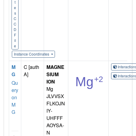
t
e
s
C
C
D
F
il
e
Instance Coordinates
M
C [auth
MAGNE
Interactio
G
A]
SIUM
Interactio
ION
Qu
Mg
ery
JLVVSX
on
FLKOJN
M
IY-
G
UHFFF
AOYSA-
N