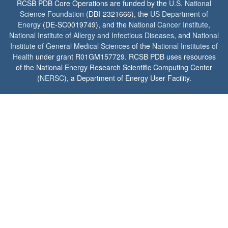
RCSB PDB Core Operations are funded by the
U.S. National
Science Foundation
(DBI-2321666), the
US Department of
Energy
(DE-SC0019749), and the
National Cancer Institute
,
National Institute of Allergy and Infectious Diseases
, and
National
Institute of General Medical Sciences
of the
National Institutes of
Health
under grant R01GM157729. RCSB PDB uses resources
of the National Energy Research Scientific Computing Center
(
NERSC
), a Department of Energy User Facility.