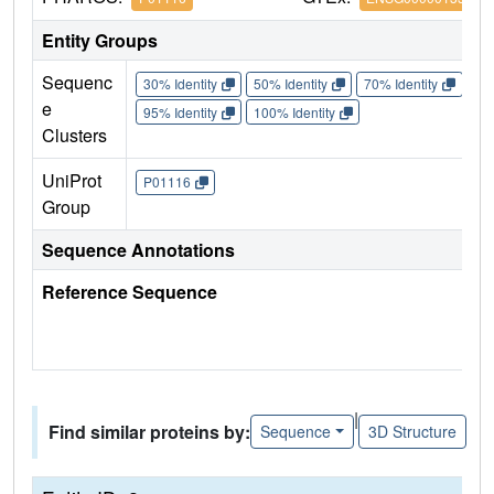
Entity Groups
Sequenc
30% Identity
50% Identity
70% Identity
90%
e
95% Identity
100% Identity
Clusters
UniProt
P01116
Group
Sequence Annotations
Reference Sequence
|
Find similar proteins by:
Sequence
3D Structure