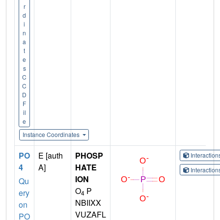
r
d
i
n
a
t
e
s
C
C
D
F
il
e
Instance Coordinates
PO
E [auth
PHOSP
Interactio
4
A]
HATE
Interactio
ION
Qu
O
P
ery
4
NBIIXX
on
VUZAFL
PO