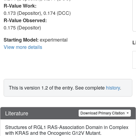
R-Value Work:
0.173 (Depositor), 0.174 (DCC)
R-Value Observed:
0.175 (Depositor)
Starting Model:
experimental
L
View more details
This is version 1.2 of the entry. See complete
history
.
Literature
Download Primary Citation
Structures of RGL1 RAS-Association Domain in Complex
with KRAS and the Oncogenic G12V Mutant.