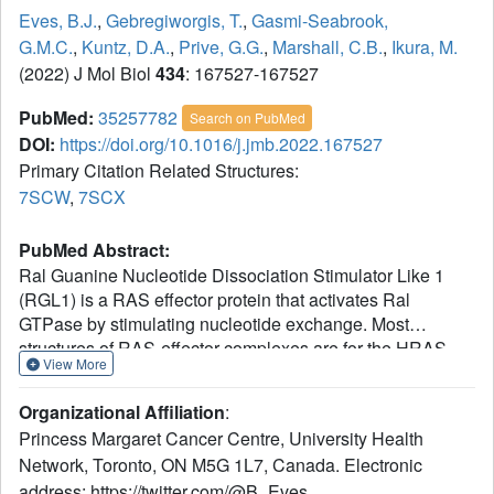
Eves, B.J.
,
Gebregiworgis, T.
,
Gasmi-Seabrook,
G.M.C.
,
Kuntz, D.A.
,
Prive, G.G.
,
Marshall, C.B.
,
Ikura, M.
(2022) J Mol Biol
434
: 167527-167527
PubMed:
35257782
Search on PubMed
DOI:
https://doi.org/10.1016/j.jmb.2022.167527
Primary Citation Related Structures:
7SCW
,
7SCX
PubMed Abstract:
Ral Guanine Nucleotide Dissociation Stimulator Like 1
(RGL1) is a RAS effector protein that activates Ral
GTPase by stimulating nucleotide exchange. Most
structures of RAS-effector complexes are for the HRAS
View More
isoform; relatively few KRAS-effector structures have been
solved, even though KRAS mutations are more frequent in
Organizational Affiliation
:
human cancers. We determined crystal structures of
Princess Margaret Cancer Centre, University Health
KRAS/RGL1-RAS-association (RA) domain complexes
Network, Toronto, ON M5G 1L7, Canada. Electronic
and characterized the interaction in solution using nuclear
address: https://twitter.com/@B_Eves.
magnetic resonance spectroscopy, size-exclusion