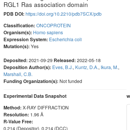
RGL1 Ras association domain
PDB DOI:
https://doi.org/10.2210/pdb7SCX/pdb
Classification:
ONCOPROTEIN
Organism(s):
Homo sapiens
Expression System:
Escherichia coli
Mutation(s):
Yes
Deposited:
2021-09-29
Released:
2022-05-18
Deposition Author(s):
Eves, B.J.
,
Kuntz, D.A.
,
Ikura, M.
,
Marshall, C.B.
Funding Organization(s):
Not funded
Experimental Data Snapshot
w
Method:
X-RAY DIFFRACTION
Resolution:
1.96 Å
R-Value Free:
0.214 (Depositor), 0.214 (DCC)