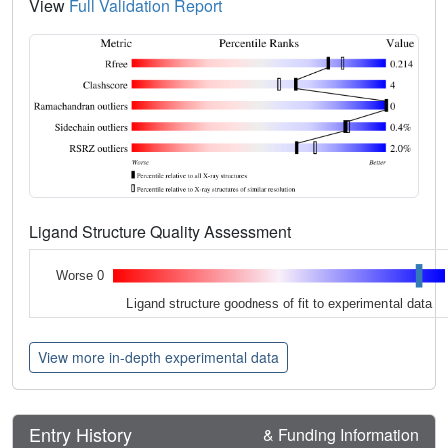
View
Full Validation Report
Ligand Structure Quality Assessment
Worse 0
Ligand structure goodness of fit to experimental data
View more in-depth experimental data
Entry History
& Funding Information