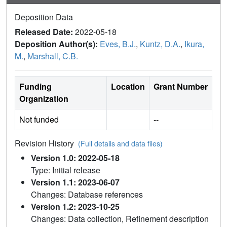
Deposition Data
Released Date:
2022-05-18
Deposition Author(s):
Eves, B.J.
,
Kuntz, D.A.
,
Ikura,
M.
,
Marshall, C.B.
Funding
Location
Grant Number
Organization
Not funded
--
Revision History
(Full details and data files)
Version 1.0: 2022-05-18
Type: Initial release
Version 1.1: 2023-06-07
Changes: Database references
Version 1.2: 2023-10-25
Changes: Data collection, Refinement description