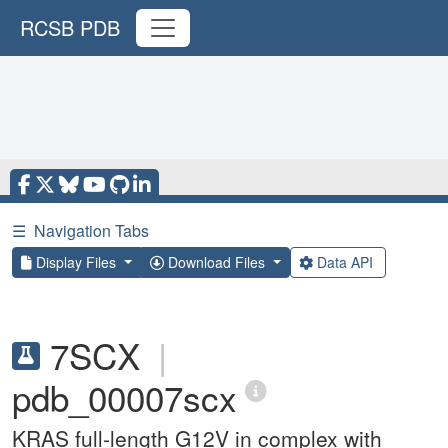
RCSB PDB
☰
Navigation Tabs
Display Files
Download Files
Data API
7SCX
|
pdb_00007scx
KRAS full-length G12V in complex with