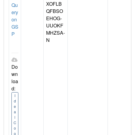
XOFLB
Qu
QFBSO
ery
EHOG-
on
UUOKF
GS
MHZSA-
P
N
Do
wn
loa
d:
I
d
e
a
l
C
o
o