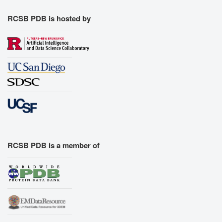
RCSB PDB is hosted by
RCSB PDB is a member of