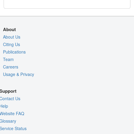
About
About Us
Citing Us
Publications
Team
Careers
Usage & Privacy
Support
Contact Us
Help
Website FAQ
Glossary
Service Status