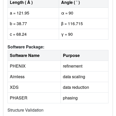
Length ( Å )
Angle ( ˚ )
a = 121.95
α = 90
b = 38.77
β = 116.715
c = 68.24
γ = 90
Software Package:
Software Name
Purpose
PHENIX
refinement
Aimless
data scaling
XDS
data reduction
PHASER
phasing
Structure Validation