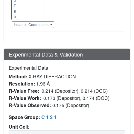
D
F
il
e
Instance Coordinates
Experimental Data & Validation
Experimental Data
Method:
X-RAY DIFFRACTION
Resolution:
1.96 Å
R-Value Free:
0.214 (Depositor), 0.214 (DCC)
R-Value Work:
0.173 (Depositor), 0.174 (DCC)
R-Value Observed:
0.175 (Depositor)
Space Group:
C 1 2 1
Unit Cell
: