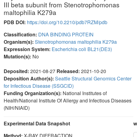
III beta subunit from Stenotrophomonas
maltophilia K279a
PDB DOI:
https://doi.org/10.2210/pdb7RZM/pdb
Classification:
DNA BINDING PROTEIN
Organism(s):
Stenotrophomonas maltophilia K279a
Expression System:
Escherichia coli BL21(DE3)
Mutation(s):
No
Deposited:
2021-08-27
Released:
2021-10-20
Deposition Author(s):
Seattle Structural Genomics Center
for Infectious Disease (SSGCID)
Funding Organization(s):
National Institutes of
Health/National Institute Of Allergy and Infectious Diseases
(NIH/NIAID)
Experimental Data Snapshot
w
Method:
X-RAY DIFFRACTION