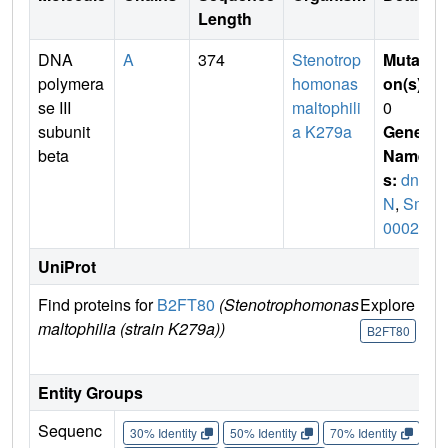
Length
DNA
A
374
Stenotrop
Mutati
polymera
homonas
on(s)
:
se III
maltophili
0
subunit
a K279a
Gene
beta
Name
s:
dna
N
,
Smlt
0002
UniProt
Find proteins for
B2FT80
(Stenotrophomonas
Explore
G
maltophilia (strain K279a))
U
B2FT80
Entity Groups
Sequenc
30% Identity
50% Identity
70% Identity
90%