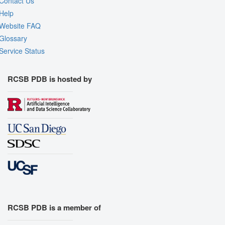
Contact Us
Help
Website FAQ
Glossary
Service Status
RCSB PDB is hosted by
RCSB PDB is a member of