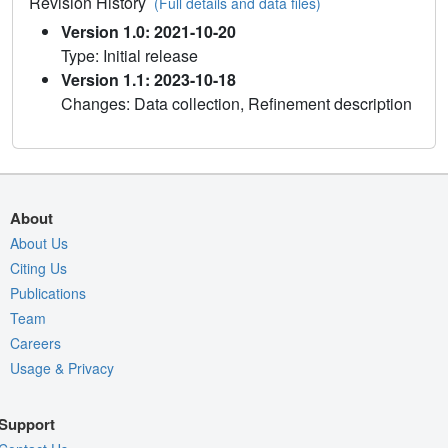
Revision History
(Full details and data files)
Version 1.0: 2021-10-20
Type: Initial release
Version 1.1: 2023-10-18
Changes: Data collection, Refinement description
About
About Us
Citing Us
Publications
Team
Careers
Usage & Privacy
Support