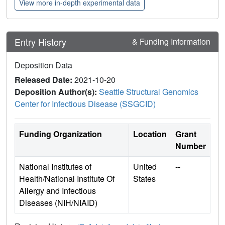
View more in-depth experimental data
Entry History
& Funding Information
Deposition Data
Released Date:
2021-10-20
Deposition Author(s):
Seattle Structural Genomics
Center for Infectious Disease (SSGCID)
Funding Organization
Location
Grant
Number
National Institutes of
United
--
Health/National Institute Of
States
Allergy and Infectious
Diseases (NIH/NIAID)