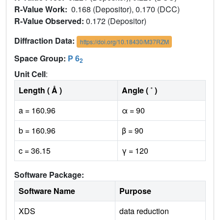
R-Value Work:
0.168 (Depositor), 0.170 (DCC)
R-Value Observed:
0.172 (Depositor)
Diffraction Data:
https://doi.org/10.18430/M37RZM
Space Group:
P 6
2
Unit Cell
:
Length ( Å )
Angle ( ˚ )
a = 160.96
α = 90
b = 160.96
β = 90
c = 36.15
γ = 120
Software Package:
Software Name
Purpose
XDS
data reduction