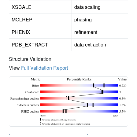
XSCALE
data scaling
MOLREP
phasing
PHENIX
refinement
PDB_EXTRACT
data extraction
Structure Validation
View
Full Validation Report