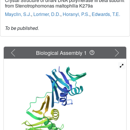
Crystal Structure of dnaN DNA polymerase III beta subunit
from Stenotrophomonas maltophilia K279a
Mayclin, S.J.
,
Lorimer, D.D.
,
Horanyi, P.S.
,
Edwards, T.E.
To be published.
Previous
Next
Biological Assembly 1