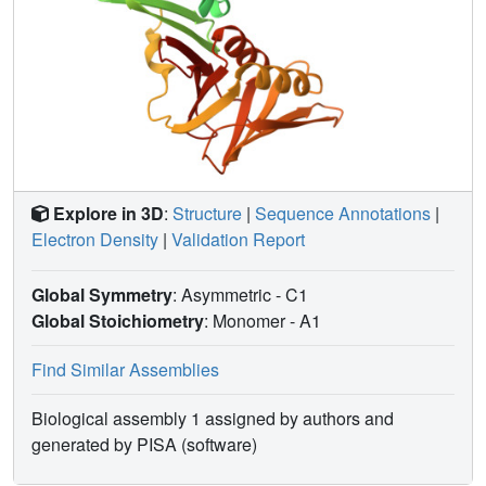
Explore in 3D
:
Structure
|
Sequence Annotations
|
Electron Density
|
Validation Report
Global Symmetry
: Asymmetric - C1
Global Stoichiometry
: Monomer -
A1
Find Similar Assemblies
Biological assembly 1 assigned by authors and
generated by PISA (software)