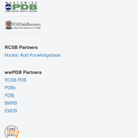
RCSB Partners
Nucleic Acid Knowledgebase
wwPDB Partners
RCSB PDB
PDBe
PDBj
BMRB
EMDB