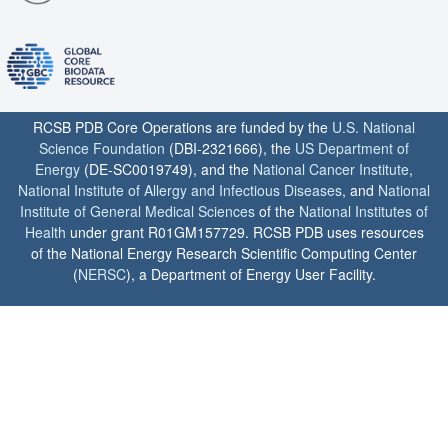
RCSB PDB Core Operations are funded by the
U.S. National
Science Foundation
(DBI-2321666), the
US Department of
Energy
(DE-SC0019749), and the
National Cancer Institute
,
National Institute of Allergy and Infectious Diseases
, and
National
Institute of General Medical Sciences
of the
National Institutes of
Health
under grant R01GM157729. RCSB PDB uses resources
of the National Energy Research Scientific Computing Center
(
NERSC
), a Department of Energy User Facility.