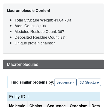
Macromolecule Content
Total Structure Weight: 41.84 kDa
Atom Count: 3,199
Modeled Residue Count: 367
Deposited Residue Count: 374
Unique protein chains: 1
Macromolecules
|
Find similar proteins by:
Sequence
3D Structure
Entity ID: 1
Molecule
Chains
Sequence
Organism
Details