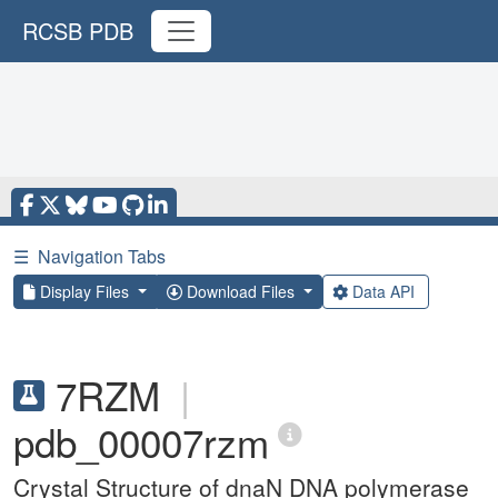
RCSB PDB
☰
Navigation Tabs
Display Files
Download Files
Data API
7RZM
|
pdb_00007rzm
Crystal Structure of dnaN DNA polymerase