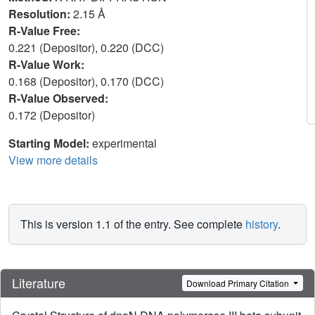
Resolution:
2.15 Å
R-Value Free:
0.221 (Depositor), 0.220 (DCC)
R-Value Work:
0.168 (Depositor), 0.170 (DCC)
R-Value Observed:
0.172 (Depositor)
Starting Model:
experimental
View more details
This is version 1.1 of the entry. See complete
history
.
Literature
Download Primary Citation