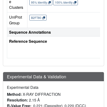
e
95% Identity
100% Identity
Clusters
UniProt
B2FT80
Group
Sequence Annotations
Reference Sequence
Experimental Data & Validation
Experimental Data
Method:
X-RAY DIFFRACTION
Resolution:
2.15 Å
R-Value Free:
0.221 (Depositor), 0.220 (DCC)