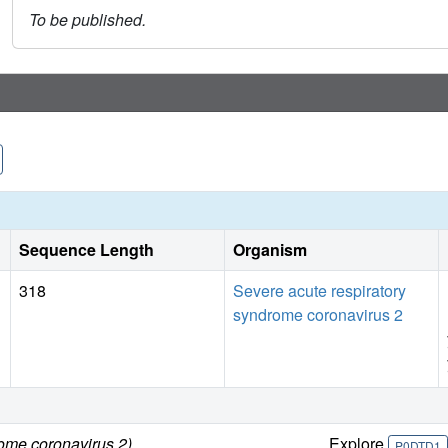
To be published.
Sequence Length
Organism
318
Severe acute respiratory
syndrome coronavirus 2
rome coronavirus 2)
Explore
P0DTD1