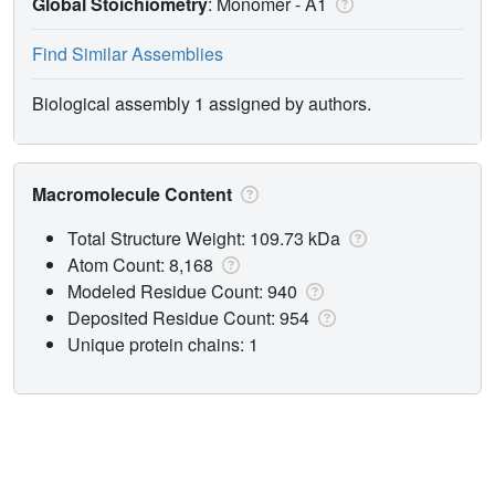
Global Stoichiometry
: Monomer -
A1
Find Similar Assemblies
Biological assembly 1 assigned by authors.
Macromolecule Content
Total Structure Weight: 109.73 kDa
Atom Count: 8,168
Modeled Residue Count: 940
Deposited Residue Count: 954
Unique protein chains: 1