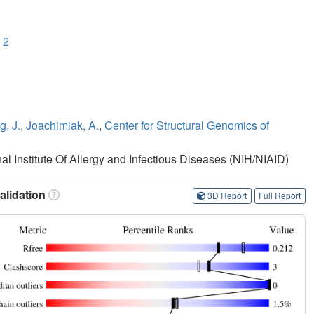
 2
, J.
,
Joachimiak, A.
,
Center for Structural Genomics of
nal Institute Of Allergy and Infectious Diseases (NIH/NIAID)
lidation
3D Report
Full Report