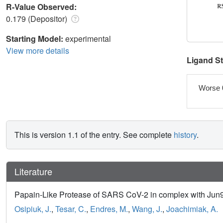
R-Value Observed:
0.179 (Depositor)
Starting Model:
experimental
View more details
Ligand S
Worse 
This is version 1.1 of the entry. See complete
history
.
Literature
Papain-Like Protease of SARS CoV-2 in complex with Jun9-
Osipiuk, J.
,
Tesar, C.
,
Endres, M.
,
Wang, J.
,
Joachimiak, A.