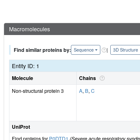
Macromolecules
Find similar proteins by:
|
Sequence
3D Structure
Entity ID: 1
Molecule
Chains
Non-structural protein 3
A
,
B
,
C
UniProt
Find proteins for
P0DTD1
(Severe acute respiratory synd