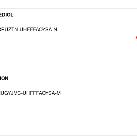
EDIOL
RPUZTN-UHFFFAOYSA-N
ION
UGYJMC-UHFFFAOYSA-M