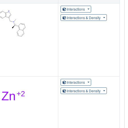
Interactions
Interactions & Density
Interactions
Interactions & Density