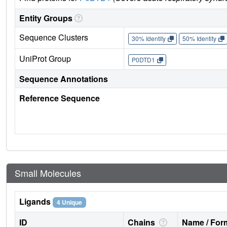
Entity Groups
Sequence Clusters
30% Identity
50% Identity
UniProt Group
P0DTD1
Sequence Annotations
Reference Sequence
Small Molecules
Ligands
4 Unique
ID
Chains
Name / Form