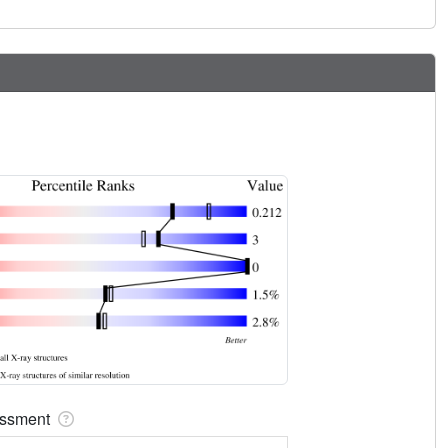
sessment