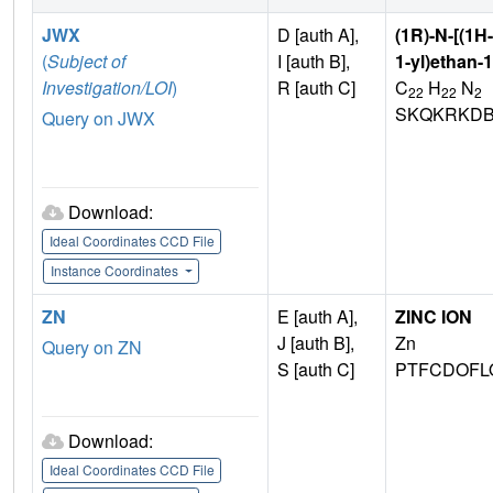
JWX
D [auth A],
(1R)-N-[(1H
(
Subject of
I [auth B],
1-yl)ethan-
Investigation/LOI
)
R [auth C]
C
H
N
22
22
2
SKQKRKDB
Query on JWX
Download:
Ideal Coordinates CCD File
Instance Coordinates
ZN
E [auth A],
ZINC ION
J [auth B],
Zn
Query on ZN
S [auth C]
PTFCDOFL
Download:
Ideal Coordinates CCD File