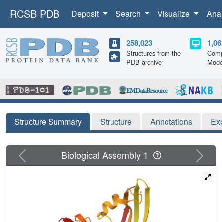
RCSB PDB
Deposit
Search
Visualize
Ana
258,023
1,06
Structures from the
Comp
PDB archive
Mode
Structure Summary
Structure
Annotations
Ex
Previous
Next
Biological Assembly 1