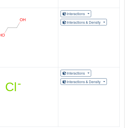
Interactions
Interactions & Density
Interactions
Interactions & Density