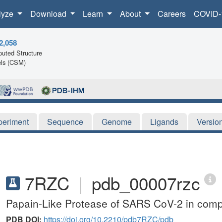
lyze
Download
Learn
About
Careers
COVID-
2,058
uted Structure
ls (CSM)
periment
Sequence
Genome
Ligands
Versio
7RZC
|
pdb_00007rzc
Papain-Like Protease of SARS CoV-2 in compl
PDB DOI:
https://doi.org/10.2210/pdb7RZC/pdb