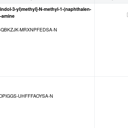
-indol-3-yl)methyl]-N-methyl-1-(naphthalen-
1-amine
QBKZJK-MRXNPFEDSA-N
OPIGGS-UHFFFAOYSA-N