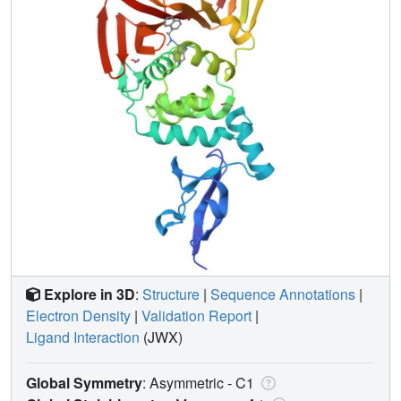
Explore in 3D
:
Structure
|
Sequence Annotations
|
Electron Density
|
Validation Report
|
Ligand Interaction
(JWX)
Global Symmetry
: Asymmetric - C1