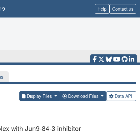
19
Help
Contact us
ns
Display Files
Download Files
Data API
ex with Jun9-84-3 inhibitor