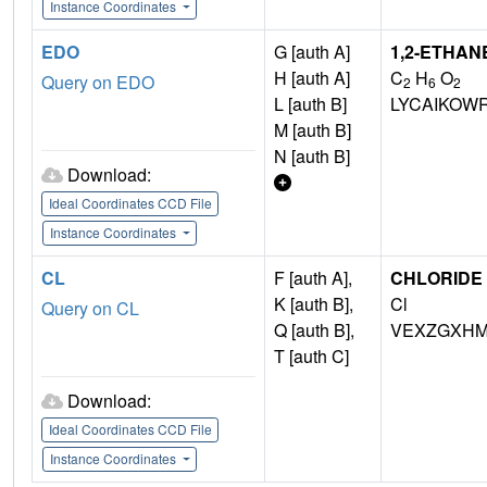
Instance Coordinates
EDO
G [auth A]
1,2-ETHAN
H [auth A]
C
H
O
Query on EDO
2
6
2
L [auth B]
LYCAIKOW
M [auth B]
N [auth B]
Download:
Ideal Coordinates CCD File
Instance Coordinates
CL
F [auth A],
CHLORIDE 
K [auth B],
Cl
Query on CL
Q [auth B],
VEXZGXHM
T [auth C]
Download:
Ideal Coordinates CCD File
Instance Coordinates