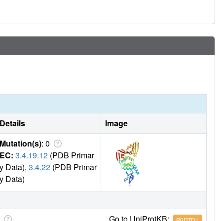
Details
Image
Mutation(s)
: 0
EC:
3.4.19.12
(PDB Primar
y Data),
3.4.22
(PDB Primar
y Data)
Go to UniProtKB:
P0DTD1