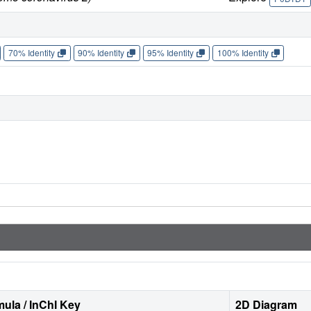
70% Identity
90% Identity
95% Identity
100% Identity
ula / InChI Key
2D Diagram