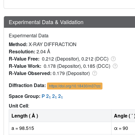
Experimental Data & Validation
Experimental Data
Method:
X-RAY DIFFRACTION
Resolution:
2.04 Å
R-Value Free:
0.212 (Depositor), 0.212 (DCC)
R-Value Work:
0.178 (Depositor), 0.185 (DCC)
R-Value Observed:
0.179 (Depositor)
Diffraction Data:
https://doi.org/10.18430/m37rzc
Space Group:
P 2
2
2
1
1
1
Unit Cell
:
Length ( Å )
Angle ( ˚ 
a = 98.515
α = 90