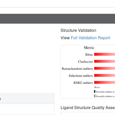
Structure Validation
View
Full Validation Report
)
Ligand Structure Quality As