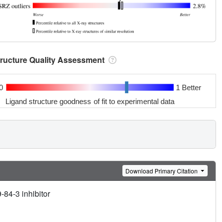
tructure Quality Assessment
0
1 Better
Ligand structure goodness of fit to experimental data
Download Primary Citation
84-3 inhibitor