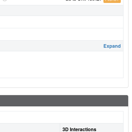
Expand
3D Interactions