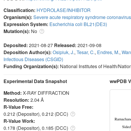
Classification:
HYDROLASE/INHIBITOR
Organism(s):
Severe acute respiratory syndrome coronavirus
Expression System:
Escherichia coli BL21(DE3)
Mutation(s):
No
Deposited:
2021-08-27
Released:
2021-09-08
Deposition Author(s):
Osipiuk, J.
,
Tesar, C.
,
Endres, M.
,
Wang
Infectious Diseases (CSGID)
Funding Organization(s):
National Institutes of Health/Natio
Experimental Data Snapshot
wwPDB Va
Method:
X-RAY DIFFRACTION
Resolution:
2.04 Å
R-Value Free:
0.212 (Depositor), 0.212 (DCC)
R-Value Work:
0.178 (Depositor), 0.185 (DCC)