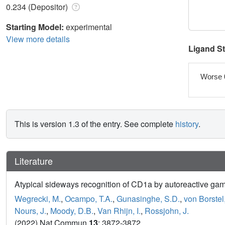
0.234 (Depositor)
Starting Model:
experimental
View more details
Ligand S
Worse 
This is version 1.3 of the entry. See complete
history
.
Literature
Atypical sideways recognition of CD1a by autoreactive gamm
Wegrecki, M.
,
Ocampo, T.A.
,
Gunasinghe, S.D.
,
von Borstel
Nours, J.
,
Moody, D.B.
,
Van Rhijn, I.
,
Rossjohn, J.
(2022) Nat Commun
13
: 3872-3872