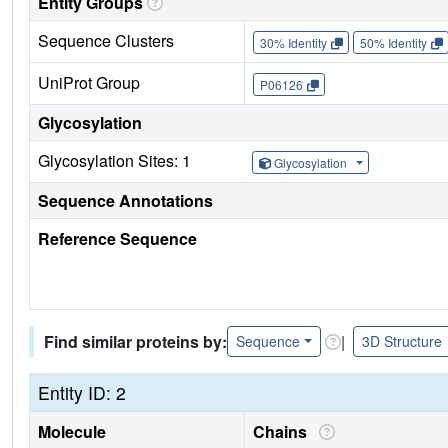
Entity Groups
Sequence Clusters
30% Identity
50% Identity
UniProt Group
P06126
Glycosylation
Glycosylation Sites: 1
Glycosylation
Sequence Annotations
Reference Sequence
Find similar proteins by:
|
Sequence
3D Structure
Entity ID: 2
Molecule
Chains