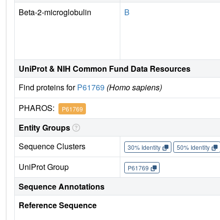
Beta-2-microglobulin
B
UniProt & NIH Common Fund Data Resources
Find proteins for
P61769
(Homo sapiens)
PHAROS:
P61769
Entity Groups
Sequence Clusters
30% Identity
50% Identity
UniProt Group
P61769
Sequence Annotations
Reference Sequence