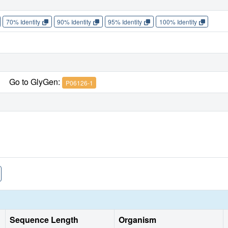
70% Identity
90% Identity
95% Identity
100% Identity
Go to GlyGen:
P06126-1
Sequence Length
Organism