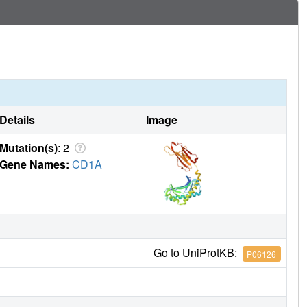
Details
Image
Mutation(s)
: 2
Gene Names:
CD1A
Go to UniProtKB:
P06126