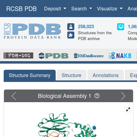
RCSB PDB
Deposit
Search
Visualize
Ana
258,023
1,06
Structures from the
Comp
PDB archive
Mode
Structure Summary
Structure
Annotations
Ex
Previous
Next
Biological Assembly 1