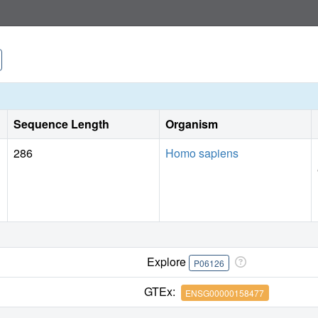
Sequence Length
Organism
286
Homo sapiens
Explore
P06126
GTEx:
ENSG00000158477