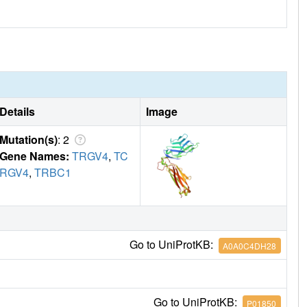
Details
Image
Mutation(s)
: 2
Gene Names:
TRGV4
,
TC
RGV4
,
TRBC1
Go to UniProtKB:
A0A0C4DH28
Go to UniProtKB:
P01850