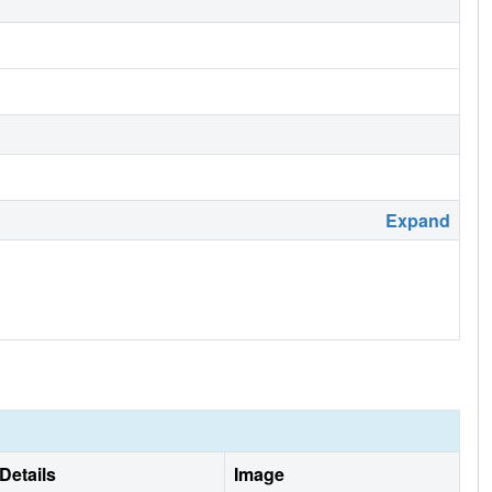
Expand
Details
Image