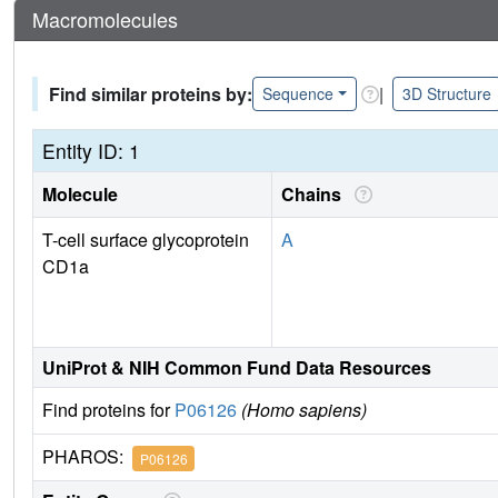
Macromolecules
Find similar proteins by:
|
Sequence
3D Structure
Entity ID: 1
Molecule
Chains
T-cell surface glycoprotein
A
CD1a
UniProt & NIH Common Fund Data Resources
Find proteins for
P06126
(Homo sapiens)
PHAROS:
P06126