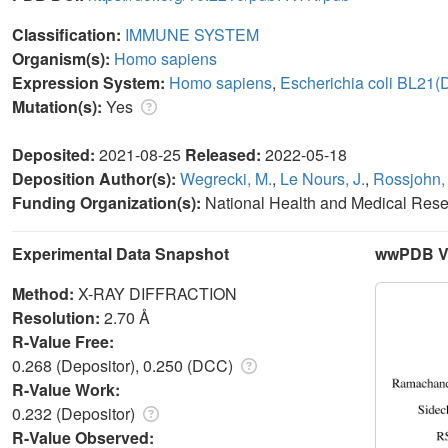
Classification:
IMMUNE SYSTEM
Organism(s):
Homo sapiens
Expression System:
Homo sapiens
,
Escherichia coli BL21(
Mutation(s):
Yes
Deposited:
2021-08-25
Released:
2022-05-18
Deposition Author(s):
Wegrecki, M.
,
Le Nours, J.
,
Rossjohn, 
Funding Organization(s):
National Health and Medical Res
Experimental Data Snapshot
wwPDB Va
Method:
X-RAY DIFFRACTION
Resolution:
2.70 Å
R-Value Free:
0.268 (Depositor), 0.250 (DCC)
R-Value Work:
0.232 (Depositor)
R-Value Observed: