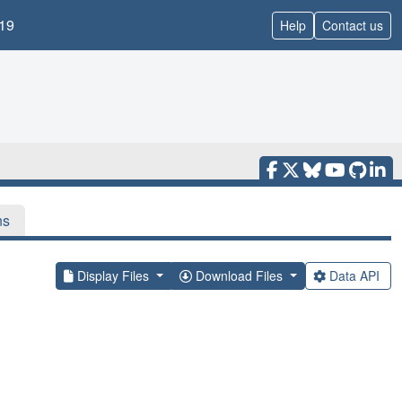
19
Help
Contact us
ns
Display Files
Download Files
Data API