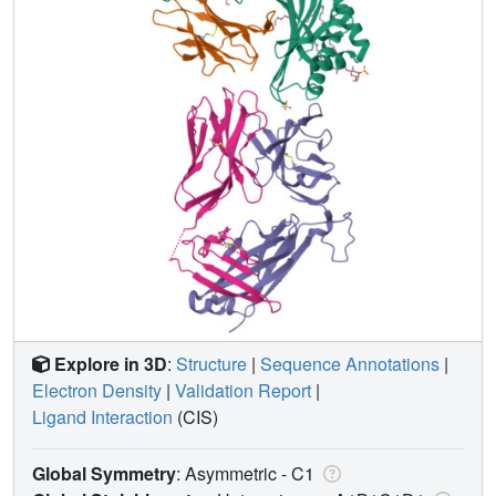
Explore in 3D
:
Structure
|
Sequence Annotations
|
Electron Density
|
Validation Report
|
Ligand Interaction
(CIS)
Global Symmetry
: Asymmetric - C1