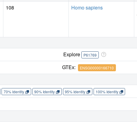
108
Homo sapiens
Explore
P61769
GTEx:
ENSG00000166710
70% Identity
90% Identity
95% Identity
100% Identity