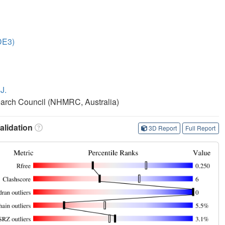
DE3)
J.
earch Council (NHMRC, Australia)
lidation
3D Report
Full Report