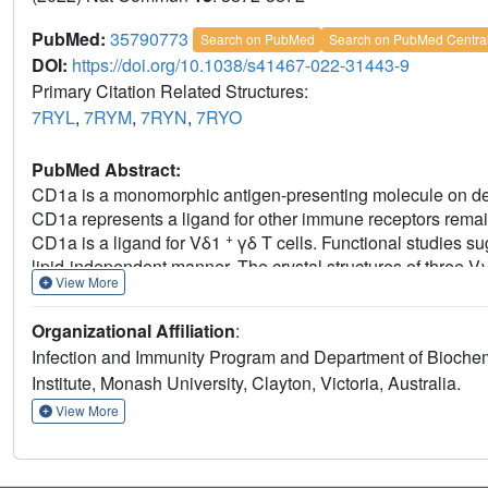
PubMed:
35790773
Search on PubMed
Search on PubMed Centra
DOI:
https://doi.org/10.1038/s41467-022-31443-9
Primary Citation Related Structures:
7RYL
,
7RYM
,
7RYN
,
7RYO
PubMed Abstract:
CD1a is a monomorphic antigen-presenting molecule on dendr
CD1a represents a ligand for other immune receptors rema
+
CD1a is a ligand for Vδ1
γδ T cells. Functional studies s
lipid-independent manner. The crystal structures of thre
View More
binds at the extreme far side and parallel to the long axis of
γδ TCR co-recognises the CD1a heavy chain and β2 microglob
Organizational Affiliation
:
observed γδ TCR docking modalities. The 'sideways' and l
Infection and Immunity Program and Department of Biochem
recognition induces TCR clustering on the cell surface and
Institute, Monash University, Clayton, Victoria, Australia.
phosphorylation. In contrast with the 'end to end' binding of
autoreactive γδ TCRs support geometrically diverse approa
View More