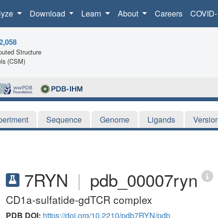
lyze
Download
Learn
About
Careers
COVID-
2,058
uted Structure
ls (CSM)
periment
Sequence
Genome
Ligands
Versio
7RYN
|
pdb_00007ryn
CD1a-sulfatide-gdTCR complex
PDB DOI:
https://doi.org/10.2210/pdb7RYN/pdb