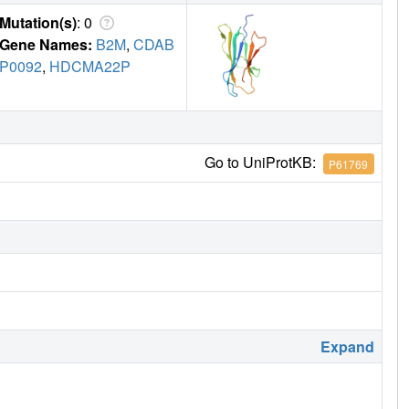
Mutation(s)
: 0
Gene Names:
B2M
,
CDAB
P0092
,
HDCMA22P
Go to UniProtKB:
P61769
Expand