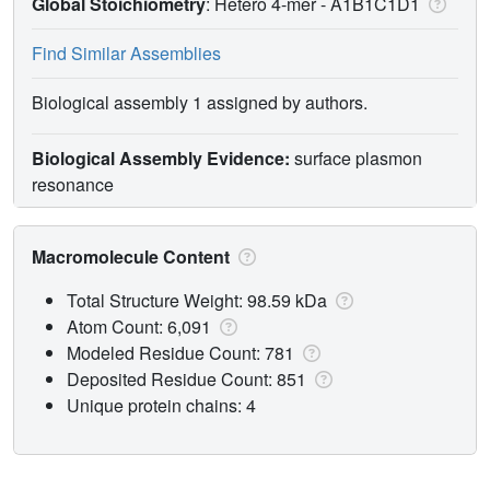
Global Stoichiometry
: Hetero 4-mer -
A1B1C1D1
Find Similar Assemblies
Biological assembly 1 assigned by authors.
Biological Assembly Evidence:
surface plasmon
resonance
Macromolecule Content
Total Structure Weight: 98.59 kDa
Atom Count: 6,091
Modeled Residue Count: 781
Deposited Residue Count: 851
Unique protein chains: 4