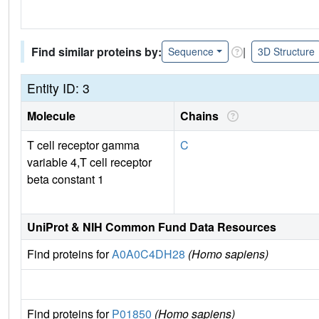
Find similar proteins by:
|
Sequence
3D Structure
Entity ID: 3
Molecule
Chains
T cell receptor gamma
C
variable 4,T cell receptor
beta constant 1
UniProt & NIH Common Fund Data Resources
Find proteins for
A0A0C4DH28
(Homo sapiens)
Find proteins for
P01850
(Homo sapiens)