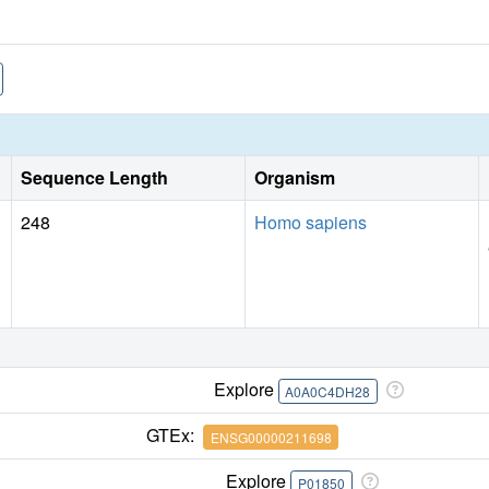
Sequence Length
Organism
248
Homo sapiens
Explore
A0A0C4DH28
GTEx:
ENSG00000211698
Explore
P01850