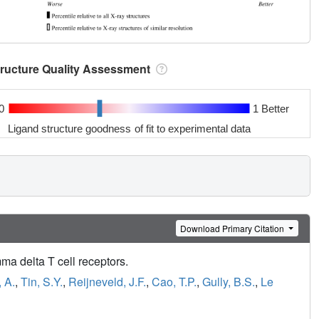
tructure Quality Assessment
0
1 Better
Ligand structure goodness of fit to experimental data
Download Primary Citation
a delta T cell receptors.
, A.
,
Tin, S.Y.
,
Reijneveld, J.F.
,
Cao, T.P.
,
Gully, B.S.
,
Le