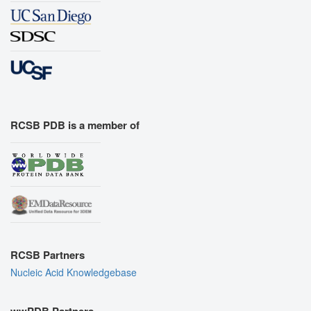
RCSB PDB is a member of
RCSB Partners
Nucleic Acid Knowledgebase