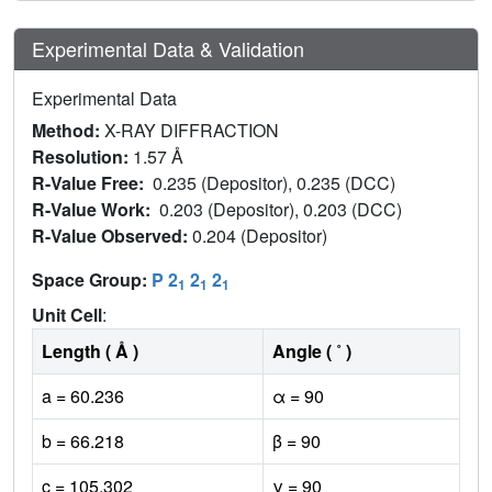
Experimental Data & Validation
Experimental Data
Method:
X-RAY DIFFRACTION
Resolution:
1.57 Å
R-Value Free:
0.235 (Depositor), 0.235 (DCC)
R-Value Work:
0.203 (Depositor), 0.203 (DCC)
R-Value Observed:
0.204 (Depositor)
Space Group:
P 2
2
2
1
1
1
Unit Cell
:
Length ( Å )
Angle ( ˚ )
a = 60.236
α = 90
b = 66.218
β = 90
c = 105.302
γ = 90