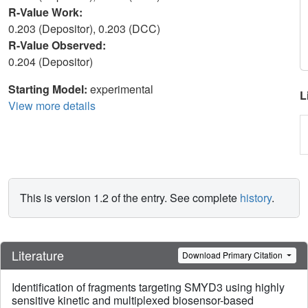
R-Value Work:
0.203 (Depositor), 0.203 (DCC)
R-Value Observed:
0.204 (Depositor)
Starting Model:
experimental
L
View more details
This is version 1.2 of the entry. See complete
history
.
Literature
Download Primary Citation
Identification of fragments targeting SMYD3 using highly
sensitive kinetic and multiplexed biosensor-based