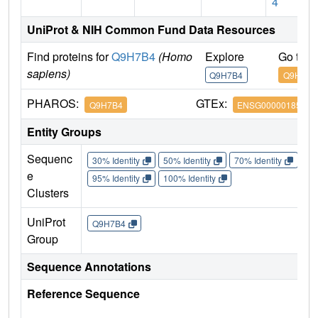
4
UniProt & NIH Common Fund Data Resources
Find proteins for
Q9H7B4
(Homo
Explore
Go to 
sapiens)
Q9H7B4
Q9H7B4
PHAROS:
GTEx:
Q9H7B4
ENSG00000185420
Entity Groups
Sequenc
30% Identity
50% Identity
70% Identity
90%
e
95% Identity
100% Identity
Clusters
UniProt
Q9H7B4
Group
Sequence Annotations
Reference Sequence