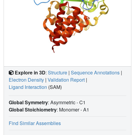
Explore in 3D
:
Structure
|
Sequence Annotations
|
Electron Density
|
Validation Report
|
Ligand Interaction
(SAM)
Global Symmetry
: Asymmetric - C1
Global Stoichiometry
: Monomer -
A1
Find Similar Assemblies