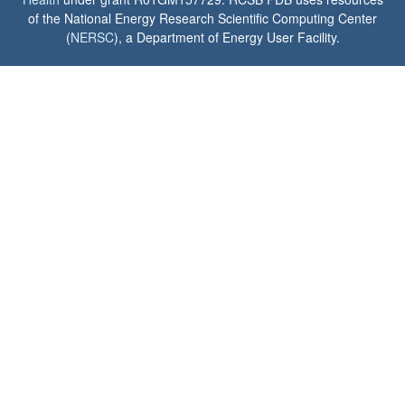
of the National Energy Research Scientific Computing Center
(
NERSC
), a Department of Energy User Facility.