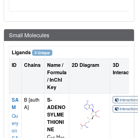
Small Molecules
Ligands
3 Unique
ID
Chains
Name /
2D Diagram
3D
Formula
Interactio
/ InChI
Key
SA
B [auth
S-
Interactio
M
A]
ADENO
Interactio
SYLME
Qu
THIONI
ery
NE
on
C
H
SA
15
22