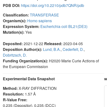
PDB DOI:
https://doi.org/10.2210/pdb7QNR/pdb
Classification:
TRANSFERASE
Organism(s):
Homo sapiens
Expression System:
Escherichia coli BL21(DE3)
Mutation(s):
Yes
Deposited:
2021-12-22
Released:
2023-04-05
Deposition Author(s):
Lund, B.A.
,
Cederfelt, D.
,
Dobritzsch, D.
Funding Organization(s):
H2020 Marie Curie Actions of
the European Commission
Experimental Data Snapshot
w
Method:
X-RAY DIFFRACTION
Resolution:
1.57 Å
R-Value Free:
0.235 (Depositor), 0.235 (DCC)