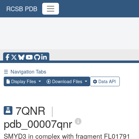
RCSB PDB
☰
Navigation Tabs
Display Files
Download Files
Data API
7QNR
|
pdb_00007qnr
SMYD3 in complex with fragment FL01791