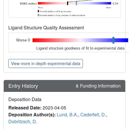
Ligand Structure Quality Assessment
Worse 0
Ligand structure goodness of fit to experimental data
View more in-depth experimental data
Entry History
& Funding Information
Deposition Data
Released Date:
2023-04-05
Deposition Author(s):
Lund, B.A.
,
Cederfelt, D.
,
Dobritzsch, D.