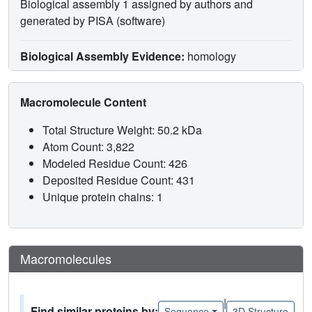
Biological assembly 1 assigned by authors and
generated by PISA (software)
Biological Assembly Evidence:
homology
Macromolecule Content
Total Structure Weight: 50.2 kDa
Atom Count: 3,822
Modeled Residue Count: 426
Deposited Residue Count: 431
Unique protein chains: 1
Macromolecules
|
Find similar proteins by:
Sequence
3D Structure