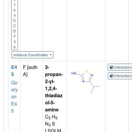
t
e
s
C
C
D
F
il
e
Instance Coordinates
E4
F [auth
3-
Interactio
5
A]
propan-
Interactio
2-yl-
Qu
1,2,4-
ery
thiadiaz
on
ol-5-
E4
amine
5
C
H
5
9
N
S
3
LSGLM