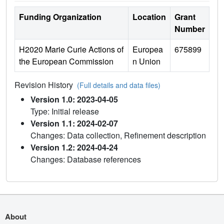
Funding Organization
Location
Grant
Number
H2020 Marie Curie Actions of
Europea
675899
the European Commission
n Union
Revision History
(Full details and data files)
Version 1.0: 2023-04-05
Type: Initial release
Version 1.1: 2024-02-07
Changes: Data collection, Refinement description
Version 1.2: 2024-04-24
Changes: Database references
About