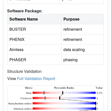
Software Package:
Software Name
Purpose
BUSTER
refinement
PHENIX
refinement
Aimless
data scaling
PHASER
phasing
Structure Validation
View
Full Validation Report