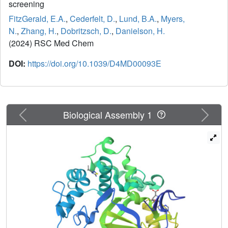
screening
FitzGerald, E.A.
,
Cederfelt, D.
,
Lund, B.A.
,
Myers,
N.
,
Zhang, H.
,
Dobritzsch, D.
,
Danielson, H.
(2024) RSC Med Chem
DOI:
https://doi.org/10.1039/D4MD00093E
Previous
Next
Biological Assembly 1