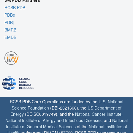
wwPDB Partners
RCSB PDB
PDBe
PDBj
BMRB
EMDB
RCSB PDB Core Operations are funded by the
U.S. National
Science Foundation
(DBI-2321666), the
US Department of
Energy
(DE-SC0019749), and the
National Cancer Institute
,
National Institute of Allergy and Infectious Diseases
, and
National
Institute of General Medical Sciences
of the
National Institutes of
Health
under grant R01GM157729. RCSB PDB uses resources