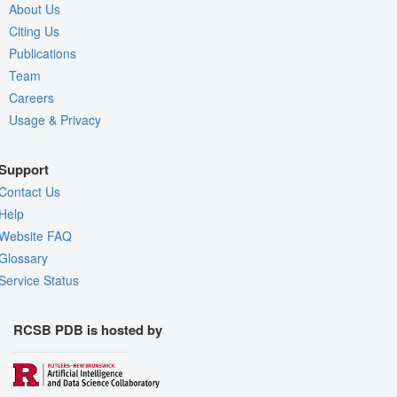
About Us
Citing Us
Publications
Team
Careers
Usage & Privacy
Support
Contact Us
Help
Website FAQ
Glossary
Service Status
RCSB PDB is hosted by