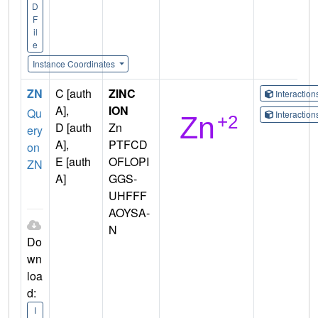
D
F
il
e
Instance Coordinates
ZN
C [auth
ZINC
Interactio
A],
ION
Qu
Interactio
D [auth
Zn
ery
A],
PTFCD
on
E [auth
OFLOPI
ZN
A]
GGS-
UHFFF
AOYSA-
N
Do
wn
loa
d:
I