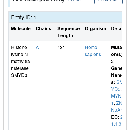
Entity ID: 1
Molecule
Chains
Sequence
Organism
Details
Length
Histone-
A
431
Homo
Mutati
lysine N-
sapiens
on(s)
:
methyltra
2
nsferase
Gene
SMYD3
Name
s:
SM
YD3
,
Z
MYND
1
,
ZNF
N3A1
EC:
2.
1.1.35