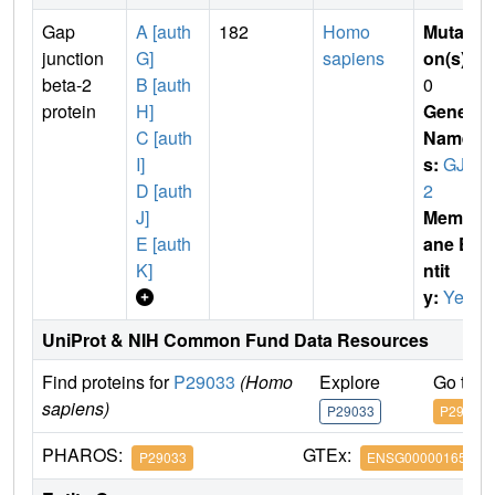
Gap
A [auth
182
Homo
Mutati
junction
G]
sapiens
on(s)
:
beta-2
B [auth
0
protein
H]
Gene
C [auth
Name
I]
s:
GJB
D [auth
2
J]
Membr
E [auth
ane E
K]
ntit
y:
Yes
UniProt & NIH Common Fund Data Resources
Find proteins for
P29033
(Homo
Explore
Go to 
sapiens)
P29033
P29033
PHAROS:
GTEx:
P29033
ENSG00000165474