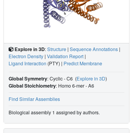
Explore in 3D
:
Structure
|
Sequence Annotations
|
Electron Density
|
Validation Report
|
Ligand Interaction
(PTY)
|
Predict Membrane
Global Symmetry
: Cyclic - C6
(
Explore in 3D
)
Global Stoichiometry
: Homo 6-mer -
A6
Find Similar Assemblies
Biological assembly 1 assigned by authors.