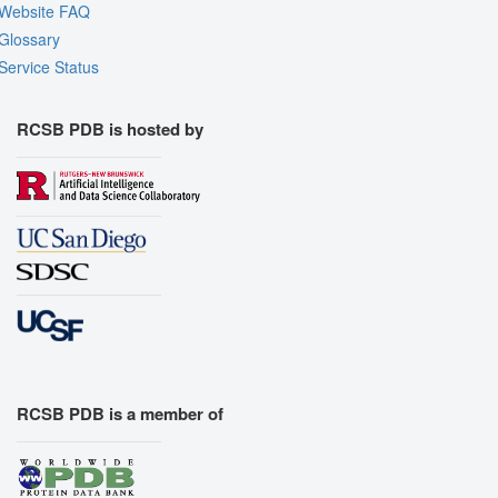
Website FAQ
Glossary
Service Status
RCSB PDB is hosted by
RCSB PDB is a member of