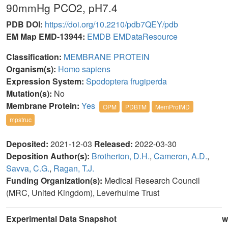
90mmHg PCO2, pH7.4
PDB DOI:
https://doi.org/10.2210/pdb7QEY/pdb
EM Map EMD-13944:
EMDB
EMDataResource
Classification:
MEMBRANE PROTEIN
Organism(s):
Homo sapiens
Expression System:
Spodoptera frugiperda
Mutation(s):
No
Membrane Protein:
Yes
OPM
PDBTM
MemProtMD
mpstruc
Deposited:
2021-12-03
Released:
2022-03-30
Deposition Author(s):
Brotherton, D.H.
,
Cameron, A.D.
,
Savva, C.G.
,
Ragan, T.J.
Funding Organization(s):
Medical Research Council
(MRC, United Kingdom), Leverhulme Trust
Experimental Data Snapshot
w