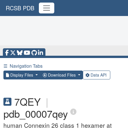
RCSB PDB
☰
Navigation Tabs
Display Files
Download Files
Data API
7QEY
|
pdb_00007qey
human Connexin 26 class 1 hexamer at