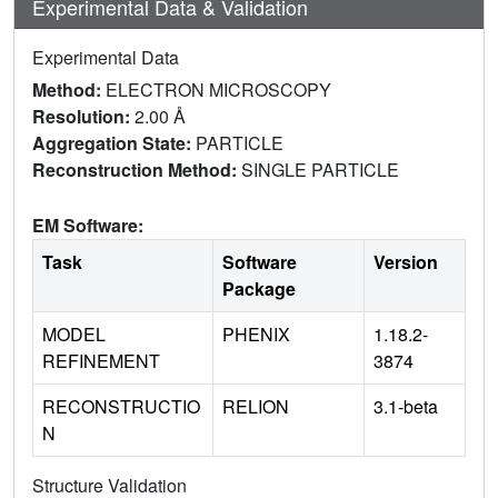
Experimental Data & Validation
Experimental Data
Method:
ELECTRON MICROSCOPY
Resolution:
2.00 Å
Aggregation State:
PARTICLE
Reconstruction Method:
SINGLE PARTICLE
EM Software:
Task
Software
Version
Package
MODEL
PHENIX
1.18.2-
REFINEMENT
3874
RECONSTRUCTIO
RELION
3.1-beta
N
Structure Validation