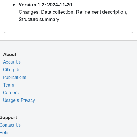
Version 1.2: 2024-11-20
Changes: Data collection, Refinement description,
Structure summary
About
About Us
Citing Us
Publications
Team
Careers
Usage & Privacy
Support
Contact Us
Help