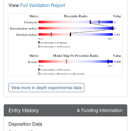
View
Full Validation Report
View more in-depth experimental data
Entry History
& Funding Information
Deposition Data