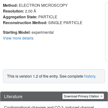
Method:
ELECTRON MICROSCOPY
Resolution:
2.00 Å
Aggregation State:
PARTICLE
Reconstruction Method:
SINGLE PARTICLE
Starting Model:
experimental
View more details
This is version 1.2 of the entry. See complete
history
.
Literature
Download Primary Citation
Conformational changes and CO 2 -induced channel