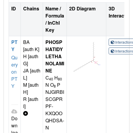
ID
Chains
Name /
2D Diagram
3D
Formula
Interactio
/ InChI
Key
PT
BA
PHOSP
Interactio
Y
[auth K]
HATIDY
Interactio
H [auth
LETHA
Qu
G]
NOLAMI
ery
JA [auth
NE
on
L]
C
H
PT
40
80
M [auth
N O
P
Y
8
H]
NJGIRBI
R [auth
SCGPR
I]
PF-
KXQOO
Do
QHDSA-
wn
N
loa