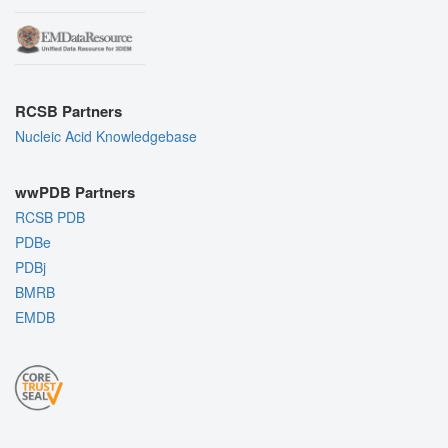
RCSB Partners
Nucleic Acid Knowledgebase
wwPDB Partners
RCSB PDB
PDBe
PDBj
BMRB
EMDB