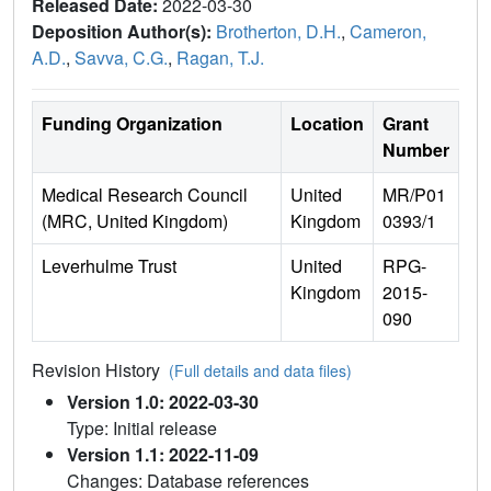
Released Date:
2022-03-30
Deposition Author(s):
Brotherton, D.H.
,
Cameron,
A.D.
,
Savva, C.G.
,
Ragan, T.J.
Funding Organization
Location
Grant
Number
Medical Research Council
United
MR/P01
(MRC, United Kingdom)
Kingdom
0393/1
Leverhulme Trust
United
RPG-
Kingdom
2015-
090
Revision History
(Full details and data files)
Version 1.0: 2022-03-30
Type: Initial release
Version 1.1: 2022-11-09
Changes: Database references