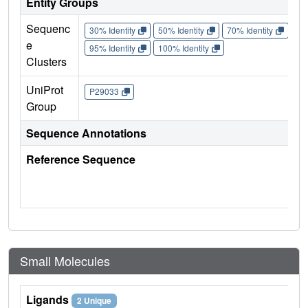
Entity Groups
Sequenc
30% Identity
50% Identity
70% Identity
90%
e
95% Identity
100% Identity
Clusters
UniProt
P29033
Group
Sequence Annotations
Reference Sequence
Small Molecules
Ligands
2 Unique