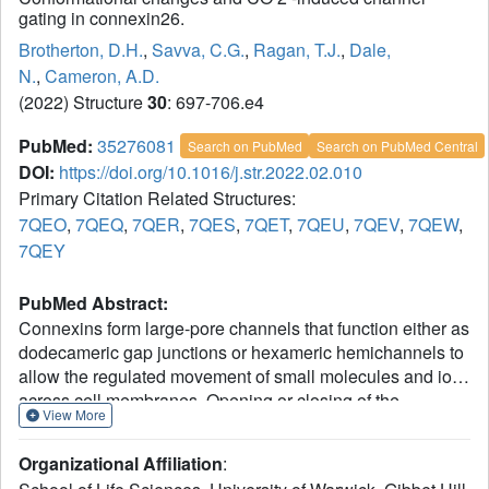
gating in connexin26.
Brotherton, D.H.
,
Savva, C.G.
,
Ragan, T.J.
,
Dale,
N.
,
Cameron, A.D.
(2022) Structure
30
: 697-706.e4
PubMed:
35276081
Search on PubMed
Search on PubMed Central
DOI:
https://doi.org/10.1016/j.str.2022.02.010
Primary Citation Related Structures:
7QEO
,
7QEQ
,
7QER
,
7QES
,
7QET
,
7QEU
,
7QEV
,
7QEW
,
7QEY
PubMed Abstract:
Connexins form large-pore channels that function either as
dodecameric gap junctions or hexameric hemichannels to
allow the regulated movement of small molecules and ions
across cell membranes. Opening or closing of the
View More
channels is controlled by a variety of stimuli, and
dysregulation leads to multiple diseases. An increase in
Organizational Affiliation
:
the partial pressure of carbon dioxide (PCO
) has been
2