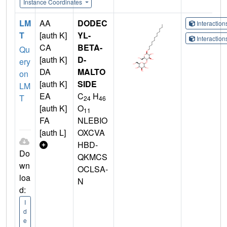
Instance Coordinates
LM
AA
DODEC
Interactio
T
[auth K]
YL-
Interactio
CA
BETA-
Qu
[auth K]
D-
ery
DA
MALTO
on
[auth K]
SIDE
LM
EA
C
H
T
24
46
[auth K]
O
11
FA
NLEBIO
[auth L]
OXCVA
HBD-
Do
QKMCS
wn
OCLSA-
loa
N
d:
I
d
e