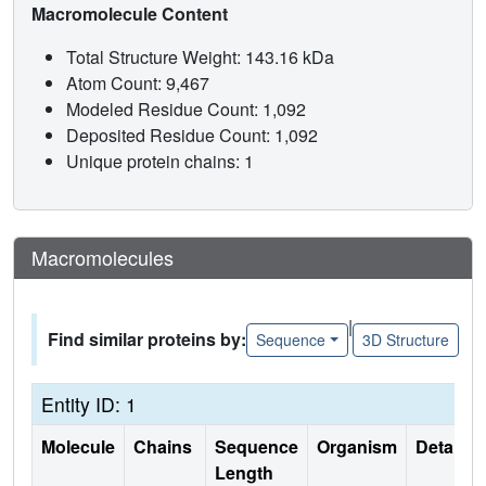
Macromolecule Content
Total Structure Weight: 143.16 kDa
Atom Count: 9,467
Modeled Residue Count: 1,092
Deposited Residue Count: 1,092
Unique protein chains: 1
Macromolecules
|
Find similar proteins by:
Sequence
3D Structure
Entity ID: 1
Molecule
Chains
Sequence
Organism
Details
Length