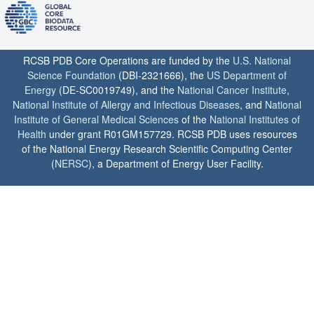
RCSB PDB Core Operations are funded by the
U.S. National
Science Foundation
(DBI-2321666), the
US Department of
Energy
(DE-SC0019749), and the
National Cancer Institute
,
National Institute of Allergy and Infectious Diseases
, and
National
Institute of General Medical Sciences
of the
National Institutes of
Health
under grant R01GM157729. RCSB PDB uses resources
of the National Energy Research Scientific Computing Center
(
NERSC
), a Department of Energy User Facility.