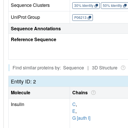
Sequence Clusters
30% Identity
50% Identity
UniProt Group
P06213
Sequence Annotations
Reference Sequence
Find similar proteins by: Sequence | 3D Structure
Entity ID: 2
Molecule
Chains
Insulin
C
,
E
,
G [auth I]