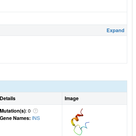
Expand
Details
Image
Mutation(s)
: 0
Gene Names:
INS