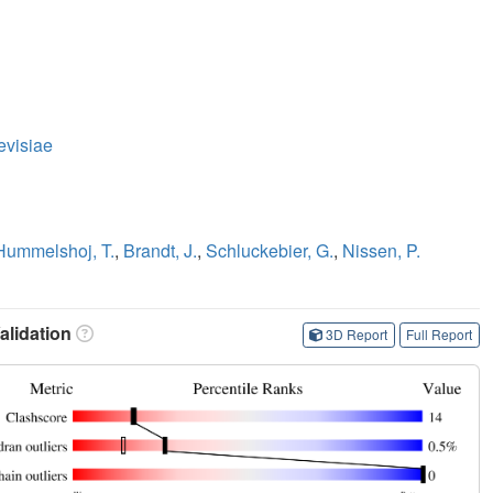
evisiae
Hummelshoj, T.
,
Brandt, J.
,
Schluckebier, G.
,
Nissen, P.
lidation
3D Report
Full Report