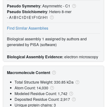
Pseudo Symmetry
: Asymmetric - C1
Pseudo Stoichiometry
: Hetero 8-mer
-
A1B1C1D1E1F1G1H1
Find Similar Assemblies
Biological assembly 1 assigned by authors and
generated by PISA (software)
Biological Assembly Evidence:
electron microscopy
Macromolecule Content
Total Structure Weight: 330.85 kDa
Atom Count: 14,030
Modeled Residue Count: 1,742
Deposited Residue Count: 2,917
Unique protein chains: 3