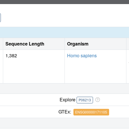
Sequence Length
Organism
1,382
Homo sapiens
Explore
P06213
GTEx:
ENSG00000171105