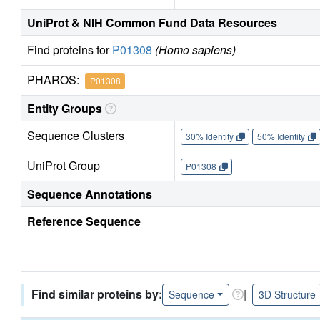
UniProt & NIH Common Fund Data Resources
Find proteins for
P01308
(Homo sapiens)
PHAROS:
P01308
Entity Groups
Sequence Clusters
30% Identity
50% Identity
UniProt Group
P01308
Sequence Annotations
Reference Sequence
Find similar proteins by:
|
Sequence
3D Structure