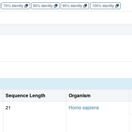
70% Identity
90% Identity
95% Identity
100% Identity
Sequence Length
Organism
21
Homo sapiens