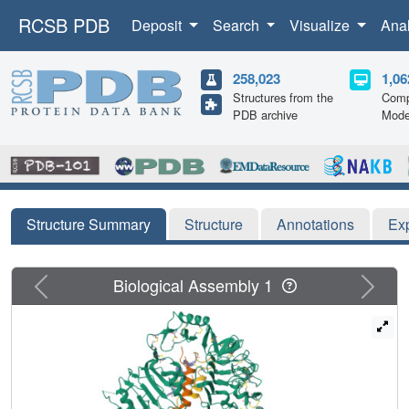
RCSB PDB
Deposit
Search
Visualize
Ana
258,023
1,06
Structures from the
Comp
PDB archive
Mode
Structure Summary
Structure
Annotations
Ex
Previous
Next
Biological Assembly 1