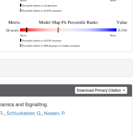
Download Primary Citation
ynamics and Signalling.
R.
,
Schluckebier, G.
,
Nissen, P.