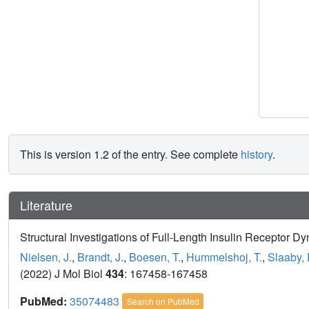
This is version 1.2 of the entry. See complete
history
.
Literature
Structural Investigations of Full-Length Insulin Receptor D
Nielsen, J.
,
Brandt, J.
,
Boesen, T.
,
Hummelshoj, T.
,
Slaaby, 
(2022) J Mol Biol
434
: 167458-167458
PubMed:
35074483
Search on PubMed