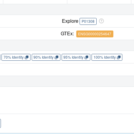
Explore
P01308
GTEx:
ENSG00000254647
70% Identity
90% Identity
95% Identity
100% Identity