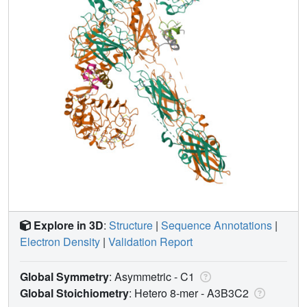
Explore in 3D
:
Structure
|
Sequence Annotations
|
Electron Density
|
Validation Report
Global Symmetry
: Asymmetric - C1
Global Stoichiometry
: Hetero 8-mer -
A3B3C2