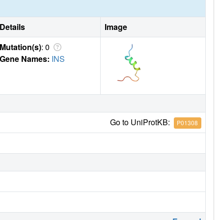
Details
Image
Mutation(s)
: 0
Gene Names:
INS
Go to UniProtKB:
P01308