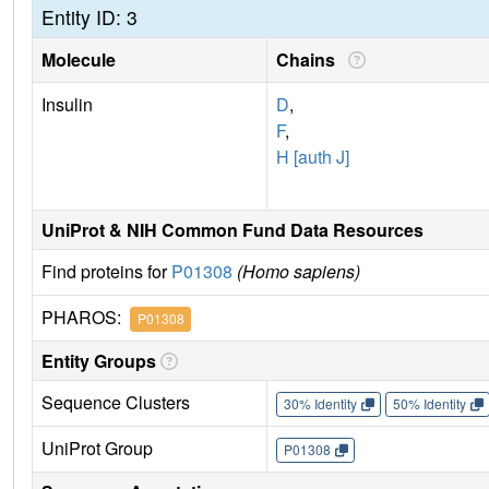
Entity ID: 3
Molecule
Chains
Insulin
D
,
F
,
H [auth J]
UniProt & NIH Common Fund Data Resources
Find proteins for
P01308
(Homo sapiens)
PHAROS:
P01308
Entity Groups
Sequence Clusters
30% Identity
50% Identity
UniProt Group
P01308