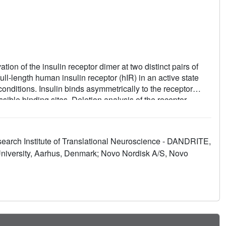
ion of the insulin receptor dimer at two distinct pairs of
ull-length human insulin receptor (hIR) in an active state
conditions. Insulin binds asymmetrically to the receptor
sible binding sites. Deletion analysis of the receptor
d in binding studies show that both sites 1 and 2 are
raction of the fibronectin type III domain (FnIII-3) of IR
 of the active, asymmetric receptor dimer. Our results show
earch Institute of Translational Neuroscience - DANDRITE,
he autoinhibited apo-IR dimer and stabilizes the active dimer.
niversity, Aarhus, Denmark; Novo Nordisk A/S, Novo
ch is sequential, exhibits negative cooperativity, and is
with one to three insulin molecules activating IR.