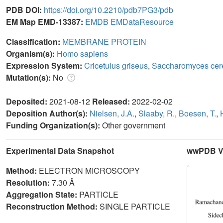
PDB DOI:
https://doi.org/10.2210/pdb7PG3/pdb
EM Map EMD-13387:
EMDB
EMDataResource
Classification:
MEMBRANE PROTEIN
Organism(s):
Homo sapiens
Expression System:
Cricetulus griseus
,
Saccharomyces cer
Mutation(s):
No
Deposited:
2021-08-12
Released:
2022-02-02
Deposition Author(s):
Nielsen, J.A.
,
Slaaby, R.
,
Boesen, T.
,
Funding Organization(s):
Other government
Experimental Data Snapshot
wwPDB Va
Method:
ELECTRON MICROSCOPY
Resolution:
7.30 Å
Aggregation State:
PARTICLE
Reconstruction Method:
SINGLE PARTICLE