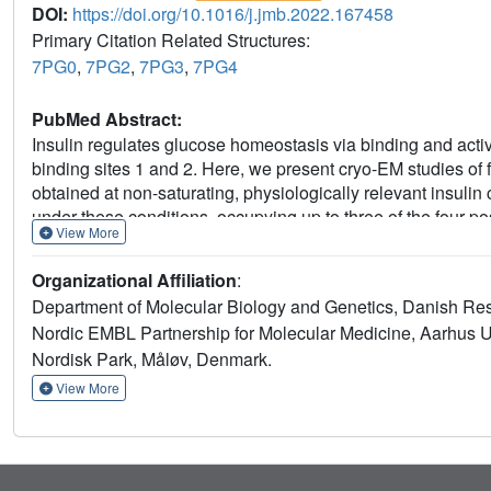
DOI:
https://doi.org/10.1016/j.jmb.2022.167458
Primary Citation Related Structures:
7PG0
,
7PG2
,
7PG3
,
7PG4
PubMed Abstract:
Insulin regulates glucose homeostasis via binding and activat
binding sites 1 and 2. Here, we present cryo-EM studies of f
obtained at non-saturating, physiologically relevant insulin 
under these conditions, occupying up to three of the four pos
View More
together with site specific peptides and insulin analogs use
required for high insulin affinity. We identify a homotypic inte
Organizational Affiliation
:
resulting in tight interaction of membrane proximal domains
Department of Molecular Biology and Genetics, Danish Res
how insulin binding at two distinct types of sites disrupts t
Nordic EMBL Partnership for Molecular Medicine, Aarhus U
We propose an insulin binding and activation mechanism, whi
Nordisk Park, Måløv, Denmark.
based on asymmetry at physiological insulin concentrations 
View More