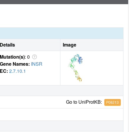
Details
Image
Mutation(s)
: 0
Gene Names:
INSR
EC:
2.7.10.1
Go to UniProtKB:
P06213