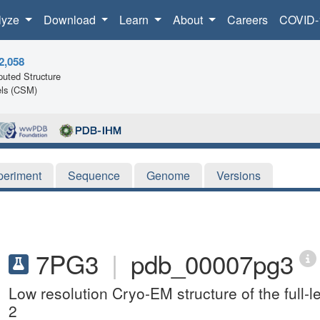
lyze
Download
Learn
About
Careers
COVID-
2,058
uted Structure
ls (CSM)
periment
Sequence
Genome
Versions
7PG3
|
pdb_00007pg3
Low resolution Cryo-EM structure of the full-le
2