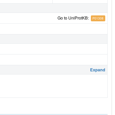
Go to UniProtKB:
P01308
Expand