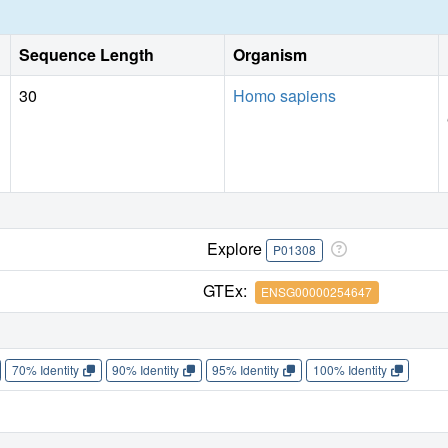
Sequence Length
Organism
30
Homo sapiens
Explore
P01308
GTEx:
ENSG00000254647
70% Identity
90% Identity
95% Identity
100% Identity