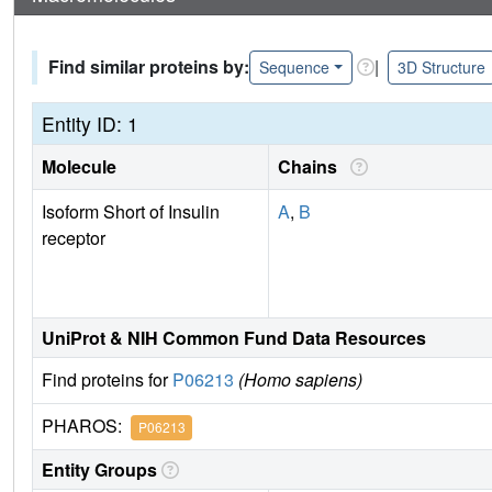
Find similar proteins by:
|
Sequence
3D Structure
Entity ID: 1
Molecule
Chains
Isoform Short of Insulin
A
,
B
receptor
UniProt & NIH Common Fund Data Resources
Find proteins for
P06213
(Homo sapiens)
PHAROS:
P06213
Entity Groups