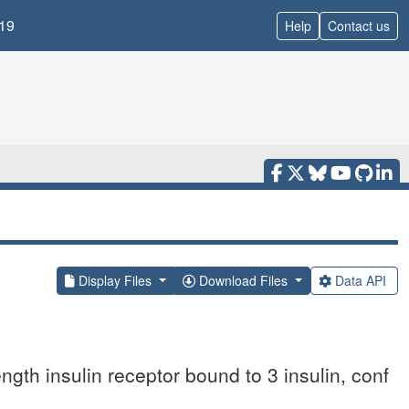
19
Help
Contact us
Display Files
Download Files
Data API
ngth insulin receptor bound to 3 insulin, conf