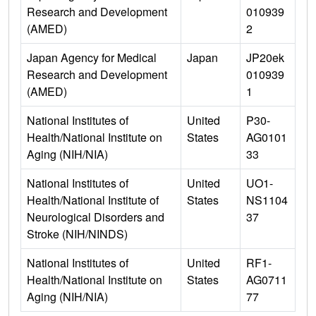
Research and Development
010939
(AMED)
2
Japan Agency for Medical
Japan
JP20ek
Research and Development
010939
(AMED)
1
National Institutes of
United
P30-
Health/National Institute on
States
AG0101
Aging (NIH/NIA)
33
National Institutes of
United
UO1-
Health/National Institute of
States
NS1104
Neurological Disorders and
37
Stroke (NIH/NINDS)
National Institutes of
United
RF1-
Health/National Institute on
States
AG0711
Aging (NIH/NIA)
77