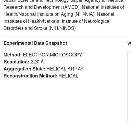
Research and Development (AMED), National Institutes of
Health/National Institute on Aging (NIH/NIA), National
Institutes of Health/National Institute of Neurological
Disorders and Stroke (NIH/NINDS)
Experimental Data Snapshot
w
Method:
ELECTRON MICROSCOPY
Resolution:
2.20 Å
Aggregation State:
HELICAL ARRAY
Reconstruction Method:
HELICAL