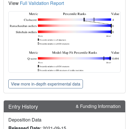
View
Full Validation Report
View more in-depth experimental data
Entry History
& Funding Information
Deposition Data
Released Date:
2021-09-15