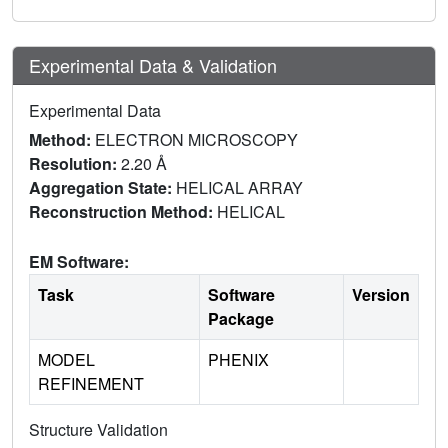
Experimental Data & Validation
Experimental Data
Method:
ELECTRON MICROSCOPY
Resolution:
2.20 Å
Aggregation State:
HELICAL ARRAY
Reconstruction Method:
HELICAL
EM Software:
Task
Software
Version
Package
MODEL
PHENIX
REFINEMENT
Structure Validation