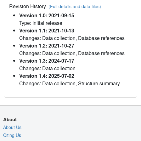
Revision History
(Full details and data files)
Version 1.0: 2021-09-15
Type: Initial release
Version 1.1: 2021-10-13
Changes: Data collection, Database references
Version 1.2: 2021-10-27
Changes: Data collection, Database references
Version 1.3: 2024-07-17
Changes: Data collection
Version 1.4: 2025-07-02
Changes: Data collection, Structure summary
About
About Us
Citing Us