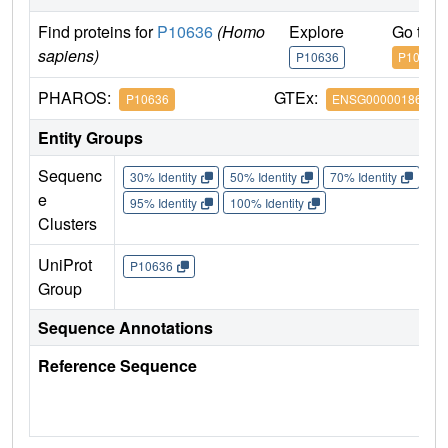
Find proteins for
P10636
(Homo
Explore
Go to 
sapiens)
P10636
P10636
PHAROS:
GTEx:
P10636
ENSG00000186868
Entity Groups
Sequenc
30% Identity
50% Identity
70% Identity
90%
e
95% Identity
100% Identity
Clusters
UniProt
P10636
Group
Sequence Annotations
Reference Sequence