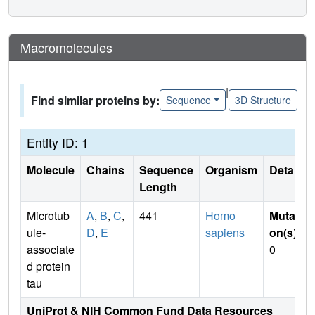
Macromolecules
|
Find similar proteins by:
Sequence
3D Structure
Entity ID: 1
Molecule
Chains
Sequence
Organism
Details
Length
Microtub
A
,
B
,
C
,
441
Homo
Mutati
ule-
D
,
E
sapiens
on(s)
:
associate
0
d protein
tau
UniProt & NIH Common Fund Data Resources