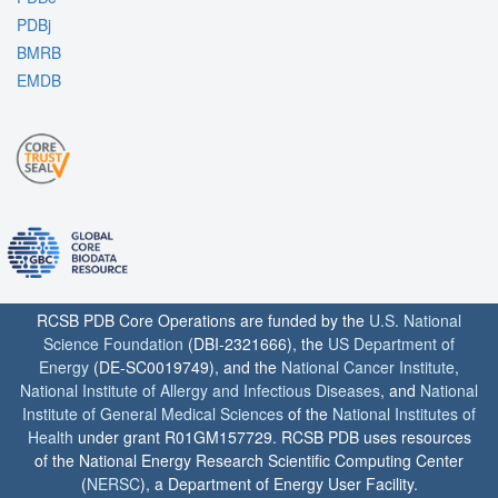
PDBj
BMRB
EMDB
RCSB PDB Core Operations are funded by the
U.S. National
Science Foundation
(DBI-2321666), the
US Department of
Energy
(DE-SC0019749), and the
National Cancer Institute
,
National Institute of Allergy and Infectious Diseases
, and
National
Institute of General Medical Sciences
of the
National Institutes of
Health
under grant R01GM157729. RCSB PDB uses resources
of the National Energy Research Scientific Computing Center
(
NERSC
), a Department of Energy User Facility.