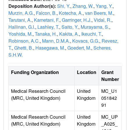
Deposition Author(s):
Shi, Y.
,
Zhang, W.
,
Yang, Y.
,
Murzin, A.G.
,
Falcon, B.
,
Kotecha, A.
,
van Beers, M.
,
Tarutani, A.
,
Kametani, F.
,
Garringer, H.J.
,
Vidal, R.
,
Hallinan, G.I.
,
Lashley, T.
,
Saito, Y.
,
Murayama, S.
,
Yoshida, M.
,
Tanaka, H.
,
Kakita, A.
,
Ikeuchi, T.
,
Robinson, A.C.
,
Mann, D.M.A.
,
Kovacs, G.G.
,
Revesz,
T.
,
Ghetti, B.
,
Hasegawa, M.
,
Goedert, M.
,
Scheres,
S.H.W.
Funding Organization
Location
Grant
Number
Medical Research Council
United
MC_U1
(MRC, United Kingdom)
Kingdom
051842
91
Medical Research Council
United
MC_UP
(MRC, United Kingdom)
Kingdom
_A025_