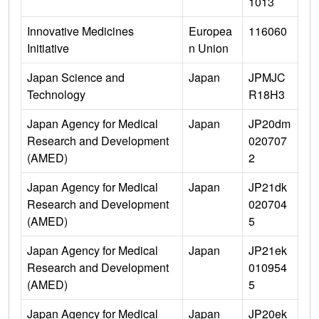
1013
Innovative Medicines
Europea
116060
Initiative
n Union
Japan Science and
Japan
JPMJC
Technology
R18H3
Japan Agency for Medical
Japan
JP20dm
Research and Development
020707
(AMED)
2
Japan Agency for Medical
Japan
JP21dk
Research and Development
020704
(AMED)
5
Japan Agency for Medical
Japan
JP21ek
Research and Development
010954
(AMED)
5
Japan Agency for Medical
Japan
JP20ek