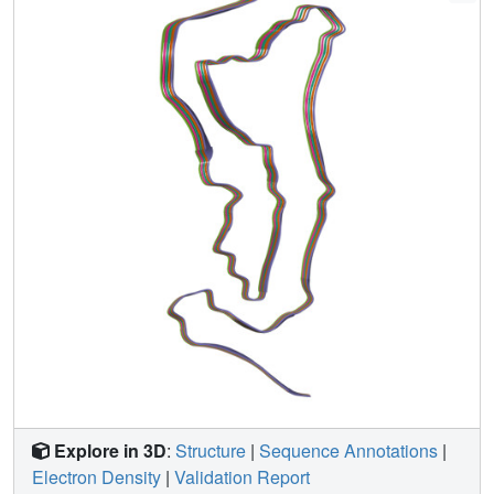
at positions +3 or +16 in intron 10 of MAPT
(the microtubule-associated protein tau gene) are also
identical to those from AGD, suggesting that relative
overproduction of four-repeat tau can give rise to the AGD
fold. Finally, the structures of tau filaments from cases of
familial British dementia and familial Danish dementia are
the same as those from cases of Alzheimer's disease and
primary age-related tauopathy. These findings suggest a
hierarchical classification of tauopathies on the basis of
their filament folds, which complements clinical diagnosis
and neuropathology and also allows the identification of
new entities-as we show for a case diagnosed as PSP, but
with filament structures that are intermediate between
those of globular glial tauopathy and PSP.
Explore in 3D
:
Structure
|
Sequence Annotations
|
Electron Density
|
Validation Report