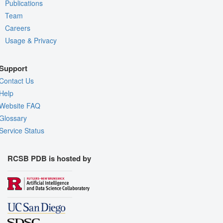
Publications
Team
Careers
Usage & Privacy
Support
Contact Us
Help
Website FAQ
Glossary
Service Status
RCSB PDB is hosted by