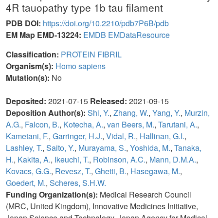
4R tauopathy type 1b tau filament
PDB DOI:
https://doi.org/10.2210/pdb7P6B/pdb
EM Map EMD-13224:
EMDB
EMDataResource
Classification:
PROTEIN FIBRIL
Organism(s):
Homo sapiens
Mutation(s):
No
Deposited:
2021-07-15
Released:
2021-09-15
Deposition Author(s):
Shi, Y.
,
Zhang, W.
,
Yang, Y.
,
Murzin,
A.G.
,
Falcon, B.
,
Kotecha, A.
,
van Beers, M.
,
Tarutani, A.
,
Kametani, F.
,
Garringer, H.J.
,
Vidal, R.
,
Hallinan, G.I.
,
Lashley, T.
,
Saito, Y.
,
Murayama, S.
,
Yoshida, M.
,
Tanaka,
H.
,
Kakita, A.
,
Ikeuchi, T.
,
Robinson, A.C.
,
Mann, D.M.A.
,
Kovacs, G.G.
,
Revesz, T.
,
Ghetti, B.
,
Hasegawa, M.
,
Goedert, M.
,
Scheres, S.H.W.
Funding Organization(s):
Medical Research Council
(MRC, United Kingdom), Innovative Medicines Initiative,
Japan Science and Technology, Japan Agency for Medical