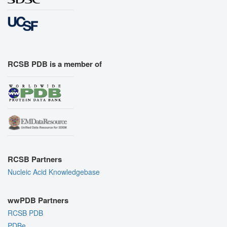
RCSB PDB is a member of
RCSB Partners
Nucleic Acid Knowledgebase
wwPDB Partners
RCSB PDB
PDBe