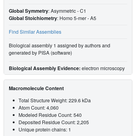
Global Symmetry
: Asymmetric - C1
Global Stoichiometry
: Homo 5-mer -
A5
Find Similar Assemblies
Biological assembly 1 assigned by authors and
generated by PISA (software)
Biological Assembly Evidence:
electron microscopy
Macromolecule Content
Total Structure Weight: 229.6 kDa
Atom Count: 4,060
Modeled Residue Count: 540
Deposited Residue Count: 2,205
Unique protein chains: 1