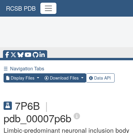
RCSB PDB
☰
Navigation Tabs
Display Files
Download Files
Data API
7P6B
|
pdb_00007p6b
Limbic-predominant neuronal inclusion body