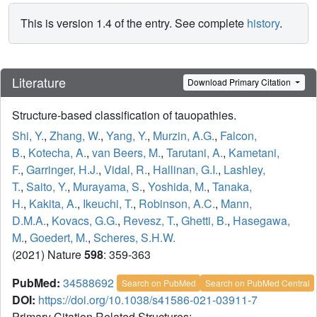
This is version 1.4 of the entry. See complete
history
.
Literature
Download Primary Citation
Structure-based classification of tauopathies.
Shi, Y.
,
Zhang, W.
,
Yang, Y.
,
Murzin, A.G.
,
Falcon,
B.
,
Kotecha, A.
,
van Beers, M.
,
Tarutani, A.
,
Kametani,
F.
,
Garringer, H.J.
,
Vidal, R.
,
Hallinan, G.I.
,
Lashley,
T.
,
Saito, Y.
,
Murayama, S.
,
Yoshida, M.
,
Tanaka,
H.
,
Kakita, A.
,
Ikeuchi, T.
,
Robinson, A.C.
,
Mann,
D.M.A.
,
Kovacs, G.G.
,
Revesz, T.
,
Ghetti, B.
,
Hasegawa,
M.
,
Goedert, M.
,
Scheres, S.H.W.
(2021) Nature
598
: 359-363
PubMed:
34588692
Search on PubMed
Search on PubMed Central
DOI:
https://doi.org/10.1038/s41586-021-03911-7
Primary Citation Related Structures: