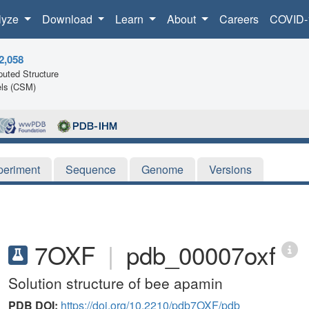
lyze
Download
Learn
About
Careers
COVID-
2,058
uted Structure
ls (CSM)
periment
Sequence
Genome
Versions
7OXF
|
pdb_00007oxf
Solution structure of bee apamin
PDB DOI:
https://doi.org/10.2210/pdb7OXF/pdb