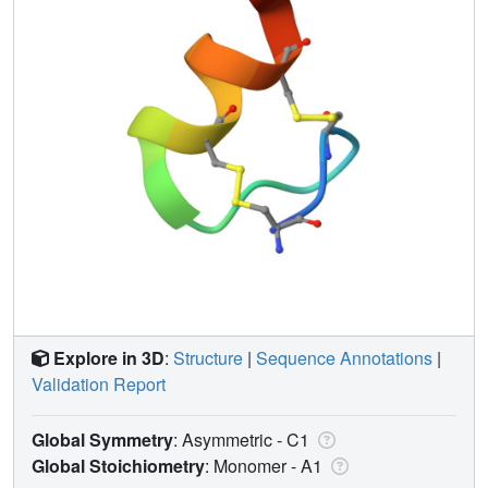
Explore in 3D
:
Structure
|
Sequence Annotations
|
Validation Report
Global Symmetry
: Asymmetric - C1
Global Stoichiometry
: Monomer -
A1