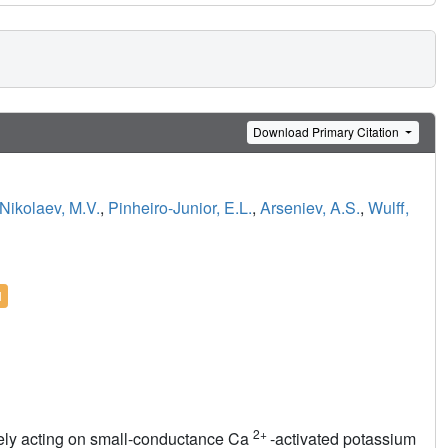
Download Primary Citation
Nikolaev, M.V.
,
Pinheiro-Junior, E.L.
,
Arseniev, A.S.
,
Wulff,
l
2+
ively acting on small-conductance Ca
-activated potassium