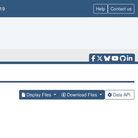
19
Help
Contact us
Display Files
Download Files
Data API