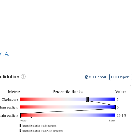
i, A.
lidation
3D Report
Full Report