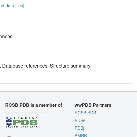
nd data files)
rences
, Database references, Structure summary
RCSB PDB is a member of
wwPDB Partners
RCSB PDB
PDBe
PDBj
BMRB