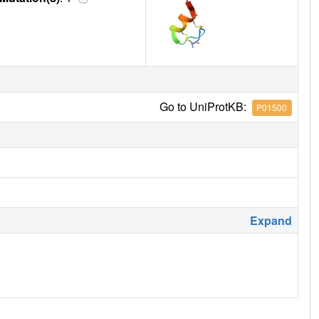
Go to UniProtKB:
P01500
Expand