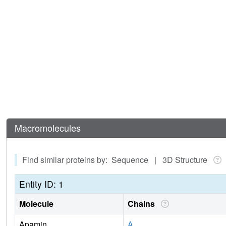
Macromolecules
Find similar proteins by: Sequence | 3D Structure
Entity ID: 1
Molecule
Chains
Apamin
A