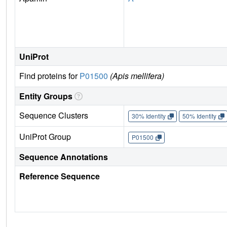
UniProt
Find proteins for
P01500
(Apis mellifera)
Entity Groups
Sequence Clusters
30% Identity
50% Identity
UniProt Group
P01500
Sequence Annotations
Reference Sequence