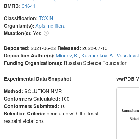
BMRB:
34641
Classification:
TOXIN
Organism(s):
Apis mellifera
Mutation(s):
Yes
Deposited:
2021-06-22
Released:
2022-07-13
Deposition Author(s):
Mineev, K.
,
Kuzmenkov, A.
,
Vassilevsk
Funding Organization(s):
Russian Science Foundation
Experimental Data Snapshot
wwPDB Va
Method:
SOLUTION NMR
Conformers Calculated:
100
Conformers Submitted:
10
Selection Criteria:
structures with the least
restraint violations