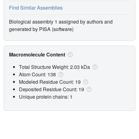
Find Similar Assemblies
Biological assembly 1 assigned by authors and
generated by PISA (software)
Macromolecule Content
Total Structure Weight: 2.03 kDa
Atom Count: 138
Modeled Residue Count: 19
Deposited Residue Count: 19
Unique protein chains: 1