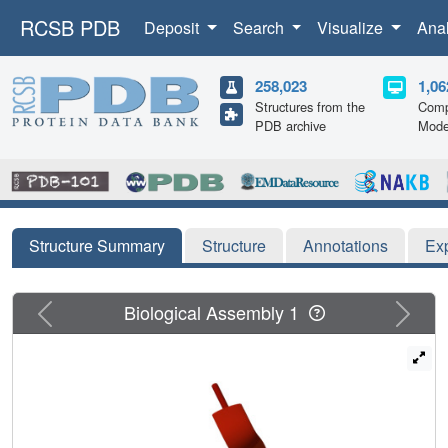
RCSB PDB
Deposit
Search
Visualize
Ana
258,023
1,06
Structures from the
Comp
PDB archive
Mode
Structure Summary
Structure
Annotations
Ex
Previous
Next
Biological Assembly 1