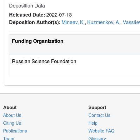
Deposition Data
Released Date:
2022-07-13
Deposition Author(s):
Mineev, K.
,
Kuzmenkov, A.
,
Vassilev
Funding Organization
Russian Science Foundation
About
Support
About Us
Contact Us
Citing Us
Help
Publications
Website FAQ
Team
Glossary