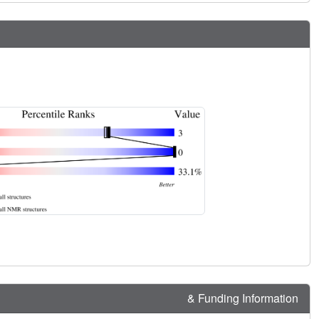
& Funding Information