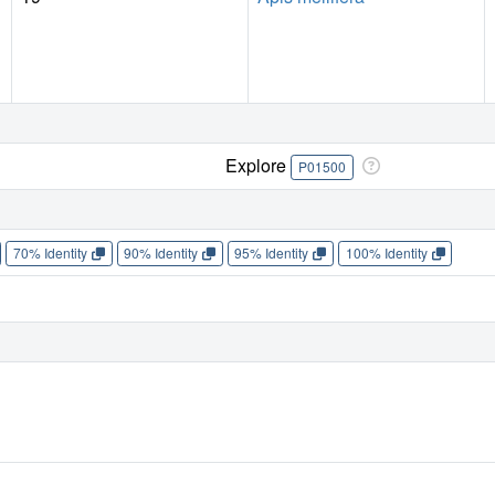
Explore
P01500
70% Identity
90% Identity
95% Identity
100% Identity