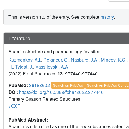
This is version 1.3 of the entry. See complete
history
.
Literature
Apamin structure and pharmacology revisited.
Kuzmenkov, A.I.
,
Peigneur, S.
,
Nasburg, J.A.
,
Mineev, K.S.
,
H.
,
Tytgat, J.
,
Vassilevski, A.A.
(2022) Front Pharmacol
13
: 977440-977440
PubMed:
36188602
Search on PubMed
Search on PubMed Centra
DOI:
https://doi.org/10.3389/fphar.2022.977440
Primary Citation Related Structures:
7OXF
PubMed Abstract:
Apamin is often cited as one of the few substances select