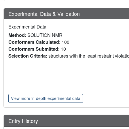
Experimental Data & Validation
Experimental Data
Method:
SOLUTION NMR
Conformers Calculated:
100
Conformers Submitted:
10
Selection Criteria:
structures with the least restraint violat
View more in-depth experimental data
Entry History