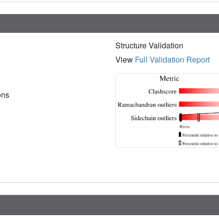
Structure Validation
View
Full Validation Report
ions