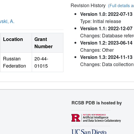
Revision History
(Full details a
Version 1.0: 2022-07-13
ski, A.
Type: Initial release
Version 1.1: 2022-12-07
Changes: Database refe
Location
Grant
Version 1.2: 2023-06-14
Number
Changes: Other
Version 1.3: 2024-11-13
Russian
20-44-
Changes: Data collection
Federation
01015
RCSB PDB is hosted by