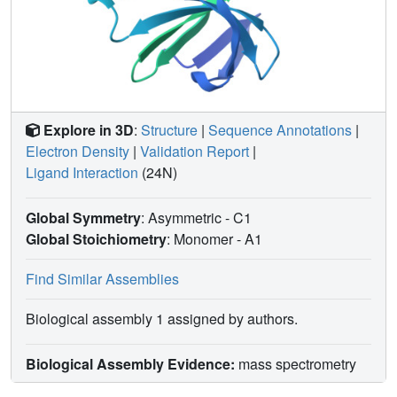
Explore in 3D
:
Structure
|
Sequence Annotations
|
Electron Density
|
Validation Report
|
Ligand Interaction
(24N)
Global Symmetry
: Asymmetric - C1
Global Stoichiometry
: Monomer -
A1
Find Similar Assemblies
Biological assembly 1 assigned by authors.
Biological Assembly Evidence:
mass spectrometry