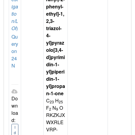
iga
phenyl-
tio
ethyl]-1,
n/L
2,3-
OI
)
triazol-
4-
Qu
yl]pyraz
ery
olo[3,4-
on
d]pyrimi
24
din-1-
N
yl]piperi
din-1-
yl]propa
n-1-one
Do
C
H
23
25
wn
F
N
O
2
9
loa
RKZKJX
d:
WXRLE
I
VRP-
d