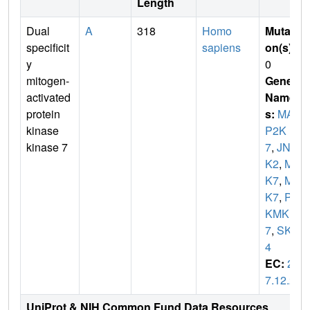
Length
Dual
A
318
Homo
Mutati
specificit
sapiens
on(s)
:
y
0
mitogen-
Gene
activated
Name
protein
s:
MA
kinase
P2K
kinase 7
7
,
JNK
K2
,
ME
K7
,
MK
K7
,
PR
KMK
7
,
SKK
4
EC:
2.
7.12.2
UniProt & NIH Common Fund Data Resources