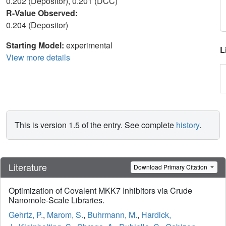
0.202 (Depositor), 0.201 (DCC)
R-Value Observed:
0.204 (Depositor)
Starting Model:
experimental
L
View more details
This is version 1.5 of the entry. See complete
history
.
Literature
Download Primary Citation
Optimization of Covalent MKK7 Inhibitors via Crude
Nanomole-Scale Libraries.
Gehrtz, P.
,
Marom, S.
,
Buhrmann, M.
,
Hardick,