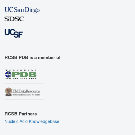
RCSB PDB is a member of
RCSB Partners
Nucleic Acid Knowledgebase