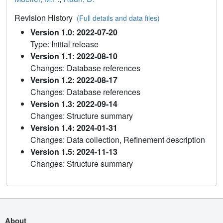
Revision History
(Full details and data files)
Version 1.0: 2022-07-20
Type: Initial release
Version 1.1: 2022-08-10
Changes: Database references
Version 1.2: 2022-08-17
Changes: Database references
Version 1.3: 2022-09-14
Changes: Structure summary
Version 1.4: 2024-01-31
Changes: Data collection, Refinement description
Version 1.5: 2024-11-13
Changes: Structure summary
About