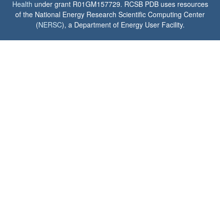
Health
under grant R01GM157729. RCSB PDB uses resources
of the National Energy Research Scientific Computing Center
(
NERSC
), a Department of Energy User Facility.