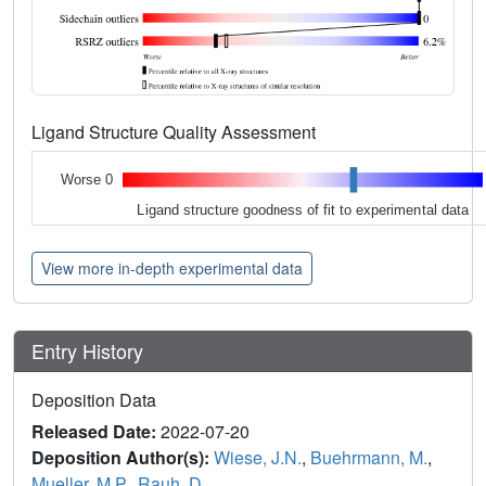
Ligand Structure Quality Assessment
Worse 0
Ligand structure goodness of fit to experimental data
View more in-depth experimental data
Entry History
Deposition Data
Released Date:
2022-07-20
Deposition Author(s):
Wiese, J.N.
,
Buehrmann, M.
,
Mueller, M.P.
,
Rauh, D.