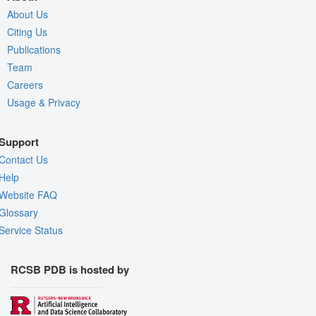
About Us
Citing Us
Publications
Team
Careers
Usage & Privacy
Support
Contact Us
Help
Website FAQ
Glossary
Service Status
RCSB PDB is hosted by