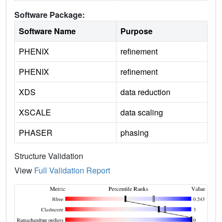
Software Package:
Software Name
Purpose
PHENIX
refinement
PHENIX
refinement
XDS
data reduction
XSCALE
data scaling
PHASER
phasing
Structure Validation
View
Full Validation Report