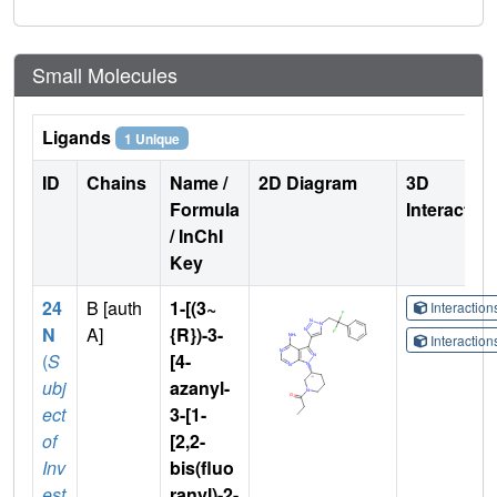
Small Molecules
Ligands
1 Unique
ID
Chains
Name /
2D Diagram
3D
Formula
Interactio
/ InChI
Key
24
B [auth
1-[(3~
Interactio
N
A]
{R})-3-
Interactio
(
S
[4-
ubj
azanyl-
ect
3-[1-
of
[2,2-
Inv
bis(fluo
est
ranyl)-2-