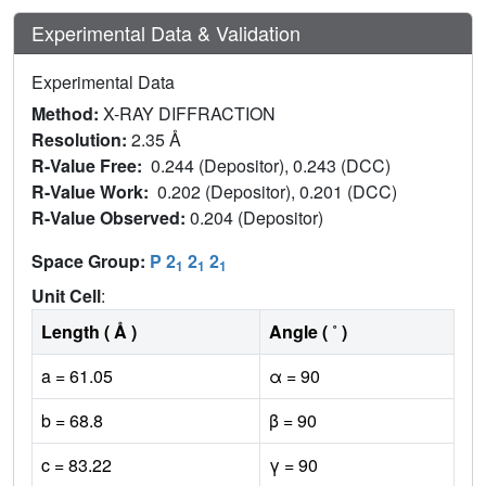
Experimental Data & Validation
Experimental Data
Method:
X-RAY DIFFRACTION
Resolution:
2.35 Å
R-Value Free:
0.244 (Depositor), 0.243 (DCC)
R-Value Work:
0.202 (Depositor), 0.201 (DCC)
R-Value Observed:
0.204 (Depositor)
Space Group:
P 2
2
2
1
1
1
Unit Cell
:
Length ( Å )
Angle ( ˚ )
a = 61.05
α = 90
b = 68.8
β = 90
c = 83.22
γ = 90