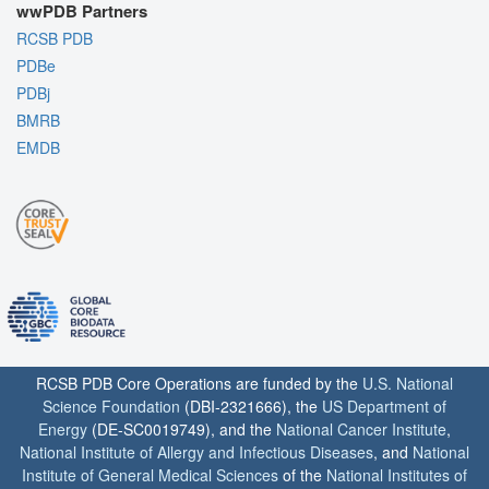
wwPDB Partners
RCSB PDB
PDBe
PDBj
BMRB
EMDB
RCSB PDB Core Operations are funded by the
U.S. National
Science Foundation
(DBI-2321666), the
US Department of
Energy
(DE-SC0019749), and the
National Cancer Institute
,
National Institute of Allergy and Infectious Diseases
, and
National
Institute of General Medical Sciences
of the
National Institutes of