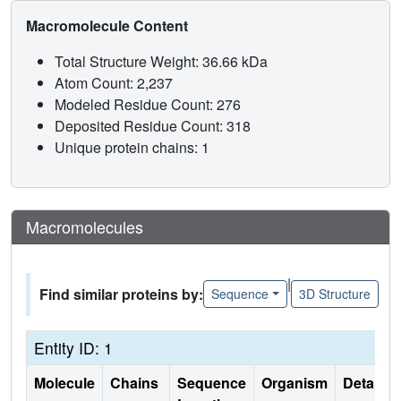
Macromolecule Content
Total Structure Weight: 36.66 kDa
Atom Count: 2,237
Modeled Residue Count: 276
Deposited Residue Count: 318
Unique protein chains: 1
Macromolecules
|
Find similar proteins by:
Sequence
3D Structure
Entity ID: 1
Molecule
Chains
Sequence
Organism
Details