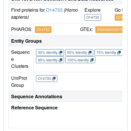
Find proteins for
O14733
(Homo
Explore
Go to 
sapiens)
O14733
O14733
PHAROS:
GTEx:
O14733
ENSG00000076984
Entity Groups
Sequenc
30% Identity
50% Identity
70% Identity
90%
e
95% Identity
100% Identity
Clusters
UniProt
O14733
Group
Sequence Annotations
Reference Sequence