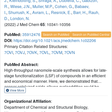
J.
,
Kleinbolting, S.
,
Shraga, A.
,
Dubiella, C.
,
Gabizon,
R.
,
Wiese, J.N.
,
Muller, M.P.
,
Cohen, G.
,
Babaev,
I.
,
Shurrush, K.
,
Avram, L.
,
Resnick, E.
,
Barr, H.
,
Rauh,
D.
,
London, N.
(2022) J Med Chem
65
: 10341-10356
PubMed:
35912476
Search on PubMed
Search on PubMed Central
DOI:
https://doi.org/10.1021/acs.jmedchem.1c02206
Primary Citation Related Structures:
7OVI
,
7OVJ
,
7OVK
,
7OVL
,
7OVM
,
7OVN
PubMed Abstract:
High-throughput nanomole-scale synthesis allows for late-
stage functionalization (LSF) of compounds in an efficient
and economical manner. Here, we demonstrated that
copper-catalyzed azide-alkyne cycloaddition could be
View More
used for the LSF of covalent kinase inhibitors at the
nanoscale, enabling the synthesis of hundreds of
Organizational Affiliation
:
compounds that did not require purification for biological
Department of Chemical and Structural Biology,
assay screening, thus reducing experimental time