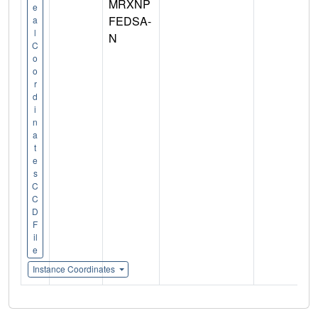
MRXNP
e
FEDSA-
a
l
N
C
o
o
r
d
i
n
a
t
e
s
C
C
D
F
il
e
Instance Coordinates