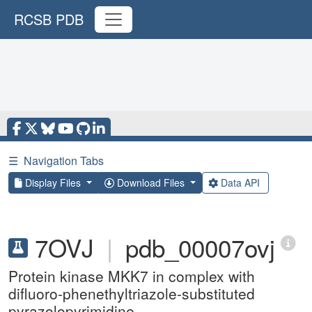
RCSB PDB
☰
Navigation Tabs
Display Files
Download Files
Data API
7OVJ
|
pdb_00007ovj
Protein kinase MKK7 in complex with
difluoro-phenethyltriazole-substituted
pyrazolopyrimidine