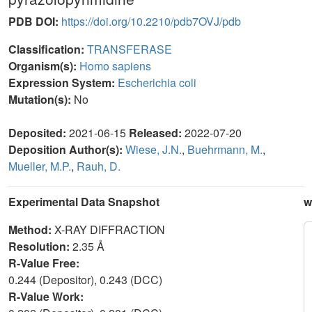
PDB DOI:
https://doi.org/10.2210/pdb7OVJ/pdb
Classification:
TRANSFERASE
Organism(s):
Homo sapiens
Expression System:
Escherichia coli
Mutation(s):
No
Deposited:
2021-06-15
Released:
2022-07-20
Deposition Author(s):
Wiese, J.N.
,
Buehrmann, M.
,
Mueller, M.P.
,
Rauh, D.
Experimental Data Snapshot
w
Method:
X-RAY DIFFRACTION
Resolution:
2.35 Å
R-Value Free:
0.244 (Depositor), 0.243 (DCC)
R-Value Work: