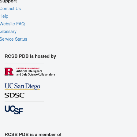
Support
Contact Us
Help
Website FAQ
Glossary
Service Status
RCSB PDB is hosted by
RCSB PDB is a member of