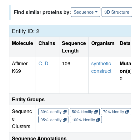
|
Find similar proteins by:
Sequence
3D Structure
Entity ID: 2
Molecule
Chains
Sequence
Organism
Details
Length
Affimer
C
,
D
106
synthetic
Mutati
K69
construct
on(s)
:
0
Entity Groups
Sequenc
30% Identity
50% Identity
70% Identity
90%
e
95% Identity
100% Identity
Clusters
Sequence Annotations