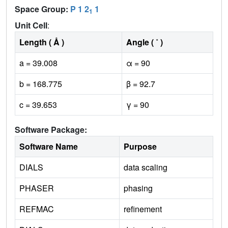
Space Group:
P 1 2
1
1
Unit Cell
:
Length ( Å )
Angle ( ˚ )
a = 39.008
α = 90
b = 168.775
β = 92.7
c = 39.653
γ = 90
Software Package:
Software Name
Purpose
DIALS
data scaling
PHASER
phasing
REFMAC
refinement