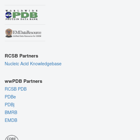
RCSB Partners
Nucleic Acid Knowledgebase
wwPDB Partners
RCSB PDB
PDBe
PDBj
BMRB
EMDB