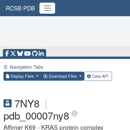
RCSB PDB
☰
Navigation Tabs
Display Files
Download Files
Data API
7NY8
|
pdb_00007ny8
Affimer K69 - KRAS protein complex