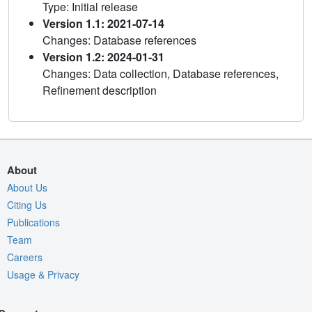
Type: Initial release
Version 1.1: 2021-07-14
Changes: Database references
Version 1.2: 2024-01-31
Changes: Data collection, Database references,
Refinement description
About
About Us
Citing Us
Publications
Team
Careers
Usage & Privacy