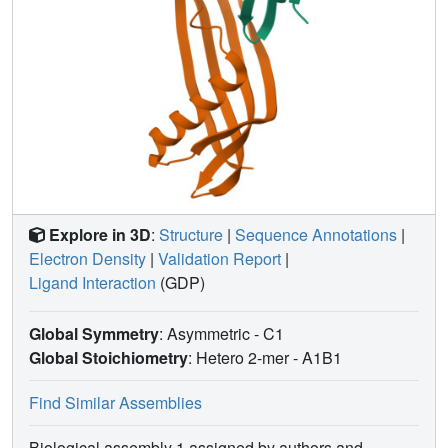
Explore in 3D
:
Structure
|
Sequence Annotations
|
Electron Density
|
Validation Report
|
Ligand Interaction
(GDP)
Global Symmetry
: Asymmetric - C1
Global Stoichiometry
: Hetero 2-mer -
A1B1
Find Similar Assemblies
Biological assembly 1 assigned by authors and