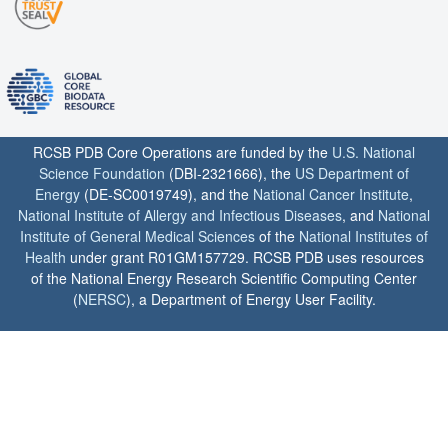
RCSB PDB Core Operations are funded by the
U.S. National
Science Foundation
(DBI-2321666), the
US Department of
Energy
(DE-SC0019749), and the
National Cancer Institute
,
National Institute of Allergy and Infectious Diseases
, and
National
Institute of General Medical Sciences
of the
National Institutes of
Health
under grant R01GM157729. RCSB PDB uses resources
of the National Energy Research Scientific Computing Center
(
NERSC
), a Department of Energy User Facility.