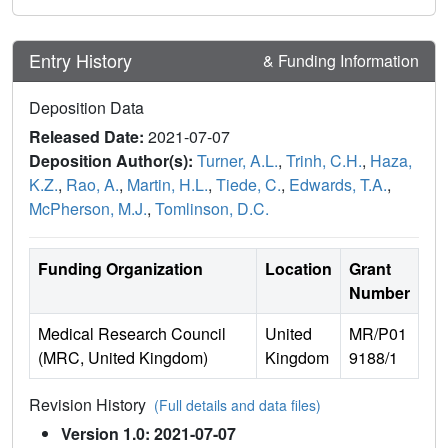
Entry History
& Funding Information
Deposition Data
Released Date:
2021-07-07
Deposition Author(s):
Turner, A.L.
,
Trinh, C.H.
,
Haza,
K.Z.
,
Rao, A.
,
Martin, H.L.
,
Tiede, C.
,
Edwards, T.A.
,
McPherson, M.J.
,
Tomlinson, D.C.
Funding Organization
Location
Grant
Number
Medical Research Council
United
MR/P01
(MRC, United Kingdom)
Kingdom
9188/1
Revision History
(Full details and data files)
Version 1.0: 2021-07-07