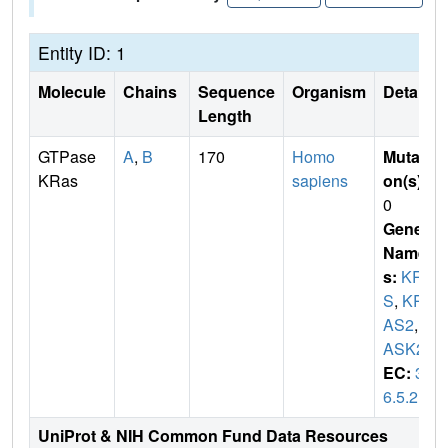
Entity ID: 1
Molecule
Chains
Sequence
Organism
Details
Length
GTPase
A
,
B
170
Homo
Mutati
KRas
sapiens
on(s)
:
0
Gene
Name
s:
KRA
S
,
KR
AS2
,
R
ASK2
EC:
3.
6.5.2
UniProt & NIH Common Fund Data Resources