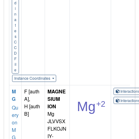
d
i
n
a
t
e
s
C
C
D
F
il
e
Instance Coordinates
M
F [auth
MAGNE
Interactio
G
A],
SIUM
Interactio
H [auth
ION
Qu
B]
Mg
ery
JLVVSX
on
FLKOJN
M
IY-
G