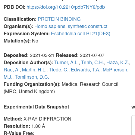
PDB DOI:
https://doi.org/10.2210/pdb7NY8/pdb
Classification:
PROTEIN BINDING
Organism(s):
Homo sapiens
,
synthetic construct
Expression System:
Escherichia coli BL21(DE3)
Mutation(s):
No
Deposited:
2021-03-21
Released:
2021-07-07
Deposition Author(s):
Turner, A.L.
,
Trinh, C.H.
,
Haza, K.Z.
,
Rao, A.
,
Martin, H.L.
,
Tiede, C.
,
Edwards, T.A.
,
McPherson,
M.J.
,
Tomlinson, D.C.
Funding Organization(s):
Medical Research Council
(MRC, United Kingdom)
Experimental Data Snapshot
w
Method:
X-RAY DIFFRACTION
Resolution:
1.80 Å
R-Value Free: