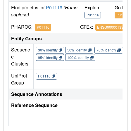
Find proteins for
P01116
(Homo
Explore
Go to 
sapiens)
P01116
P01116
PHAROS:
GTEx:
P01116
ENSG00000133703
Entity Groups
Sequenc
30% Identity
50% Identity
70% Identity
90%
e
95% Identity
100% Identity
Clusters
UniProt
P01116
Group
Sequence Annotations
Reference Sequence