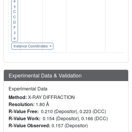
e
s
C
C
D
F
il
e
Instance Coordinates
Experimental Data & Validation
Experimental Data
Method:
X-RAY DIFFRACTION
Resolution:
1.80 Å
R-Value Free:
0.210 (Depositor), 0.223 (DCC)
R-Value Work:
0.154 (Depositor), 0.166 (DCC)
R-Value Observed:
0.157 (Depositor)