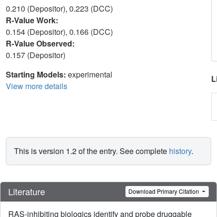
0.210 (Depositor), 0.223 (DCC)
R-Value Work:
0.154 (Depositor), 0.166 (DCC)
R-Value Observed:
0.157 (Depositor)
Starting Models:
experimental
L
View more details
This is version 1.2 of the entry. See complete
history
.
Literature
Download Primary Citation
RAS-inhibiting biologics identify and probe druggable