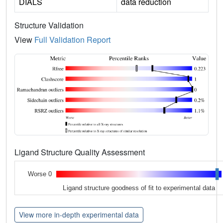
DIALS
data reduction
Structure Validation
View
Full Validation Report
Ligand Structure Quality Assessment
Worse 0
Ligand structure goodness of fit to experimental data
View more in-depth experimental data