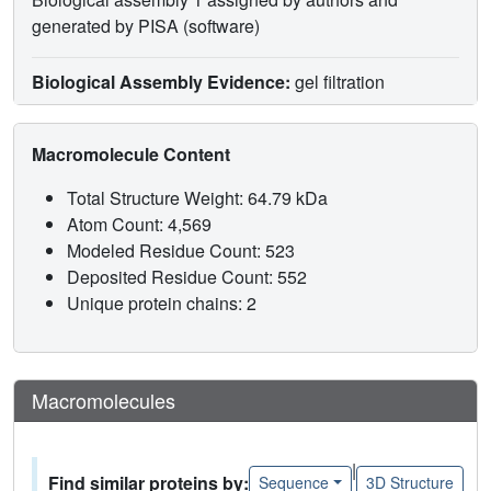
generated by PISA (software)
Biological Assembly Evidence:
gel filtration
Macromolecule Content
Total Structure Weight: 64.79 kDa
Atom Count: 4,569
Modeled Residue Count: 523
Deposited Residue Count: 552
Unique protein chains: 2
Macromolecules
|
Find similar proteins by:
Sequence
3D Structure