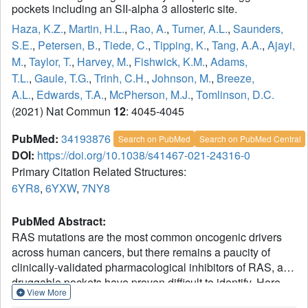
pockets including an SII-alpha 3 allosteric site.
Haza, K.Z.
,
Martin, H.L.
,
Rao, A.
,
Turner, A.L.
,
Saunders,
S.E.
,
Petersen, B.
,
Tiede, C.
,
Tipping, K.
,
Tang, A.A.
,
Ajayi,
M.
,
Taylor, T.
,
Harvey, M.
,
Fishwick, K.M.
,
Adams,
T.L.
,
Gaule, T.G.
,
Trinh, C.H.
,
Johnson, M.
,
Breeze,
A.L.
,
Edwards, T.A.
,
McPherson, M.J.
,
Tomlinson, D.C.
(2021) Nat Commun
12
: 4045-4045
PubMed:
34193876
Search on PubMed
Search on PubMed Central
DOI:
https://doi.org/10.1038/s41467-021-24316-0
Primary Citation Related Structures:
6YR8
,
6YXW
,
7NY8
PubMed Abstract:
RAS mutations are the most common oncogenic drivers
across human cancers, but there remains a paucity of
clinically-validated pharmacological inhibitors of RAS, as
druggable pockets have proven difficult to identify. Here,
View More
we identify two RAS-binding Affimer proteins, K3 and K6,