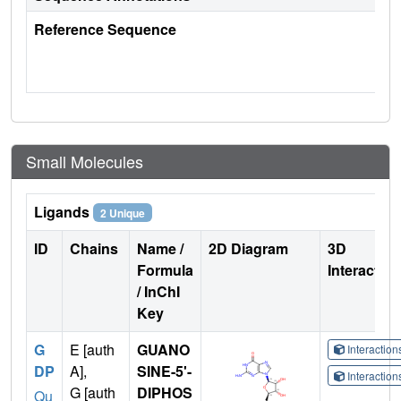
Reference Sequence
Small Molecules
Ligands
2 Unique
ID
Chains
Name /
2D Diagram
3D
Formula
Interactio
/ InChI
Key
G
E [auth
GUANO
Interactio
DP
A],
SINE-5'-
Interactio
G [auth
DIPHOS
Qu