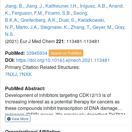
Jiang, B.
,
Jiang, J.
,
Kaltheuner, I.H.
,
Iniguez, A.B.
,
Anand,
K.
,
Ferguson, F.M.
,
Ficarro, S.B.
,
Seong,
B.K.A.
,
Greifenberg, A.K.
,
Dust, S.
,
Kwiatkowski,
N.P.
,
Marto, J.A.
,
Stegmaier, K.
,
Zhang, T.
,
Geyer, M.
,
Gray,
N.S.
(2021) Eur J Med Chem
221
: 113481-113481
PubMed:
33945934
Search on PubMed
DOI:
https://doi.org/10.1016/j.ejmech.2021.113481
Primary Citation Related Structures:
7NXJ
,
7NXK
PubMed Abstract:
Development of inhibitors targeting CDK12/13 is of
increasing interest as a potential therapy for cancers as
these compounds inhibit transcription of DNA damage
response (DDR) genes. We previously described THZ531,
View More
a covalent inhibitor with selectivity for CDK12/13. In order
to elucidate structure-activity relationship (SAR), we have
Organizational Affiliation
: