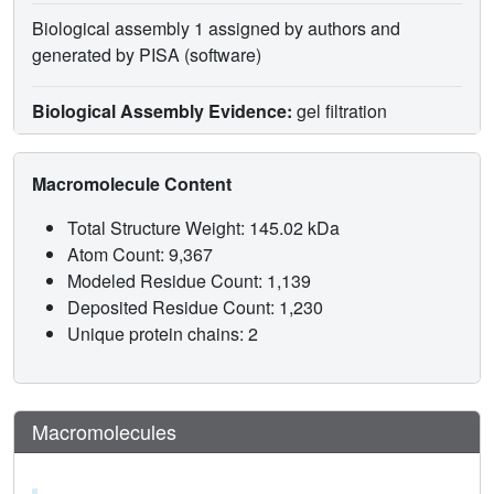
Biological assembly 1 assigned by authors and
generated by PISA (software)
Biological Assembly Evidence:
gel filtration
Macromolecule Content
Total Structure Weight: 145.02 kDa
Atom Count: 9,367
Modeled Residue Count: 1,139
Deposited Residue Count: 1,230
Unique protein chains: 2
Macromolecules