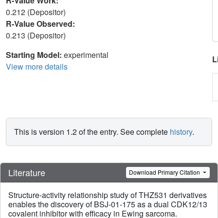
R-Value Work:
0.212 (Depositor)
R-Value Observed:
0.213 (Depositor)
Starting Model:
experimental
L
View more details
This is version 1.2 of the entry. See complete
history
.
Literature
Download Primary Citation
Structure-activity relationship study of THZ531 derivatives
enables the discovery of BSJ-01-175 as a dual CDK12/13
covalent inhibitor with efficacy in Ewing sarcoma.