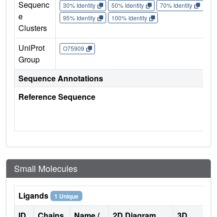
Sequenc
30% Identity
50% Identity
70% Identity
90%
e
95% Identity
100% Identity
Clusters
UniProt
O75909
Group
Sequence Annotations
Reference Sequence
Small Molecules
Ligands
1 Unique
ID
Chains
Name /
2D Diagram
3D