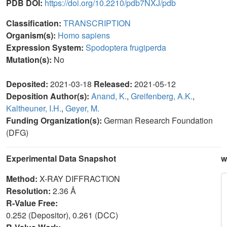
PDB DOI:
https://doi.org/10.2210/pdb7NXJ/pdb
Classification:
TRANSCRIPTION
Organism(s):
Homo sapiens
Expression System:
Spodoptera frugiperda
Mutation(s):
No
Deposited:
2021-03-18
Released:
2021-05-12
Deposition Author(s):
Anand, K.
,
Greifenberg, A.K.
,
Kaltheuner, I.H.
,
Geyer, M.
Funding Organization(s):
German Research Foundation
(DFG)
Experimental Data Snapshot
w
Method:
X-RAY DIFFRACTION
Resolution:
2.36 Å
R-Value Free:
0.252 (Depositor), 0.261 (DCC)