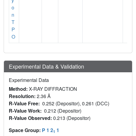
y
o
n
T
P
O
Experimental Data & Validation
Experimental Data
Method:
X-RAY DIFFRACTION
Resolution:
2.36 Å
R-Value Free:
0.252 (Depositor), 0.261 (DCC)
R-Value Work:
0.212 (Depositor)
R-Value Observed:
0.213 (Depositor)
Space Group:
P 1 2
1
1