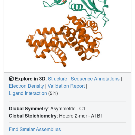
Explore in 3D
:
Structure
|
Sequence Annotations
|
Electron Density
|
Validation Report
|
Ligand Interaction
(5I1)
Global Symmetry
: Asymmetric - C1
Global Stoichiometry
: Hetero 2-mer -
A1B1
Find Similar Assemblies