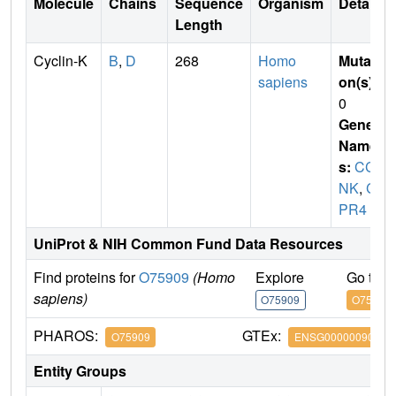
Molecule
Chains
Sequence
Organism
Details
Length
Cyclin-K
B
,
D
268
Homo
Mutati
sapiens
on(s)
:
0
Gene
Name
s:
CC
NK
,
C
PR4
UniProt & NIH Common Fund Data Resources
Find proteins for
O75909
(Homo
Explore
Go to 
sapiens)
O75909
O75909
PHAROS:
GTEx:
O75909
ENSG00000090061
Entity Groups