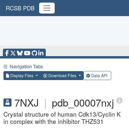
RCSB PDB
☰
Navigation Tabs
Display Files
Download Files
Data API
7NXJ
|
pdb_00007nxj
Crystal structure of human Cdk13/Cyclin K
in complex with the inhibitor THZ531