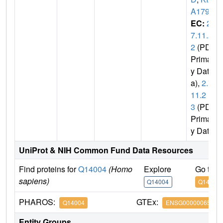
A1791
EC:
2.
7.11.2
2
(PDB
Primar
y Dat
a),
2.7.
11.2
3
(PDB
Primar
y Data)
UniProt & NIH Common Fund Data Resources
Find proteins for
Q14004
(Homo
Explore
Go to 
sapiens)
Q14004
Q14004
PHAROS:
GTEx:
Q14004
ENSG00000065883
Entity Groups