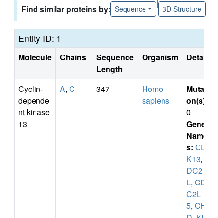
|
Find similar proteins by:
Sequence
3D Structure
Entity ID: 1
Molecule
Chains
Sequence
Organism
Details
Length
Cyclin-
A
,
C
347
Homo
Mutati
depende
sapiens
on(s)
:
nt kinase
0
13
Gene
Name
s:
CD
K13
,
C
DC2
L
,
CD
C2L
5
,
CHE
D
,
KIA