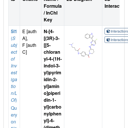
Formula
Interactio
/ InChI
Key
5I1
E [auth
N-[4-
Interactio
(
S
A],
[(3R)-3-
Interactio
ubj
F [auth
[[5-
ect
C]
chloran
of
yl-4-(1H-
Inv
indol-3-
est
yl)pyrim
iga
idin-2-
tio
yl]amin
n/L
o]piperi
OI
)
din-1-
yl]carbo
Qu
nylphen
ery
yl]-4-
on
(dimeth