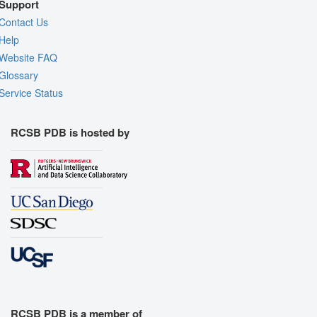
Support
Contact Us
Help
Website FAQ
Glossary
Service Status
RCSB PDB is hosted by
RCSB PDB is a member of