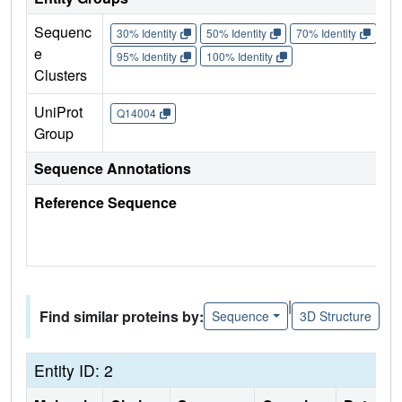
Sequenc
30% Identity
50% Identity
70% Identity
90%
e
95% Identity
100% Identity
Clusters
UniProt
Q14004
Group
Sequence Annotations
Reference Sequence
|
Find similar proteins by:
Sequence
3D Structure
Entity ID: 2