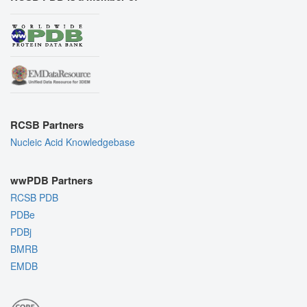
RCSB Partners
Nucleic Acid Knowledgebase
wwPDB Partners
RCSB PDB
PDBe
PDBj
BMRB
EMDB