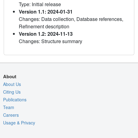
Type: Initial release
Version 1.1: 2024-01-31
Changes: Data collection, Database references,
Refinement description
Version 1.2: 2024-11-13
Changes: Structure summary
About
About Us
Citing Us
Publications
Team
Careers
Usage & Privacy