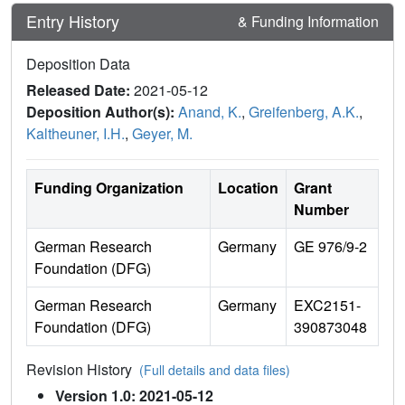
Entry History
& Funding Information
Deposition Data
Released Date:
2021-05-12
Deposition Author(s):
Anand, K.
,
Greifenberg, A.K.
,
Kaltheuner, I.H.
,
Geyer, M.
Funding Organization
Location
Grant
Number
German Research
Germany
GE 976/9-2
Foundation (DFG)
German Research
Germany
EXC2151-
Foundation (DFG)
390873048
Revision History
(Full details and data files)
Version 1.0: 2021-05-12