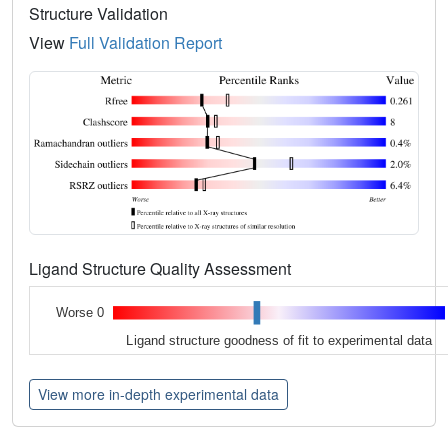
Structure Validation
View
Full Validation Report
Ligand Structure Quality Assessment
Worse 0
Ligand structure goodness of fit to experimental data
View more in-depth experimental data