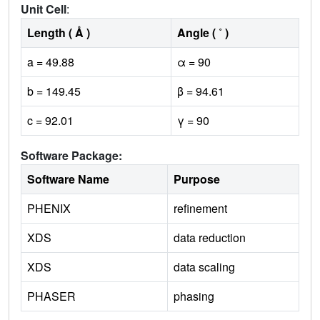
Unit Cell
:
Length ( Å )
Angle ( ˚ )
a = 49.88
α = 90
b = 149.45
β = 94.61
c = 92.01
γ = 90
Software Package:
Software Name
Purpose
PHENIX
refinement
XDS
data reduction
XDS
data scaling
PHASER
phasing