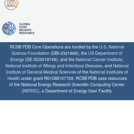
RCSB PDB Core Operations are funded by the
U.S. National
Science Foundation
(DBI-2321666), the
US Department of
Energy
(DE-SC0019749), and the
National Cancer Institute
,
National Institute of Allergy and Infectious Diseases
, and
National
Institute of General Medical Sciences
of the
National Institutes of
Health
under grant R01GM157729. RCSB PDB uses resources
of the National Energy Research Scientific Computing Center
(
NERSC
), a Department of Energy User Facility.