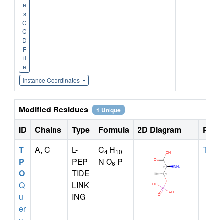
e
s
C
C
D
F
il
e
Instance Coordinates
Modified Residues
1 Unique
ID
Chains
Type
Formula
2D Diagram
Pare
T
A, C
L-
C
H
THR
4
10
P
PEP
N O
P
6
O
TIDE
Q
LINK
u
ING
er