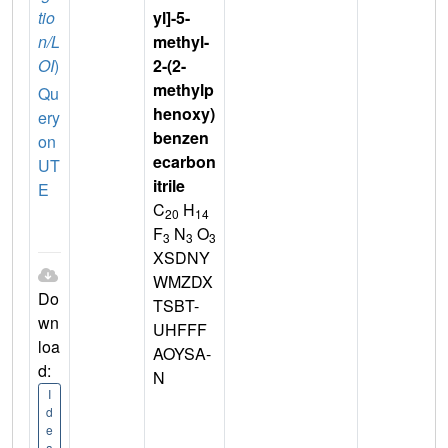
tio
yl]-5-
n/L
methyl-
OI
)
2-(2-
methylp
Qu
henoxy)
ery
benzen
on
ecarbon
UT
itrile
E
C
H
20
14
F
N
O
3
3
3
XSDNY
WMZDX
Do
TSBT-
wn
UHFFF
loa
AOYSA-
d:
N
I
d
e
a