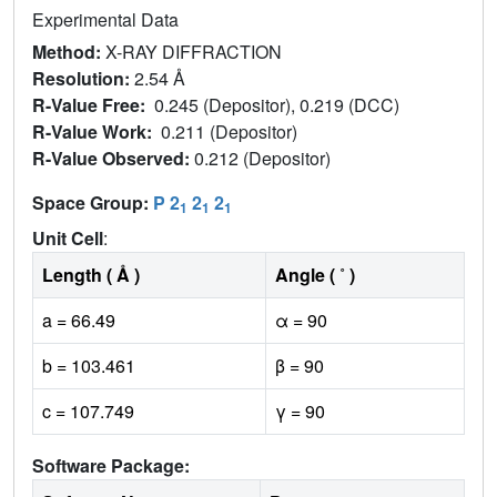
Experimental Data
Method:
X-RAY DIFFRACTION
Resolution:
2.54 Å
R-Value Free:
0.245 (Depositor), 0.219 (DCC)
R-Value Work:
0.211 (Depositor)
R-Value Observed:
0.212 (Depositor)
Space Group:
P 2
2
2
1
1
1
Unit Cell
:
Length ( Å )
Angle ( ˚ )
a = 66.49
α = 90
b = 103.461
β = 90
c = 107.749
γ = 90
Software Package: