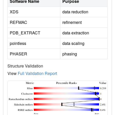
Software Name
Purpose
XDS
data reduction
REFMAC
refinement
PDB_EXTRACT
data extraction
pointless
data scaling
PHASER
phasing
Structure Validation
View
Full Validation Report