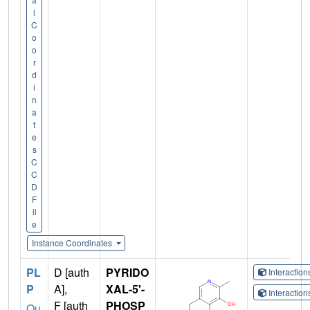
l
C
o
o
r
d
i
n
a
t
e
s
C
C
D
F
il
e
Instance Coordinates
PL
D [auth
PYRIDO
Interactio
P
A],
XAL-5'-
Interactio
F [auth
PHOSP
Qu