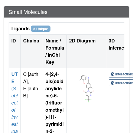
Small Molecules
Ligands
3 Unique
ID
Chains
Name /
2D Diagram
3D
Formula
Interactio
/ InChI
Key
UT
C [auth
4-[2,4-
Interactio
E
A],
bis(oxid
Interactio
(
S
E [auth
anylide
ubj
B]
ne)-6-
ect
(trifluor
of
omethyl
Inv
)-1H-
est
pyrimidi
iga
n-3-