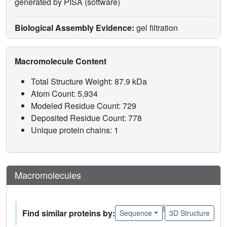
generated by PISA (software)
Biological Assembly Evidence:
gel filtration
Macromolecule Content
Total Structure Weight: 87.9 kDa
Atom Count: 5,934
Modeled Residue Count: 729
Deposited Residue Count: 778
Unique protein chains: 1
Macromolecules
|
Find similar proteins by:
Sequence
3D Structure