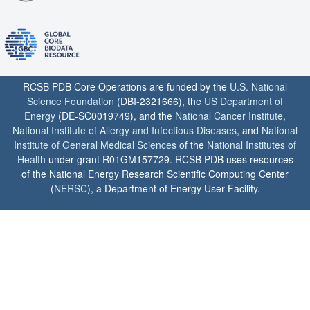
RCSB PDB Core Operations are funded by the
U.S. National
Science Foundation
(DBI-2321666), the
US Department of
Energy
(DE-SC0019749), and the
National Cancer Institute
,
National Institute of Allergy and Infectious Diseases
, and
National
Institute of General Medical Sciences
of the
National Institutes of
Health
under grant R01GM157729. RCSB PDB uses resources
of the National Energy Research Scientific Computing Center
(
NERSC
), a Department of Energy User Facility.