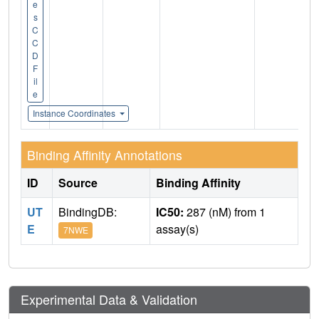
e
s
C
C
D
F
il
e
Instance Coordinates
Binding Affinity Annotations
ID
Source
Binding Affinity
UT
BindingDB:
IC50:
287 (nM) from 1
E
assay(s)
7NWE
Experimental Data & Validation