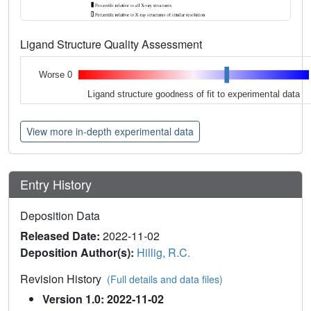
Ligand Structure Quality Assessment
Worse 0
Ligand structure goodness of fit to experimental data
View more in-depth experimental data
Entry History
Deposition Data
Released Date:
2022-11-02
Deposition Author(s):
Hillig, R.C.
Revision History
(Full details and data files)
Version 1.0: 2022-11-02