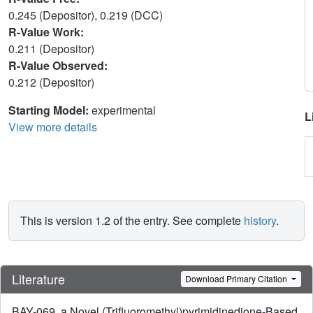
0.245 (Depositor), 0.219 (DCC)
R-Value Work:
0.211 (Depositor)
R-Value Observed:
0.212 (Depositor)
Starting Model:
experimental
L
View more details
This is version 1.2 of the entry. See complete
history
.
Literature
Download Primary Citation
BAY-069, a Novel (Trifluoromethyl)pyrimidinedione-Based