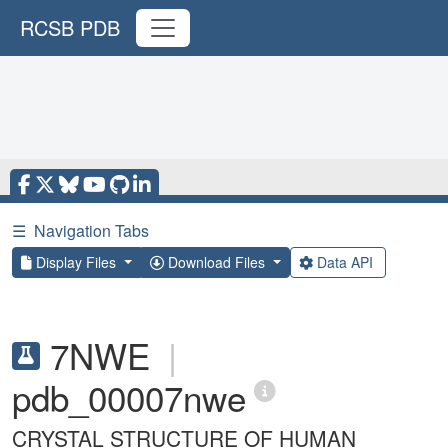
RCSB PDB
☰
Navigation Tabs
Display Files
Download Files
Data API
7NWE
|
pdb_00007nwe
CRYSTAL STRUCTURE OF HUMAN