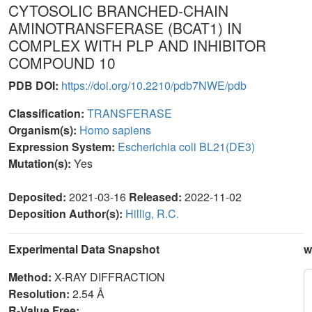
CYTOSOLIC BRANCHED-CHAIN
AMINOTRANSFERASE (BCAT1) IN
COMPLEX WITH PLP AND INHIBITOR
COMPOUND 10
PDB DOI:
https://doi.org/10.2210/pdb7NWE/pdb
Classification:
TRANSFERASE
Organism(s):
Homo sapiens
Expression System:
Escherichia coli BL21(DE3)
Mutation(s):
Yes
Deposited:
2021-03-16
Released:
2022-11-02
Deposition Author(s):
Hillig, R.C.
Experimental Data Snapshot
w
Method:
X-RAY DIFFRACTION
Resolution:
2.54 Å
R-Value Free: