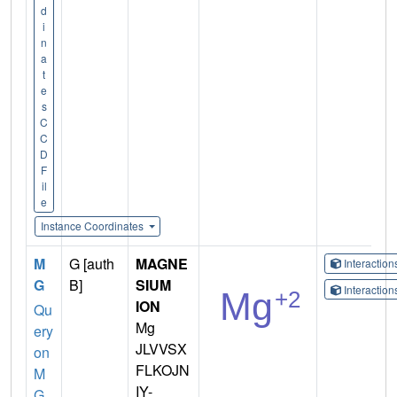
d
i
n
a
t
e
s
C
C
D
F
il
e
Instance Coordinates
M
G [auth
MAGNE
Interactio
G
B]
SIUM
Interactio
ION
Qu
Mg
ery
JLVVSX
on
FLKOJN
M
IY-
G