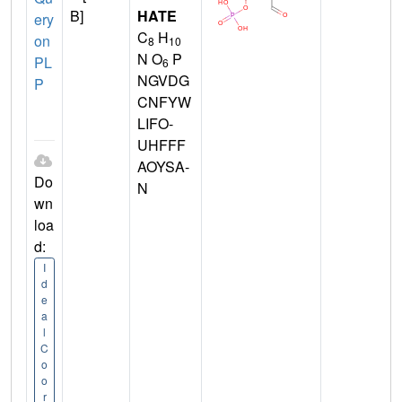
B]
HATE
ery
C
H
on
8
10
N O
P
PL
6
NGVDG
P
CNFYW
LIFO-
UHFFF
AOYSA-
Do
N
wn
loa
d:
I
d
e
a
l
C
o
o
r