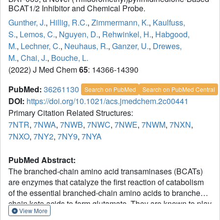
BCAT1/2 Inhibitor and Chemical Probe.
Gunther, J.
,
Hillig, R.C.
,
Zimmermann, K.
,
Kaulfuss,
S.
,
Lemos, C.
,
Nguyen, D.
,
Rehwinkel, H.
,
Habgood,
M.
,
Lechner, C.
,
Neuhaus, R.
,
Ganzer, U.
,
Drewes,
M.
,
Chai, J.
,
Bouche, L.
(2022) J Med Chem
65
: 14366-14390
PubMed:
36261130
Search on PubMed
Search on PubMed Central
DOI:
https://doi.org/10.1021/acs.jmedchem.2c00441
Primary Citation Related Structures:
7NTR
,
7NWA
,
7NWB
,
7NWC
,
7NWE
,
7NWM
,
7NXN
,
7NXO
,
7NY2
,
7NY9
,
7NYA
PubMed Abstract:
The branched-chain amino acid transaminases (BCATs)
are enzymes that catalyze the first reaction of catabolism
of the essential branched-chain amino acids to branched-
chain keto acids to form glutamate. They are known to play
View More
a key role in different cancer types. Here, we report a new