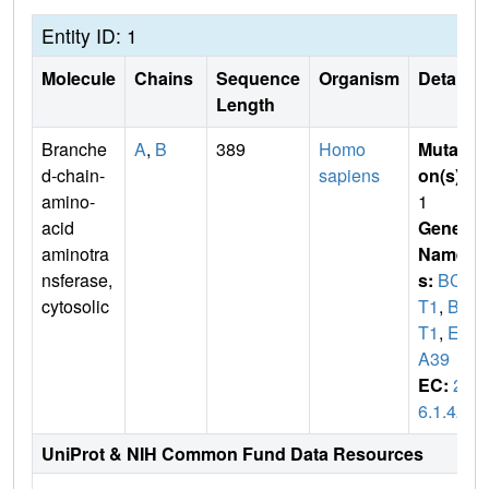
Entity ID: 1
Molecule
Chains
Sequence
Organism
Details
Length
Branche
A
,
B
389
Homo
Mutati
d-chain-
sapiens
on(s)
:
amino-
1
acid
Gene
aminotra
Name
nsferase,
s:
BCA
cytosolic
T1
,
BC
T1
,
EC
A39
EC:
2.
6.1.42
UniProt & NIH Common Fund Data Resources