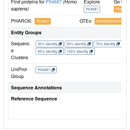
Find proteins for
P54687
(Homo
Explore
Go to 
sapiens)
P54687
P54687
PHAROS:
GTEx:
P54687
ENSG00000060982
Entity Groups
Sequenc
30% Identity
50% Identity
70% Identity
90%
e
95% Identity
100% Identity
Clusters
UniProt
P54687
Group
Sequence Annotations
Reference Sequence