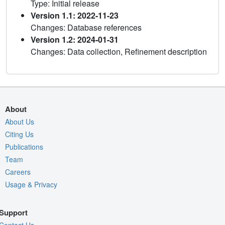
Type: Initial release
Version 1.1: 2022-11-23
Changes: Database references
Version 1.2: 2024-01-31
Changes: Data collection, Refinement description
About
About Us
Citing Us
Publications
Team
Careers
Usage & Privacy
Support
Contact Us