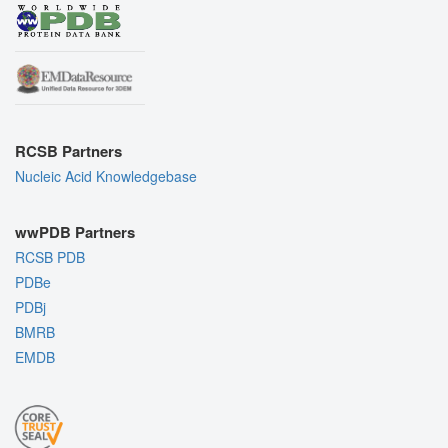
RCSB Partners
Nucleic Acid Knowledgebase
wwPDB Partners
RCSB PDB
PDBe
PDBj
BMRB
EMDB