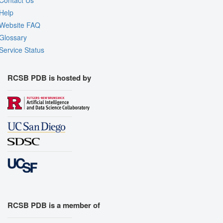
Help
Website FAQ
Glossary
Service Status
RCSB PDB is hosted by
RCSB PDB is a member of