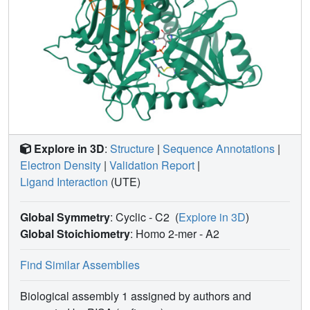
Explore in 3D
:
Structure
|
Sequence Annotations
|
Electron Density
|
Validation Report
|
Ligand Interaction
(UTE)
Global Symmetry
: Cyclic - C2
(
Explore in 3D
)
Global Stoichiometry
: Homo 2-mer -
A2
Find Similar Assemblies
Biological assembly 1 assigned by authors and