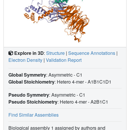
Explore in 3D
:
Structure
|
Sequence Annotations
|
Electron Density
|
Validation Report
Global Symmetry
: Asymmetric - C1
Global Stoichiometry
: Hetero 4-mer -
A1B1C1D1
Pseudo Symmetry
: Asymmetric - C1
Pseudo Stoichiometry
: Hetero 4-mer -
A2B1C1
Find Similar Assemblies
Biological assembly 1 assigned by authors and