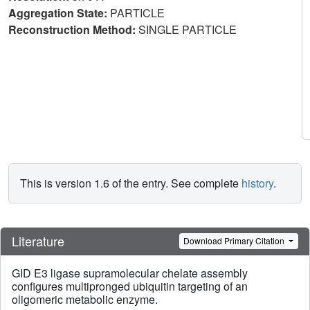
Aggregation State:
PARTICLE
Reconstruction Method:
SINGLE PARTICLE
This is version 1.6 of the entry. See complete
history
.
Literature
Download Primary Citation
GID E3 ligase supramolecular chelate assembly
configures multipronged ubiquitin targeting of an
oligomeric metabolic enzyme.