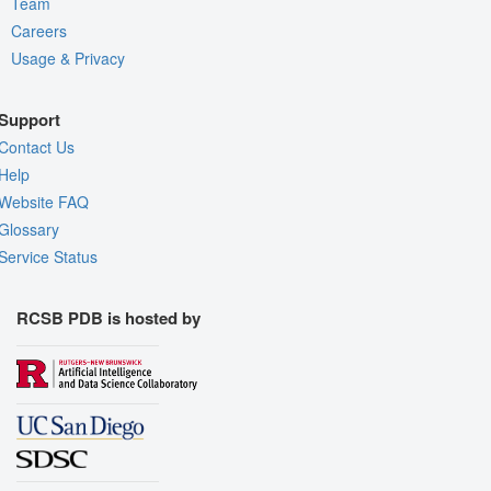
Team
Careers
Usage & Privacy
Support
Contact Us
Help
Website FAQ
Glossary
Service Status
RCSB PDB is hosted by