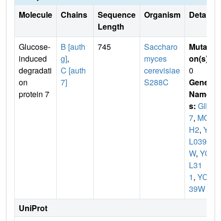
Molecule
Chains
Sequence
Organism
Details
Length
Glucose-
B [auth
745
Saccharo
Mutati
induced
g]
,
myces
on(s)
:
degradati
C [auth
cerevisiae
0
on
7]
S288C
Gene
protein 7
Name
s:
GID
7
,
MO
H2
,
YC
L039
W
,
YC
L31
1
,
YCL
39W
UniProt