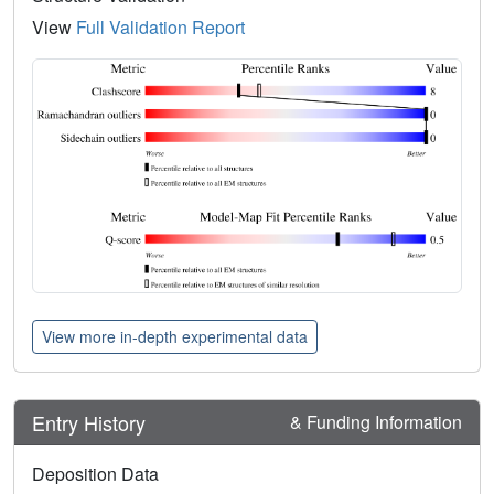
View
Full Validation Report
View more in-depth experimental data
Entry History
& Funding Information
Deposition Data