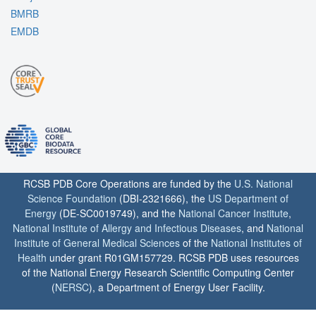
BMRB
EMDB
RCSB PDB Core Operations are funded by the
U.S. National
Science Foundation
(DBI-2321666), the
US Department of
Energy
(DE-SC0019749), and the
National Cancer Institute
,
National Institute of Allergy and Infectious Diseases
, and
National
Institute of General Medical Sciences
of the
National Institutes of
Health
under grant R01GM157729. RCSB PDB uses resources
of the National Energy Research Scientific Computing Center
(
NERSC
), a Department of Energy User Facility.