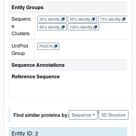
Entity Groups
Sequenc
30% Identity
50% Identity
70% Identity
90%
e
95% Identity
100% Identity
Clusters
UniProt
P53076
Group
Sequence Annotations
Reference Sequence
|
Find similar proteins by:
Sequence
3D Structure
Entity ID: 2