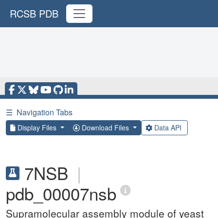
RCSB PDB
☰
Navigation Tabs
Display Files
Download Files
Data API
7NSB
|
pdb_00007nsb
Supramolecular assembly module of yeast