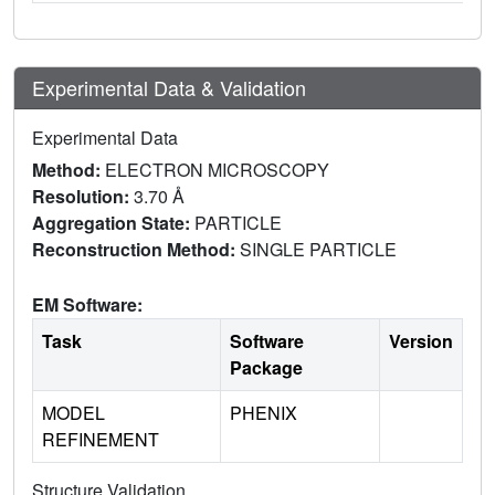
Experimental Data & Validation
Experimental Data
Method:
ELECTRON MICROSCOPY
Resolution:
3.70 Å
Aggregation State:
PARTICLE
Reconstruction Method:
SINGLE PARTICLE
EM Software:
Task
Software
Version
Package
MODEL
PHENIX
REFINEMENT
Structure Validation