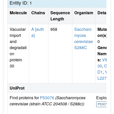
Entity ID: 1
Molecule
Chains
Sequence
Organism
Details
Length
Vacuolar
A [auth
958
Saccharo
Mutati
import
a]
myces
on(s)
:
and
cerevisiae
0
degradati
S288C
Gene
on
Name
protein
s:
VID
30
30
,
GI
D1
,
YG
L227W
UniProt
Find proteins for
P53076
(Saccharomyces
Explore
cerevisiae (strain ATCC 204508 / S288c))
P53076