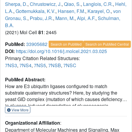
Sherpa, D.
,
Chrustowicz, J.
,
Qiao, S.
,
Langlois, C.R.
,
Hehl,
L.A.
,
Gottemukkala, K.V.
,
Hansen, F.M.
,
Karayel, O.
,
von
Gronau, S.
,
Prabu, J.R.
,
Mann, M.
,
Alpi, A.F.
,
Schulman,
B.A.
(2021) Mol Cell
81
: 2445
PubMed:
33905682
Search on PubMed
Search on PubMed Central
DOI:
https://doi.org/10.1016/j.molcel.2021.03.025
Primary Citation Related Structures:
7NS3
,
7NS4
,
7NS5
,
7NSB
,
7NSC
PubMed Abstract:
How are E3 ubiquitin ligases configured to match
substrate quaternary structures? Here, by studying the
yeast GID complex (mutation of which causes deficiency
in glucose-induced degradation of gluconeogenic
View More
enzymes), we discover supramolecular chelate assembly
as an E3 ligase strategy for targeting an oligomeric
Organizational Affiliation
:
substrate. Cryoelectron microscopy (cryo-EM) structures
Department of Molecular Machines and Signaling, Max
show that, to bind the tetrameric substrate fructose-1,6-