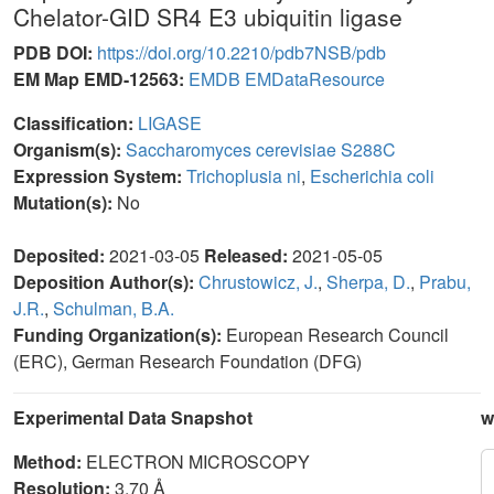
Chelator-GID SR4 E3 ubiquitin ligase
PDB DOI:
https://doi.org/10.2210/pdb7NSB/pdb
EM Map EMD-12563:
EMDB
EMDataResource
Classification:
LIGASE
Organism(s):
Saccharomyces cerevisiae S288C
Expression System:
Trichoplusia ni
,
Escherichia coli
Mutation(s):
No
Deposited:
2021-03-05
Released:
2021-05-05
Deposition Author(s):
Chrustowicz, J.
,
Sherpa, D.
,
Prabu,
J.R.
,
Schulman, B.A.
Funding Organization(s):
European Research Council
(ERC), German Research Foundation (DFG)
Experimental Data Snapshot
w
Method:
ELECTRON MICROSCOPY
Resolution:
3.70 Å