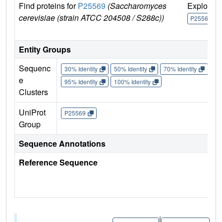
Find proteins for
P25569
(Saccharomyces
Explore
cerevisiae (strain ATCC 204508 / S288c))
P25569
Entity Groups
Sequenc
30% Identity
50% Identity
70% Identity
90%
e
95% Identity
100% Identity
Clusters
UniProt
P25569
Group
Sequence Annotations
Reference Sequence
|