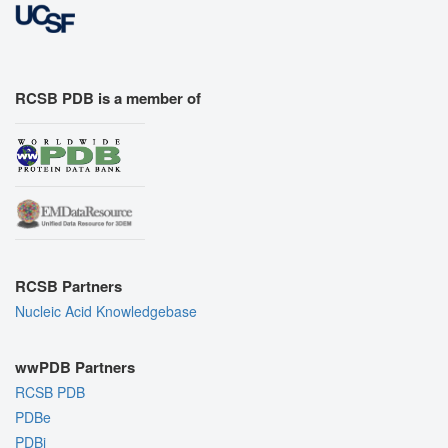
RCSB PDB is a member of
RCSB Partners
Nucleic Acid Knowledgebase
wwPDB Partners
RCSB PDB
PDBe
PDBj