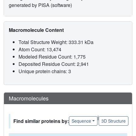
generated by PISA (software)
Macromolecule Content
Total Structure Weight: 333.31 kDa
Atom Count: 13,474
Modeled Residue Count: 1,775
Deposited Residue Count: 2,941
Unique protein chains: 3
Macromolecules
|
Find similar proteins by:
Sequence
3D Structure