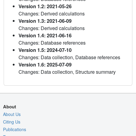
Version 1.2: 2021-05-26
Changes: Derived calculations
Version 1.3: 2021-06-09
Changes: Derived calculations
Version 1.4: 2021-06-16
Changes: Database references
Version 1.5: 2024-07-10
Changes: Data collection, Database references
Version 1.6: 2025-07-09
Changes: Data collection, Structure summary
About
About Us
Citing Us
Publications