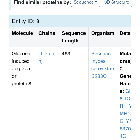
Find similar proteins by:
Sequence
3D Structure
Entity ID: 3
Molecule
Chains
Sequence
Organism
Details
Length
Glucose-
D [auth
493
Saccharo
Mutati
induced
h]
myces
on(s)
:
degradati
cerevisiae
0
on
S288C
Gene
protein 8
Name
s:
GID
8
,
DC
R1
,
Y
MR135
C
,
YM
9375.0
4C