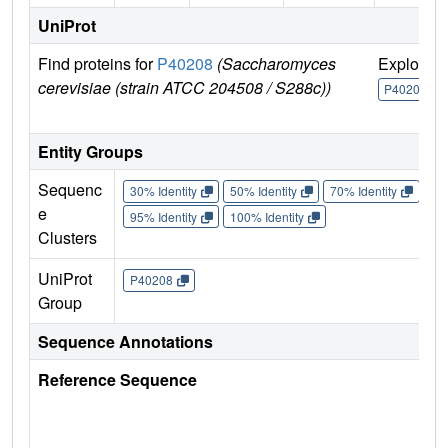
UniProt
Find proteins for
P40208
(Saccharomyces
Explore
cerevisiae (strain ATCC 204508 / S288c))
P40208
Entity Groups
Sequenc
30% Identity
50% Identity
70% Identity
90%
e
95% Identity
100% Identity
Clusters
UniProt
P40208
Group
Sequence Annotations
Reference Sequence