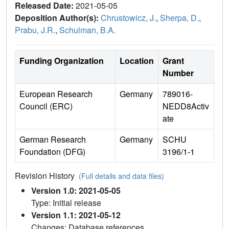
Released Date:
2021-05-05
Deposition Author(s):
Chrustowicz, J.
,
Sherpa, D.
,
Prabu, J.R.
,
Schulman, B.A.
Funding Organization
Location
Grant
Number
European Research
Germany
789016-
Council (ERC)
NEDD8Activ
ate
German Research
Germany
SCHU
Foundation (DFG)
3196/1-1
Revision History
(Full details and data files)
Version 1.0: 2021-05-05
Type: Initial release
Version 1.1: 2021-05-12
Changes: Database references