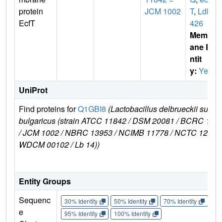
protein
JCM 1002
T
,
Ldb0
EcfT
426
Membr
ane E
ntit
y:
Yes
UniProt
Find proteins for
Q1GBI8
(Lactobacillus delbrueckii subsp
bulgaricus (strain ATCC 11842 / DSM 20081 / BCRC 106
/ JCM 1002 / NBRC 13953 / NCIMB 11778 / NCTC 12712 
WDCM 00102 / Lb 14))
Entity Groups
Sequenc
30% Identity
50% Identity
70% Identity
90%
e
95% Identity
100% Identity