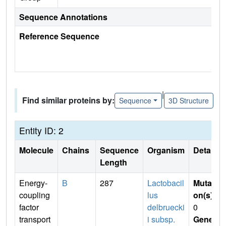
Sequence Annotations
Reference Sequence
|
Find similar proteins by:
Sequence
3D Structure
Entity ID: 2
Molecule
Chains
Sequence
Organism
Details
Length
Energy-
B
287
Lactobacil
Mutati
coupling
lus
on(s)
:
factor
delbruecki
0
transport
i subsp.
Gene