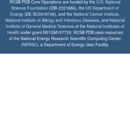
RCSB PDB Core Operations are funded by the
U.S. National
Science Foundation
(DBI-2321666), the
US Department of
Energy
(DE-SC0019749), and the
National Cancer Institute
,
National Institute of Allergy and Infectious Diseases
, and
National
Institute of General Medical Sciences
of the
National Institutes of
Health
under grant R01GM157729. RCSB PDB uses resources
of the National Energy Research Scientific Computing Center
(
NERSC
), a Department of Energy User Facility.