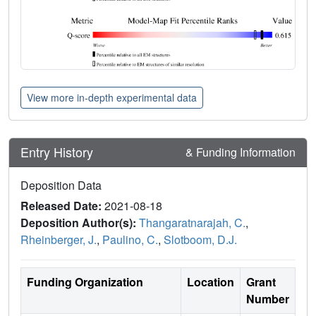
View more in-depth experimental data
Entry History
& Funding Information
Deposition Data
Released Date:
2021-08-18
Deposition Author(s):
Thangaratnarajah, C.
,
Rheinberger, J.
,
Paulino, C.
,
Slotboom, D.J.
Funding Organization
Location
Grant
Number