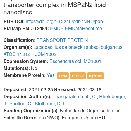
transporter complex in MSP2N2 lipid
nanodiscs
PDB DOI:
https://doi.org/10.2210/pdb7NNU/pdb
EM Map EMD-12484:
EMDB
EMDataResource
Classification:
TRANSPORT PROTEIN
Organism(s):
Lactobacillus delbrueckii subsp. bulgaricus
ATCC 11842 = JCM 1002
Expression System:
Escherichia coli MC1061
Mutation(s):
No
Membrane Protein:
Yes
OPM
PDBTM
mpstruc
Deposited:
2021-02-25
Released:
2021-08-18
Deposition Author(s):
Thangaratnarajah, C.
,
Rheinberger,
J.
,
Paulino, C.
,
Slotboom, D.J.
Funding Organization(s):
Netherlands Organisation for
Scientific Research (NWO), European Union (EU)