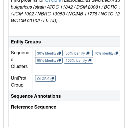
bulgaricus (strain ATCC 11842 / DSM 20081 / BCRC 106
/ JCM 1002 / NBRC 13953 / NCIMB 11778 / NCTC 12712 
WDCM 00102 / Lb 14))
Entity Groups
Sequenc
30% Identity
50% Identity
70% Identity
90%
e
95% Identity
100% Identity
Clusters
UniProt
Q1GBI9
Group
Sequence Annotations
Reference Sequence