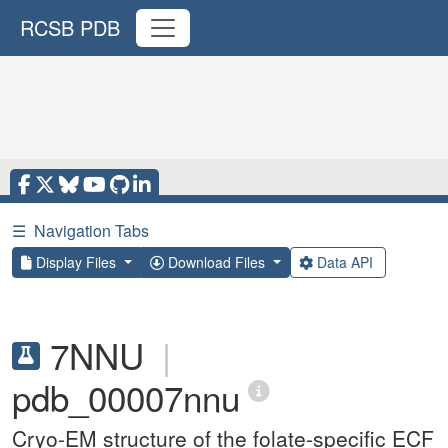
RCSB PDB
☰
Navigation Tabs
Display Files
Download Files
Data API
7NNU
|
pdb_00007nnu
Cryo-EM structure of the folate-specific ECF