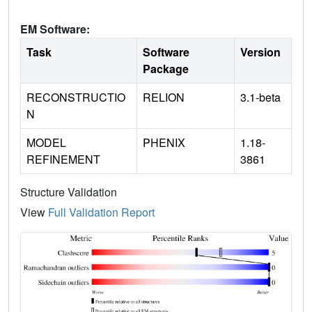
EM Software:
Task
Software
Version
Package
RECONSTRUCTIO
RELION
3.1-beta
N
MODEL
PHENIX
1.18-
REFINEMENT
3861
Structure Validation
View
Full Validation Report