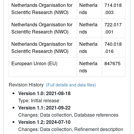
Netherlands Organisation for
Netherla
714.018
Scientific Research (NWO)
nds
.003
Netherlands Organisation for
Netherla
722.017
Scientific Research (NWO)
nds
.001
Netherlands Organisation for
Netherla
740.018
Scientific Research (NWO)
nds
.016
European Union (EU)
Netherla
847675
nds
Revision History
(Full details and data files)
Version 1.0: 2021-08-18
Type: Initial release
Version 1.1: 2021-09-22
Changes: Data collection, Database references
Version 1.2: 2024-07-10
Changes: Data collection, Refinement description