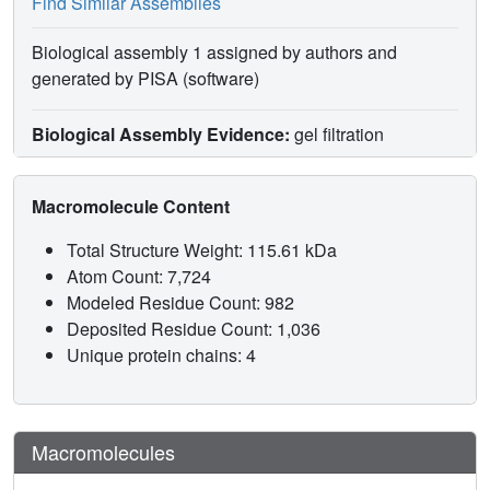
Find Similar Assemblies
Biological assembly 1 assigned by authors and
generated by PISA (software)
Biological Assembly Evidence:
gel filtration
Macromolecule Content
Total Structure Weight: 115.61 kDa
Atom Count: 7,724
Modeled Residue Count: 982
Deposited Residue Count: 1,036
Unique protein chains: 4
Macromolecules