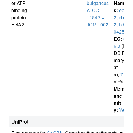
er ATP-
bulgaricus
Name
binding
ATCC
s:
ecfA
protein
11842 =
2
,
cbiO
EcfA2
JCM 1002
2
,
Ldb
0425
EC:
3.
6.3
(P
DB Pri
mary D
at
a),
7
(U
niProt)
Membr
ane E
ntit
y:
Yes
UniProt
Find proteins for
Q1GBI9
(Lactobacillus delbrueckii subsp