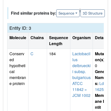
|
Find similar proteins by:
Sequence
3D Structure
Entity ID: 3
Molecule
Chains
Sequence
Organism
Details
Length
Conserv
C
184
Lactobacil
Mutati
ed
lus
on(s)
:
hypotheti
delbruecki
0
cal
i subsp.
Gene
membran
bulgaricus
Name
e protein
ATCC
s:
Ldb
11842 =
1625
JCM 1002
Membr
ane E
ntit