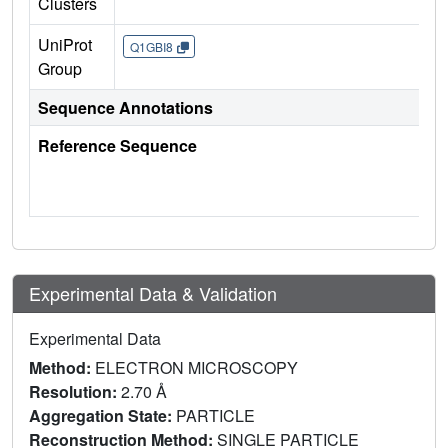
Clusters
UniProt
Q1GBI8
Group
Sequence Annotations
Reference Sequence
Experimental Data & Validation
Experimental Data
Method:
ELECTRON MICROSCOPY
Resolution:
2.70 Å
Aggregation State:
PARTICLE
Reconstruction Method:
SINGLE PARTICLE