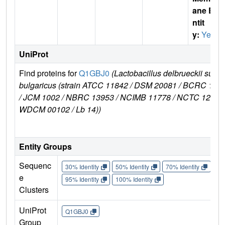
ane E
ntit
y:
Yes
UniProt
Find proteins for
Q1GBJ0
(Lactobacillus delbrueckii subsp
bulgaricus (strain ATCC 11842 / DSM 20081 / BCRC 106
/ JCM 1002 / NBRC 13953 / NCIMB 11778 / NCTC 12712 
WDCM 00102 / Lb 14))
Entity Groups
Sequenc
30% Identity
50% Identity
70% Identity
90%
e
95% Identity
100% Identity
Clusters
UniProt
Q1GBJ0
Group