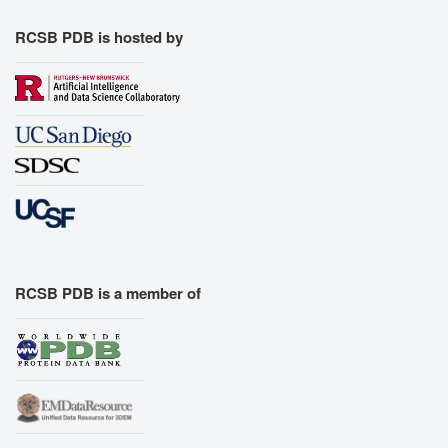
RCSB PDB is hosted by
RCSB PDB is a member of