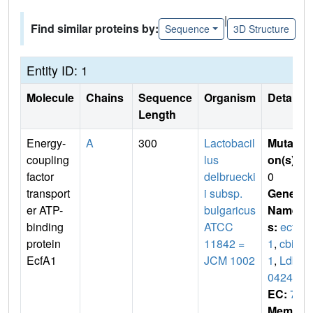
|
Find similar proteins by:
Sequence
3D Structure
Entity ID: 1
Molecule
Chains
Sequence
Organism
Details
Length
Energy-
A
300
Lactobacil
Mutati
coupling
lus
on(s)
:
factor
delbruecki
0
transport
i subsp.
Gene
er ATP-
bulgaricus
Name
binding
ATCC
s:
ecfA
protein
11842 =
1
,
cbiO
EcfA1
JCM 1002
1
,
Ldb
0424
EC:
7
Membr