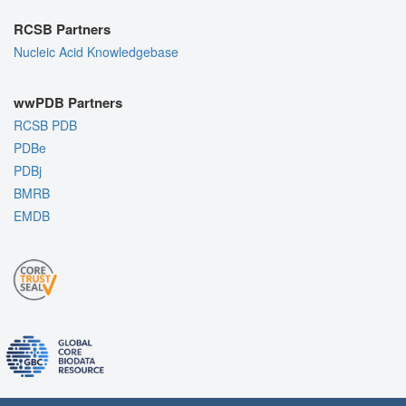
RCSB Partners
Nucleic Acid Knowledgebase
wwPDB Partners
RCSB PDB
PDBe
PDBj
BMRB
EMDB