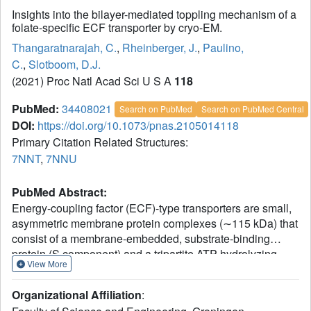
Insights into the bilayer-mediated toppling mechanism of a
folate-specific ECF transporter by cryo-EM.
Thangaratnarajah, C.
,
Rheinberger, J.
,
Paulino,
C.
,
Slotboom, D.J.
(2021) Proc Natl Acad Sci U S A
118
PubMed:
34408021
Search on PubMed
Search on PubMed Central
DOI:
https://doi.org/10.1073/pnas.2105014118
Primary Citation Related Structures:
7NNT
,
7NNU
PubMed Abstract:
Energy-coupling factor (ECF)-type transporters are small,
asymmetric membrane protein complexes (∼115 kDa) that
consist of a membrane-embedded, substrate-binding
protein (S component) and a tripartite ATP-hydrolyzing
View More
module (ECF module). They import micronutrients into
bacterial cells and have been proposed to use a highly
Organizational Affiliation
:
unusual transport mechanism, in which the substrate is