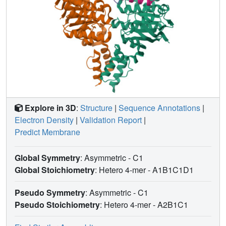
Explore in 3D
:
Structure
|
Sequence Annotations
|
Electron Density
|
Validation Report
|
Predict Membrane
Global Symmetry
: Asymmetric - C1
Global Stoichiometry
: Hetero 4-mer -
A1B1C1D1
Pseudo Symmetry
: Asymmetric - C1
Pseudo Stoichiometry
: Hetero 4-mer -
A2B1C1