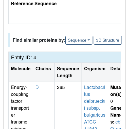
Reference Sequence
|
Find similar proteins by:
Sequence
3D Structure
Entity ID: 4
Molecule
Chains
Sequence
Organism
Details
Length
Energy-
D
265
Lactobacil
Mutati
coupling
lus
on(s)
:
factor
delbruecki
0
transport
i subsp.
Gene
er
bulgaricus
Name
transme
ATCC
s:
cbi
mbrane
11842 =
Q
,
ecf