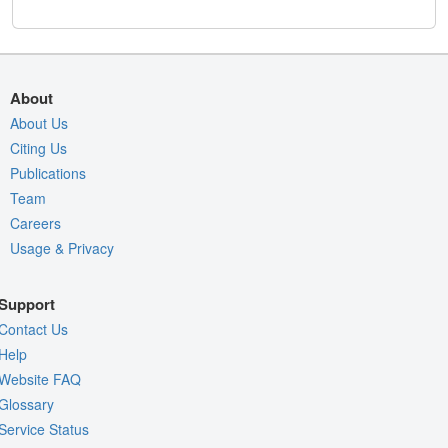
About
About Us
Citing Us
Publications
Team
Careers
Usage & Privacy
Support
Contact Us
Help
Website FAQ
Glossary
Service Status