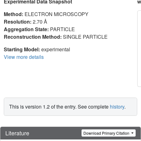
Experimental Data Snapshot
w
Method:
ELECTRON MICROSCOPY
Resolution:
2.70 Å
Aggregation State:
PARTICLE
Reconstruction Method:
SINGLE PARTICLE
Starting Model:
experimental
View more details
This is version 1.2 of the entry. See complete
history
.
Literature
Download Primary Citation