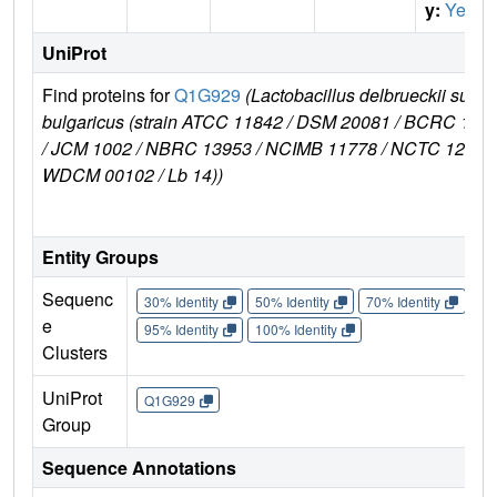
y:
Yes
UniProt
Find proteins for
Q1G929
(Lactobacillus delbrueckii subsp
bulgaricus (strain ATCC 11842 / DSM 20081 / BCRC 106
/ JCM 1002 / NBRC 13953 / NCIMB 11778 / NCTC 12712 
WDCM 00102 / Lb 14))
Entity Groups
Sequenc
30% Identity
50% Identity
70% Identity
90%
e
95% Identity
100% Identity
Clusters
UniProt
Q1G929
Group
Sequence Annotations